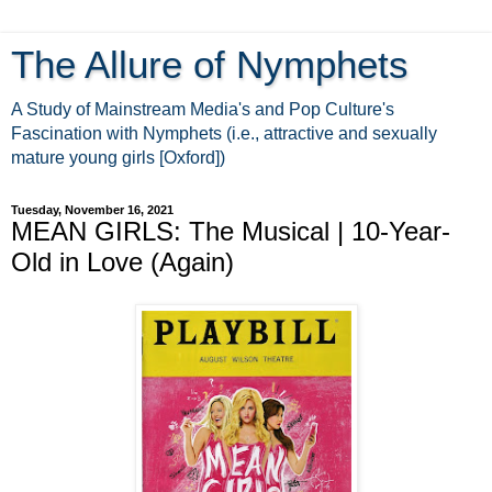
The Allure of Nymphets
A Study of Mainstream Media's and Pop Culture's
Fascination with Nymphets (i.e., attractive and sexually
mature young girls [Oxford])
Tuesday, November 16, 2021
MEAN GIRLS: The Musical | 10-Year-
Old in Love (Again)