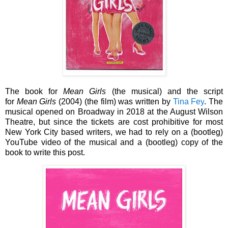
The book for
Mean Girls
(the musical) and the script
for
Mean Girls
(2004) (the film) was written by
Tina Fey
. The
musical opened on Broadway in 2018 at the August Wilson
Theatre, but since the tickets are cost prohibitive for most
New York City based writers, we had to rely on a (bootleg)
YouTube video of the musical and a (bootleg) copy of the
book to write this post.