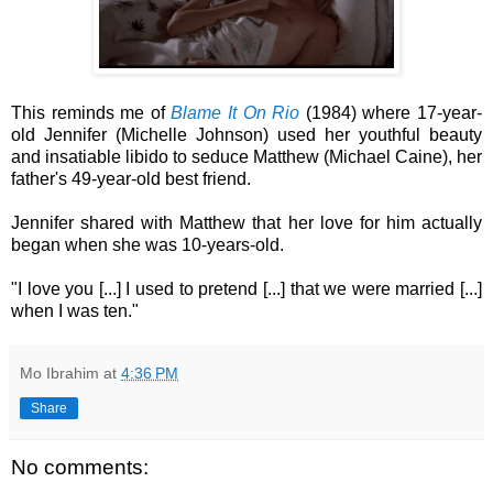
This reminds me of
Blame It On Rio
(1984) where 17-year-
old Jennifer (Michelle Johnson) used her youthful beauty
and insatiable libido to seduce Matthew (Michael Caine), her
father's 49-year-old best friend.
Jennifer shared with Matthew that her love for him actually
began when she was 10-years-old.
"I love you [...] I used to pretend [...] that we were married [...]
when I was ten."
Mo Ibrahim
at
4:36 PM
Share
No comments: