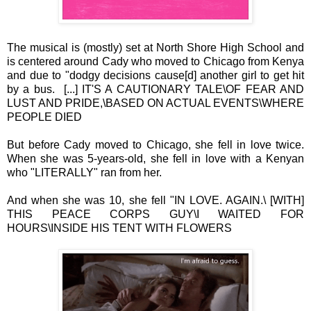
The musical is (mostly) set at North Shore High School and
is centered around Cady who moved to Chicago from Kenya
and due to "dodgy decisions cause[d] another girl to get hit
by a bus. [...] IT'S A CAUTIONARY TALE\OF FEAR AND
LUST AND PRIDE,\BASED ON ACTUAL EVENTS\WHERE
PEOPLE DIED
But before Cady moved to Chicago, she fell in love twice.
When she was 5-years-old, she fell in love with a Kenyan
who "LITERALLY" ran from her.
And when she was 10, she fell "IN LOVE. AGAIN.\ [WITH]
THIS PEACE CORPS GUY\I WAITED FOR
HOURS\INSIDE HIS TENT WITH FLOWERS