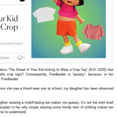
iece “The Dread of Your Kid Asking to Wear a Crop Top” (N.D. 2025) that
ith crop tops”! Consequently, Friedlander is “queasy”, because, in her
. Friedlander:
since she saw a friend wear one at school, my daughter has been obsessed
ter wearing a midriff-baring tee makes me queasy. It’s not the shirt itself
ot explain to her why simply wearing some trendy item of clothing makes her
 her to understand