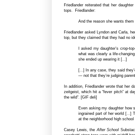
Friedlander reiterated that her daughte
tops. Friedlander:
And the reason she wants them is 
Friedlander asked Lyndon and Carla, her 
top, but they claimed that they had no id
I asked my daughter’s crop-top-
what was clearly a life-changin
she ended up wearing it [...]
[...] In any case, they said the
— not that they’re judging paren
In addition, Friedlander wrote that her 
zeitgeist, which hit a “fever pitch” at 
the wild”. [GIF deli]
Even asking my daughter how sh
ingrained part of her world [...
at the neighborhood high school 
Casey Lewis, the
After School
Substacke