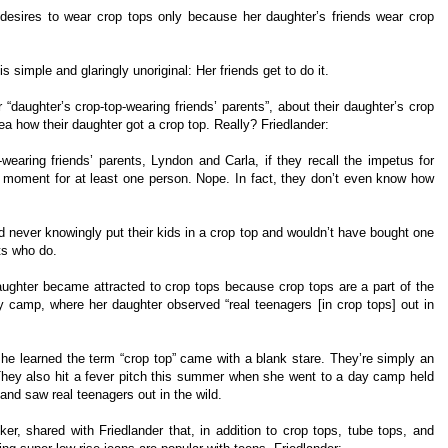
r desires to wear crop tops only because her daughter’s friends wear crop
simple and glaringly unoriginal: Her friends get to do it.
“daughter’s crop-top-wearing friends’ parents”, about their daughter’s crop
ea how their daughter got a crop top. Really? Friedlander:
wearing friends’ parents, Lyndon and Carla, if they recall the impetus for
g moment for at least one person. Nope. In fact, they don’t even know how
y’d never knowingly put their kids in a crop top and wouldn’t have bought one
ts who do.
daughter became attracted to crop tops because crop tops are a part of the
day camp, where her daughter observed “real teenagers [in crop tops] out in
e learned the term “crop top” came with a blank stare. They’re simply an
] They also hit a fever pitch this summer when she went to a day camp held
and saw real teenagers out in the wild.
r, shared with Friedlander that, in addition to crop tops, tube tops, and