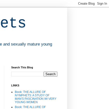
ets
ve and sexually mature young
Search This Blog
LINKS
Book: THE ALLURE OF
NYMPHETS: A STUDY OF
MAN'S FASCINATION W\ VERY
YOUNG WOMEN
Book: THE ALLURE OF