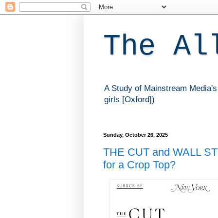
The Al
A Study of Mainstream Media's 
girls [Oxford])
Sunday, October 26, 2025
THE CUT and WALL ST
for a Crop Top?