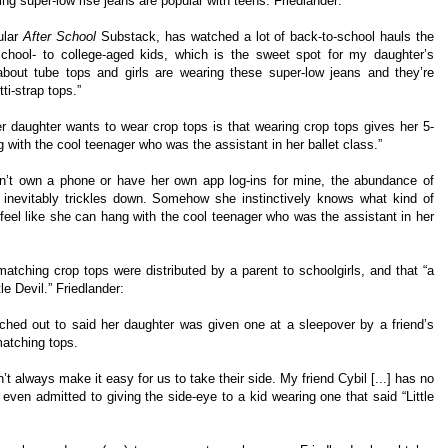
ing super-low rise jeans are popular with teens. Friedlander:
ular
After School
Substack, has watched a lot of back-to-school hauls the
chool- to college-aged kids, which is the sweet spot for my daughter’s
 about tube tops and girls are wearing these super-low jeans and they’re
ti-strap tops.”
er daughter wants to wear crop tops is that wearing crop tops gives her 5-
 with the cool teenager who was the assistant in her ballet class.”
’t own a phone or have her own app log-ins for mine, the abundance of
inevitably trickles down. Somehow she instinctively knows what kind of
feel like she can hang with the cool teenager who was the assistant in her
matching crop tops were distributed by a parent to schoolgirls, and that “a
le Devil.” Friedlander:
ched out to said her daughter was given one at a sleepover by a friend’s
atching tops.
t always make it easy for us to take their side. My friend Cybil [...] has no
ven admitted to giving the side-eye to a kid wearing one that said “Little