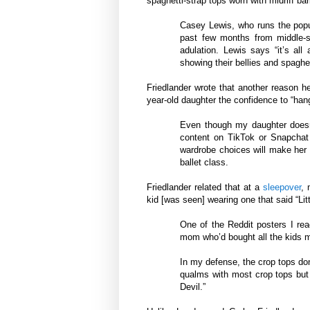
spaghetti-strap tops worn with midriff bar
Casey Lewis, who runs the pop
past few months from middle-s
adulation. Lewis says “it’s all
showing their bellies and spaghet
Friedlander wrote that another reason h
year-old daughter the confidence to “hang
Even though my daughter doesn
content on TikTok or Snapchat 
wardrobe choices will make her 
ballet class.
Friedlander related that at a
sleepover
, 
kid [was seen] wearing one that said “Litt
One of the Reddit posters I rea
mom who’d bought all the kids m
In my defense, the crop tops don’
qualms with most crop tops but e
Devil.”