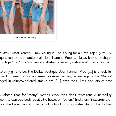
Dear Hannah Prep
e Wall Street Journal
“How Young Is Too Young for a Crop Top?” (Oct. 27,
question, Satran wrote that Dear Hannah Prep, a Dallas-based boutique,
crop tops” for “mini Swifties and Alabama sorority girls-to-be”. Satran wrote:
rority girls-to-be, the Dallas boutique Dear Hannah Prep [...] is chock-full
t want to wear for home games, slumber parties, screenings of the “Barbie”
ged in rainbow-colored stacks are: [...] crop tops. Lots and lots of crop
 related that for “many” tweens crop tops don’t represent vulnerability,
orn to express body positivity; however, “others” find them “inappropriate”;
tores like Dear Hannah Prep stock lots of crop tops despite or due to their