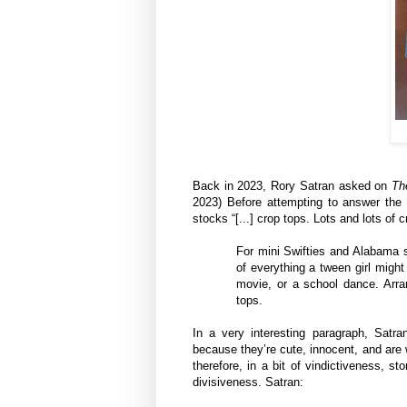
Back in 2023, Rory Satran asked on
Th
2023) Before attempting to answer the 
stocks “[...] crop tops. Lots and lots of 
For mini Swifties and Alabama so
of everything a tween girl migh
movie, or a school dance. Arran
tops.
In a very interesting paragraph, Satran
because they’re cute, innocent, and are w
therefore, in a bit of vindictiveness, s
divisiveness. Satran: