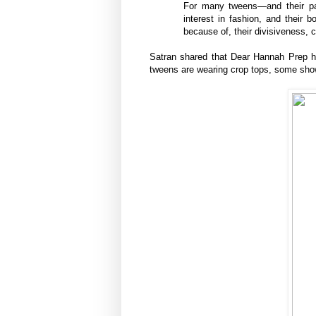
For many tweens—and their par
interest in fashion, and their b
because of, their divisiveness,
Satran shared that Dear Hannah Prep ha
tweens are wearing crop tops, some show