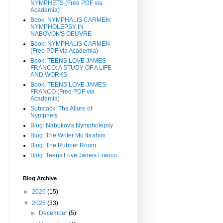
NYMPHETS (Free PDF via
Academia)
Book: NYMPHALIS CARMEN:
NYMPHOLEPSY IN
NABOVOK'S OEUVRE
Book: NYMPHALIS CARMEN
(Free PDF via Academia)
Book: TEENS LOVE JAMES
FRANCO: A STUDY OF A LIFE
AND WORKS
Book: TEENS LOVE JAMES
FRANCO (Free PDF via
Academia)
Substack: The Allure of
Nymphets
Blog: Nabokov's Nympholepsy
Blog: The Writer Mo Ibrahim
Blog: The Rubber Room
Blog: Teens Love James Franco
Blog Archive
►
2026
(15)
▼
2025
(33)
►
December
(5)