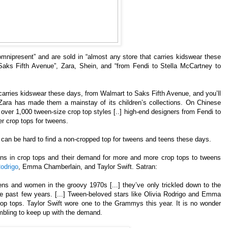
omnipresent” and are sold in “almost any store that carries kidswear these
aks Fifth Avenue”, Zara, Shein, and “from Fendi to Stella McCartney to
carries kidswear these days, from Walmart to Saks Fifth Avenue, and you’ll
] Zara has made them a mainstay of its children’s collections. On Chinese
e over 1,000 tween-size crop top styles [..] high-end designers from Fendi to
r crop tops for tweens.
 can be hard to find a non-cropped top for tweens and teens these days.
eens in crop tops and their demand for more and more crop tops to tweens
Rodrigo
, Emma Chamberlain, and Taylor Swift. Satran:
ns and women in the groovy 1970s [...] they’ve only trickled down to the
e past few years. [...] Tween-beloved stars like Olivia Rodrigo and Emma
rop tops. Taylor Swift wore one to the Grammys this year. It is no wonder
mbling to keep up with the demand.