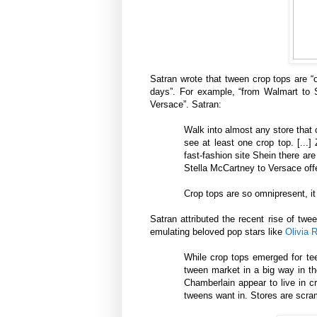
Satran wrote that tween crop tops are “
days”. For example, “from Walmart to S
Versace”. Satran:
Walk into almost any store that 
see at least one crop top. [...
fast-fashion site Shein there ar
Stella McCartney to Versace offe
Crop tops are so omnipresent, it
Satran attributed the recent rise of tw
emulating beloved pop stars like
Olivia 
While crop tops emerged for tee
tween market in a big way in th
Chamberlain appear to live in c
tweens want in. Stores are scra