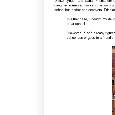
Unlike Lyndon and Carla, Friedlander 
daughter some camisoles to be worn und
school bus and/or at sleepovers. Friedla
In either case, I bought my dau
on at school.
[However] [s]he’s already figured
school bus or goes to a friend’s