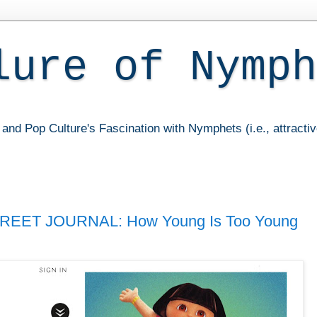
lure of Nymph
and Pop Culture's Fascination with Nymphets (i.e., attracti
REET JOURNAL: How Young Is Too Young