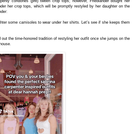
openly condones (pre) tween crop tops; however, Friedlander bought her
er her crop tops, which will be promptly restyled by her daughter on the
nder:
ghter some camisoles to wear under her shirts. Let’s see if she keeps them
 out the time-honored tradition of restyling her outfit once she jumps on the
 house.