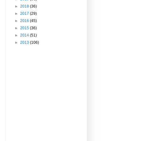
►
2018
(36)
►
2017
(29)
►
2016
(45)
►
2015
(36)
►
2014
(51)
►
2013
(106)