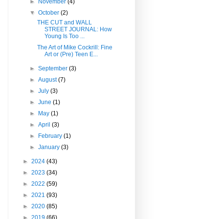
►
November
(4)
▼
October
(2)
THE CUT and WALL
STREET JOURNAL: How
Young Is Too ...
The Art of Mike Cockrill: Fine
Art or (Pre) Teen E...
►
September
(3)
►
August
(7)
►
July
(3)
►
June
(1)
►
May
(1)
►
April
(3)
►
February
(1)
►
January
(3)
►
2024
(43)
►
2023
(34)
►
2022
(59)
►
2021
(93)
►
2020
(85)
►
2019
(66)