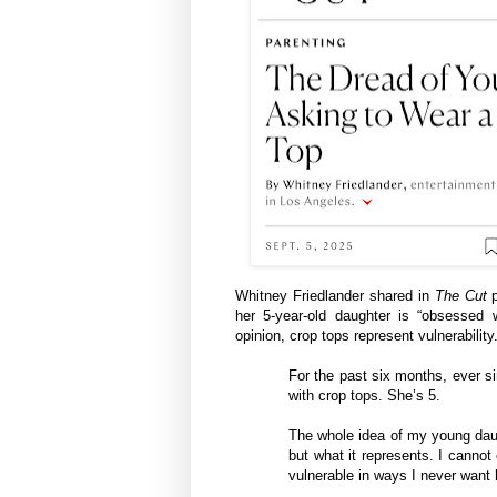
Whitney Friedlander shared in
The Cut
p
her 5-year-old daughter is “obsessed w
opinion, crop tops represent vulnerability
For the past six months, ever 
with crop tops. She’s 5.
The whole idea of my young daugh
but what it represents. ​​I cann
vulnerable in ways I never want