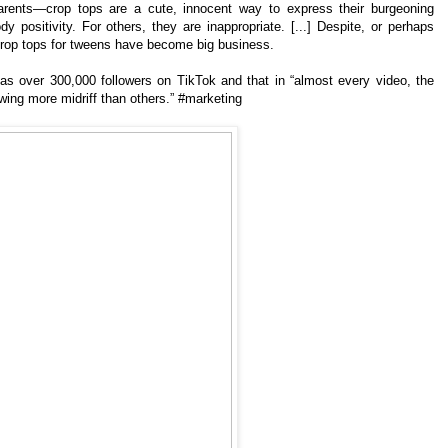
ents—crop tops are a cute, innocent way to express their burgeoning
ody positivity. For others, they are inappropriate. [...] Despite, or perhaps
 crop tops for tweens have become big business.
s over 300,000 followers on TikTok and that in “almost every video, the
ing more midriff than others.” #marketing