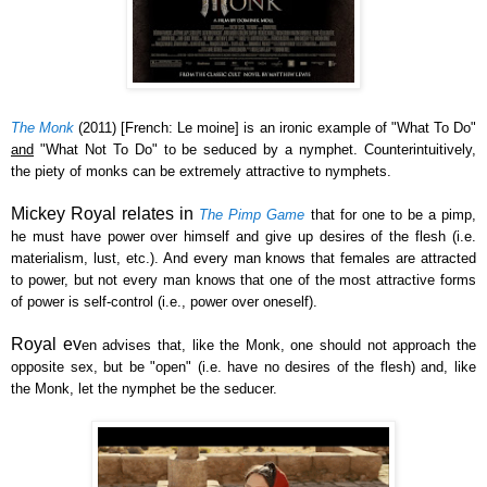
The Monk
(2011) [French: Le moine] is a
n ironic example of
"
W
hat
T
o
D
o"
a
nd
"
What Not To
Do" to be seduced by a nymphet.
Counterintuitively
,
the piety of monks can be
extremely attractive to nymphets.
Mickey Royal relates in
The Pimp Game
that for one to
be a pimp,
he m
ust have power over himself and give up desires of t
he flesh (i.e.
material
ism,
lust, etc.). And every man knows that females are attracted
to power, but not every man knows that one of the most attractive forms
of power is self-control (i.e., power over oneself).
Royal ev
en advises that, like the Monk, one should not
approach the
opposite sex, but be "open"
(i.e. have no desires of the f
lesh)
a
nd, like
the Monk,
let the nymphet be the seducer.