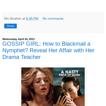
Mo Ibrahim
at
8:45 PM
No comments:
Share
Wednesday, April 24, 2013
GOSSIP GIRL: How to Blackmail a
Nymphet? Reveal Her Affair with Her
Drama Teacher