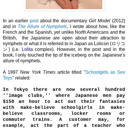
In an earlier
post
about the documentary
Girl Model
(2012)
and in
The Allure of Nymphets
,
I wrote about how, like the
French and the Spanish, yet unlike North Americans and the
British, the Japanese are open about their attraction to
nymphets or what it is referred to in Japan as
Lolicon
(
ロリコ
ン
) (i.e.
Lolita
complex)
.
However, in the post and in the
book, I only touched the tip of the iceberg on the Japanese's
allure of nymphets.
A 1997
New York Times
article titled "
Schoolgirls as Sex
Toys
" related:
In Tokyo there are now several hundred
''image clubs,'' where Japanese men pay
$150 an hour to act out their fantasies
with make-believe schoolgirls in make-
believe classrooms, locker rooms or
commuter trains. A customer may, for
example, act the part of a teacher who