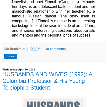
Novelist and poet Zimroth (Gangsters) recounts
her days as an adolescent ballet student and her
masochistic relationship with her teacher, F., a
famous Russian dancer. The story itself is
compelling [...] Zimroth's memoir is an interesting
backstage look at the seamier side of an art form,
and it raises interesting questions about artists
and mentors and the personal price of success.
Mo Ibrahim
at
11:00 PM
No comments:
Share
Wednesday, April 10, 2013
HUSBANDS AND WIVES (1992): A
Columbia Professor & His Young
Teleiophile Student