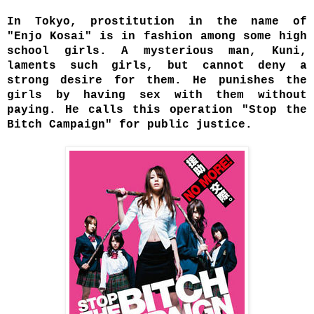
In Tokyo, prostitution in the name of
"Enjo Kosai" is in fashion amo
ng some high
school girls. A mysterious man, Kuni,
laments such girls, but cannot deny a
strong desire for them. He punishes the
girls by having sex with them without
paying. He calls this operation "Stop the
Bitch Campaign" for public justice.