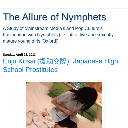
The Allure of Nymphets
A Study of Mainstream Media's and Pop Culture's
Fascination with Nymphets (i.e., attractive and sexually
mature young girls [Oxford])
Sunday, April 28, 2013
Enjo Kosai (援助交際): Japanese High
School Prostitutes