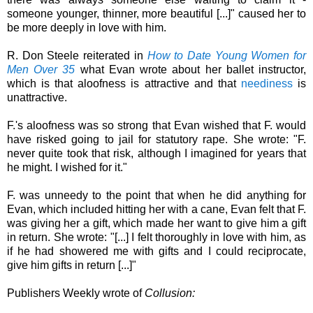
someone younger, thinner, more beautiful [...]" caused her to
be more deeply in love with him.
R. Don Steele reiterated in
How to Date Young Women for
Men Over 35
what Evan wrote about her ballet instructor,
which is that aloofness is attractive and that
neediness
is
unattractive.
F.'s aloofness was so strong that Evan wished that F. would
have risked going to jail for statutory rape. She wrote: "F.
never quite took that risk, although I imagined for years that
he might. I wished for it."
F. was unneedy to the point that when he did anything for
Evan, which included hitting her with a cane, Evan felt that F.
was giving her a gift, which made her want to give him a gift
in return. She wrote: "[...] I felt thoroughly in love with him, as
if he had showered me with gifts and I could reciprocate,
give him gifts in return [...]"
Publishers Weekly wrote of
Collusion: