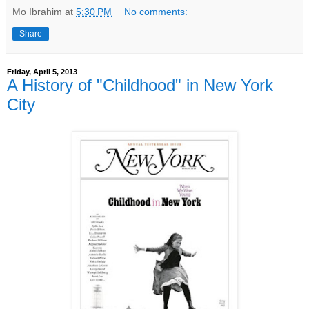
Mo Ibrahim
at
5:30 PM
No comments:
Share
Friday, April 5, 2013
A History of "Childhood" in New York
City