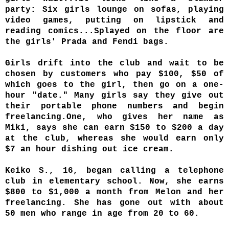
party: Six girls lounge on sofas, playing
video games, putting on lipstick and
reading comics...Splayed on the floor are
the girls' Prada and Fendi bags.
Girls drift into the club and wait to be
chosen by customers who pay $100, $50 of
which goes to the girl, then go on a one-
hour "date." Many girls say they give out
their portable phone numbers and begin
freelancing.One, who gives her name as
Miki, says she can earn $150 to $200 a day
at the club, whereas she would earn only
$7 an hour dishing out ice cream.
Keiko S., 16, began calling a telephone
club in elementary school. Now, she earns
$800 to $1,000 a month from Melon and her
freelancing. She has gone out with about
50 men who range in age from 20 to 60.