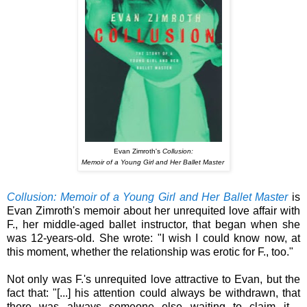
Evan Zimroth's
Collusion:
Memoir of a Young Girl and Her Ballet Master
Collusion: Memoir of a Young Girl and Her Ballet Master
is
Evan Zimroth's memoir about her unrequited love affair with
F., her middle-aged ballet instructor, that began when she
was 12-years-old.
She wrote: "I wish I could know now, at
this moment, whether the relationship was erotic for F., too."
Not only was F.'s unrequited love attractive to Evan, but the
fact that: "[...] his attention could always be withdrawn, that
there was always someone else waiting to claim it -