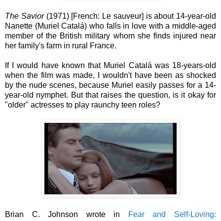
The Savior
(1971) [French: Le sauveur] is about 14-year-old
Nanette (Muriel Catalá) who falls in love with a middle-aged
member of the British military whom she finds injured near
her family's farm in rural France.
If I would have known that Muriel Catalá was 18-years-old
when the film was made, I wouldn't have been as shocked
by the nude scenes, because Muriel easily passes for a 14-
year-old nymphet. But that raises the question, is it okay for
"older" actresses to play raunchy teen roles?
Brian C. Johnson wrote in
Fear and Self-Loving: