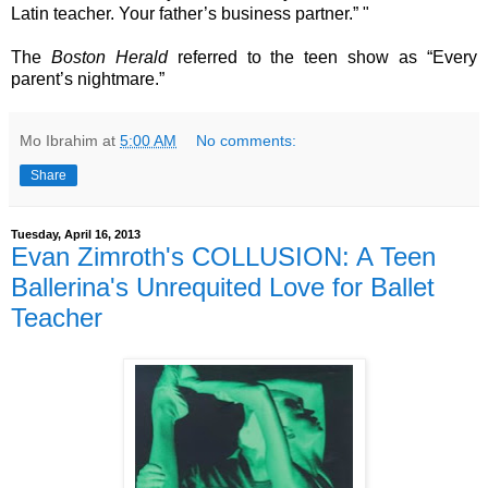
Latin teacher. Your father’s business partner.” "
The
Boston Herald
referred to the teen show as “Every
parent’s nightmare.”
Mo Ibrahim
at
5:00 AM
No comments:
Share
Tuesday, April 16, 2013
Evan Zimroth's COLLUSION: A Teen
Ballerina's Unrequited Love for Ballet
Teacher