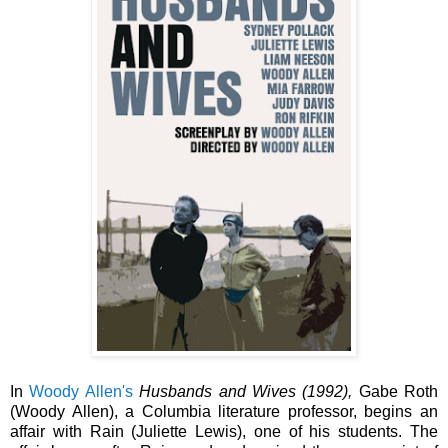
In
Woody
Allen's
Husbands and Wives (1992),
Gabe Roth
(Woody Allen), a
Columbia literature professor,
begins an
affair with
Rain (Juliette Lewis),
one of his students. The