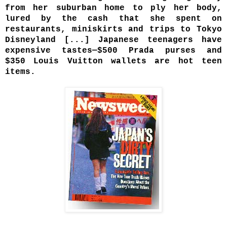
from her suburban home to ply her body,
lured by the cash that she spent on
restaurants, miniskirts and trips to Tokyo
Disneyland [.
..] Japanese teenagers have
expensive tastes—$500 Prada purses and
$350 Louis Vuitton wallets are hot teen
items.