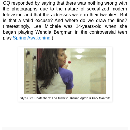
GQ
responded by saying that there was nothing wrong with
the photographs due to the nature of sexualized modern
television and that the actresses were in their twenties. But
is that a valid excuse? And where do we draw the line?
(Interestingly, Lea Michele was 14-years-old when she
began playing Wendla Bergman in the controversial teen
play
Spring Awakening
.)
GQ
's
Glee
Photoshoot: Lea Michele, Dianna Agron & Cory Monteith