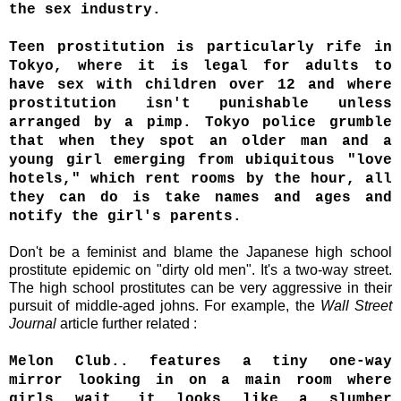
the sex industry.
Teen prostitution is particularly rife in
Tokyo, where it is legal for adults to
have sex with children over 12 and where
prostitution isn't punishable unless
arranged by a pimp. Tokyo police grumble
that when they spot an older man and a
young girl emerging from ubiquitous "love
hotels," which rent rooms by the hour, all
they can do is take names and ages and
notify the girl's parents.
Don't be a feminist and blame the Japanese high school
prostitute epidemic on "dirty old men". It's a two-way street.
The high school prostitutes can be very aggressive in their
pursuit of middle-aged johns. For example, the
Wall Street
Journal
article further related :
Melon Club.. features a tiny one-way
mirror looking in on a main room where
girls wait...it looks like a slumber