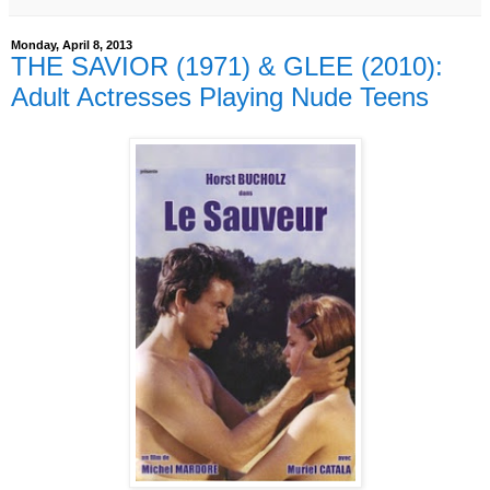
Monday, April 8, 2013
THE SAVIOR (1971) & GLEE (2010):
Adult Actresses Playing Nude Teens