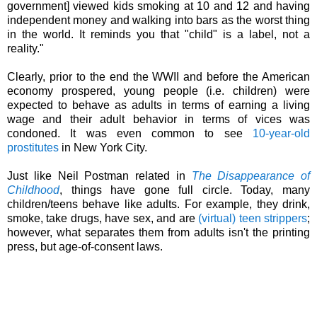
government]
viewed kids smoking at 10 and 12 and having
independent money and walking into bars as the worst thing
in the world. It reminds you that "child" is a label, not a
reality."
Clearly, prior to the end the WWII and before the American
economy prospered, young people (i.e. children) were
expected to behave as adults in terms of earning a living
wage and their adult behavior in terms of vices was
condoned. It was even common to see
10-year-old
prostitutes
in New York City.
Just like Neil Postman related in
The Disappearance of
Childhood
, things have gone full circle. Today, many
children/teens behave like adults. For example, they drink,
smoke, take drugs, have sex, and are
(virtual) teen strippers
;
however, what
separates
them from adults isn't the printing
press, but age-of-consent laws.