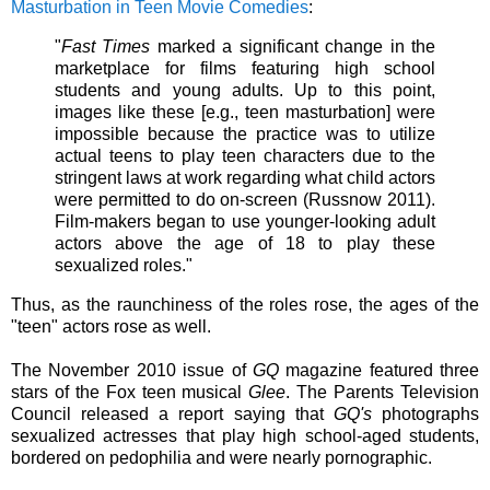
Masturbation in Teen Movie Comedies
:
"
Fast Times
marked a significant change in the
marketplace for films featuring high school
students and young adults. Up to this point,
images like these [e.g., teen masturbation] were
impossible because the practice was to utilize
actual teens to play teen characters due to the
stringent laws at work regarding what child actors
were permitted to do on-screen (Russnow 2011).
Film-makers began to use younger-looking adult
actors above the age of 18 to play these
sexualized roles."
Thus, as the raunchiness of the roles rose, the ages of the
"teen" actors rose as well.
The November 2010 issue of
GQ
magazine featured three
stars of the Fox teen musical
Glee
. The Parents Television
Council released a report saying that
GQ's
photographs
sexualized actresses that play high school-aged students,
bordered on pedophilia and were nearly pornographic.