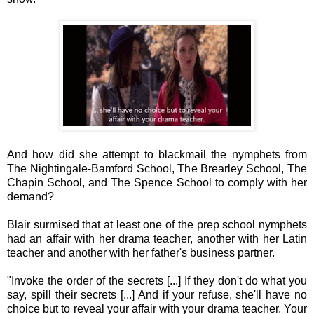
And how did she attempt to blackmail the nymphets from
The Nightingale-Bamford School, The Brearley School, The
Chapin School, and The Spence School to comply with her
demand?
Blair surmised that at least one of the prep school nymphets
had an affair with her drama teacher, another with her Latin
teacher and another with her father's business partner.
"Invoke the order of the secrets [...] If they don't do what you
say, spill their secrets [...] And if your refuse, she'll have no
choice but to reveal your affair with your drama teacher. Your