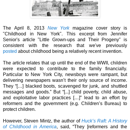
The April 8, 2013
New York
magazine cover story is
"Childhood in New York". This excerpt from
Jennifer
Senior's
article "Little Grown-ups and Their Progeny" is
consistent with the research that we've previously
posted
about childhood being a relatively recent invention.
The article relates that up until the end of the WWII, children
were expected to contribute to the family financially.
Particular to New York City, newsboys were rampant, but
delivering newspapers wasn’t their only source of income.
They “[…] blacked boots, scavenged for junk, and shuttled
messages and goods.” But
“[...] child poverty, child abuse,
and exploitative labor practices […]” lead to an
effort by
reformers and the government (e.g. Children’s Bureau) to
protect children.
However, Steven Mintz, the author of
Huck’s Raft: A History
of Childhood in America
, said, “
They
[reformers and the