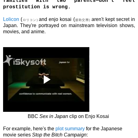
families with two parents—don't feel
prostitution is wrong.
Lolicon
(
and
e
njo
kosai
(
aren't kept secret in
ロリコン)
援助交際)
Japan. They're portrayed on mainstream television shows,
movies, and anime.
BBC
Sex in Japan
clip on E
njo Kosai
For example, here's the
plot summary
for the Japanese
movie series
Stop the Bitch Campaign
: