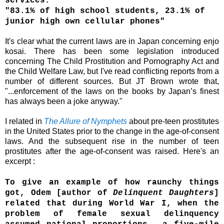
services."
"83.1% of high school students, 23.1% of
junior high own cellular phones"
It's clear what the current laws are in Japan
concerning e
njo
kosai
. There has been some legislation introduced
concerning
The Child Prostitution and Pornography Act and
the
Child Welfare Law, but I've read conflicting reports from a
number of different sources
. But JT Brown wrote that,
"...
enforcement of the laws on the books by Japan’s finest
has always been a joke anyway."
I related in
The Allure of Nymphets
about pre-teen prostitutes
in the United States prior to the change in the age-of-consent
laws. And the subsequent rise in the number of teen
prostitutes after the age-of-consent was raised. Here's an
excerpt :
To give an example of how raunchy things
got, Odem [author of
Delinquent Daughters
]
related that during World War I, when the
problem of female sexual delinquency