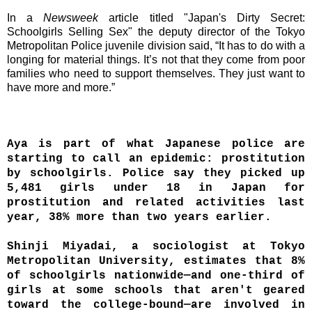
In a
Newsweek
article titled "Japan's Dirty Secret:
Schoolgirls Selling Sex" the deputy director of the Tokyo
Metropolitan Police juvenile division said, “It has to do with a
longing for material things. It’s not that they come from poor
families who need to support themselves. They just want to
have more and more.”
Aya is part of what Japanese police are
starting to call an epidemic: prostitution
by schoolgirls. Police say they picked up
5,481 girls under 18 in Japan for
prostitution and related activities last
year, 38% more than two years earlier.
Shinji Miyadai, a sociologist at Tokyo
Metropolitan University, estimates that 8%
of schoolgirls nationwide—and one-third of
girls at some schools that aren't geared
toward the college-bound—are involved in