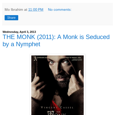
Mo Ibrahim
at
11:00 PM
No comments:
Share
Wednesday, April 3, 2013
THE MONK (2011): A Monk is Seduced
by a Nymphet