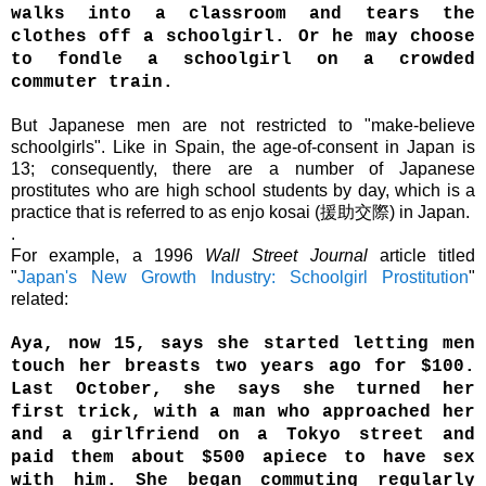
walks into a classroom and tears the
clothes off a schoolgirl. Or he may choose
to fondle a schoolgirl on a crowded
commuter train.
But Japanese men are not restricted to "make-believe
schoolgirls".
L
ike in Spain,
the age-of-consent in Japan is
13; consequently, t
here are a number of Japanese
prostitutes who are high school students by day, which is
a
practice that is referred to as enjo kosai (援助交際) in Japan.
.
For example, a 1996
Wall Street Journal
article titled
"
Japan's New Growth Industry: Schoolgirl Prostitution
"
related:
Aya, now 15, says she started letting men
touch her breasts two years ago for $100.
Last October, she says she turned her
first trick, with a man who approached her
and a girlfriend on a Tokyo street and
paid them about $500 apiece to have sex
with him. She began commuting regularly