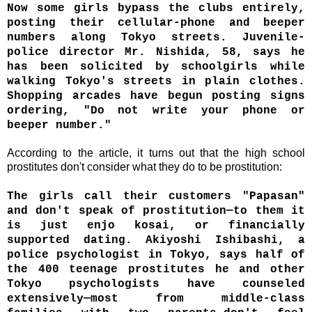
Now some girls bypass the clubs entirely,
posting their cellular-phone and beeper
numbers along Tokyo streets. Juvenile-
police director Mr. Nishida, 58, says he
has been solicited by schoolgirls while
walking Tokyo's streets in plain clothes.
Shopping arcades have begun posting signs
ordering, "Do not write your phone or
beeper number."
According to the article, it turns out that the high school
prostitutes don't consider what they do to be prostitution:
The girls call their customers "Papasan"
and don't speak of prostitution—to them it
is just enjo kosai, or financially
supported dating. Akiyoshi Ishibashi, a
police psychologist in Tokyo, says half of
the 400 teenage prostitutes he and other
Tokyo psychologists have counseled
extensively—most from middle-class