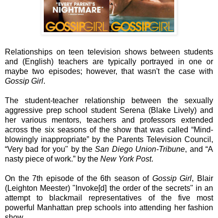
Relationships on teen television shows between students
and (English) teachers are typically portrayed in one or
maybe two episodes; however, that wasn't the case with
Gossip Girl
.
The student-teacher relationship between the sexually
aggressive prep school student Serena (Blake Lively) and
her various mentors, teachers and professors extended
across the six seasons of the show that was called “Mind-
blowingly inappropriate” by the Parents Television Council,
“Very bad for you" by the
San Diego Union-Tribune
, and “A
nasty piece of work.” by the
New York Post
.
On the 7th episode of the 6th season of
Gossip Girl
, Blair
(Leighton Meester) "Invoke[d] the order of the secrets" in an
attempt to blackmail representatives of the five most
powerful Manhattan prep schools into attending her fashion
show.