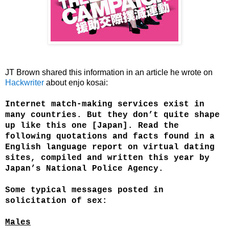
JT Brown shared this information in an article he wrote on
Hackwriter
about e
njo kosai:
Internet match-making services exist in
many countries. But they don’t quite shape
up like this one [Japan]. Read the
following quotations and facts found in a
English language report on virtual dating
sites, compiled and written this year by
Japan’s National Police Agency.
Some typical messages posted in
solicitation of sex:
Males