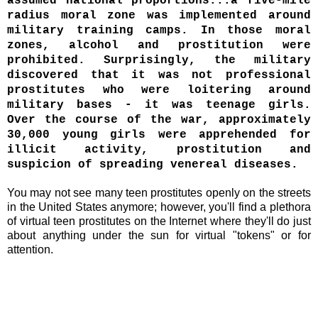
assumed national proportions...a five-mile
radius moral zone was implemented around
military training camps. In those moral
zones, alcohol and prostitution were
prohibited. Surprisingly, the military
discovered that it was not professional
prostitutes who were loitering around
military bases - it was teenage girls.
Over the course of the war, approximately
30,000 young girls were apprehended for
illicit activity, prostitution and
suspicion of spreading venereal diseases.
You may not see many teen prostitutes openly on the streets
in the United States anymore; however, you'll find a plethora
of virtual teen prostitutes on the Internet where they'll do just
about anything under the sun for virtual "tokens" or for
attention.