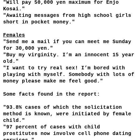
"Will pay 50,000 yen maximum for Enjo
Kosai."
"Awaiting messages from high school girls
short in pocket money."
Females
"Send me a mail if you can meet me Sunday
for 30,000 yen."
"Buy my virginity. I’m an innocent 15 year
old."
"I want to try real sex! I’m bored with
playing with myself. Somebody with lots of
money please make me feel good."
Some facts found in the report:
"93.8% cases of which the solicitation
method is known, were initiated by female
child."
"97 percent of cases with child
prostitutes now involve cell phone dating