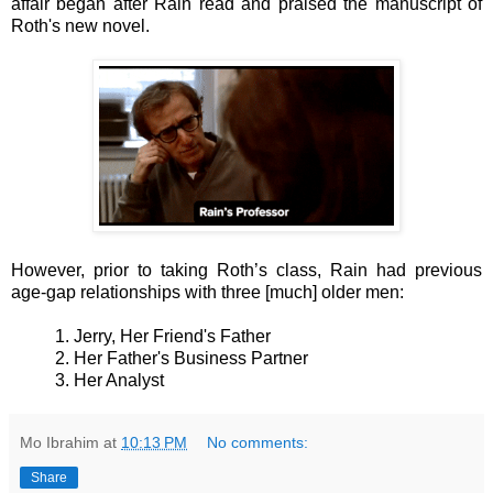
affair began after
Rain
read and praised the manuscript of
Roth's new novel.
However, prior to taking Roth’s class, Rain had previous
age-gap relationships with three [much] older men:
1. Jerry, Her Friend's Father
2. Her Father's Business Partner
3. Her Analyst
Mo Ibrahim
at
10:13 PM
No comments:
Share