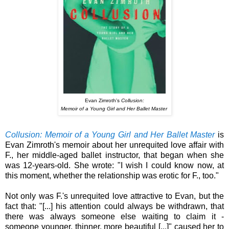
Evan Zimroth's
Collusion:
Memoir of a Young Girl and Her Ballet Master
Collusion: Memoir of a Young Girl and Her Ballet Master
is
Evan Zimroth's memoir about her unrequited love affair with
F., her middle-aged ballet instructor, that began when she
was 12-years-old.
She wrote: "I wish I could know now, at
this moment, whether the relationship was erotic for F., too."
Not only was F.'s unrequited love attractive to Evan, but the
fact that: "[...] his attention could always be withdrawn, that
there was always someone else waiting to claim it -
someone younger, thinner, more beautiful [...]" caused her to