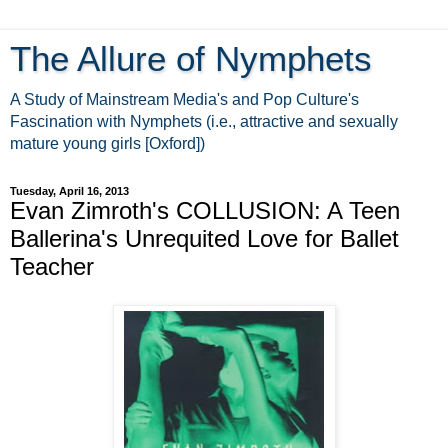
The Allure of Nymphets
A Study of Mainstream Media's and Pop Culture's
Fascination with Nymphets (i.e., attractive and sexually
mature young girls [Oxford])
Tuesday, April 16, 2013
Evan Zimroth's COLLUSION: A Teen
Ballerina's Unrequited Love for Ballet
Teacher