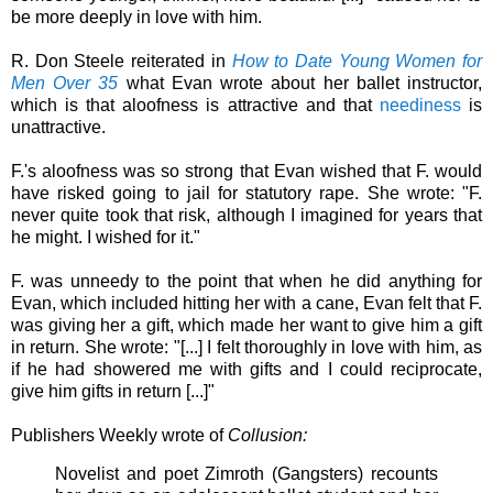
be more deeply in love with him.
R. Don Steele reiterated in
How to Date Young Women for
Men Over 35
what Evan wrote about her ballet instructor,
which is that aloofness is attractive and that
neediness
is
unattractive.
F.'s aloofness was so strong that Evan wished that F. would
have risked going to jail for statutory rape. She wrote: "F.
never quite took that risk, although I imagined for years that
he might. I wished for it."
F. was unneedy to the point that when he did anything for
Evan, which included hitting her with a cane, Evan felt that F.
was giving her a gift, which made her want to give him a gift
in return. She wrote: "[...] I felt thoroughly in love with him, as
if he had showered me with gifts and I could reciprocate,
give him gifts in return [...]"
Publishers Weekly wrote of
Collusion:
Novelist and poet Zimroth (Gangsters) recounts