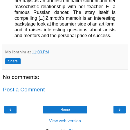
her days as an adolescent ballet student and her
masochistic relationship with her teacher, F., a
famous Russian dancer. The story itself is
compelling [...] Zimroth's memoir is an interesting
backstage look at the seamier side of an art form,
and it raises interesting questions about artists
and mentors and the personal price of success.
Mo Ibrahim
at
11:00 PM
Share
No comments:
Post a Comment
‹
›
Home
View web version