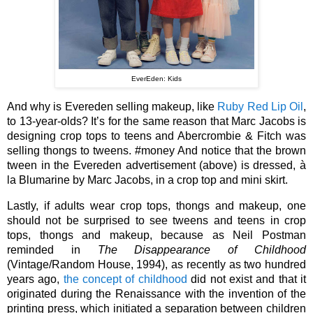
EverEden: Kids
And why is Evereden selling makeup, like 
Ruby Red Lip Oil
, 
to 13-year-olds? It’s for the same reason that Marc Jacobs is 
designing crop tops to teens and Abercrombie & Fitch was 
selling thongs to tweens. #money And notice that the brown 
tween in the Evereden advertisement (above) is dressed, à 
la Blumarine by Marc Jacobs, in a crop top and mini skirt.
Lastly, if adults wear crop tops, thongs and makeup, one 
should not be surprised to see tweens and teens in crop 
tops, thongs and makeup, because as Neil Postman 
reminded in 
The Disappearance of Childhood 
(Vintage/Random House, 1994), as recently as two hundred 
years ago, 
the concept of childhood
 did not exist and that it 
originated during the Renaissance with the invention of the 
printing press, which initiated a separation between children 