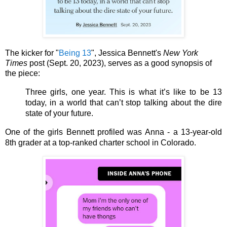
The kicker for "
Being 13
", Jessica Bennett's
New York
Times
post (Sept. 20, 2023), serves as a good synopsis of
the piece:
Three girls, one year. This is what it’s like to be 13 
today, in a world that can’t stop talking about the dire 
state of your future.
One of the girls Bennett profiled was Anna - a 13-year-old 
8th grader at a top-ranked charter school in Colorado. 