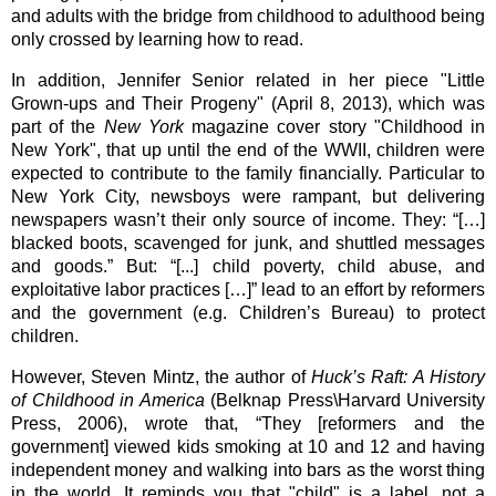
and adults with the bridge from childhood to adulthood being 
only crossed by learning how to read. 
In addition, Jennifer Senior related in her piece "Little 
Grown-ups and Their Progeny" (April 8, 2013), which was 
part of the 
New York
 magazine cover story "Childhood in 
New York", that up until the end of the WWII, children were 
expected to contribute to the family financially. Particular to 
New York City, newsboys were rampant, but delivering 
newspapers wasn’t their only source of income. They: “[…] 
blacked boots, scavenged for junk, and shuttled messages 
and goods.” But: “[...] child poverty, child abuse, and 
exploitative labor practices […]” lead to an effort by reformers 
and the government (e.g. Children’s Bureau) to protect 
children.
However, Steven Mintz, the author of 
Huck’s Raft: A History 
of Childhood in America 
(Belknap Press\Harvard University 
Press, 2006), wrote that, “They [reformers and the 
government] viewed kids smoking at 10 and 12 and having 
independent money and walking into bars as the worst thing 
in the world. It reminds you that "child" is a label, not a 