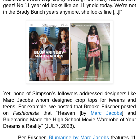
geez! No 11 year old looks like an 11 yr old today. We’re not 
in the Brady Bunch years anymore, she looks fine [...]!” 
Yet, none of Simpson’s followers addressed designers like 
Marc Jacobs whom designed crop tops for tweens and 
teens. For example, we posted that Brooke Frischer posted 
on 
Fashionista
 that "Heaven [by 
Marc Jacobs
] and 
Bluemarine Made the High School Movie Wardrobe of Your 
Dreams a Reality" (JUL 7, 2023).
Per Frischer, 
Blumarine by Marc Jacobs
 features 11 