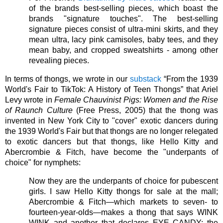
of the brands best-selling pieces, which boast the 
brands "signature touches". The best-selling 
signature pieces consist of ultra-mini skirts, and they 
mean ultra, lacy pink camisoles, baby tees, and they 
mean baby, and cropped sweatshirts - among other 
revealing pieces. 
In terms of thongs, we wrote in our 
substack
 “From the 1939 
World's Fair to TikTok: A History of Teen Thongs” that Ariel 
Levy wrote in 
Female Chauvinist Pigs: Women and the Rise 
of Raunch Culture
 (Free Press, 2005) that the thong was 
invented in New York City to "cover" exotic dancers during 
the 1939 World's Fair but that thongs are no longer relegated 
to exotic dancers but that thongs, like Hello Kitty and 
Abercrombie & Fitch, have become the "underpants of 
choice" for nymphets:
Now they are the underpants of choice for pubescent 
girls. I saw Hello Kitty thongs for sale at the mall; 
Abercrombie & Fitch—which markets to seven- to 
fourteen-year-olds—makes a thong that says WINK 
WINK and another that declares EYE CANDY; the 