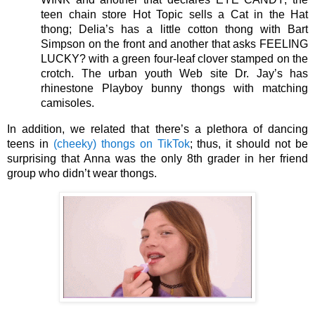
teen chain store Hot Topic sells a Cat in the Hat 
thong; Delia’s has a little cotton thong with Bart 
Simpson on the front and another that asks FEELING 
LUCKY? with a green four-leaf clover stamped on the 
crotch. The urban youth Web site Dr. Jay’s has 
rhinestone Playboy bunny thongs with matching 
camisoles. 
In addition, we related that there’s a plethora of dancing 
teens in 
(cheeky) thongs on TikTok
; thus, it should not be 
surprising that Anna was the only 8th grader in her friend 
group who didn’t wear thongs. 