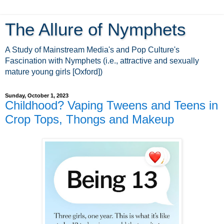
The Allure of Nymphets
A Study of Mainstream Media's and Pop Culture's
Fascination with Nymphets (i.e., attractive and sexually
mature young girls [Oxford])
Sunday, October 1, 2023
Childhood? Vaping Tweens and Teens in
Crop Tops, Thongs and Makeup