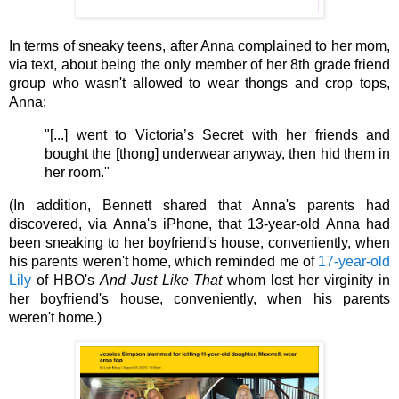
In terms of sneaky teens, after Anna complained to her mom, 
via text, about being the only member of her 8th grade friend 
group who wasn't allowed to wear thongs and crop tops, 
Anna: 
"[...] went to Victoria’s Secret with her friends and 
bought the [thong] underwear anyway, then hid them in 
her room."
(In addition, Bennett shared that Anna's parents had 
discovered, via Anna's iPhone, that 13-year-old Anna had 
been sneaking to her boyfriend's house, conveniently, when 
his parents weren't home, which reminded me of 
17-year-old 
Lily
 of HBO's 
And Just Like That 
whom lost her virginity in 
her boyfriend's house, conveniently, when his parents 
weren't home.)