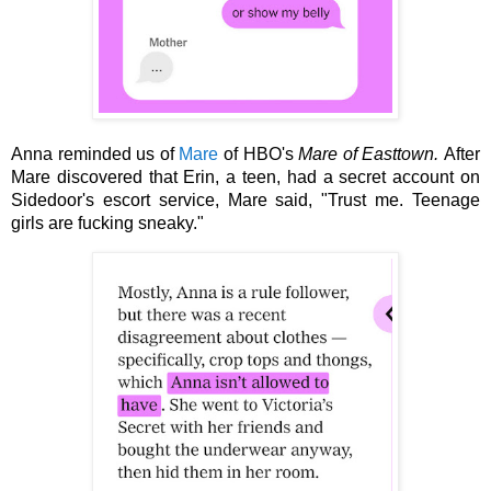
Anna reminded us of 
Mare
 of HBO's 
Mare of Easttown. 
After 
Mare discovered that Erin, a teen, had a secret account on 
Sidedoor's escort service, Mare said, "Trust me. Teenage 
girls are fucking sneaky."