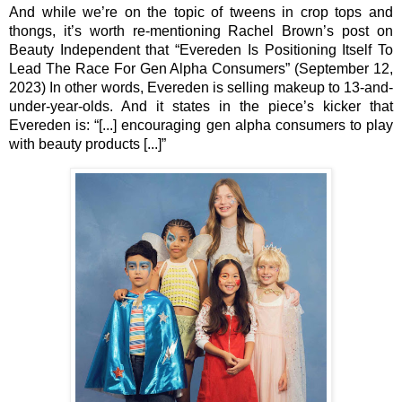
And while we’re on the topic of tweens in crop tops and 
thongs, it’s worth re-mentioning Rachel Brown’s post on 
Beauty Independent that “Evereden Is Positioning Itself To 
Lead The Race For Gen Alpha Consumers” (September 12, 
2023) In other words, Evereden is selling makeup to 13-and-
under-year-olds. And it states in the piece’s kicker that 
Evereden is: “[...] encouraging gen alpha consumers to play 
with beauty products [...]” 