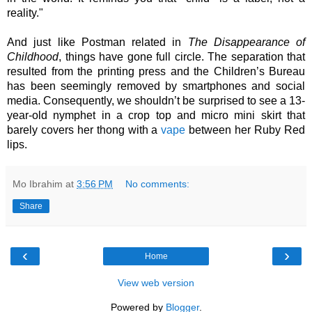
reality."
And just like Postman related in 
The Disappearance of 
Childhood
, things have gone full circle. The separation that 
resulted from the printing press and the Children’s Bureau 
has been seemingly removed by smartphones and social 
media. Consequently, we shouldn’t be surprised to see a 13-
year-old nymphet in a crop top and micro mini skirt that 
barely covers her thong with a 
vape
 between her Ruby Red 
lips.  
Mo Ibrahim
at
3:56 PM
No comments:
Share
‹
›
Home
View web version
Powered by
Blogger
.