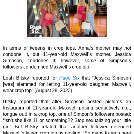
In terms of tweens in crop tops, Anna’s mother may 
not
condone it, but 11-year-old Maxwell’s mother, Jessica 
Simpson, condones it; however, 
some
 of Simpson’s 
followers condemned Maxwell’s crop top. 
Leah Bitsky reported for 
Page Six
 that “Jessica Simpson 
[was] slammed for letting 11-year-old daughter, Maxwell, 
wear crop top” (August 28, 2023)
Bitsky reported that after Simpson posted pictures on 
Instagram of 11-year-old Maxwell posing seductively (i.e., 
tongue out) in a crop top, one of Simpon’s followers posted: 
“Isn’t she like 11 or something?? Stop sexualizing your little 
girl” But Bitsky related that another follower defended 
Maxwell’s tween crop top by posting: “So many Karens here 