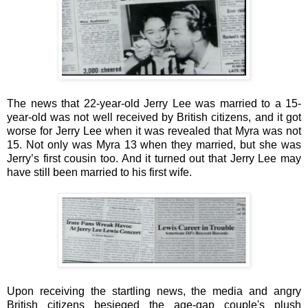
The news that 22-year-old Jerry Lee was married to a 15-
year-old was not well received by British citizens, and it got
worse for Jerry Lee when it was revealed that Myra was not
15. Not only was Myra 13 when they married, but she was
Jerry’s first cousin too. And it turned out that Jerry Lee may
have still been married to his first wife.
Upon receiving the startling news, the media and angry
British citizens besieged the age-gap couple's plush