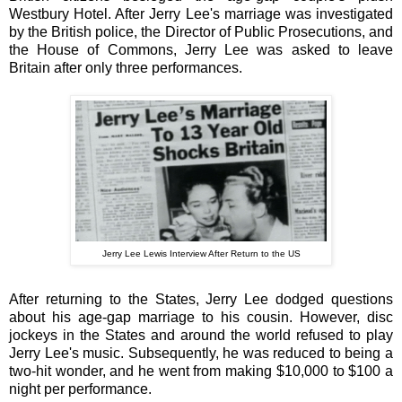
Westbury Hotel. After Jerry Lee's marriage was investigated
by the British police, the Director of Public Prosecutions, and
the House of Commons, Jerry Lee was asked to leave
Britain after only three performances.
Jerry Lee Lewis Interview After Return to the US
After returning to the States,
Jerry Lee dodged questions
about his age-gap marriage to his cousin.
However, disc
jockeys in the States and around the world refused to play
Jerry Lee's music. Subsequently, he was reduced to being a
two-hit wonder, and he went from making $10,000 to $100 a
night per performance.