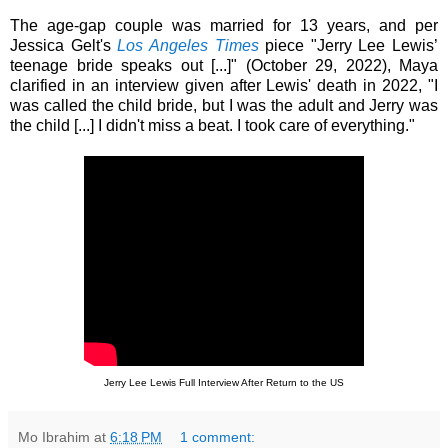
The age-gap couple was married for 13 years, and per
Jessica Gelt's
Los Angeles Times
piece "Jerry Lee Lewis’
teenage bride speaks out [...]" (October 29, 2022), Maya
clarified in an interview given after Lewis' death in 2022, "I
was called the child bride, but I was the adult and Jerry was
the child [...] I didn't miss a beat. I took care of everything."
Jerry Lee Lewis Full Interview After Return to the US
Mo Ibrahim
at
6:18 PM
1 comment: