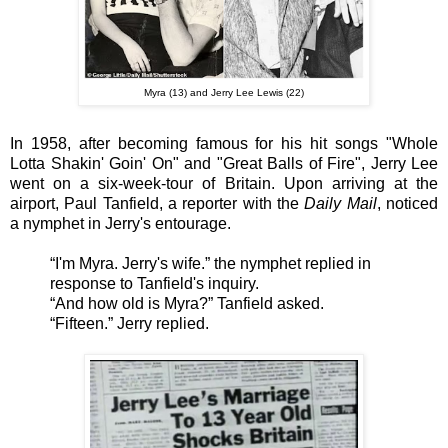
Myra (13) and Jerry Lee Lewis (22)
In 1958, after becoming famous for his hit songs "Whole
Lotta Shakin' Goin' On" and "Great Balls of Fire", Jerry Lee
went on a six-week-tour of Britain. Upon arriving at the
airport, Paul Tanfield, a reporter with the
Daily Mail
, noticed
a nymphet in Jerry's entourage.
“I'm Myra. Jerry's wife.” the nymphet replied in
response to Tanfield's inquiry.
“And how old is Myra?” Tanfield asked.
“Fifteen.” Jerry replied.