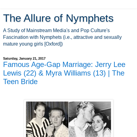
The Allure of Nymphets
A Study of Mainstream Media's and Pop Culture's
Fascination with Nymphets (i.e., attractive and sexually
mature young girls [Oxford])
Saturday, January 21, 2017
Famous Age-Gap Marriage: Jerry Lee
Lewis (22) & Myra Williams (13) | The
Teen Bride