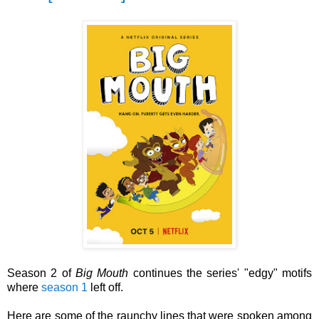
Season 2 of
Big Mouth
continues the series' "edgy" motifs
where
season 1
left off.
Here are some of the raunchy lines that were spoken among