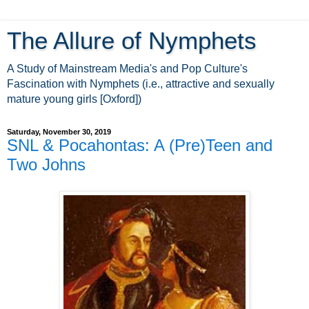
The Allure of Nymphets
A Study of Mainstream Media's and Pop Culture's
Fascination with Nymphets (i.e., attractive and sexually
mature young girls [Oxford])
Saturday, November 30, 2019
SNL & Pocahontas: A (Pre)Teen and
Two Johns