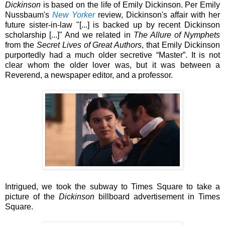
Dickinson
is based on the life of Emily Dickinson. Per Emily
Nussbaum's
New Yorker
review, Dickinson's affair with her
future sister-in-law "[...] is backed up by recent Dickinson
scholarship [...]" And we related in
The Allure of Nymphets
from
the
Secret Lives of Great Authors
, that Emily Dickinson
purportedly had a much older secretive “Master”. It is not
clear whom the older lover was, but it was between a
Reverend, a newspaper editor, and a professor.
Intrigued, we took the subway to Times Square to take a
picture of the
Dickinson
billboard advertisement in Times
Square.