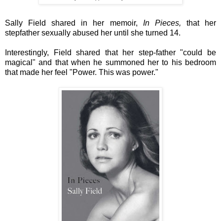
Sally Field shared in her memoir,
In Pieces,
that her
stepfather sexually abused her until she turned 14.
Interestingly, Field shared that her step-father "could be
magical" and that when he summoned her to his bedroom
that made her feel "Power. This was power."