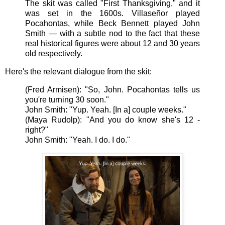
The skit was called "First Thanksgiving," and it
was set in the 1600s. Villaseñor played
Pocahontas, while Beck Bennett played John
Smith — with a subtle nod to the fact that these
real historical figures were about 12 and 30 years
old respectively.
Here's the relevant dialogue from the skit:
(
Fred Armisen):
"So,
John. Pocahontas tells us
you're turning 30 soon."
John Smith: "Yup. Yeah. [In a] couple weeks."
(Maya Rudolp): "And you do know she's 12 -
right?"
John Smith: "Yeah. I do. I do."