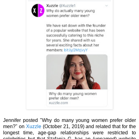
Jennifer posted "Why do many young women prefer older
men?" on
Xuzzle
(October 21, 2019) and related that for the
longest time, age-gap relationships were restricted to
celebrities but that Stafania G. has an (unnamed) website