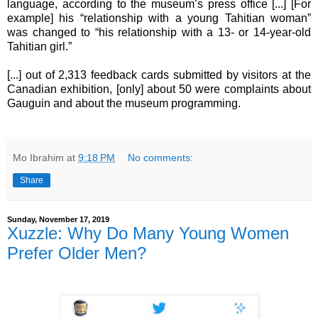
language, according to the museum’s press office [...] [For
example] his “relationship with a young Tahitian woman”
was changed to “his relationship with a 13- or 14-year-old
Tahitian girl.”
[...] out of 2,313 feedback cards submitted by visitors at the
Canadian exhibition, [only] about 50 were complaints about
Gauguin and about the museum programming.
Mo Ibrahim
at
9:18 PM
No comments:
Share
Sunday, November 17, 2019
Xuzzle: Why Do Many Young Women
Prefer Older Men?