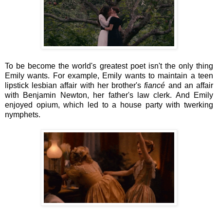
To be become the world's greatest poet isn't the only thing
Emily wants. For example, Emily wants to maintain a teen
lipstick lesbian affair with her brother's
fiancé
and an affair
with Benjamin Newton, her father's law clerk. And Emily
enjoyed opium, which led to a house party with twerking
nymphets.