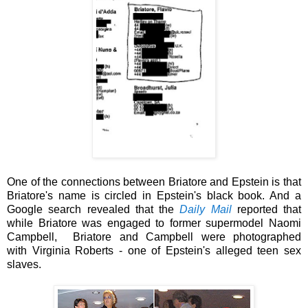
One of the connections between
Briatore and Epstein is that
Briatore's name is circled in Epstein's black book. And a
Google search revealed that
the
Daily Mail
reported
that
while Briatore was
engaged to former supermodel Naomi
Campbell, Briatore and Campbell were photographed
with
Virginia Roberts - one of Epstein's alleged
teen sex
slaves.