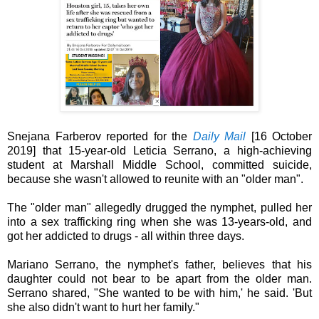
Snejana Farberov reported for the
Daily Mail
[
16 October
2019]
that 15-year-old Leticia Serrano, a high-achieving
student at Marshall Middle School,
committed suicide,
because she wasn't allowed to reunite with an "older man".
The
"older man" allegedly drugged the nymphet,
pulled her
into a sex trafficking ring when she was 13-years-old,
and
got her addicted to drugs - all within three days.
Mariano Serrano, the nymphet's father, believes that his
daughter could not bear to be apart from the older man.
Serrano shared, "She wanted to be with him,' he said. 'But
she also didn't want to hurt her family."