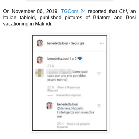
On November 06, 2019,
TGCom 24
reported that
Chi
, an
Italian tabloid, published pictures of
Briatore and
Bosi
vacationing
in Malindi.