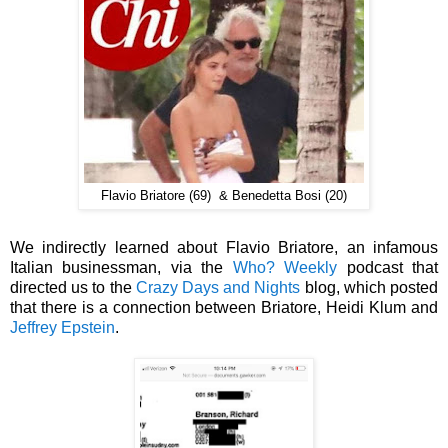
Flavio Briatore (69) & Benedetta Bosi (20)
We indirectly learned about Flavio Briatore, an infamous
Italian businessman, via the
Who? Weekly
podcast that
directed us to the
Crazy Days and Nights
blog, which posted
that there is a connection between
Briatore,
Heidi Klum
and
Jeffrey Epstein
.