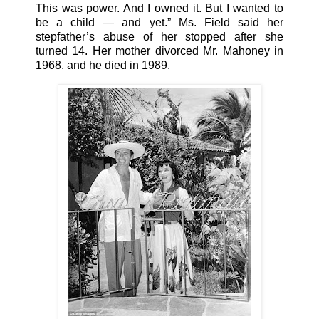
This was power. And I owned it. But I wanted to
be a child — and yet.” Ms. Field said her
stepfather’s abuse of her stopped after she
turned 14. Her mother divorced Mr. Mahoney in
1968, and he died in 1989.