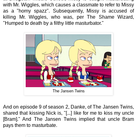
with Mr. Wiggles, which causes a classmate to refer to Missy
as a "horny spazz". Subsequently, Missy is accused of
killing Mr. Wiggles, who was, per The Shame Wizard,
"Humped to death by a filthy little masturbator."
The Jansen Twins
And on episode 9 of season 2, Danke, of The Jansen Twins,
shared that kissing Nick is, "[...] like for me to kiss my uncle
[Bram]." And The Jansen Twins implied that uncle Bram
pays them to masturbate.