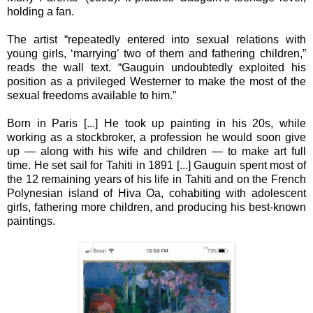
holding a fan.
The artist “repeatedly entered into sexual relations with
young girls, ‘marrying’ two of them and fathering children,”
reads the wall text. “Gauguin undoubtedly exploited his
position as a privileged Westerner to make the most of the
sexual freedoms available to him.”
Born in Paris [...] He took up painting in his 20s, while
working as a stockbroker, a profession he would soon give
up — along with his wife and children — to make art full
time. He set sail for Tahiti in 1891 [...] Gauguin spent most of
the 12 remaining years of his life in Tahiti and on the French
Polynesian island of Hiva Oa, cohabiting with adolescent
girls, fathering more children, and producing his best-known
paintings.