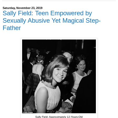
Saturday, November 23, 2019
Sally Field: Teen Empowered by
Sexually Abusive Yet Magical Step-
Father
Sally Field: Approximately 12-Years-Old