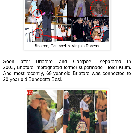
Briatore, Campbell & Virginia Roberts
Soon after
Briatore and
Campbell separated in
2003,
Briatore impregnated
former supermodel
Heidi Klum.
And most recently, 69-year-old
Briatore was connected to
20-year-old
Benedetta Bosi.