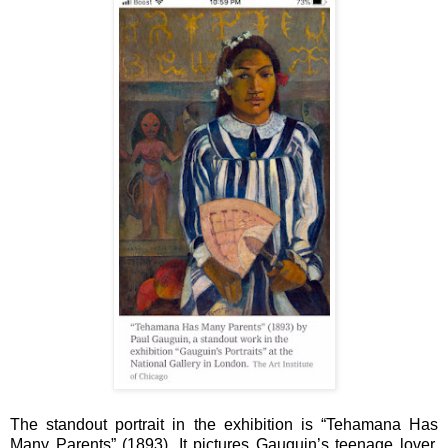
The standout portrait in the exhibition is “Tehamana Has
Many Parents” (1893). It pictures Gauguin’s teenage lover,