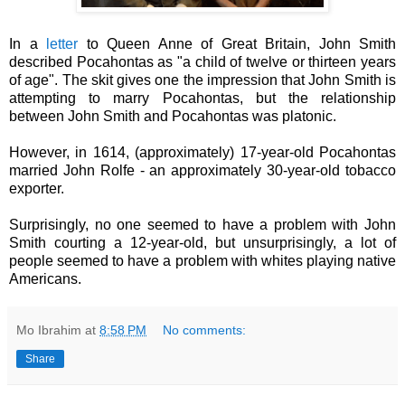
I
n a
letter
to Queen Anne of Great Britain, John Smith
described Pocahontas as "a child of twelve or thirteen years
of age". The skit gives one the impression that John Smith is
attempting to marry Pocahontas, but the relationship
between John Smith and Pocahontas was platonic.
However, in 1614, (approximately) 17-year-old Pocahontas
married John Rolfe - an approximately 30-year-old tobacco
exporter.
Surprisingly, no one seemed to have a problem with John
Smith courting a 12-year-old, but unsurprisingly, a lot of
people seemed to have a problem with whites playing native
Americans.
Mo Ibrahim
at
8:58 PM
No comments:
Share