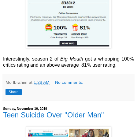
Interestingly, season 2 of
Big Mouth
got a whopping 100%
critics rating and an above average 81% user rating.
Mo Ibrahim
at
1:28 AM
No comments:
Share
Sunday, November 10, 2019
Teen Suicide Over "Older Man"