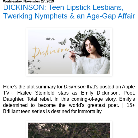
Wednesday, November 27, 2019
DICKINSON: Teen Lipstick Lesbians,
Twerking Nymphets & an Age-Gap Affair
Here's the plot summary for
Dickinson
that's posted on Apple
TV+: Hailee Steinfeld stars as Emily Dickinson. Poet.
Daughter. Total rebel. In this coming-of-age story, Emily's
determined to become the world's greatest poet. | 15+
Brilliant teen series is destined for immortality.