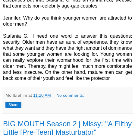
that connects non-celebrity age-gap couples.
Jennifer: Why do you think younger women are attracted to
older men?
Stafania G.: I need one word to answer this questions:
security. Older men have an aura of experience, they know
what they want and they have the right amount of dominance
that some younger women are looking for. Young women
can really explore their womanhood for the first time with
older men. Thereby, they might feel much more comfortable
and less insecure. On the other hand, mature men can get
back some of their youth and feel like the protector.
Mo Ibrahim
at
11:20 AM
No comments:
Share
BIG MOUTH Season 2 | Missy: "A Filthy
Little [Pre-Teen] Masturbator"