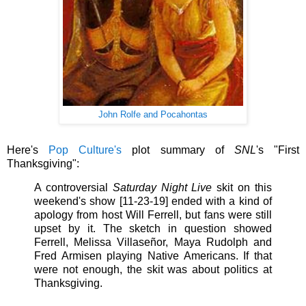
John Rolfe and Pocahontas
Here's
Pop Culture's
plot summary of
SNL
's
"First
Thanksgiving":
A controversial
Saturday Night Live
skit on this
weekend's show [11-23-19] ended with a kind of
apology from host Will Ferrell, but fans were still
upset by it. The sketch in question showed
Ferrell, Melissa Villaseñor, Maya Rudolph and
Fred Armisen playing Native Americans. If that
were not enough, the skit was about politics at
Thanksgiving.