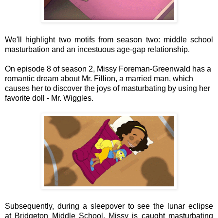
We'll highlight two motifs from season two: middle school
masturbation and an incestuous age-gap relationship.
On episode 8 of season 2, Missy Foreman-Greenwald has a
romantic dream about Mr. Fillion, a married man, which
causes her to discover the joys of masturbating by using her
favorite doll - Mr. Wiggles.
Subsequently, during a sleepover to see the lunar eclipse
at Bridgeton Middle School, Missy is caught masturbating