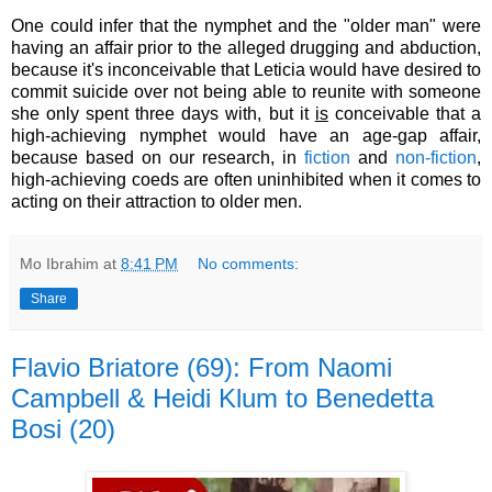
One could infer that the nymphet and the "older man" were
having an affair prior to the alleged drugging and abduction,
because it's inconceivable that Leticia would have desired to
commit suicide over not being able to reunite with someone
she only spent three days with, but it
is
conceivable that
a
high-achieving nymphet would have an age-gap affair,
because based on our research, in
fiction
and
non-fiction
,
high-achieving coeds are often uninhibited when it comes to
acting on their attraction to older men
.
Mo Ibrahim
at
8:41 PM
No comments:
Share
Flavio Briatore (69): From Naomi
Campbell & Heidi Klum to Benedetta
Bosi (20)