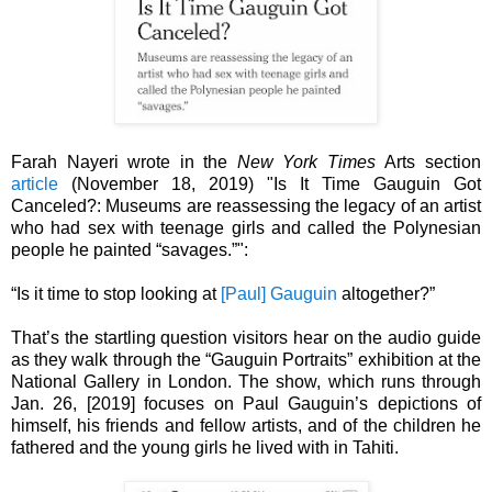
Farah Nayeri wrote in the
New York Times
Arts section
article
(November 18, 2019) "Is It Time Gauguin Got
Canceled?: Museums are reassessing the legacy of an artist
who had sex with teenage girls and called the Polynesian
people he painted “savages.”":
“Is it time to stop looking at
[Paul] Gauguin
altogether?”
That’s the startling question visitors hear on the audio guide
as they walk through the “Gauguin Portraits” exhibition at the
National Gallery in London. The show, which runs through
Jan. 26, [2019] focuses on Paul Gauguin’s depictions of
himself, his friends and fellow artists, and of the children he
fathered and the young girls he lived with in Tahiti.