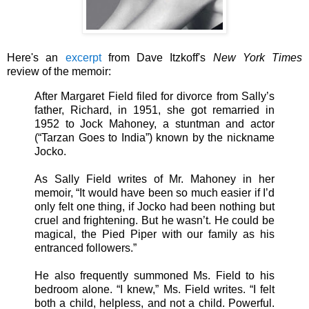
Here's an
excerpt
from Dave Itzkoff's
New York Times
review of the memoir:
After Margaret Field filed for divorce from Sally’s
father, Richard, in 1951, she got remarried in
1952 to Jock Mahoney, a stuntman and actor
(“Tarzan Goes to India”) known by the nickname
Jocko.
As Sally Field writes of Mr. Mahoney in her
memoir, “It would have been so much easier if I’d
only felt one thing, if Jocko had been nothing but
cruel and frightening. But he wasn’t. He could be
magical, the Pied Piper with our family as his
entranced followers.”
He also frequently summoned Ms. Field to his
bedroom alone. “I knew,” Ms. Field writes. “I felt
both a child, helpless, and not a child. Powerful.