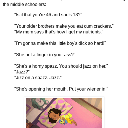
the middle schoolers:
"Is it that you're 46 and she's 13?"
"Your older brothers make you eat cum crackers."
"My mom says that's how I get my nutrients."
"I'm gonna make this little boy's dick so hard!"
"She put a finger in your ass?"
"She's a horny spazz. You should jazz on her."
"Jazz?"
"Jizz on a spazz. Jazz."
"She's opening her mouth. Put your wiener in."