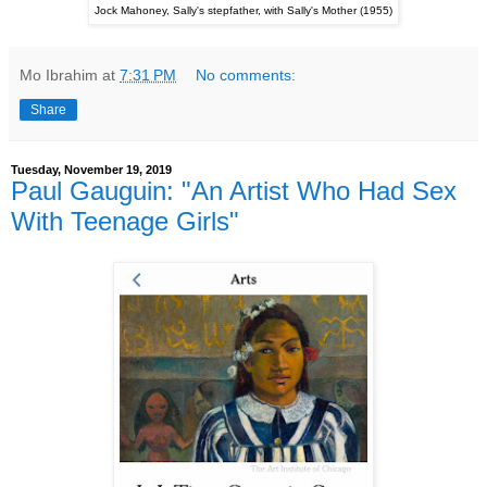
Jock Mahoney, Sally's stepfather, with Sally's Mother (1955)
Mo Ibrahim
at
7:31 PM
No comments:
Share
Tuesday, November 19, 2019
Paul Gauguin: "An Artist Who Had Sex
With Teenage Girls"