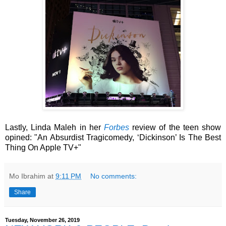
Lastly, Linda Maleh in her
Forbes
review of the teen show
opined: "An Absurdist Tragicomedy, ‘Dickinson’ Is The Best
Thing On Apple TV+"
Mo Ibrahim
at
9:11 PM
No comments:
Share
Tuesday, November 26, 2019