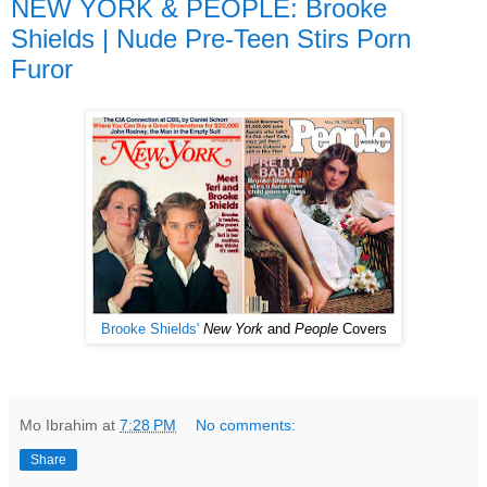
NEW YORK & PEOPLE: Brooke
Shields | Nude Pre-Teen Stirs Porn
Furor
Brooke
Shields'
New York
and
People
Covers
Mo Ibrahim
at
7:28 PM
No comments:
Share