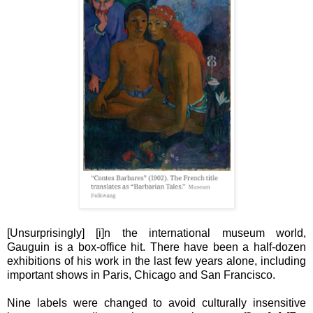
[Unsurprisingly] [i]n the international museum world,
Gauguin is a box-office hit. There have been a half-dozen
exhibitions of his work in the last few years alone, including
important shows in Paris, Chicago and San Francisco.
Nine labels were changed to avoid culturally insensitive