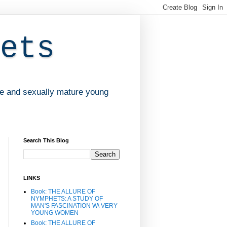
ets
ve and sexually mature young
Search This Blog
LINKS
Book: THE ALLURE OF
NYMPHETS: A STUDY OF
MAN'S FASCINATION W\ VERY
YOUNG WOMEN
Book: THE ALLURE OF