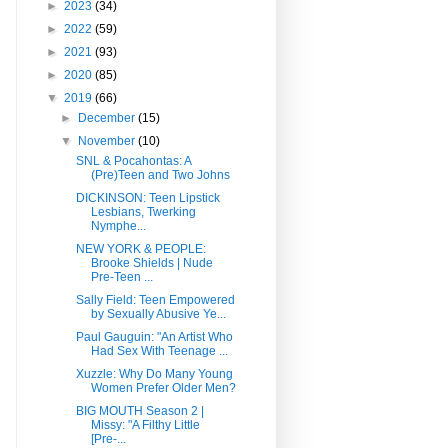
►
2023
(34)
►
2022
(59)
►
2021
(93)
►
2020
(85)
▼
2019
(66)
►
December
(15)
▼
November
(10)
SNL & Pocahontas: A
(Pre)Teen and Two Johns
DICKINSON: Teen Lipstick
Lesbians, Twerking
Nymphe...
NEW YORK & PEOPLE:
Brooke Shields | Nude
Pre-Teen ...
Sally Field: Teen Empowered
by Sexually Abusive Ye...
Paul Gauguin: "An Artist Who
Had Sex With Teenage ...
Xuzzle: Why Do Many Young
Women Prefer Older Men?
BIG MOUTH Season 2 |
Missy: "A Filthy Little
[Pre-...