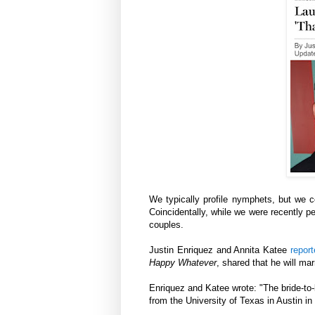
We typically profile nymphets, but we 
Coincidentally, while we were recently p
couples.
Justin Enriquez and Annita Katee
repor
Happy Whatever
, shared that he will ma
Enriquez and Katee wrote: "The bride-to-
from the University of Texas in Austin in