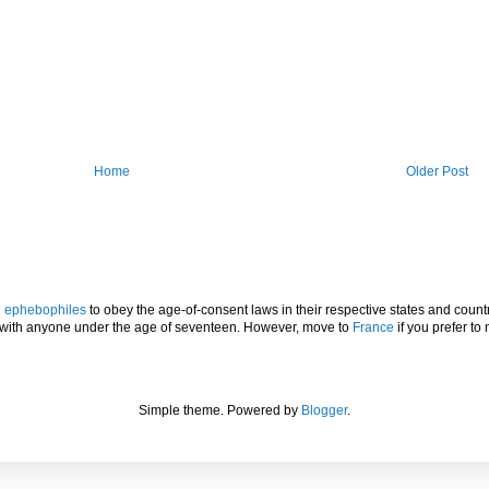
Home
Older Post
l
ephebophiles
to obey the age-of-consent laws in their respective states and countr
p with anyone under the age of seventeen. However, move to
France
if you prefer to 
Simple theme. Powered by
Blogger
.