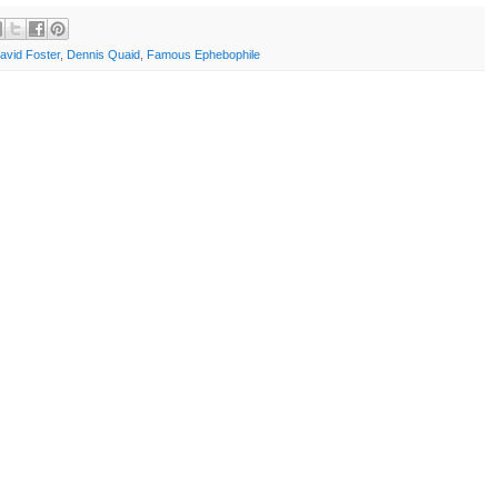
avid Foster
,
Dennis Quaid
,
Famous Ephebophile