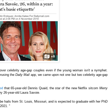
cover celebrity age-gap couples even if the young woman isn't a nymphet.
erusing the
Daily Mail
app, we came upon not one but two celebrity age-gap
ted
that 65-year-old Dennis Quaid, the star of the new Netflix sitcom
Merry
rry 26-year-old Laura Savoie.
be hails from St. Louis, Missouri, and is expected to graduate with her PhD
 2021. "