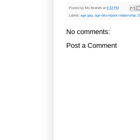
Posted by
Mo Ibrahim
at
9:32 PM
Labels:
age gap
,
age-discrepant relationship
,
D
No comments:
Post a Comment