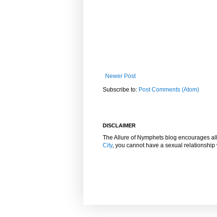
Newer Post
Subscribe to:
Post Comments (Atom)
DISCLAIMER
The Allure of Nymphets blog encourages al
City
, you cannot have a sexual relationshi