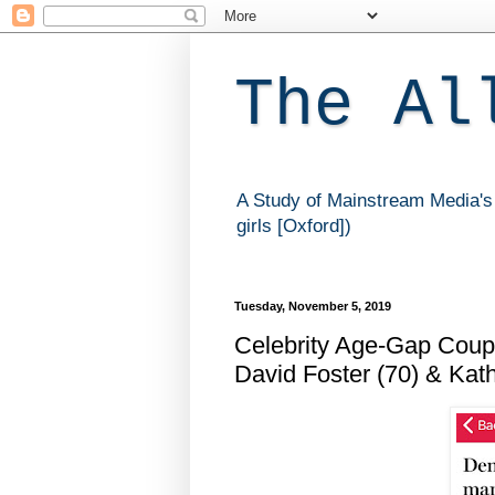
The Al
A Study of Mainstream Media's 
girls [Oxford])
Tuesday, November 5, 2019
Celebrity Age-Gap Coupl
David Foster (70) & Kath