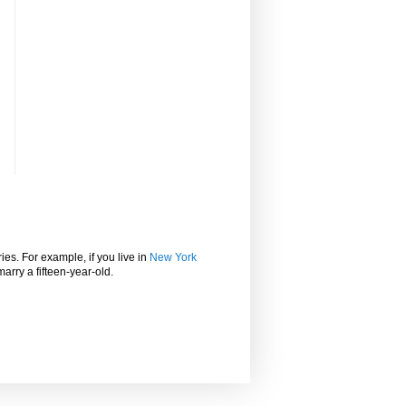
ies. For example, if you live in
New York
marry a fifteen-year-old.