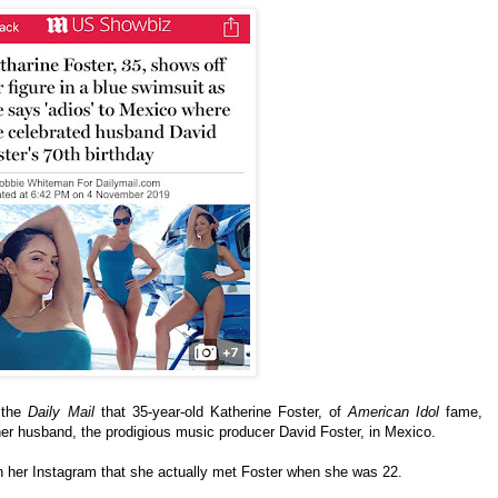
 the
Daily Mail
that 35-year-old Katherine Foster, of
American Idol
fame,
 her husband, the prodigious music producer David Foster, in Mexico.
 her Instagram that she actually met Foster when she was 22.