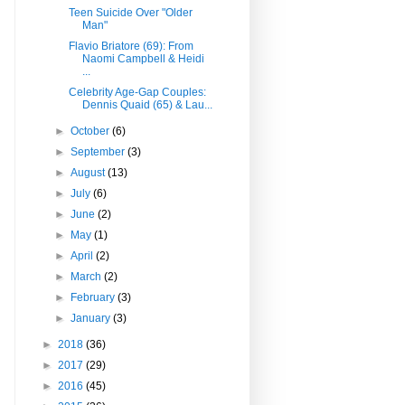
Teen Suicide Over "Older
Man"
Flavio Briatore (69): From
Naomi Campbell & Heidi
...
Celebrity Age-Gap Couples:
Dennis Quaid (65) & Lau...
►
October
(6)
►
September
(3)
►
August
(13)
►
July
(6)
►
June
(2)
►
May
(1)
►
April
(2)
►
March
(2)
►
February
(3)
►
January
(3)
►
2018
(36)
►
2017
(29)
►
2016
(45)