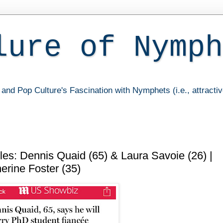
lure of Nymph
and Pop Culture's Fascination with Nymphets (i.e., attracti
es: Dennis Quaid (65) & Laura Savoie (26) |
erine Foster (35)