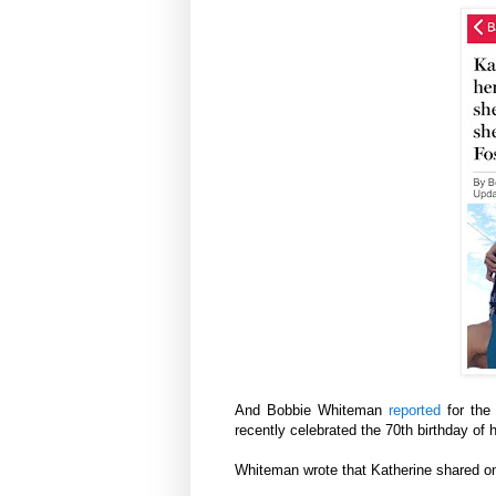
And Bobbie Whiteman
reported
for the
recently celebrated the 70th birthday of
Whiteman wrote that Katherine shared on