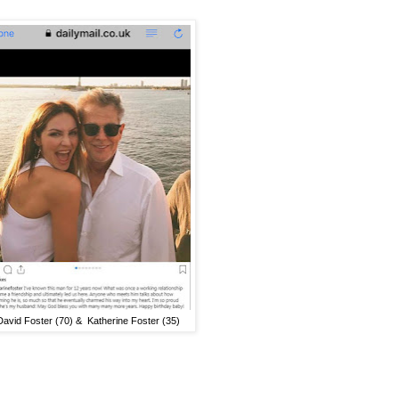
David Foster (70) & Katherine Foster (35)