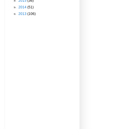
►
2015
(36)
►
2014
(51)
►
2013
(106)