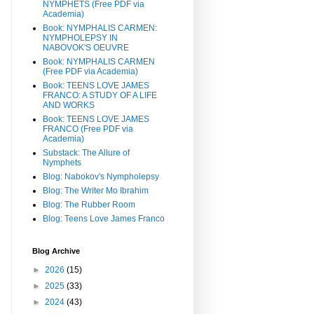
NYMPHETS (Free PDF via
Academia)
Book: NYMPHALIS CARMEN:
NYMPHOLEPSY IN
NABOVOK'S OEUVRE
Book: NYMPHALIS CARMEN
(Free PDF via Academia)
Book: TEENS LOVE JAMES
FRANCO: A STUDY OF A LIFE
AND WORKS
Book: TEENS LOVE JAMES
FRANCO (Free PDF via
Academia)
Substack: The Allure of
Nymphets
Blog: Nabokov's Nympholepsy
Blog: The Writer Mo Ibrahim
Blog: The Rubber Room
Blog: Teens Love James Franco
Blog Archive
►
2026
(15)
►
2025
(33)
►
2024
(43)