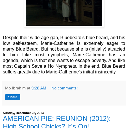
Despite their wide age-gap, Bluebeard's blue beard, and his
low self-esteem, Marie-Catherine is extremely eager to
marry Blue Beard. But not because she is (initially) attracted
to him. Like most nymphets, Marie-Catherine has an
agenda, which is that she wants to escape poverty. And like
most Captain Save a Ho Nymphets, in the end, Blue Beard
suffers greatly due to Marie-Catherine's initial insincerity.
Mo Ibrahim
at
9:28 AM
No comments:
Share
Sunday, December 22, 2013
AMERICAN PIE: REUNION (2012):
High School Chicks? It's On!