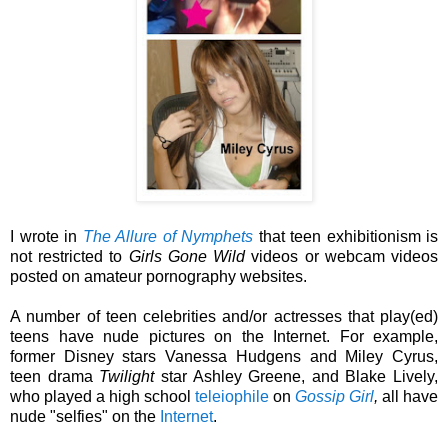
I wrote in
The Allure of Nymphets
that teen exhibitionism is
not restricted to
Girls Gone Wild
videos or webcam videos
posted on amateur pornography websites.
A number of teen celebrities and/or actresses that play(ed)
teens have nude pictures on the Internet. For example,
former Disney stars Vanessa Hudgens and Miley Cyrus,
teen drama
Twilight
star Ashley Greene, and Blake Lively,
who played a high school
teleiophile
on
Gossip Girl
,
all have
nude "selfies" on the
Internet
.