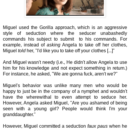
Miguel used the Gorilla approach, which is an aggressive
style of seduction where the seducer unabashedly
commands his subject to submit to his commands. For
example, instead of
asking
Angela to take off her clothes,
Miguel
told
her, "I'd like you to take off your clothes [...]"
And Miguel wasn't needy (i.e., He didn't allow Angela to use
him for his knowledge and not expect something in return.)
For instance, he asked, "We are gonna fuck, aren't we?"
Miguel's behavior was unlike many men who would be
happy to just be in the company of a nymphet and wouldn't
have the wherewithal to even attempt to seduce her.
However, Angela asked Miguel, "Are you ashamed of being
seen with a young girl? People would think I'm your
granddaughter."
However, Miguel committed a seduction
faux paus
when he