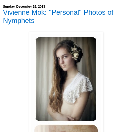
Sunday, December 15, 2013
Vivienne Mok: "Personal" Photos of
Nymphets