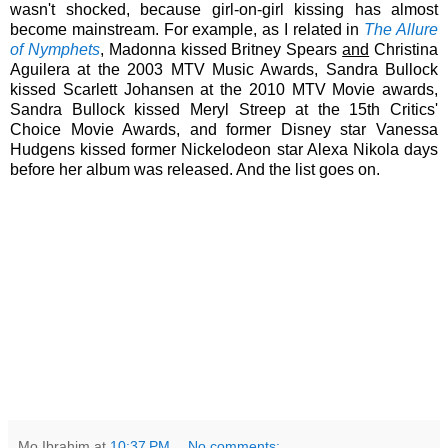
wasn't shocked, because girl-on-girl kissing has almost
become mainstream. For example, as I related in
The Allure
of Nymphets
, Madonna kissed Britney Spears
and
Christina
Aguilera at the 2003 MTV Music Awards, Sandra Bullock
kissed Scarlett Johansen at the 2010 MTV Movie awards,
Sandra Bullock kissed Meryl Streep at the 15th Critics'
Choice Movie Awards, and former Disney star Vanessa
Hudgens kissed former Nickelodeon star Alexa Nikola days
before her album was released. And the list goes on.
Mo Ibrahim
at
10:37 PM
No comments: