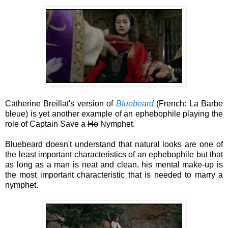
Catherine Breillat's version of
Bluebeard
(French: La Barbe
bleue) is yet another example of an ephebophile playing the
role of Captain Save a
Ho
Nymphet.
Bluebeard doesn't understand that natural looks are one of
the least important characteristics of an ephebophile but that
as long as a man is neat and clean, his mental make-up is
the most important characteristic that is needed to marry a
nymphet.