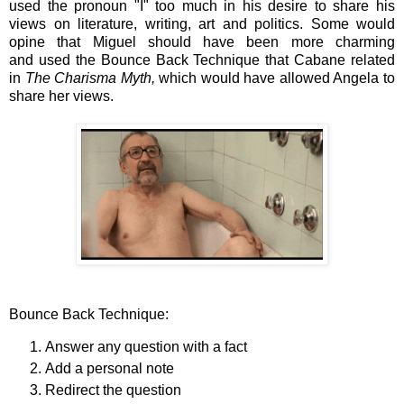
used the pronoun "I" too much in his desire to share his
views on literature, writing, art and politics. Some would
opine that Miguel should have been more charming
and
used the Bounce Back Technique that Cabane related
in
The Charisma Myth,
which would have
allowed Angela to
share her views
.
Bounce Back Technique:
Answer any question with a fact
Add a personal note
Redirect the question