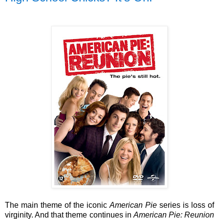
The main theme of the iconic
American Pie
series is loss of
virginity. And that theme continues in
American Pie: Reunion