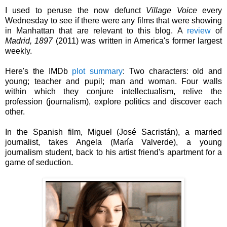
I used to peruse the now defunct
Village Voice
every
Wednesday to see if there were any films that were showing
in Manhattan that are relevant to this blog. A
review
of
Madrid, 1897
(2011) was written in America's former largest
weekly.
Here's the IMDb
plot summary
:
Two characters: old and
young; teacher and pupil; man and woman. Four walls
within which they conjure intellectualism, relive the
profession (journalism), explore politics and discover each
other.
In the Spanish film, Miguel (José Sacristán), a
married
journalist,
takes Angela (María Valverde), a young
journalism student, back to his artist friend's apartment for a
game of seduction.