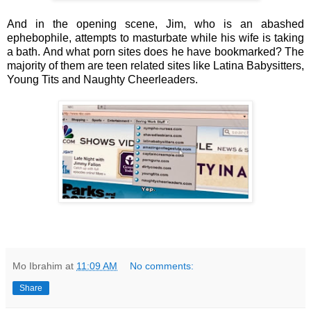
And in the opening scene, Jim, who is an abashed
ephebophile, attempts to masturbate while his wife is taking
a bath. And what porn sites does he have bookmarked? The
majority of them are teen related sites like Latina Babysitters,
Young Tits and Naughty Cheerleaders.
Mo Ibrahim
at
11:09 AM
No comments:
Share