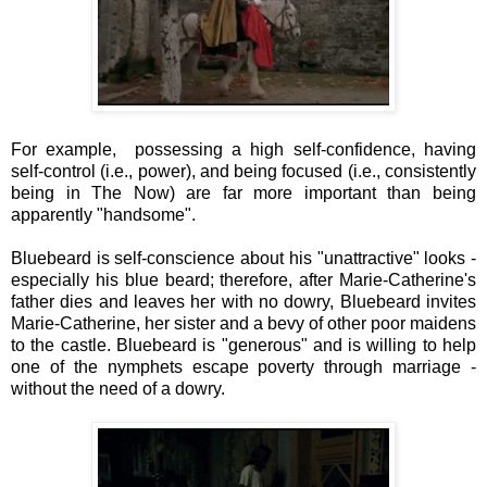
For example,
possessing a high self-confidence, having
self-control (i.e., power), and being focused (i.e., consistently
being in The Now) are far more important than being
apparently "handsome".
Bluebeard is self-conscience about his "unattractive" looks -
especially his blue beard; therefore, after Marie-Catherine's
father dies and leaves her with no dowry, Bluebeard invites
Marie-Catherine, her sister and a bevy of other poor maidens
to the castle. Bluebeard is "generous" and is willing to help
one of the nymphets escape poverty through marriage -
without the need of a dowry.