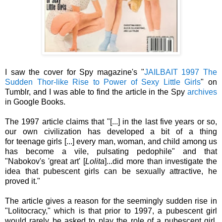
I saw the cover for Spy magazine's "
JAILBAIT 1997 The
Sudden Thor-like Rise to Power of Sexy Little Girls
" on
Tumblr, and I was able to find the article in the Spy
archives
in Google Books.
The 1997 article claims that "[...] in the last five years or so,
our own civilization has developed a bit of a thing
for teenage girls [...] every man, woman, and child among us
has become a vile, pulsating pedophile" and that
"Nabokov's 'great art' [
Lolita
]...did more than investigate the
idea that pubescent girls can be sexually attractive, he
proved it."
The article gives a reason for the seemingly sudden rise in
"
Lolitocracy," which is
that prior to 1997, a pubescent girl
would rarely be asked to play the role of a pubescent girl.