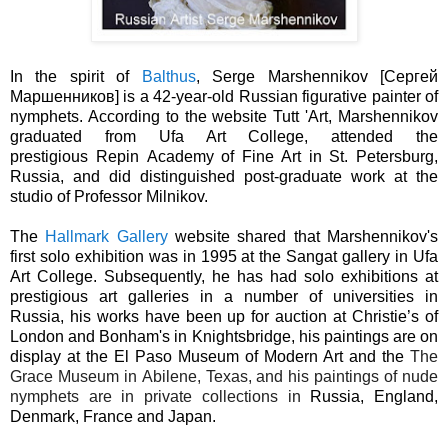
In the spirit of
Balthus
, Serge Marshennikov [Сергей
Маршенников] is a 42-year-old Russian figurative painter of
nymphets. According to the website Tutt 'Art,
Marshennikov
graduated from
Ufa Art College, attended
the
prestigious
Repin
Academy of Fine Art in St. Petersburg,
Russia, and did distinguished post-graduate work at the
studio of
Professor Milnikov.
The
Hallmark Gallery
website shared that Marshennikov's
first solo exhibition was in 1995 at the Sangat gallery in Ufa
Art College. Subsequently, he has had solo exhibitions at
prestigious art galleries in a number of universities in
Russia, his works have been up for auction at Christie’s of
London and Bonham's in Knightsbridge, his paintings are on
display at the El Paso Museum of Modern Art and the
The
Grace Museum in
Abilene, Texas
, and his paintings of nude
nymphets are in private collections in
Russia, England,
Denmark, France and Japan.