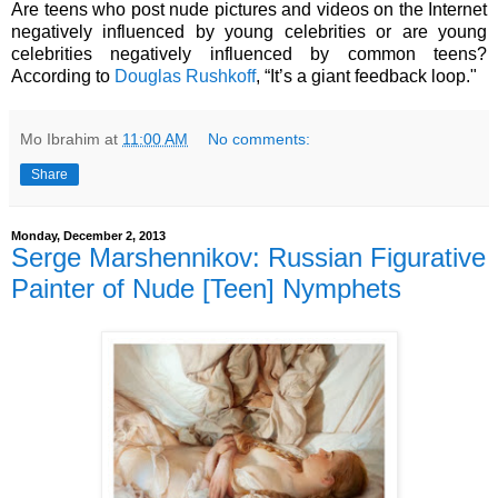
Are teens who post nude pictures and videos on the Internet
negatively influenced by young celebrities or are young
celebrities negatively influenced by common teens?
According to
Douglas Rushkoff
, “It’s a giant feedback loop."
Mo Ibrahim
at
11:00 AM
No comments:
Share
Monday, December 2, 2013
Serge Marshennikov: Russian Figurative
Painter of Nude [Teen] Nymphets