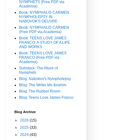
NYMPHETS (Free PDF via
Academia)
Book: NYMPHALIS CARMEN:
NYMPHOLEPSY IN
NABOVOK'S OEUVRE
Book: NYMPHALIS CARMEN
(Free PDF via Academia)
Book: TEENS LOVE JAMES
FRANCO: A STUDY OF A LIFE
AND WORKS
Book: TEENS LOVE JAMES
FRANCO (Free PDF via
Academia)
Substack: The Allure of
Nymphets
Blog: Nabokov's Nympholepsy
Blog: The Writer Mo Ibrahim
Blog: The Rubber Room
Blog: Teens Love James Franco
Blog Archive
►
2026
(15)
►
2025
(33)
►
2024
(43)