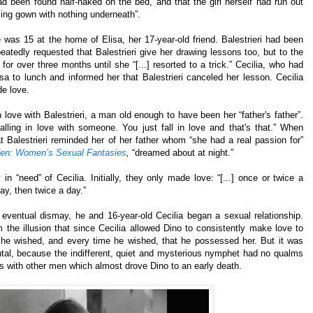
ad been found half-naked on the bed, and that the girl herself had run out
sing gown with nothing underneath”.
 was 15 at the home of Elisa, her 17-year-old friend. Balestrieri had been
peatedly requested that Balestrieri give her drawing lessons too, but to the
or over three months until she “[...] resorted to a trick.” Cecilia, who had
Elisa to lunch and informed her that Balestrieri canceled her lesson. Cecilia
de love.
 love with Balestrieri, a man old enough to have been her “father's father”.
falling in love with someone. You just fall in love and that's that.” When
t Balestrieri reminded her of her father whom “she had a real passion for”
en: Women’s Sexual Fantasies
,
“dreamed about at night.”
 in “need” of Cecilia. Initially, they only made love: “[...] once or twice a
ay, then twice a day.”
s eventual dismay, he and 16-year-old Cecilia began a sexual relationship.
 the illusion that since Cecilia allowed Dino to consistently make love to
he wished, and every time he wished, that he possessed her. But it was
tal, because the indifferent, quiet and mysterious nymphet had no qualms
ps with other men which almost drove Dino to an early death.