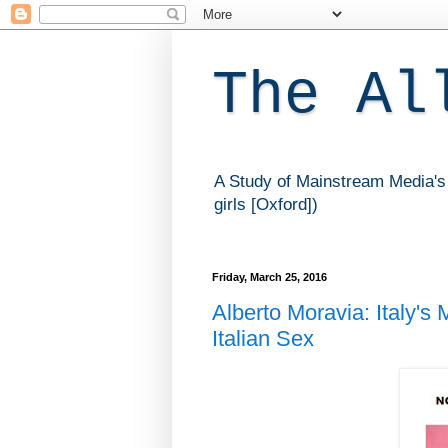
The Al
A Study of Mainstream Media's 
girls [Oxford])
Friday, March 25, 2016
Alberto Moravia: Italy's
Italian Sex