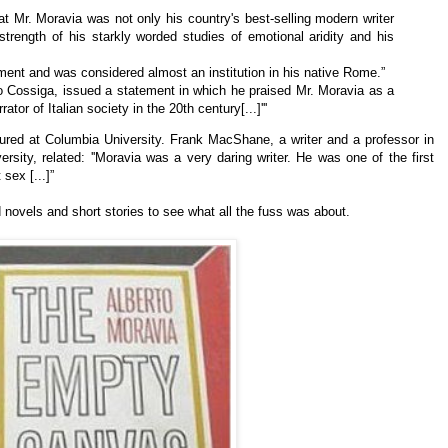
hat Mr. Moravia was not only his country's best-selling modern writer
 strength of his starkly worded studies of
emotional aridity and his
ment and was considered almost an institution in his native Rome.”
co Cossiga, issued a statement in which he praised Mr. Moravia as a
rator of Italian society in the 20th century[...]'''
red at Columbia University. Frank MacShane, a writer and a professor in
rsity, related: ''Moravia was a very daring writer. He was one of the first
sex [...]”
d novels and short stories to see what all the fuss was about.