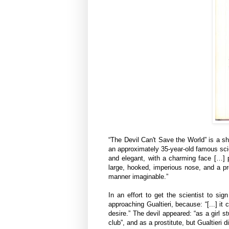
“The Devil Can't Save the World” is a sh
an approximately 35-year-old famous scien
and elegant, with a charming face […] p
large, hooked, imperious nose, and a pr
manner imaginable.”
In an effort to get the scientist to si
approaching Gualtieri, because: “[...] it
desire.” The devil appeared: “as a girl 
club”, and as a prostitute, but Gualtieri 