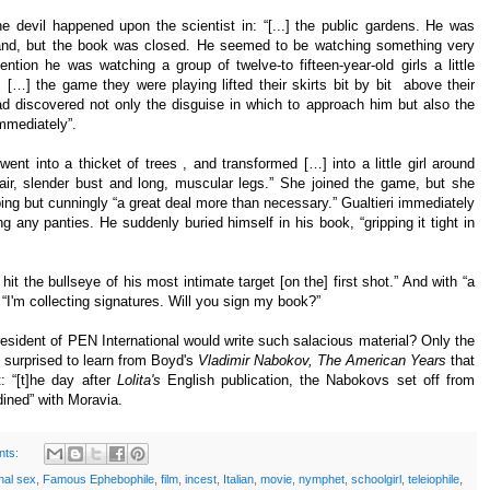
he devil happened upon the scientist in: “[...] the public gardens. He was
hand, but the book was closed. He seemed to be watching something very
ention he was watching a group of twelve-to fifteen-year-old girls a little
 […] the game they were playing lifted their skirts bit by bit above their
had discovered not only the disguise in which to approach him but also the
immediately”.
went into a thicket of trees , and transformed […] into a little girl around
air, slender bust and long, muscular legs.” She joined the game, but she
ing but cunningly “a great deal more than necessary.” Gualtieri immediately
 any panties. He suddenly buried himself in his book, “gripping it tight in
 hit the bullseye of his most intimate target [on the] first shot.” And with “a
d, “I'm collecting signatures. Will you sign my book?”
esident of PEN International would write such salacious material? Only the
t surprised to learn from Boyd's
Vladimir Nabokov, The American Years
that
 “[t]he day after
Lolita's
English publication, the Nabokovs set off from
ined” with Moravia.
nts:
nal sex
,
Famous Ephebophile
,
film
,
incest
,
Italian
,
movie
,
nymphet
,
schoolgirl
,
teleiophile
,