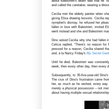
about Balestrieri's death was that he “h
and called the caretaker, wearing a dres
Cecilia met the elderly painter when she
giving Elisa drawing lessons. Cecilia re
nymphet's dismay, he refused her pleas f
fallen in love with Balestrieri, invited 
went instead and she and Balestrieri ma
Dino asked Cecilia why she had fallen in
Celicia replied, “There's no reason for 
pressed for a reason, Cecilia shared tha
and, à la Nancy Friday's
My Secret Gard
Until he died, Balestrieri was constantly
week, then every other day, then every d
Subsequently, to 35-five-year-old Dino'
The crux of Dino's frustration came from
her, as much as he wished, every way 
merely a physical possession – not men
about having multiple sexual relationshi