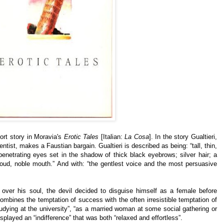
ort story in Moravia's
Erotic Tales
[Italian:
La Cosa
]. In the story Gualtieri,
tist, makes a Faustian bargain. Gualtieri is described as being: “tall, thin,
enetrating eyes set in the shadow of thick black eyebrows; silver hair; a
oud, noble mouth.” And with: “the gentlest voice and the most persuasive
gn over his soul, the devil decided to disguise himself as a female before
 combines the temptation of success with the often irresistible temptation of
studying at the university”, “as a married woman at some social gathering or
displayed an “indifference” that was both “relaxed and effortless”.