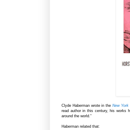
Clyde Haberman wrote in the
New York
read author in this century, his works 
around the world.”
Haberman related that: