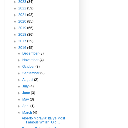
►
2023
(34)
►
2022
(59)
►
2021
(93)
►
2020
(85)
►
2019
(66)
►
2018
(36)
►
2017
(29)
▼
2016
(45)
►
December
(3)
►
November
(4)
►
October
(3)
►
September
(9)
►
August
(2)
►
July
(4)
►
June
(3)
►
May
(3)
►
April
(1)
▼
March
(4)
Alberto Moravia: Italy's Most
Famous Writer | Old ...