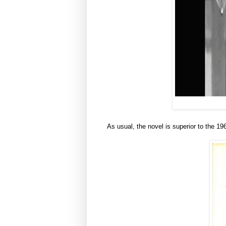
As usual, the novel is superior to the 1