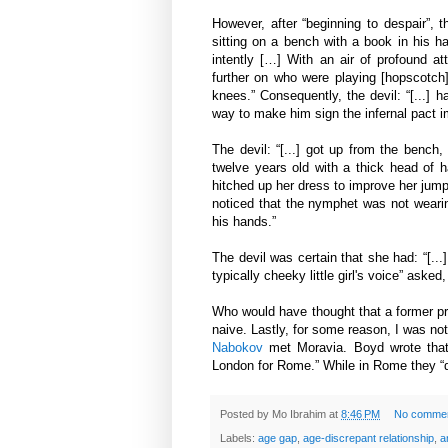
However, after “beginning to despair”, t
sitting on a bench with a book in his 
intently […] With an air of profound att
further on who were playing [hopscotch]
knees.” Consequently, the devil: “[...] 
way to make him sign the infernal pact 
The devil: “[...] got up from the bench, 
twelve years old with a thick head of h
hitched up her dress to improve her jump
noticed that the nymphet was not wearing
his hands.”
The devil was certain that she had: “[...]
typically cheeky little girl's voice” aske
Who would have thought that a former pr
naive. Lastly, for some reason, I was no
Nabokov
met Moravia. Boyd wrote that:
London for Rome.” While in Rome they “d
Posted by
Mo Ibrahim
at
8:46 PM
No comme
Labels:
age gap
,
age-discrepant relationship
,
a