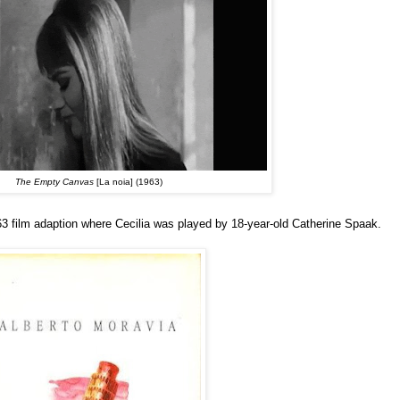
The Empty Canvas
[La noia] (1963)
963 film adaption where Cecilia was played by 18-year-old Catherine Spaak.