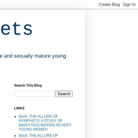
ets
ve and sexually mature young
Search This Blog
LINKS
Book: THE ALLURE OF
NYMPHETS: A STUDY OF
MAN'S FASCINATION W\ VERY
YOUNG WOMEN
Book: THE ALLURE OF