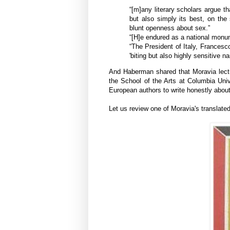
“[m]any literary scholars argue t
but also simply its best, on the
blunt openness about sex.”
“[H]e endured as a national monu
“The President of Italy, Frances
'biting
but also highly sensitive nar
And Haberman shared that Moravia lectu
the School of the Arts at Columbia Unive
European authors to write honestly about 
Let us review one of Moravia's translate