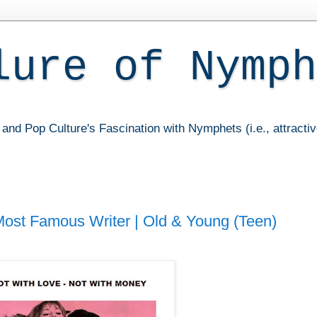
lure of Nymph
and Pop Culture's Fascination with Nymphets (i.e., attracti
 Most Famous Writer | Old & Young (Teen)