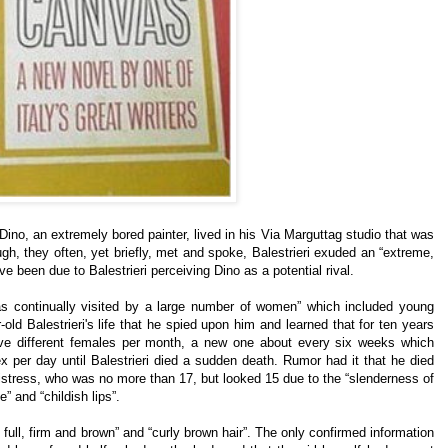
 Dino, an extremely bored painter, lived in his Via Marguttag studio that was
ugh, they often, yet briefly, met and spoke, Balestrieri exuded an “extreme,
e been due to Balestrieri perceiving Dino as a potential rival.
was continually visited by a large number of women” which included young
old Balestrieri's life that he spied upon him and learned that for ten years
five different females per month, a new one about every six weeks which
x per day until Balestrieri died a sudden death. Rumor had it that he died
mistress, who was no more than 17, but looked 15 due to the “slenderness of
e” and “childish lips”.
ull, firm and brown” and “curly brown hair”. The only confirmed information