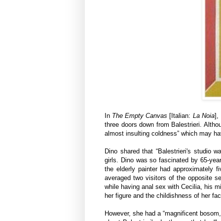
In
The Empty Canvas
[Italian:
La Noia
],
three doors down from Balestrieri. Altho
almost insulting coldness” which may hav
Dino shared that “Balestrieri's studio 
girls. Dino was so fascinated by 65-year-
the elderly painter had approximately 
averaged two visitors of the opposite se
while having anal sex with Cecilia, his 
her figure and the childishness of her fac
However, she had a “magnificent bosom, f