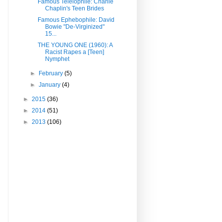
Famous Teleiophile: Charlie
Chaplin's Teen Brides
Famous Ephebophile: David
Bowie "De-Virginized"
15...
THE YOUNG ONE (1960): A
Racist Rapes a [Teen]
Nymphet
►
February
(5)
►
January
(4)
►
2015
(36)
►
2014
(51)
►
2013
(106)