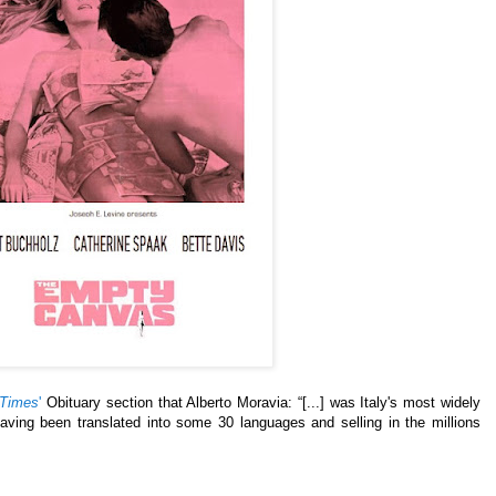
 Times
'
Obituary section that Alberto Moravia: “[...] was Italy's most widely
having been translated into some 30 languages and selling in the millions