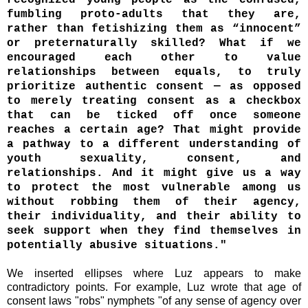
fumbling proto-adults that they are,
rather than fetishizing them as “innocent”
or preternaturally skilled? What if we
encouraged each other to value
relationships between equals, to truly
prioritize authentic consent — as opposed
to merely treating consent as a checkbox
that can be ticked off once someone
reaches a certain age? That might provide
a pathway to a different understanding of
youth sexuality, consent, and
relationships. And it might give us a way
to protect the most vulnerable among us
without robbing them of their agency,
their individuality, and their ability to
seek support when they find themselves in
potentially abusive situations."
We inserted ellipses where Luz appears to make
contradictory points. For example, Luz wrote that age of
consent laws "
robs" nymphets "of any sense of agency over