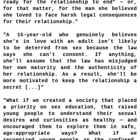
ready for the relationship to end” — or,
for that matter, for the man she believed
she loved to face harsh legal consequences
for their relationship."
"A 15-year-old who genuinely believes
she’s in love with an adult isn’t likely
to be deterred from sex because the law
says she can’t consent. If anything,
she’ll assume that the law has misjudged
her own maturity and the authenticity of
her relationship. As a result, she’ll be
more motivated to keep the relationship a
secret [...]"
"What if we created a society that placed
a priority on sex education, that raised
young people to understand their sexual
desires and curiosities as healthy — and
encouraged them to explore them in safe,
age-appropriate ways? What if we
recognized young people as the confused,