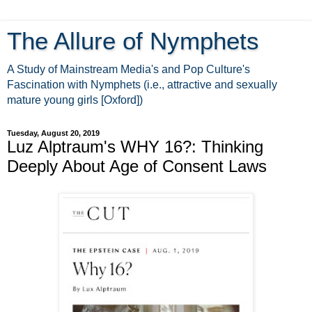
The Allure of Nymphets
A Study of Mainstream Media's and Pop Culture's
Fascination with Nymphets (i.e., attractive and sexually
mature young girls [Oxford])
Tuesday, August 20, 2019
Luz Alptraum's WHY 16?: Thinking
Deeply About Age of Consent Laws