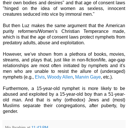
their own bodies and desires" and that age of consent laws
"hinged on the idea of women as sexless, innocent
creatures seduced into vice by immoral men."
But then Luz makes the same argument that the American
purity reformers/Women’s Christian Temperance made,
which is that the age of consent laws protect nymphets from
predatory adults, abuse and
exploitation.
However, we've shown from a plethora of books, movies,
streams, and plays that, just like in non-fiction/life, age-gap
relationships are most often initiated by nymphets and it's
men who are unable to resist the allure of (underaged)
nymphets (e.g.,
Elvis
,
Woody Allen
,
M
arvin Gaye
, etc.).
Furthermore, a 15-year-old nymphet is more likely to be
abused and exploited by a 15-year-old boy than a 51-year-
old man. And that is why (orthodox) Jews and (most)
Muslims separate their congregations, after puberty, by
gender.
Mo Ibrahim
at
11:43 PM