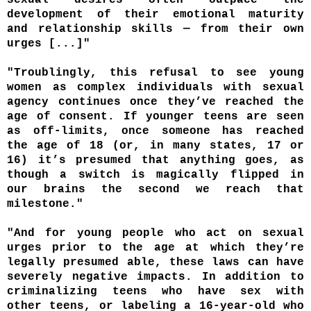
development of their emotional maturity
and relationship skills — from their own
urges [...]"
"Troublingly, this refusal to see young
women as complex individuals with sexual
agency continues once they’ve reached the
age of consent. If younger teens are seen
as off-limits, once someone has reached
the age of 18 (or, in many states, 17 or
16) it’s presumed that anything goes, as
though a switch is magically flipped in
our brains the second we reach that
milestone."
"And for young people who act on sexual
urges prior to the age at which they’re
legally presumed able, these laws can have
severely negative impacts. In addition to
criminalizing teens who have sex with
other teens, or labeling a 16-year-old who