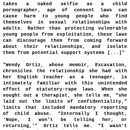
takes a naked selfie as a child
pornographer, age of consent laws can
cause harm to young people who find
themselves in sexual relationships with
adults. Rather than protecting vulnerable
young people from exploitation, these laws
can discourage them from coming forward
about their relationships, and isolate
them from potential support systems [...]"
"Wendy Ortiz, whose memoir, Excavation,
chronicles the relationship she had with
her English teacher as a teenager, is
intimately familiar with this unintended
effect of statutory-rape laws. When she
sought out a therapist, she tells me, “she
laid out the limits of confidentiality,”
limits that included mandatory reporting
of child abuse. “Internally I thought,
‘Nope, I won’t be telling her, or
returning,’” Ortiz tells me. “I wasn’t