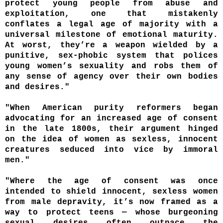
protect young people from abuse and
exploitation, one that mistakenly
conflates a legal age of majority with a
universal milestone of emotional maturity.
At worst, they’re a weapon wielded by a
punitive, sex-phobic system that polices
young women’s sexuality and robs them of
any sense of agency over their own bodies
and desires."
"When American purity reformers began
advocating for an increased age of consent
in the late 1800s, their argument hinged
on the idea of women as sexless, innocent
creatures seduced into vice by immoral
men."
"Where the age of consent was once
intended to shield innocent, sexless women
from male depravity, it’s now framed as a
way to protect teens — whose burgeoning
sexual desires often outpace the