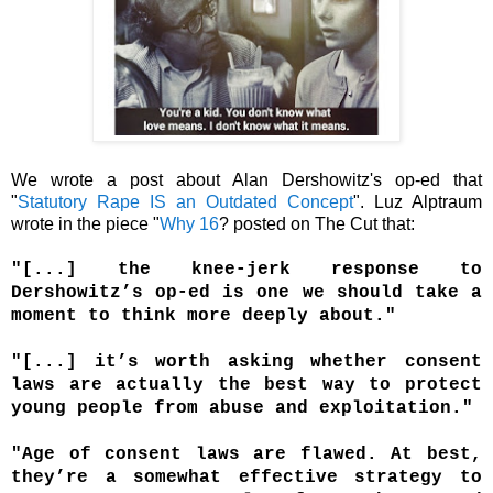
We wrote a post about Alan Dershowitz's op-ed that
"
Statutory Rape IS an Outdated Concept
". Luz Alptraum
wrote in the piece "
Why 16
? posted on The Cut that:
"[...] the knee-jerk response to
Dershowitz’s op-ed is one we should take a
moment to think more deeply about."
"[...] it’s worth asking whether consent
laws are actually the best way to protect
young people from abuse and exploitation."
"Age of consent laws are flawed. At best,
they’re a somewhat effective strategy to