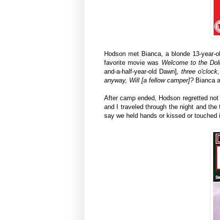
Hodson met Bianca, a blonde 13-year-ol
favorite movie was
Welcome to the Dol
and-a-half-year-old Dawn]
, three o'clock
anyway, Will [a fellow camper]?
Bianca a
After camp ended, Hodson regretted not ha
and I
traveled
through the night and the t
say we held hands or kissed or touched