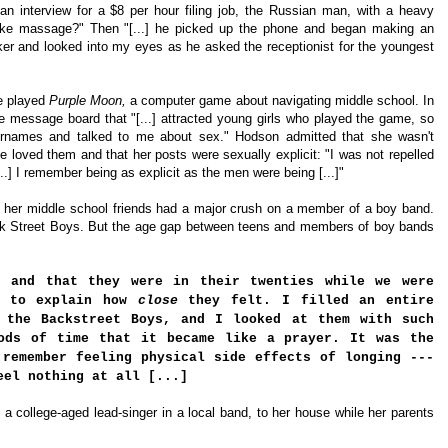
n interview for a $8 per hour filing job, the Russian man,
with a heavy
ake massage?" Then "[...] he picked up the phone and began making an
er and looked into my eyes as he asked the receptionist for the youngest
e played
Purple Moon,
a
computer game about navigating middle school. In
e message board that "[...] attracted young girls who played the game, so
sernames and talked to me about sex."
Hodson admitted that she wasn't
e loved them and that her posts were sexually explicit: "I was not repelled
..] I remember being as explicit as the men were being [...]"
d her middle school friends had a major crush on a member of a boy band.
ck Street Boys. But the age gap between teens and members of boy bands
, and that they were in their twenties while we were
d to explain how
close
they felt. I filled an entire
 the Backstreet Boys, and I looked at them with such
ods of time that it became like a prayer. It was the
 remember feeling physical side effects of longing ---
eel nothing at all [...]
a college-aged lead-singer in a local band, to her house while her parents