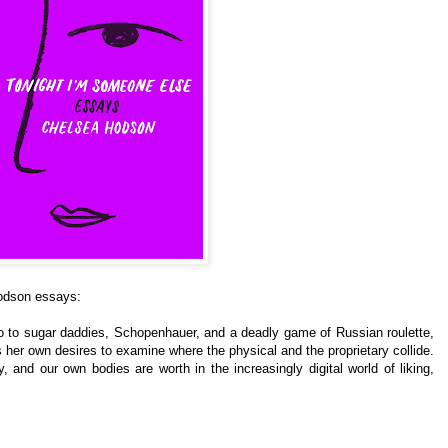
Hodson essays:
o to sugar daddies, Schopenhauer, and a deadly game of Russian roulette,
her own desires to examine where the physical and the proprietary collide.
 and our own bodies are worth in the increasingly digital world of liking,