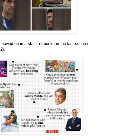
howed up in a stack of books in the last scene of
2).