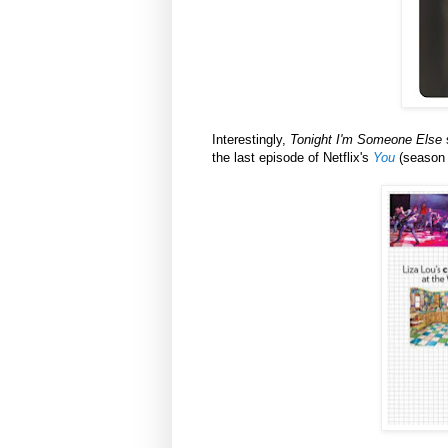
Interestingly,
Tonight I'm Someone Else
s
the last episode of Netflix's
You
(season 