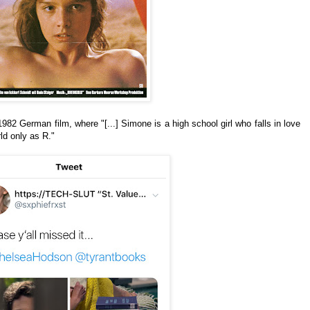
1982 German film, where "[...] Simone is a high school girl who falls in love
rld only as R."