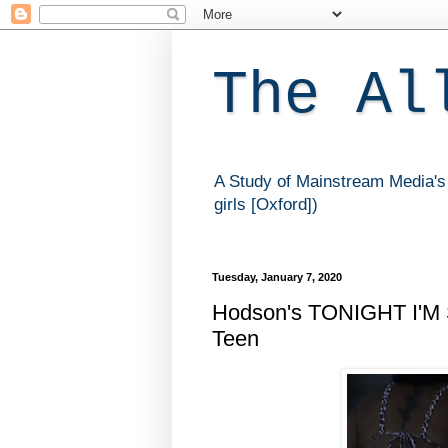
The Al
A Study of Mainstream Media's 
girls [Oxford])
Tuesday, January 7, 2020
Hodson's TONIGHT I'M 
Teen