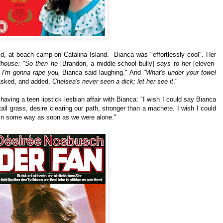
d, at beach camp on Catalina Island. Bianca was "effortlessly cool". Her
lhouse: "So then he
[Brandon, a middle-school bully]
says to her
[e
leven-
, I'm gonna rape you,
Bianca said laughing." And
"What's under your towel
sked, and added,
Chelsea's never seen a dick; let her see it
."
ving a teen lipstick lesbian affair with Bianca: "
I wish I could say Bianca
all grass, desire clearing our path, stronger than a machete. I wish I could
 in some way as soon as we were alone."