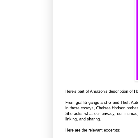
Here's part of Amazon's description of 
From graffiti gangs and Grand Theft Aut
in these essays, Chelsea Hodson probes 
She asks what our privacy, our intimacy,
linking, and sharing.
Here are the relevant excerpts: