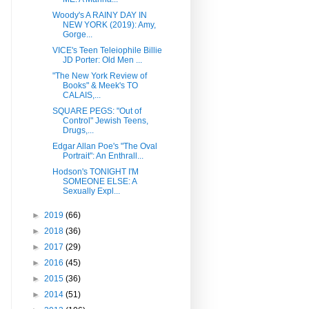
Woody's A RAINY DAY IN
NEW YORK (2019): Amy,
Gorge...
VICE's Teen Teleiophile Billie
JD Porter: Old Men ...
"The New York Review of
Books" & Meek's TO
CALAIS,...
SQUARE PEGS: "Out of
Control" Jewish Teens,
Drugs,...
Edgar Allan Poe's "The Oval
Portrait": An Enthrall...
Hodson's TONIGHT I'M
SOMEONE ELSE: A
Sexually Expl...
►
2019
(66)
►
2018
(36)
►
2017
(29)
►
2016
(45)
►
2015
(36)
►
2014
(51)