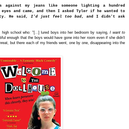
s against my jeans like someone lighting a hundred
 eyes and came, and then I asked Tyler if he wanted to
ity. He said,
I'd just feel too bad
, and I didn't ask
high school who: "[...] lured boys into her bedroom by saying,
I want to
tiful enough that the boys would have gone into her room even if she didn't
threat, but there each of my friends went, one by one, disappearing into the