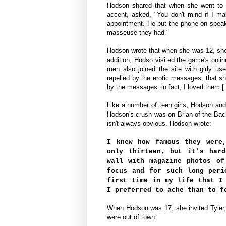
Hodson shared that when she went to a
accent
,
asked,
"You don't mind if I m
appointment. He put the phone on speak
masseuse they had."
Hodson wrote that when she was 12, sh
addition, Hodso
visited the game's onlin
men also joined the site with girly u
repelled by the erotic messages, that sh
by the messages: in fact, I loved them [.
Like a number of teen girls, Hodson an
Hodson's crush was on Brian of the Ba
isn't always obvious. Hodson wrote:
I knew how famous they were
only thirteen, but it's har
wall with magazine photos of
focus and for such long peri
first time in my life that I
I preferred to ache than to f
When Hodson was 17, she invited Tyler, 
were out of town: