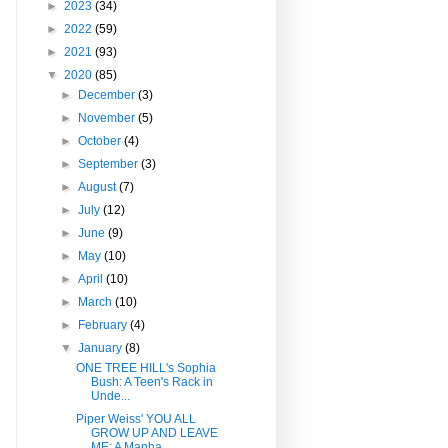
►
2023
(34)
►
2022
(59)
►
2021
(93)
▼
2020
(85)
►
December
(3)
►
November
(5)
►
October
(4)
►
September
(3)
►
August
(7)
►
July
(12)
►
June
(9)
►
May
(10)
►
April
(10)
►
March
(10)
►
February
(4)
▼
January
(8)
ONE TREE HILL's Sophia
Bush: A Teen's Rack in
Unde...
Piper Weiss' YOU ALL
GROW UP AND LEAVE
ME: A Manha...