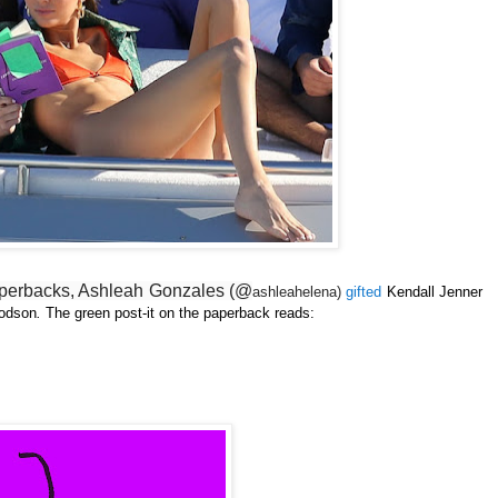
paperbacks, Ashleah Gonzales (@
ashleahelena)
gifted
Kendall Jenner
odson
.
The green post-it on the paperback reads: