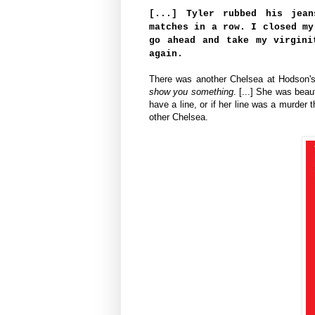
[...] Tyler rubbed his jean
matches in a row. I closed my
go ahead and take my virgin
again.
There was another Chelsea at Hodson's 
show you something
. [...] She was beau
have a line, or if her line was a murder 
other Chelsea.