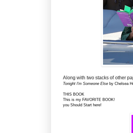
Along with two stacks of other 
Tonight I'm Someone Else
by Chelsea H
THIS BOOK
This is my FAVORITE BOOK!
you Should Start here!