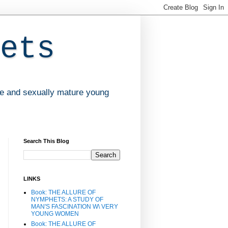
ets
ve and sexually mature young
Search This Blog
LINKS
Book: THE ALLURE OF
NYMPHETS: A STUDY OF
MAN'S FASCINATION W\ VERY
YOUNG WOMEN
Book: THE ALLURE OF