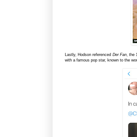
Lastly, Hodson referenced
Der Fan
, the 
with a famous pop star, known to the wo