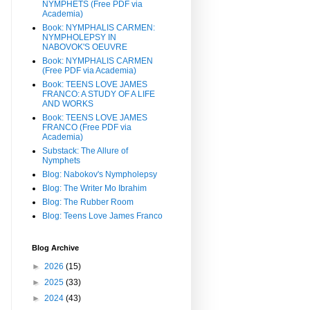
NYMPHETS (Free PDF via
Academia)
Book: NYMPHALIS CARMEN:
NYMPHOLEPSY IN
NABOVOK'S OEUVRE
Book: NYMPHALIS CARMEN
(Free PDF via Academia)
Book: TEENS LOVE JAMES
FRANCO: A STUDY OF A LIFE
AND WORKS
Book: TEENS LOVE JAMES
FRANCO (Free PDF via
Academia)
Substack: The Allure of
Nymphets
Blog: Nabokov's Nympholepsy
Blog: The Writer Mo Ibrahim
Blog: The Rubber Room
Blog: Teens Love James Franco
Blog Archive
►
2026
(15)
►
2025
(33)
►
2024
(43)