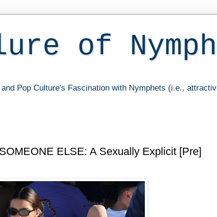
lure of Nymph
and Pop Culture's Fascination with Nymphets (i.e., attracti
SOMEONE ELSE: A Sexually Explicit [Pre]