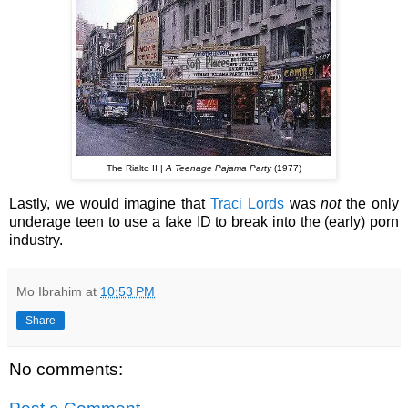
The Rialto II |
A Teenage Pajama Party
(1977)
Lastly, we would imagine that
Traci Lords
was
not
the only
underage teen to use a fake ID to break into the (early) porn
industry.
Mo Ibrahim
at
10:53 PM
Share
No comments: