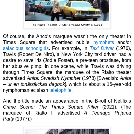
The Rialto Theater |
Anita: Swedish Nymphet
(1973)
Of course, the Anco’s marquee wasn’t the only theater in
Times Square that advertised nubile
nymphets
and/or
salacious schoolgirls
. For example, in
Taxi Driver
(1976),
Travis (Robert De Niro), a New York City taxi driver, had a
desire to save Iris (Jodie Foster), a pre-teen prostitute, from
her abusive pimp. In one scene, while Travis was driving
through Times Square, the marquee of the Rialto theater
advertised
Anita: Swedish Nymphet
(1973) [Swedish:
Anita
– ur en tonårsflickas dagbok
], which is about a 16-year-old
nymphomaniac slash
teleiophile
.
And the title made an appearance in the B-roll of Netflix’s
Crime Scene: The Times Square Killer
(2021). (T
he
marquee of Rialto II advertised
A Teenage Pajama
Party
(1977).)