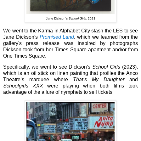
Jane Dickson's
School Girls,
2023
We went to the Karma in Alphabet City slash the LES to see
Jane Dickson's
Promised Land
, which we learned from the
gallery's press release was inspired by photographs
Dickson took from her Times Square apartment and/or from
One Times Square.
Specifically, we went to see Dickson's
School Girls
(2023),
which is an oil stick on linen painting that profiles the Anco
Theatre’s marquee where
That’s My Daughter
and
Schoolgirls
XXX
were playing when both films took
advantage of the allure of nymphets to sell tickets.