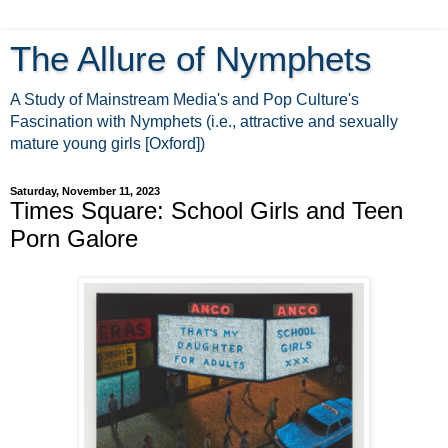
The Allure of Nymphets
A Study of Mainstream Media's and Pop Culture's
Fascination with Nymphets (i.e., attractive and sexually
mature young girls [Oxford])
Saturday, November 11, 2023
Times Square: School Girls and Teen
Porn Galore