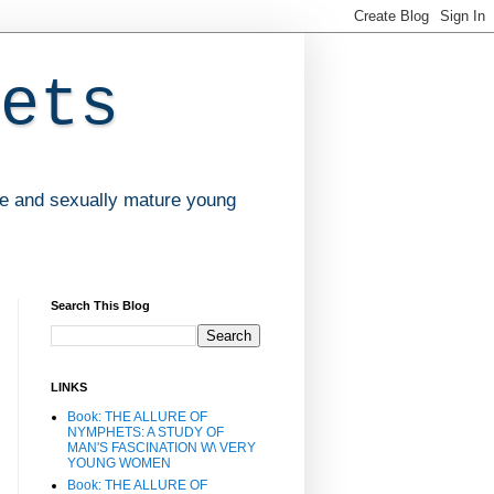
ets
ve and sexually mature young
Search This Blog
LINKS
Book: THE ALLURE OF
NYMPHETS: A STUDY OF
MAN'S FASCINATION W\ VERY
YOUNG WOMEN
Book: THE ALLURE OF