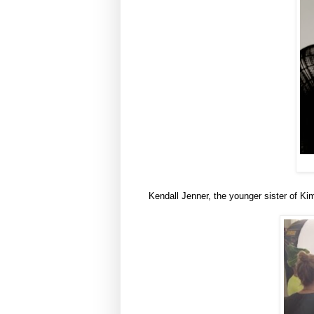
Kendall Jenner, the younger sister of Ki