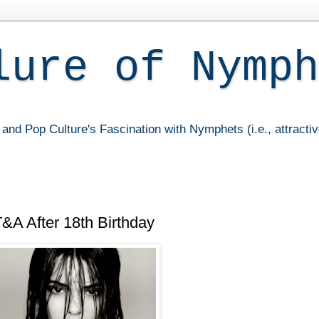
lure of Nymph
and Pop Culture's Fascination with Nymphets (i.e., attracti
&A After 18th Birthday