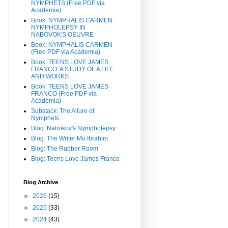
NYMPHETS (Free PDF via
Academia)
Book: NYMPHALIS CARMEN:
NYMPHOLEPSY IN
NABOVOK'S OEUVRE
Book: NYMPHALIS CARMEN
(Free PDF via Academia)
Book: TEENS LOVE JAMES
FRANCO: A STUDY OF A LIFE
AND WORKS
Book: TEENS LOVE JAMES
FRANCO (Free PDF via
Academia)
Substack: The Allure of
Nymphets
Blog: Nabokov's Nympholepsy
Blog: The Writer Mo Ibrahim
Blog: The Rubber Room
Blog: Teens Love James Franco
Blog Archive
►
2026
(15)
►
2025
(33)
►
2024
(43)