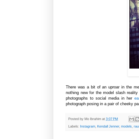
There was a bit of an uproar in the
me
nothing new for the model slash reality
photographs to social media in her
ea
photograph posing in a pair of cheeky pa
Posted by
Mo Ibrahim
at
3:07 PM
Labels:
Instagram
,
Kendall Jenner
,
models
,
rau