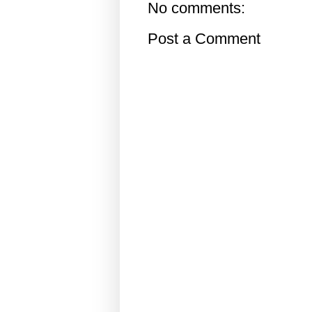
No comments:
Post a Comment