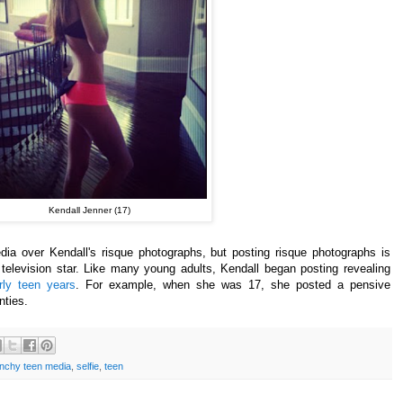
Kendall Jenner (17)
dia
over
Kendall's
risque photographs, but posting risque photographs is
 television star. Like many young adults, Kendall began posting revealing
rly teen years
.
For example, when she was 17, she posted a pensive
nties.
nchy teen media
,
selfie
,
teen