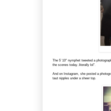
The 5' 10" nymphet tweeted a photograph 
the scenes today..literally lol".
And on Instagram, she posted a photogra
taut nipples under a sheer top.