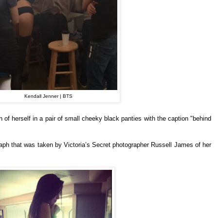
Kendall Jenner | BTS
of herself in a pair of small cheeky black panties with the caption "behind
ph that was taken by Victoria’s Secret photographer Russell James of her