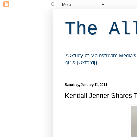
The Al
A Study of Mainstream Media's 
girls [Oxford])
Saturday, January 11, 2014
Kendall Jenner Shares T