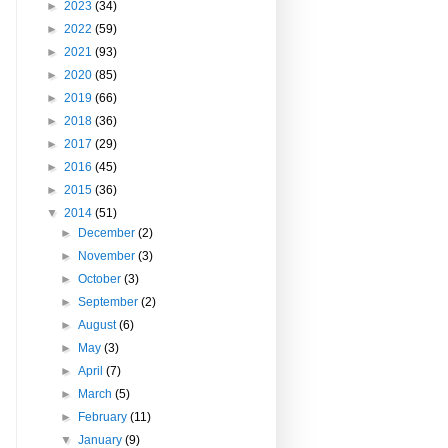
►
2023
(34)
►
2022
(59)
►
2021
(93)
►
2020
(85)
►
2019
(66)
►
2018
(36)
►
2017
(29)
►
2016
(45)
►
2015
(36)
▼
2014
(51)
►
December
(2)
►
November
(3)
►
October
(3)
►
September
(2)
►
August
(6)
►
May
(3)
►
April
(7)
►
March
(5)
►
February
(11)
▼
January
(9)