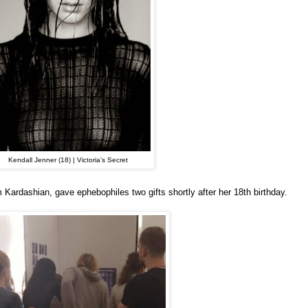
Kendall Jenner (18) | Victoria’s Secret
m Kardashian, gave ephebophiles two gifts shortly after her 18th birthday.