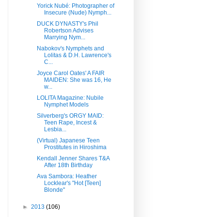
Yorick Nubé: Photographer of
Insecure (Nude) Nymph...
DUCK DYNASTY's Phil
Robertson Advises
Marrying Nym...
Nabokov's Nymphets and
Lolitas & D.H. Lawrence's
C...
Joyce Carol Oates' A FAIR
MAIDEN: She was 16, He
w...
LOLITA Magazine: Nubile
Nymphet Models
Silverberg's ORGY MAID:
Teen Rape, Incest &
Lesbia...
(Virtual) Japanese Teen
Prostitutes in Hiroshima
Kendall Jenner Shares T&A
After 18th Birthday
Ava Sambora: Heather
Locklear's "Hot [Teen]
Blonde"
►
2013
(106)