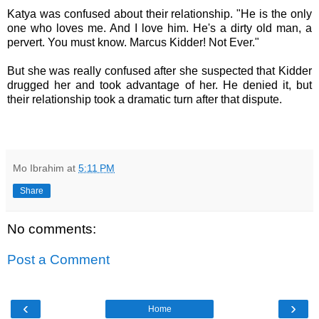
Katya was confused about their relationship. "He is the only
one who loves me. And I love him. He's a dirty old man, a
pervert. You must know. Marcus Kidder! Not Ever."
But she was really confused after she suspected that Kidder
drugged her and took advantage of her. He denied it, but
their relationship took a dramatic turn after that dispute.
Mo Ibrahim
at
5:11 PM
Share
No comments:
Post a Comment
‹
›
Home