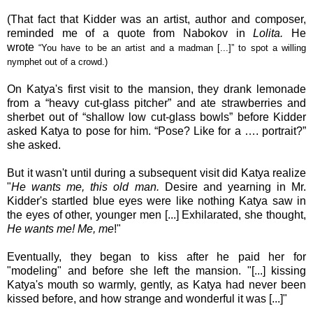
(That fact that Kidder was an artist, author and composer,
reminded me of a quote from Nabokov in
Lolita.
He
wrote
“
You have to be an artist and a madman [...]” to spot a willing
nymphet out of a crowd.)
On Katya's first visit to the mansion, they drank lemonade
from a “heavy cut-glass pitcher” and ate strawberries and
sherbet out of “shallow low cut-glass bowls” before Kidder
asked Katya to pose for him. “Pose? Like for a …. portrait?”
she asked.
But it wasn't until during a subsequent visit did
Katya
realize
"
He wants me, this old man.
Desire and yearning in Mr.
Kidder's startled blue eyes were like nothing Katya saw in
the eyes of other, younger men [...] Exhilarated, she thought,
He wants me! Me, me
!"
Eventually, they began to kiss after he paid her for
"modeling" and before she left the mansion. "[...] kissing
Katya's mouth so warmly, gently, as Katya had never been
kissed before, and how strange and wonderful it was [...]"