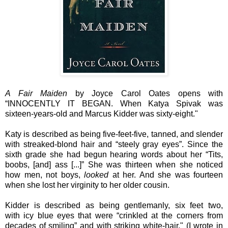
A Fair Maiden
by Joyce Carol Oates opens with
“INNOCENTLY IT BEGAN. When Katya Spivak was
sixteen-years-old and Marcus Kidder was sixty-eight."
Katy is described as being five-feet-five, tanned, and slender
with streaked-blond hair and “steely gray eyes”. Since the
sixth grade she had begun hearing words about her “Tits,
boobs, [and] ass [...]” She was thirteen when she noticed
how men, not boys,
looked
at her. And she was fourteen
when she lost her virginity to her older cousin.
Kidder is described as being gentlemanly, six feet two,
with
icy blue eyes that were “crinkled at the corners from
decades of smiling” and with
striking white-hair." (I wrote in