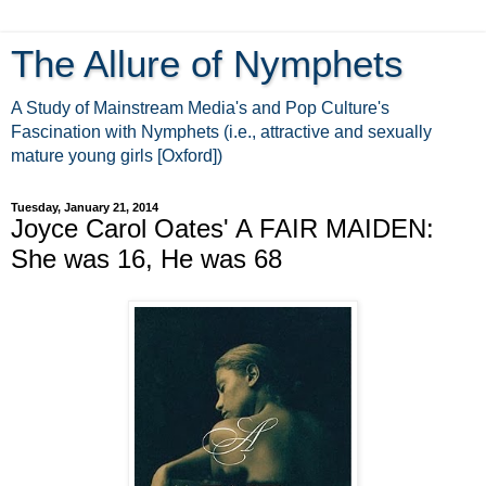
The Allure of Nymphets
A Study of Mainstream Media's and Pop Culture's
Fascination with Nymphets (i.e., attractive and sexually
mature young girls [Oxford])
Tuesday, January 21, 2014
Joyce Carol Oates' A FAIR MAIDEN:
She was 16, He was 68