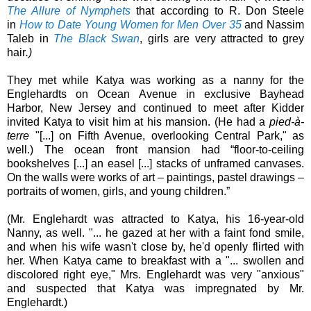
The Allure of Nymphets
that according to
R. Don Steele
in
How to Date Young Women for Men Over 35
and Nassim
Taleb
in
The Black Swan
, girls are very attracted to grey
hair
.)
They met while Katya was working as a nanny for the
Englehardts on Ocean Avenue in exclusive Bayhead
Harbor, New Jersey and continued to meet after Kidder
invited Katya to visit him at his mansion. (He had a
pied-à-
terre
"[...] on Fifth Avenue, overlooking Central Park," as
well.
) The ocean front mansion
had “floor-to-ceiling
bookshelves [...] an easel [...] stacks of unframed canvases.
On the walls were works of art – paintings, pastel drawings –
portraits of women, girls, and young children.”
(Mr. Englehardt was attracted to Katya, his 16-year-old
Nanny, as well. "... he gazed at her with a faint fond smile,
and when his wife wasn't close by, he'd openly flirted with
her. When Katya came to breakfast with a "... swollen and
discolored right eye," Mrs. Englehardt was very "anxious"
and suspected that Katya was impregnated by
Mr.
Englehardt.)