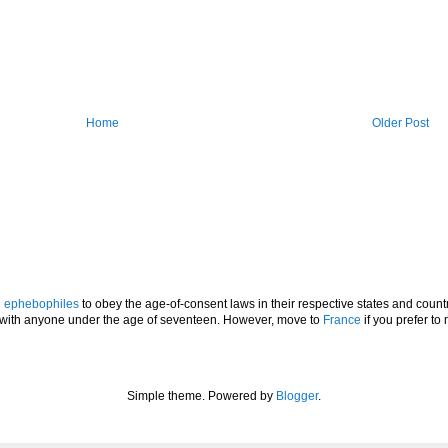
Home
Older Post
l
ephebophiles
to obey the age-of-consent laws in their respective states and countr
p with anyone under the age of seventeen. However, move to
France
if you prefer to 
Simple theme. Powered by
Blogger
.