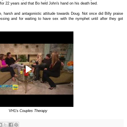
 for 22 years and that Bo held John's hand on his death bed.
, harsh and antagonistic attitude towards Doug. Not once did Billy praise
essing and for waiting to have sex with the nymphet until after they got
VH1′s
Couples Therapy