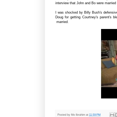
interview that John and Bo were married
I was shocked by Billy Bush's defensive
Doug for getting Courtney's parent's bl
married.
Posted by
Mo Ibrahim
at
11:59 PM