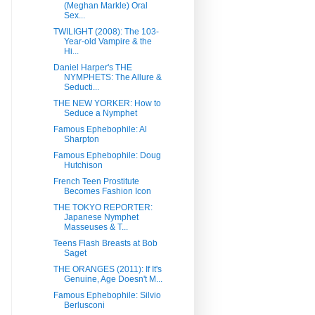
(Meghan Markle) Oral
Sex...
TWILIGHT (2008): The 103-
Year-old Vampire & the
Hi...
Daniel Harper's THE
NYMPHETS: The Allure &
Seducti...
THE NEW YORKER: How to
Seduce a Nymphet
Famous Ephebophile: Al
Sharpton
Famous Ephebophile: Doug
Hutchison
French Teen Prostitute
Becomes Fashion Icon
THE TOKYO REPORTER:
Japanese Nymphet
Masseuses & T...
Teens Flash Breasts at Bob
Saget
THE ORANGES (2011): If It's
Genuine, Age Doesn't M...
Famous Ephebophile: Silvio
Berlusconi