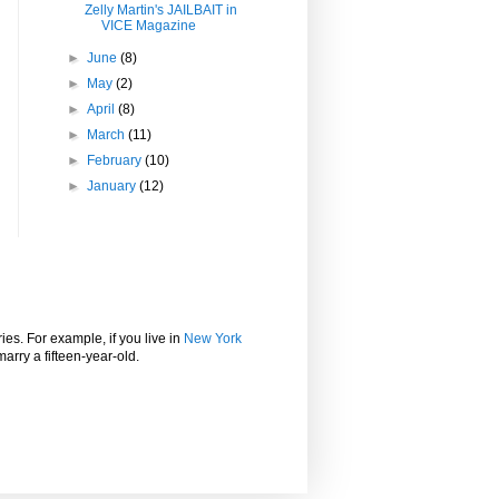
Zelly Martin's JAILBAIT in
VICE Magazine
►
June
(8)
►
May
(2)
►
April
(8)
►
March
(11)
►
February
(10)
►
January
(12)
ies. For example, if you live in
New York
marry a fifteen-year-old.