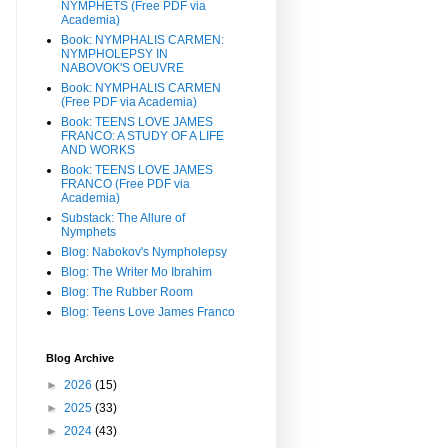
NYMPHETS (Free PDF via
Academia)
Book: NYMPHALIS CARMEN:
NYMPHOLEPSY IN
NABOVOK'S OEUVRE
Book: NYMPHALIS CARMEN
(Free PDF via Academia)
Book: TEENS LOVE JAMES
FRANCO: A STUDY OF A LIFE
AND WORKS
Book: TEENS LOVE JAMES
FRANCO (Free PDF via
Academia)
Substack: The Allure of
Nymphets
Blog: Nabokov's Nympholepsy
Blog: The Writer Mo Ibrahim
Blog: The Rubber Room
Blog: Teens Love James Franco
Blog Archive
►
2026
(15)
►
2025
(33)
►
2024
(43)