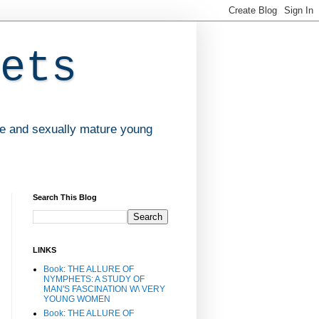
ets
ve and sexually mature young
Search This Blog
LINKS
Book: THE ALLURE OF
NYMPHETS: A STUDY OF
MAN'S FASCINATION W\ VERY
YOUNG WOMEN
Book: THE ALLURE OF