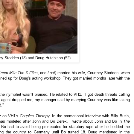
ey Stodden (
18) and
Doug Hutchison (
52)
reen Mile
,
The X-Files
, and
Lost)
married his wife, Courtney Stodden, when
ned up for Doug's acting workshop. They got married months later with the
he nymphet wasn't praised. He related to VH1, "I got death threats calling
y agent dropped me, my manager said by marrying Courtney was like taking
d."
ly
on VH1′s
Couples Therapy.
In the promotional interview with Billy Bush,
p was modeled after John and Bo Derek. I wrote about John and Bo in
The
t Bo had to avoid being prosecuted for statutory rape after he bedded the
ing the country to Germany until Bo turned 18. Doug mentioned in the