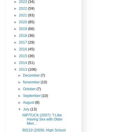
►
2023
(34)
►
2022
(59)
►
2021
(93)
►
2020
(85)
►
2019
(66)
►
2018
(36)
►
2017
(29)
►
2016
(45)
►
2015
(36)
►
2014
(51)
▼
2013
(106)
►
December
(7)
►
November
(10)
►
October
(7)
►
September
(10)
►
August
(8)
▼
July
(13)
NIP/TUCK (2007): "I Like
Having Sex with Older
Men...
90210 (2009): High School