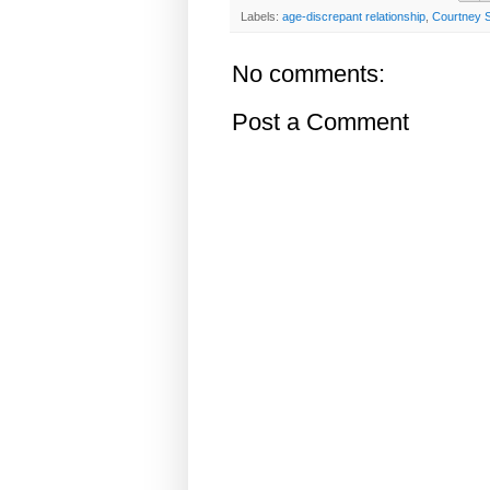
Labels:
age-discrepant relationship
,
Courtney 
No comments:
Post a Comment