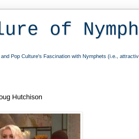
lure of Nymph
and Pop Culture's Fascination with Nymphets (i.e., attracti
oug Hutchison