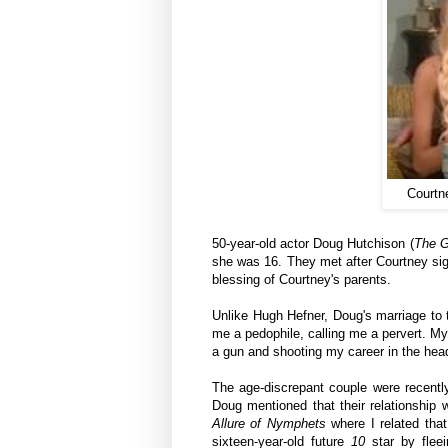
Courtn
50-year-old actor Doug Hutchison (
The G
she was 16. They met after Courtney sig
blessing of Courtney's parents.
Unlike Hugh Hefner, Doug's marriage to t
me a pedophile, calling me a pervert. M
a gun and shooting my career in the hea
The age-discrepant couple were
recent
Doug mentioned that their relationshi
Allure of Nymphets
where
I related tha
sixteen-year-old future
10
star by flee