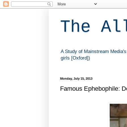
The Al
A Study of Mainstream Media's 
girls [Oxford])
Monday, July 15, 2013
Famous Ephebophile: D