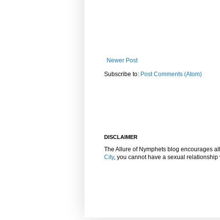
Newer Post
Subscribe to:
Post Comments (Atom)
DISCLAIMER
The Allure of Nymphets blog encourages al
City
, you cannot have a sexual relationshi