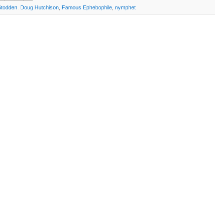
Stodden
,
Doug Hutchison
,
Famous Ephebophile
,
nymphet