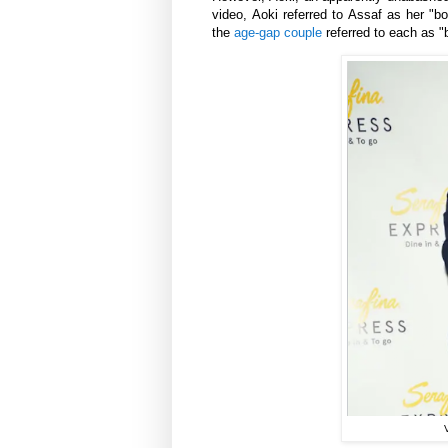
video,
Aoki
referred to
Assaf
as her "bo
the
age-gap couple
referred to each as "