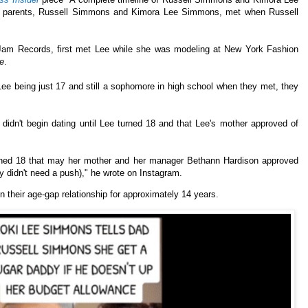
's parents, Russell Simmons and Kimora Lee Simmons, met when Russell
Jam Records, first met Lee while she was modeling at New York Fashion
e
.
e being just 17 and still a sophomore in high school when they met, they
didn't begin dating until Lee turned 18 and that Lee's mother approved of
rned 18 that may her mother and her manager Bethann Hardison approved
y didn't need a push)," he wrote on Instagram.
 their age-gap relationship for approximately 14 years.