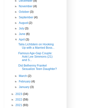
►
December
(9)
►
November
(4)
►
October
(3)
►
September
(4)
►
August
(2)
►
July
(3)
►
June
(6)
▼
April
(3)
Talia Lichtstein on Hooking
Up with a Married Boss...
Famous Age-Gap Couple:
Aoki Lee Simmons (21)
and S...
Did Bethenny Frankel
Sexualize Teen Daughter?
►
March
(2)
►
February
(4)
►
January
(3)
►
2023
(34)
►
2022
(59)
►
2021
(93)