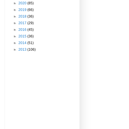
►
2020
(85)
►
2019
(66)
►
2018
(36)
►
2017
(29)
►
2016
(45)
►
2015
(36)
►
2014
(51)
►
2013
(106)