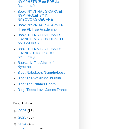
NYMPHETS (Free PDF via
Academia)
Book: NYMPHALIS CARMEN:
NYMPHOLEPSY IN
NABOVOK'S OEUVRE
Book: NYMPHALIS CARMEN
(Free PDF via Academia)
Book: TEENS LOVE JAMES
FRANCO: A STUDY OF A LIFE
AND WORKS
Book: TEENS LOVE JAMES
FRANCO (Free PDF via
Academia)
Substack: The Allure of
Nymphets
Blog: Nabokov's Nympholepsy
Blog: The Writer Mo Ibrahim
Blog: The Rubber Room
Blog: Teens Love James Franco
Blog Archive
►
2026
(15)
►
2025
(33)
▼
2024
(43)