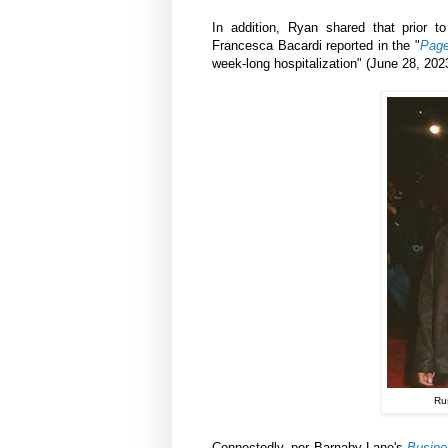
In addition, Ryan shared that prior 
Francesca Bacardi reported in the "
Page
week-long hospitalization" (June 28, 202
Ru
Connectedly, per Barnaby Lane's
Busine