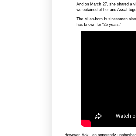
And on March 27, she shared a vi
we obtained of her and Assaf toge
The Milan-born businessman also p
has known for “25 years.”
However,
Aoki, an
apparently unabashe