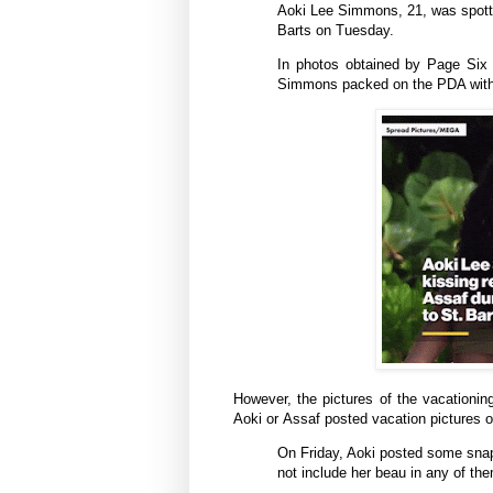
Aoki Lee Simmons, 21, was spotted
Barts on Tuesday.
In photos obtained by Page Six
Simmons packed on the PDA with t
However, the pictures of the vacationin
Aoki or
Assaf
posted vacation pictures o
On Friday, Aoki posted some snaps
not include her beau in any of th