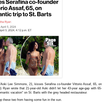
"
Aoki Lee Simmons, 21, kisses Serafina co-founder Vittorio Assaf, 65, on
4)
Ryan
wrote that 21-year-old Aoki didn't let her 43-year age-gap with 65-
omantic vacation" on St. Barts with the grey headed
restaurateur.
top these two from having some fun in the sun.