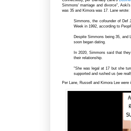
Simmons' marriage and divorce", Aoki
was 35 and Kimora was 17. Lane wrote:
Simmons, the cofounder of Def 
Week in 1992, according to
Peopl
Despite Simmons being 35, and Le
soon began dating.
In 2020, Simmons said that they 
their relationship.
"She was legal at 17 but she tu
supported and rushed us (we reall
Per
Lane,
Russell and Kimora Lee were in