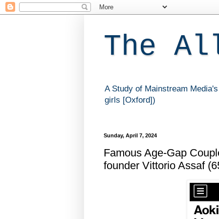
The Al
A Study of Mainstream Media's 
girls [Oxford])
Sunday, April 7, 2024
Famous Age-Gap Couple:
founder Vittorio Assaf (6