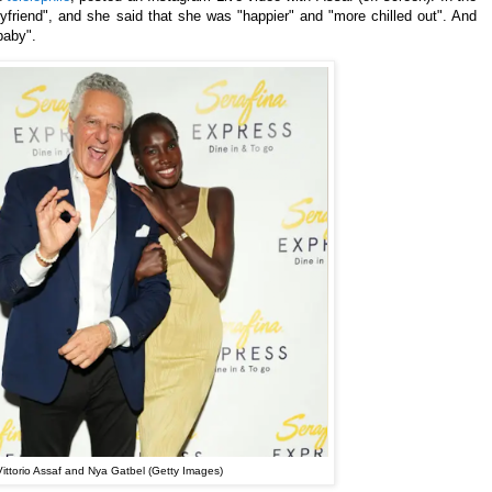
yfriend", and she said that she was "happier" and "more chilled out". And
baby".
Vittorio Assaf and Nya Gatbel (Getty Images)