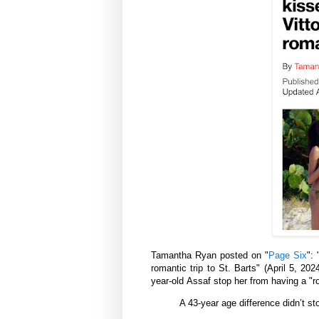
Tamantha Ryan posted on "
Page Six
": 
romantic trip to St. Barts" (
April 5, 202
year-old
Assaf
stop her from having a "
r
A 43-year age difference didn’t s