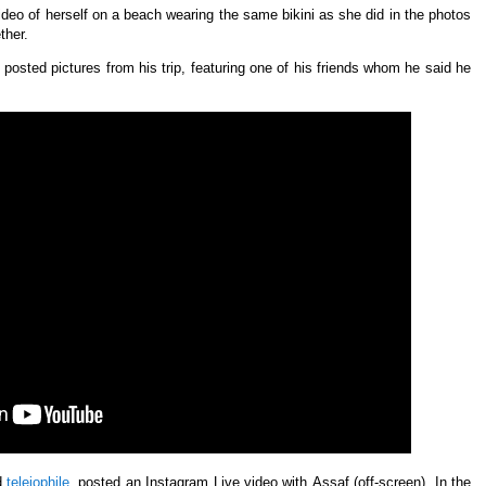
deo of herself on a beach wearing the same bikini as she did in the photos
ther.
osted pictures from his trip, featuring one of his friends whom he said he
d
teleiophile
,
posted an
Instagram Live video with
Assaf (off-screen). In the