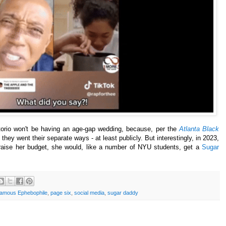
ttorio won't be having an age-gap wedding, because, per the
Atlanta Black
c, they went their separate ways - at least publicly. But interestingly, in 2023,
t raise her budget, she would, like a number of NYU students, get a
Sugar
amous Ephebophile
,
page six
,
social media
,
sugar daddy