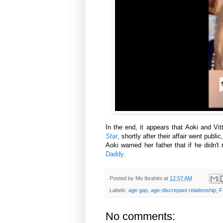
In the end, it appears that Aoki and Vi
Star
, shortly after their affair went publi
Aoki warned her father that if he didn'
Daddy
.
Posted by
Mo Ibrahim
at
12:57 AM
Labels:
age gap
,
age-discrepant relationship
,
F
No comments: