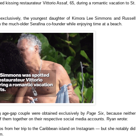
 kissing restaurateur Vittorio Assaf, 65, during a romantic vacation to St.
 exclusively, the youngest daughter of Kimora Lee Simmons and Russell
he much-older Serafina co-founder while enjoying time at a beach.
g age-gap couple
were obtained exclusively by
Page Six
, because neither
f them together on their respective social media accounts.
Ryan wrote:
 from her trip to the Caribbean island on Instagram — but she notably did
em.