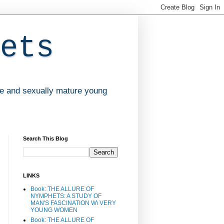
ets
ve and sexually mature young
Search This Blog
LINKS
Book: THE ALLURE OF
NYMPHETS: A STUDY OF
MAN'S FASCINATION W\ VERY
YOUNG WOMEN
Book: THE ALLURE OF