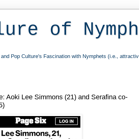
lure of Nymph
and Pop Culture's Fascination with Nymphets (i.e., attracti
 Aoki Lee Simmons (21) and Serafina co-
5)