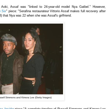
to Aoki, Assaf was "linked to 24-year-old model Nya Gatbel." However,
 Six
" piece: "Serafina restaurateur Vittorio Assaf makes full recovery after
3) that Nya was 22 when she was Assaf's girlfriend.
ssell Simmons and Kimora Lee (Getty Images)
ss Insider
piece "A complete timeline of Russell Simmons and Kimora Lee