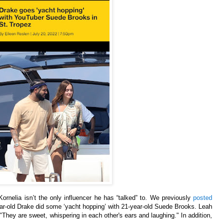
ornelia isn’t the only influencer he has “talked” to. We previously
posted
ear-old Drake did some ‘yacht hopping’ with 21-year-old Suede Brooks. Leah
They are sweet, whispering in each other's ears and laughing." In addition,