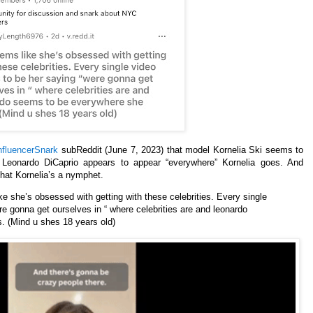
fluencerSnark
subReddit (June 7, 2023) that model Kornelia Ski seems to
t Leonardo DiCaprio appears to appear “everywhere” Kornelia goes. And
hat Kornelia’s a nymphet.
e she’s obsessed with getting with these celebrities. Every single
e gonna get ourselves in “ where celebrities are and leonardo
 (Mind u shes 18 years old)