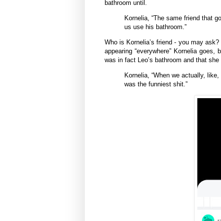
bathroom until.
Kornelia, “The same friend that go
us use his bathroom.”
Who is Kornelia’s friend - you may ask
appearing “everywhere” Kornelia goes, b
was in fact Leo’s bathroom and that she
Kornelia, “When we actually, like, 
was the funniest shit.”