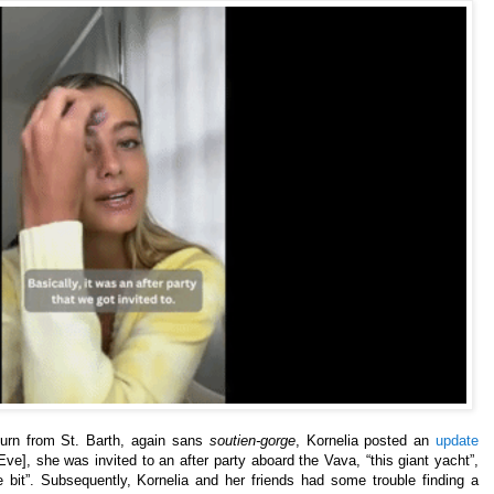
turn from St. Barth, again sans
soutien-gorge
, Kornelia posted an
update
ve], she was invited to an after party aboard the Vava, “this giant yacht”,
le bit”. Subsequently, Kornelia and her friends had some trouble finding a