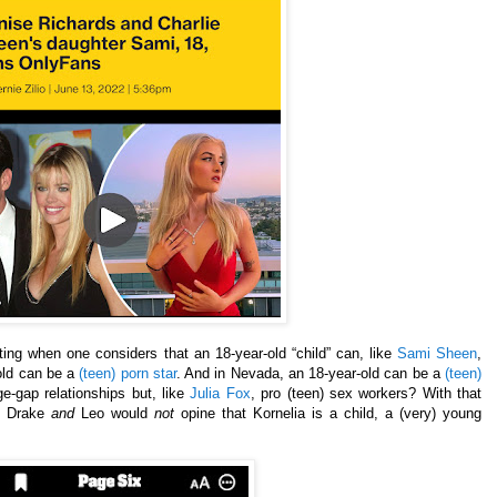
g when one considers that an 18-year-old “child” can, like
Sami Sheen
,
old can be a
(teen) porn star
. And in Nevada, an 18-year-old can be a
(teen)
e-gap relationships but, like
Julia Fox
, pro (teen) sex workers? With that
a, Drake
and
Leo would
not
opine that Kornelia is a child, a (very) young