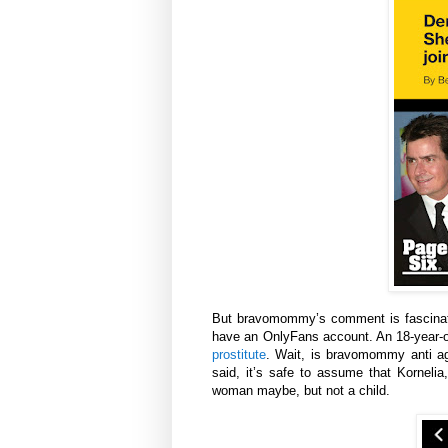
But bravomommy’s comment is fascinatin
have an OnlyFans account. An 18-year-
prostitute
. Wait, is bravomommy anti ag
said, it’s safe to assume that Korneli
woman maybe, but not a child.