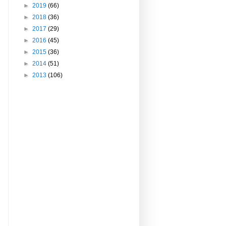
►
2019
(66)
►
2018
(36)
►
2017
(29)
►
2016
(45)
►
2015
(36)
►
2014
(51)
►
2013
(106)