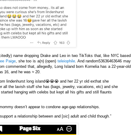
xcitedly) name dropping Drake and Leo in two TikToks that, like NYC based
nee Paige
, she too is a(n) (open)
teleiophile
. And random53636463646 may
m commented that, allegedly, Long Island born Kornelia has a 22-year-old
s 16, and he was ≈ 20.
 from lindenhurst long island😭😭😭 and her 22 yr old exthat she
r all the lavish stuff she has (bags, jewelry, vacations, etc) and she
tarted hanging with celebs but kept all his gifts and still flaunts
omommy doesn’t appear to condone age-gap relationships.
support a relationship between and [
sic
] adult and child though.”