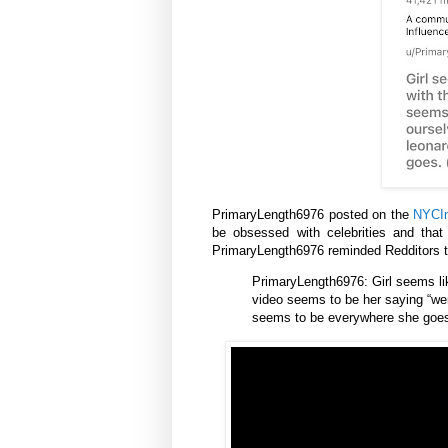
PrimaryLength6976 posted on the
NYCIn
be obsessed with celebrities and tha
PrimaryLength6976 reminded Redditors t
PrimaryLength6976: Girl seems lik
video seems to be her saying “wer
seems to be everywhere she goes.