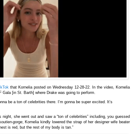
ikTok
that Kornelia posted on Wednesday 12-28-22. In the video, Kornelia
 Gala [in St. Barth] where Drake was going to perform.
onna be a ton of celebrities there. I’m gonna be super excited. It’s
s night, she went out and saw a “ton of celebrities” including, you guessed
soutien-gorge
, Kornelia kindly lowered the strap of her designer wife beater
hest is red, but the rest of my body is tan.”