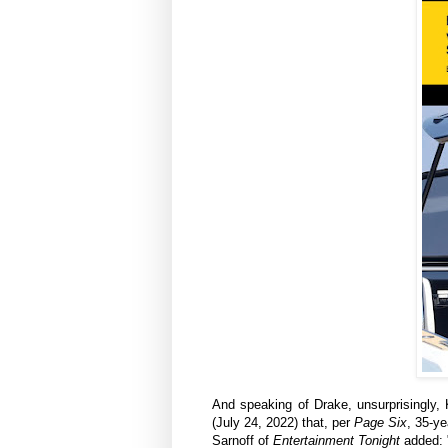
And speaking of Drake, unsurprisingly, K
(July 24, 2022) that, per
Page Six
, 35-y
Sarnoff‍ of
Entertainment Tonight
added: "