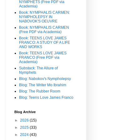
NYMPHETS (Free PDF via
Academia)
Book: NYMPHALIS CARMEN:
NYMPHOLEPSY IN
NABOVOK'S OEUVRE
Book: NYMPHALIS CARMEN
(Free PDF via Academia)
Book: TEENS LOVE JAMES
FRANCO: A STUDY OF A LIFE
AND WORKS
Book: TEENS LOVE JAMES
FRANCO (Free PDF via
Academia)
Substack: The Allure of
Nymphets
Blog: Nabokov's Nympholepsy
Blog: The Writer Mo Ibrahim
Blog: The Rubber Room
Blog: Teens Love James Franco
Blog Archive
►
2026
(15)
►
2025
(33)
►
2024
(43)