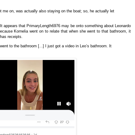
t me on, was actually also staying on the boat; so, he actually let
? It appears that PrimaryLength6976 may be onto something about Leonardo
ecause Kornelia went on to relate that when she went to that bathroom, it
 has receipts.
went to the bathroom [...] I just got a video in Leo’s bathroom. It