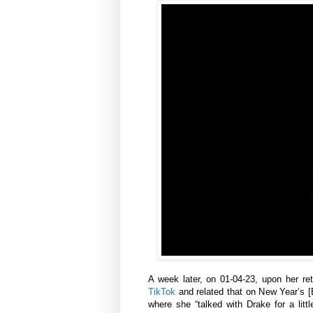
A week later, on 01-04-23, upon her re
TikTok
and related that on New Year’s [E
where she “talked with Drake for a litt