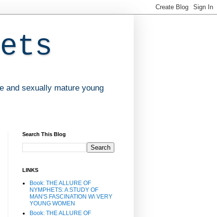
ets
ve and sexually mature young
Search This Blog
LINKS
Book: THE ALLURE OF
NYMPHETS: A STUDY OF
MAN'S FASCINATION W\ VERY
YOUNG WOMEN
Book: THE ALLURE OF