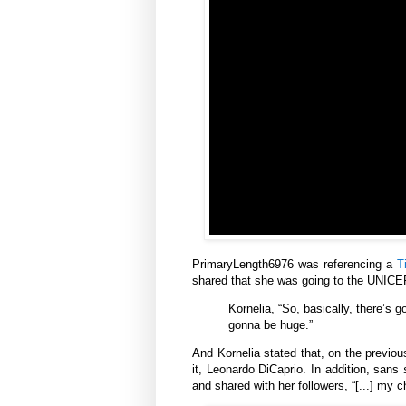
PrimaryLength6976 was referencing a
T
shared that she was going to the UNICEF
Kornelia,
“So, basically, there’s g
gonna be huge.”
And Kornelia stated that, on the previou
it, Leonardo DiCaprio. In addition, sans
and shared with her followers, “[...] my c