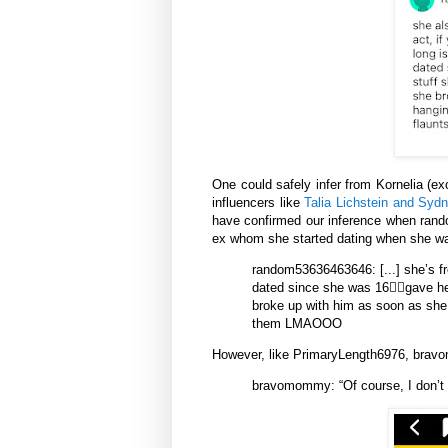
One could safely infer from Kornelia (e
influencers like
Talia Lichstein and Syd
have confirmed our inference when rando
ex whom she started dating when she wa
random53636463646:
[...] she’s
dated since she was 16😵‍💫gave he
broke up with him as soon as she s
them LMAOOO
However, like PrimaryLength6976, brav
bravomommy: “Of course, I don’t 