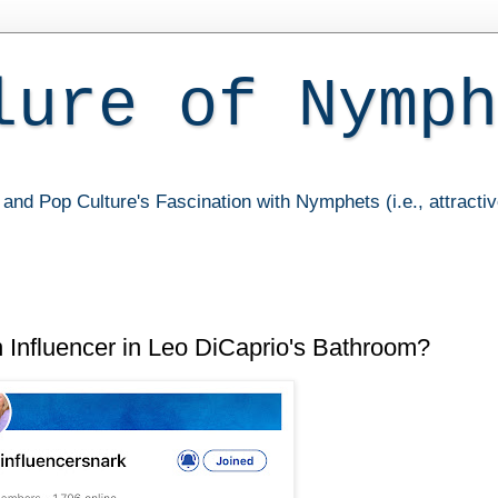
lure of Nymph
and Pop Culture's Fascination with Nymphets (i.e., attracti
n Influencer in Leo DiCaprio's Bathroom?