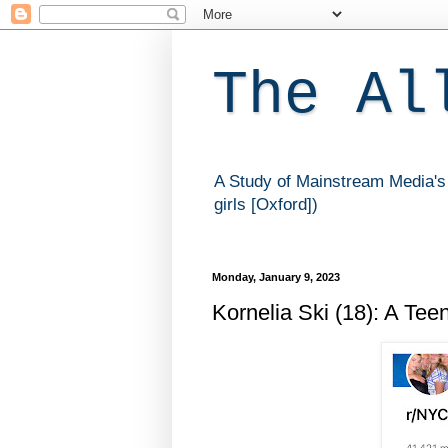
The Al
A Study of Mainstream Media's 
girls [Oxford])
Monday, January 9, 2023
Kornelia Ski (18): A Tee