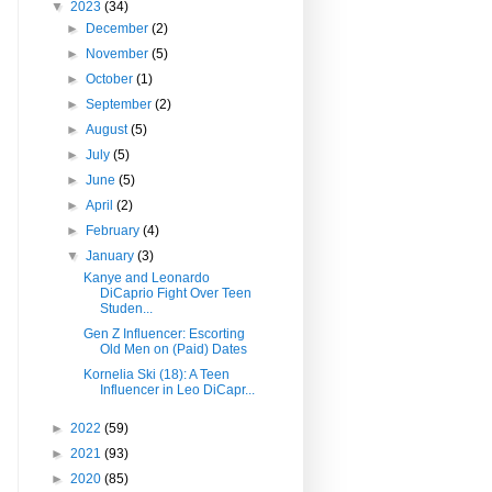
▼
2023
(34)
►
December
(2)
►
November
(5)
►
October
(1)
►
September
(2)
►
August
(5)
►
July
(5)
►
June
(5)
►
April
(2)
►
February
(4)
▼
January
(3)
Kanye and Leonardo
DiCaprio Fight Over Teen
Studen...
Gen Z Influencer: Escorting
Old Men on (Paid) Dates
Kornelia Ski (18): A Teen
Influencer in Leo DiCapr...
►
2022
(59)
►
2021
(93)
►
2020
(85)