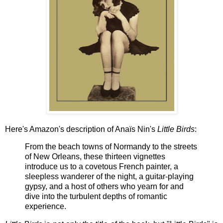
Here's Amazon's description of Anaïs Nin's
Little Birds
:
From the beach towns of Normandy to the streets
of New Orleans, these thirteen vignettes
introduce us to a covetous French painter, a
sleepless wanderer of the night, a guitar-playing
gypsy, and a host of others who yearn for and
dive into the turbulent depths of romantic
experience.