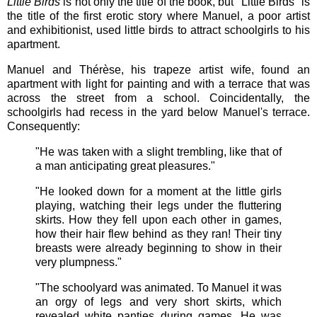
Little Birds
is not only the title of the book, but "Little Birds" is
the title of the first erotic story where Manuel, a poor artist
and exhibitionist, used little birds to attract schoolgirls to his
apartment.
Manuel and Thérèse, his trapeze artist wife, found an
apartment with light for painting and with a terrace that was
across the street from a school. Coincidentally, the
schoolgirls had recess in the yard below Manuel's terrace.
Consequently:
"He was taken with a slight trembling, like that of
a man anticipating great pleasures."
"He looked down for a moment at the little girls
playing, watching their legs under the fluttering
skirts. How they fell upon each other in games,
how their hair flew behind as they ran! Their tiny
breasts were already beginning to show in their
very plumpness."
"The schoolyard was animated. To Manuel it was
an orgy of legs and very short skirts, which
revealed white panties during games. He was