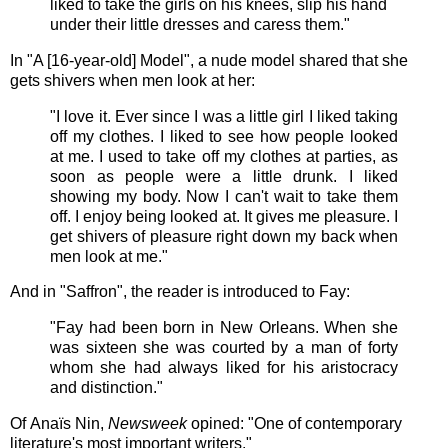
liked to take the girls on his knees, slip his hand
under their little dresses and caress them."
In "A [16-year-old] Model", a nude model shared that she
gets shivers when men look at her:
"I love it. Ever since I was a little girl I liked taking
off my clothes. I liked to see how people looked
at me. I used to take off my clothes at parties, as
soon as people were a little drunk. I liked
showing my body. Now I can't wait to take them
off. I enjoy being looked at. It gives me pleasure. I
get shivers of pleasure right down my back when
men look at me."
And in "Saffron", the reader is introduced to Fay:
"Fay had been born in New Orleans. When she
was sixteen she was courted by a man of forty
whom she had always liked for his aristocracy
and distinction."
Of Anaïs Nin,
Newsweek
opined:
"One of contemporary
literature's most important writers."