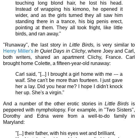
touching long blond hair, he lost his head.
Instead of wrapping his kimono, he opened it
wider, and as the girls turned they all saw him
standing there in a trance, his big penis erect,
pointing at them. They all took fright, like little
birds, and ran away."
"Runaway", the last story in
Little Birds,
is very similar to
Henry Miller's
In Quiet Days in Clichy
, where Joey and Carl,
both writers, shared an apartment Clichy, France. Carl
brought home Colette, a fifteen-year-old runaway:
Carl said, "[...] I brought a girl home with me --- a
waif. She can't be more than fourteen. I just gave
her a lay. Did you hear me? I hope I didn't knock
her up. She's a virgin."
And a number of the other erotic stories in
Little Birds
is
peppered with nympholopsy.
For example, in "Two Sisters",
Dorothy and Edna were from a well-to-do family in
Maryland:
"[...] their father, with his eyes wet and brilliant,