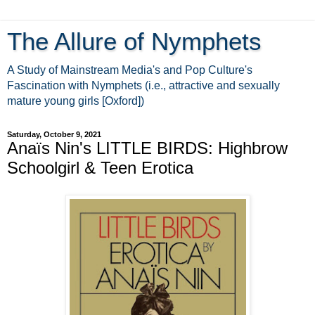
The Allure of Nymphets
A Study of Mainstream Media's and Pop Culture's
Fascination with Nymphets (i.e., attractive and sexually
mature young girls [Oxford])
Saturday, October 9, 2021
Anaïs Nin's LITTLE BIRDS: Highbrow
Schoolgirl & Teen Erotica