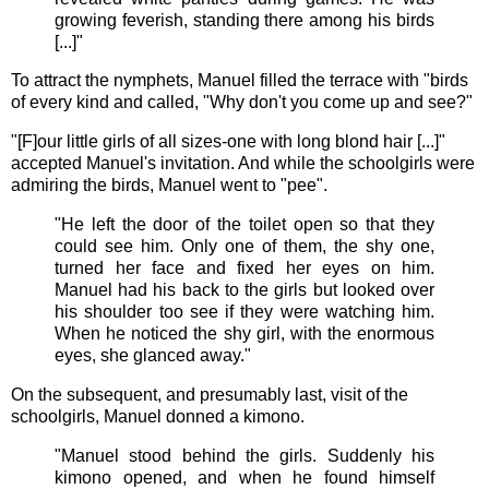
growing feverish, standing there among his birds
[...]"
To attract the nymphets, Manuel filled the terrace with "birds
of every kind and called, "Why don't you come up and see?"
"[F]our little girls of all sizes-one with long blond hair [...]"
accepted Manuel's invitation. And while the schoolgirls were
admiring the birds, Manuel went to "pee".
"He left the door of the toilet open so that they
could see him. Only one of them, the shy one,
turned her face and fixed her eyes on him.
Manuel had his back to the girls but looked over
his shoulder too see if they were watching him.
When he noticed the shy girl, with the enormous
eyes, she glanced away."
On the subsequent, and presumably last, visit of the
schoolgirls, Manuel donned a kimono.
"Manuel stood behind the girls. Suddenly his
kimono opened, and when he found himself