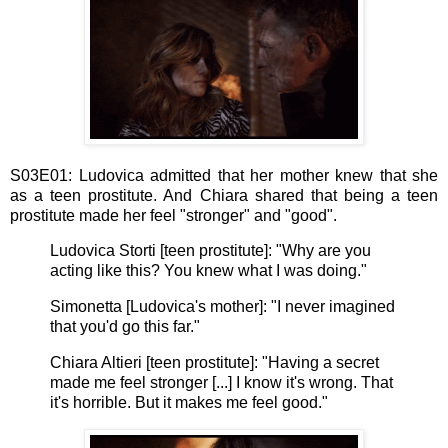
S03E01: Ludovica admitted that her mother knew that she
as a teen prostitute. And Chiara shared that being a teen
prostitute made her feel "stronger" and "good".
Ludovica Storti [teen prostitute]: "Why are you
acting like this? You knew what I was doing."
Simonetta [Ludovica's mother]: "I never imagined
that you'd go this far."
Chiara Altieri [teen prostitute]: "Having a secret
made me feel stronger [...] I know it's wrong. That
it's horrible. But it makes me feel good."