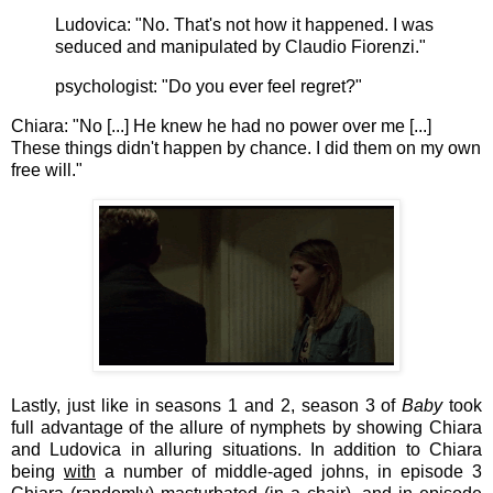
Ludovica: "No. That's not how it happened. I was
seduced and manipulated by Claudio Fiorenzi."
psychologist: "Do you ever feel regret?"
Chiara: "No [...] He knew he had no power over me [...]
These things didn't happen by chance. I did them on my own
free will."
Lastly, just like in seasons 1 and 2, season 3 of
Baby
took
full advantage of the allure of nymphets by showing
Chiara
and Ludovica in alluring situations. In addition to Chiara
being
with
a number of middle-aged johns, in episode 3