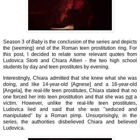
Season 3 of
Baby
is the conclusion of the series and depicts
the (seeming) end of the Roman teen prostitution ring. For
this post, I decided to relate some relevant quotes from
Ludovica Storti and Chiara Altieri - the two high school
students by day and teen prostitutes by evening.
Interestingly, Chiara admitted that she knew what she was
doing, and like 14-year-old [Agnese] and a 16-year-old
[Angela], the real-life teen prostitutes, Chiara stated that no
one forced her into teen prostitution and that she was
not
a
victim. However, unlike the real-life teen prostitutes,
Ludovica lied and said that she was "seduced and
manipulated" by a Roman pimp. Unsurprisingly, in the
series, the authorities disbelieved Chiara and believed
Ludovica.