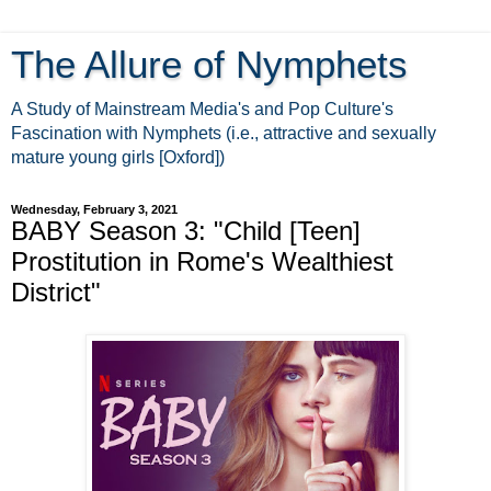
The Allure of Nymphets
A Study of Mainstream Media's and Pop Culture's
Fascination with Nymphets (i.e., attractive and sexually
mature young girls [Oxford])
Wednesday, February 3, 2021
BABY Season 3: "Child [Teen]
Prostitution in Rome's Wealthiest
District"