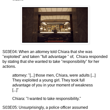
S03E04: When an attorney told Chiara that she was
"exploited" and taken "full advantage " of, Chiara responded
by stating that she wanted to take "responsibility" for her
actions.
attorney: "[...] those men, Chiara, were adults [...]
They exploited a young girl. They took full
advantage of you in your moment of weakness
[...]"
Chiara: "I wanted to take responsibility."
S03E05: Unsurprisingly, a police officer assumed