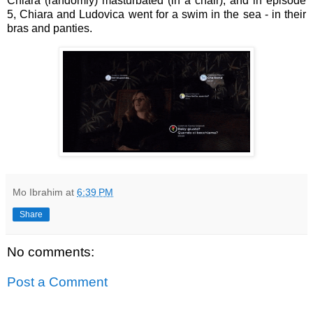
Chiara (randomly) masturbated (in a chair), and in episode
5,
Chiara and Ludovica went for a swim in the sea - in their
bras and panties.
Mo Ibrahim
at
6:39 PM
Share
No comments:
Post a Comment