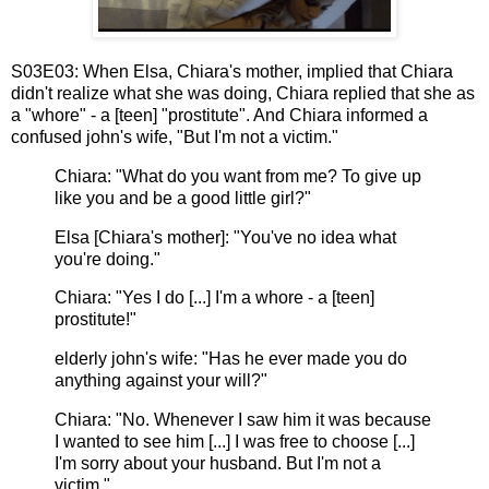
S03E03: When Elsa, Chiara's mother, implied that Chiara
didn't realize what she was doing, Chiara replied that she as
a "whore" - a [teen] "prostitute". And Chiara informed a
confused john's wife, "But I'm not a victim."
Chiara: "What do you want from me? To give up
like you and be a good little girl?"
Elsa [Chiara's mother]: "You've no idea what
you're doing."
Chiara: "Yes I do [...] I'm a whore - a [teen]
prostitute!"
elderly john's wife: "Has he ever made you do
anything against your will?"
Chiara: "No. Whenever I saw him it was because
I wanted to see him [...] I was free to choose [...]
I'm sorry about your husband. But I'm not a
victim."