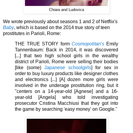
Chiara and Ludovica
We wrote previously about seasons 1 and 2 of Netflix's
Baby
, which is based on the 2014 true story of teen
prostitutes in
Parioli, Rome:
THE TRUE STORY form
Cosmopolitan's
Emily
Tannenbaum: Back in 2014, it was discovered
[...] that two high school girls in the wealthy
district of Parioli, Rome were selling their bodies
[like (some)
Japanese schoolgirls
] for sex in
order to buy luxury products like designer clothes
and electronics [...] [A] dozen more girls were
involved in the underage prostitution ring, but it
"centers on a 14-year-old [Agnese] and a 16-
year-old [Angela] who told investigating
prosecutor Cristina Macchiusi that they got into
the game by searching 'easy money' on Google."