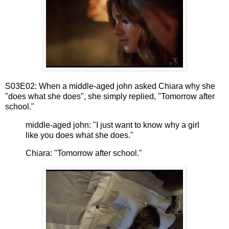
S03E02: When a middle-aged john asked Chiara why she
"does what she does", she simply replied, "Tomorrow after
school."
middle-aged john: "I just want to know why a girl
like you does what she does."
Chiara: "Tomorrow after school."