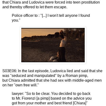
that
Chiara and Ludovica
were forced into teen prostitution
and thereby offered to let them escape.
Police officer to : "[...] I won't tell anyone I found
you."
S03E06: In the last episode,
Ludovica lied and said that she
was "seduced and manipulated" by a Roman pimp,
but
Chiara admitted that she had sex with middle-aged men
on her "own free will."
lawyer: "So to be clear. You decided to go back
to Mr. Fiorenzi [a pimp] based on the advice you
got from your mother and best friend [Chiara]"