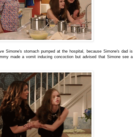
have Simone's stomach pumped at the hospital, because Simone's dad is
Kimmy made a vomit inducing concoction but advised that Simone see a