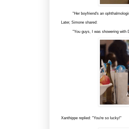
"Her boyfriend's an ophthalmologis
Later, Simone shared:
"You guys, I was showering with D
Xanthippe replied: "You're so lucky!"