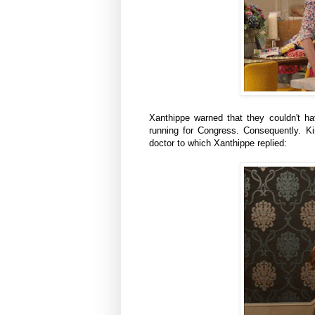
Xanthippe warned that they couldn't 
running for Congress. Consequently. 
doctor to which
Xanthippe
replied: