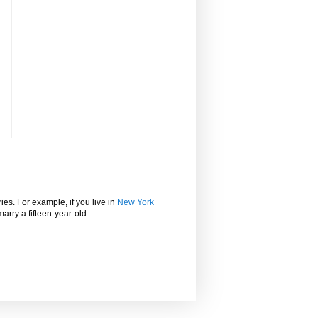
ies. For example, if you live in
New York
marry a fifteen-year-old.