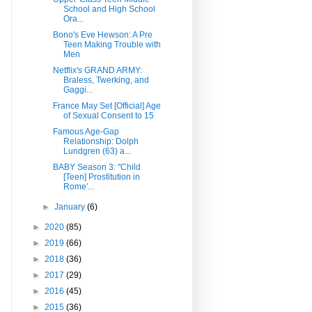
School and High School
Ora...
Bono's Eve Hewson: A Pre
Teen Making Trouble with
Men
Netflix's GRAND ARMY:
Braless, Twerking, and
Gaggi...
France May Set [Official] Age
of Sexual Consent to 15
Famous Age-Gap
Relationship: Dolph
Lundgren (63) a...
BABY Season 3: "Child
[Teen] Prostitution in
Rome'...
►
January
(6)
►
2020
(85)
►
2019
(66)
►
2018
(36)
►
2017
(29)
►
2016
(45)
►
2015
(36)