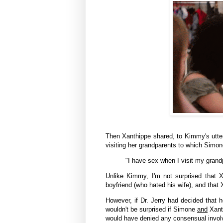
Then
Xanthippe
shared, to Kimmy's utter
visiting her grandparents to which Simo
"I have sex when I visit my grand
Unlike Kimmy, I'm not surprised that
X
boyfriend (who hated his wife), and that
However, if Dr. Jerry had decided that h
wouldn't be surprised if Simone
and
Xant
would have denied any consensual involv