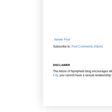
Newer Post
Subscribe to:
Post Comments (Atom)
DISCLAIMER
The Allure of Nymphets blog encourages al
City
, you cannot have a sexual relationshi