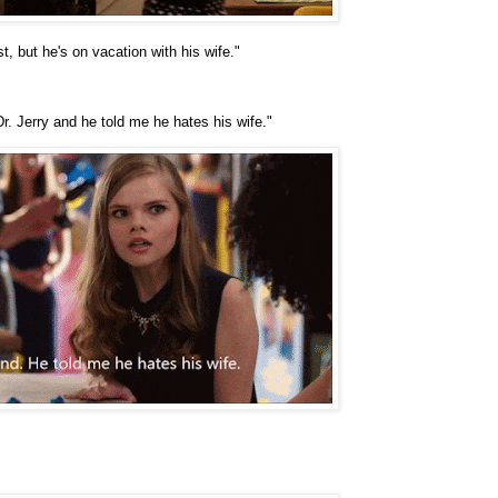
t, but he's on vacation with his wife."
r. Jerry and he told me he hates his wife."