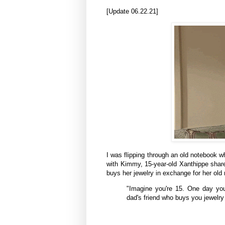
[Update 06.22.21]
I was flipping through an old notebook wh
with Kimmy, 15-year-old
Xanthippe
share
buys
her
jewelry in exchange for her old 
"Imagine you're 15. One day you
dad's friend who buys you jewelry