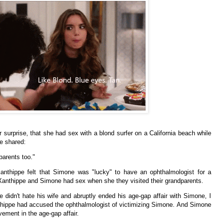
 surprise, that she had sex with a blond surfer on a California beach while
ne shared:
parents too."
anthippe felt that Simone was "lucky" to have an
ophthalmologist for a
Xanthippe and Simone had sex when she they visited their grandparents.
e didn't hate his wife and abruptly ended his age-gap affair with Simone, I
hippe had accused the ophthalmologist of victimizing Simone. And Simone
ement in the age-gap affair.