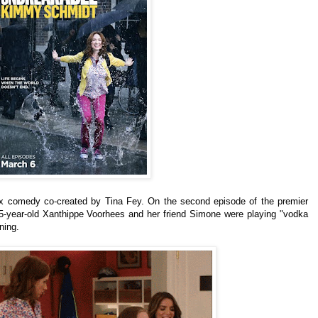
lix comedy co-created by Tina Fey.
On the second episode of the premier
5-year-old Xanthippe Voorhees and her friend
Simone were playing "vodka
ning.