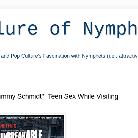
lure of Nymph
and Pop Culture's Fascination with Nymphets (i.e., attracti
Kimmy Schmidt": Teen Sex While Visiting