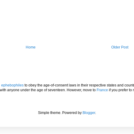
Home
Older Post
l
ephebophiles
to obey the age-of-consent laws in their respective states and countr
p with anyone under the age of seventeen. However, move to
France
if you prefer to 
Simple theme. Powered by
Blogger
.