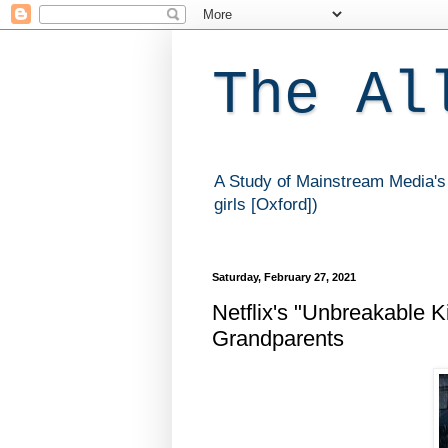
The Al
A Study of Mainstream Media's 
girls [Oxford])
Saturday, February 27, 2021
Netflix's "Unbreakable 
Grandparents