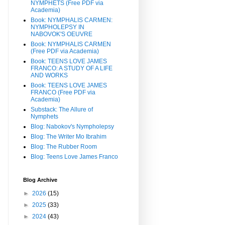
NYMPHETS (Free PDF via
Academia)
Book: NYMPHALIS CARMEN:
NYMPHOLEPSY IN
NABOVOK'S OEUVRE
Book: NYMPHALIS CARMEN
(Free PDF via Academia)
Book: TEENS LOVE JAMES
FRANCO: A STUDY OF A LIFE
AND WORKS
Book: TEENS LOVE JAMES
FRANCO (Free PDF via
Academia)
Substack: The Allure of
Nymphets
Blog: Nabokov's Nympholepsy
Blog: The Writer Mo Ibrahim
Blog: The Rubber Room
Blog: Teens Love James Franco
Blog Archive
►
2026
(15)
►
2025
(33)
►
2024
(43)