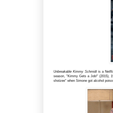
Unbreakable Kimmy Schmidt
is a Netf
season, "Kimmy Gets a Job!" (2015), 1
shotzee" when Simone got alcohol poiso