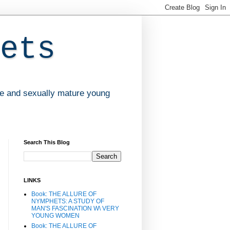
ets
ve and sexually mature young
Search This Blog
LINKS
Book: THE ALLURE OF
NYMPHETS: A STUDY OF
MAN'S FASCINATION W\ VERY
YOUNG WOMEN
Book: THE ALLURE OF