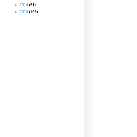
►
2014
(51)
►
2013
(106)