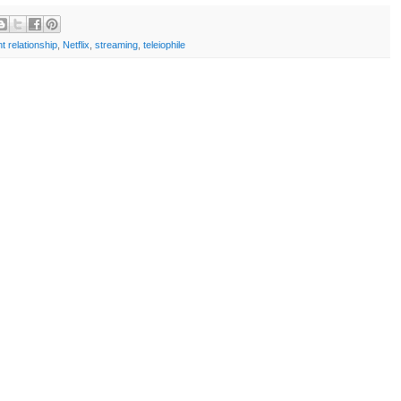
t relationship
,
Netflix
,
streaming
,
teleiophile