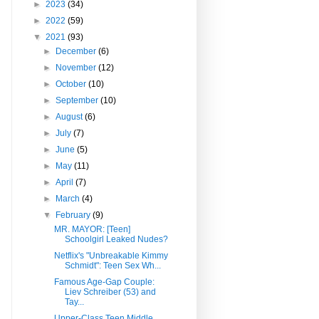
►
2023
(34)
►
2022
(59)
▼
2021
(93)
►
December
(6)
►
November
(12)
►
October
(10)
►
September
(10)
►
August
(6)
►
July
(7)
►
June
(5)
►
May
(11)
►
April
(7)
►
March
(4)
▼
February
(9)
MR. MAYOR: [Teen]
Schoolgirl Leaked Nudes?
Netflix's "Unbreakable Kimmy
Schmidt": Teen Sex Wh...
Famous Age-Gap Couple:
Liev Schreiber (53) and
Tay...
Upper-Class Teen Middle