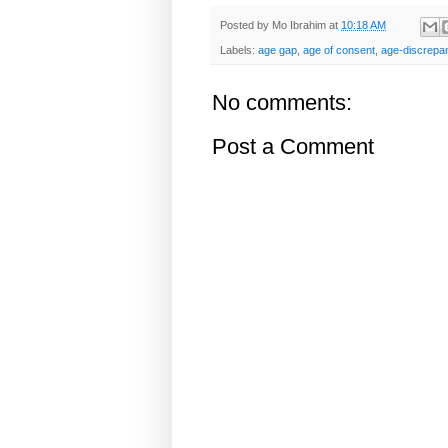
Posted by
Mo Ibrahim
at
10:18 AM
Labels:
age gap
,
age of consent
,
age-discrepan
No comments:
Post a Comment