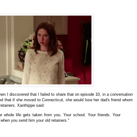
en I discovered that I failed to share that on episode 10, in a conversation
d that if
she
moved to
Connecticut, she would lose her dad's friend whom
retainers.
Xanthippe said:
r whole life gets taken from you. Your school. Your friends. Your
 when you send him your old retainers."