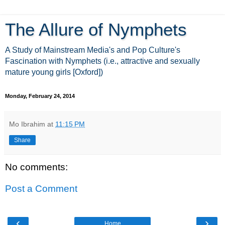
The Allure of Nymphets
A Study of Mainstream Media's and Pop Culture's
Fascination with Nymphets (i.e., attractive and sexually
mature young girls [Oxford])
Monday, February 24, 2014
Mo Ibrahim
at
11:15 PM
Share
No comments:
Post a Comment
‹
›
Home