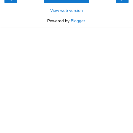
View web version
Powered by
Blogger
.