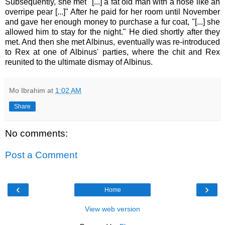
Subsequently, she met "[...] a fat old man with a nose like an
overripe pear [...]" After he paid for her room until November
and gave her enough money to purchase a fur coat, "[...] she
allowed him to stay for the night." He died shortly after they
met. And then she met Albinus, eventually was re-introduced
to Rex at one of Albinus' parties, where the chit and Rex
reunited to the ultimate dismay of Albinus.
Mo Ibrahim
at
1:02 AM
Share
No comments:
Post a Comment
‹
›
Home
View web version