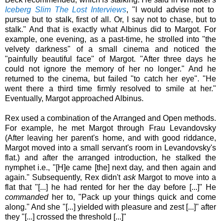
Iceberg Slim The Lost Interviews
, "I would advise not to
pursue but to stalk, first of all. Or, I say not to chase, but to
stalk." And that is exactly what Albinus did to Margot. For
example, one evening, as a past-time, he strolled into "the
velvety darkness" of a small cinema and noticed the
"painfully beautiful face" of Margot. "After three days he
could not ignore the memory of her no longer." And he
returned to the cinema, but failed "to catch her eye". "He
went there a third time firmly resolved to smile at her."
Eventually, Margot approached Albinus.
Rex used a combination of the Arranged and Open methods.
For example, he met Margot through Frau Levandovsky
(After leaving her parent's home, and with good riddance,
Margot moved into a small servant's room in
Levandovsky's
flat.)
and after the arranged introduction, he stalked the
nymphet i.e., "[H]e came [the] next day, and then again and
again."
Subsequently, Rex didn't
ask
Margot to move into a
flat that "[...] he had rented for her the day before [...]" He
commanded
her to, "Pack up your things quick and come
along." And she "[...] yielded with pleasure and zest [...]" after
they "[...] crossed the threshold [...]"