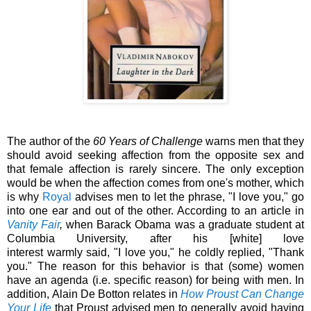
The author of the
60 Years of Challenge
warns men that they
should avoid seeking affection from the opposite sex and
that female affection is rarely sincere. The only exception
would be when the affection comes from one's mother, which
is why
Royal
advises men to let the phrase, "I love you," go
into one ear and out of the other. According to an article in
Vanity Fair
,
when Barack Obama was a graduate student at
Columbia University, after his [white] love
interest
warmly
said
, "I love you," he coldly
replied
, "Thank
you." The reason for this behavior is that (some) women
have an agenda (i.e. specific reason) for being with men. In
addition,
Alain De Botton relates in
How Proust Can Change
Your Life
that
Proust advised men to generally avoid having