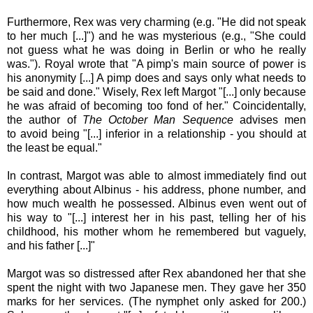
Furthermore, Rex was very charming (e.g. "He did not speak
to her much [...]") and he was mysterious (e.g., "She could
not guess what he was doing in Berlin or who he really
was."). Royal wrote that "A pimp's main source of power is
his anonymity [...] A pimp does and says only what needs to
be said and done."
Wisely, Rex left Margot "[...] only because
he was afraid of becoming too fond of her." Coincidentally
,
the author of
The October Man Sequence
advises
men
to avoid being "[...] inferior in a relationship - you should at
the least be equal."
In contrast, Margot was able to almost immediately find out
everything about Albinus - his address, phone number, and
how much wealth he possessed. Albinus even went out of
his way to "[...] interest her in his past, telling her of his
childhood, his mother whom he remembered but vaguely,
and his father [...]"
Margot was so distressed after Rex abandoned her that she
spent the night with two Japanese men. They gave her 350
marks for her services. (The nymphet only asked for 200.)