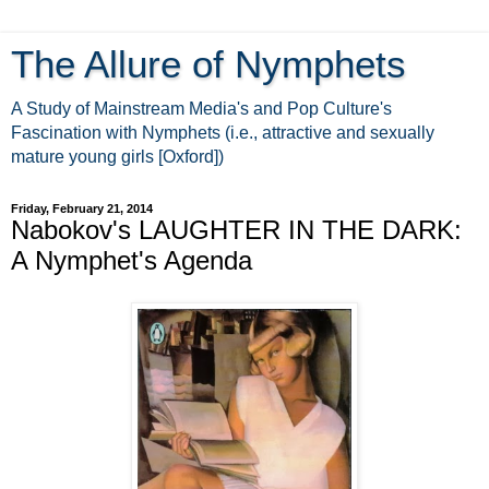
The Allure of Nymphets
A Study of Mainstream Media's and Pop Culture's
Fascination with Nymphets (i.e., attractive and sexually
mature young girls [Oxford])
Friday, February 21, 2014
Nabokov's LAUGHTER IN THE DARK:
A Nymphet's Agenda