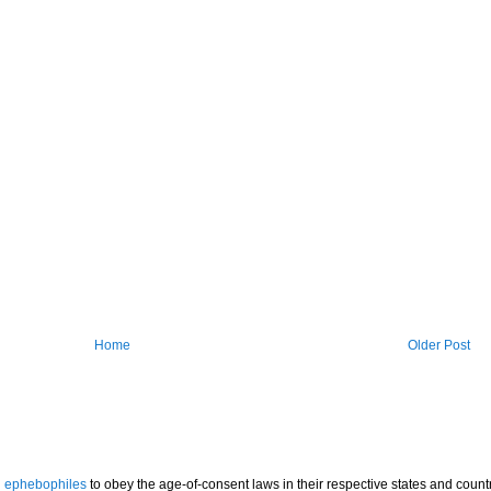
Home
Older Post
l
ephebophiles
to obey the age-of-consent laws in their respective states and countr