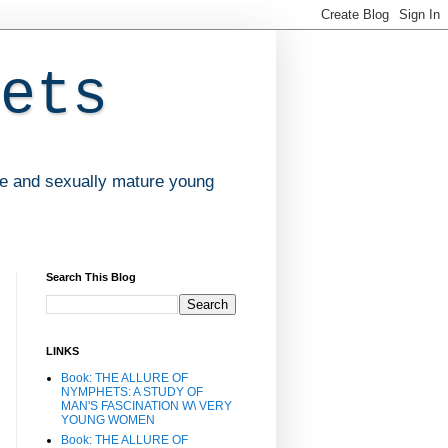
ets
ve and sexually mature young
Search This Blog
LINKS
Book: THE ALLURE OF
NYMPHETS: A STUDY OF
MAN'S FASCINATION W\ VERY
YOUNG WOMEN
Book: THE ALLURE OF