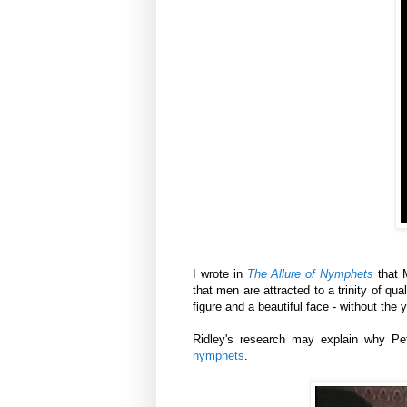
I wrote in
The Allure of Nymphets
that M
that men are attracted to a trinity of qua
figure and a beautiful face - without the 
Ridley's research may explain why Pet
nymphets
.