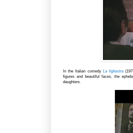
In the Italian comedy
La figliastra
(197
figures and beautiful faces, the epheb
daughters.