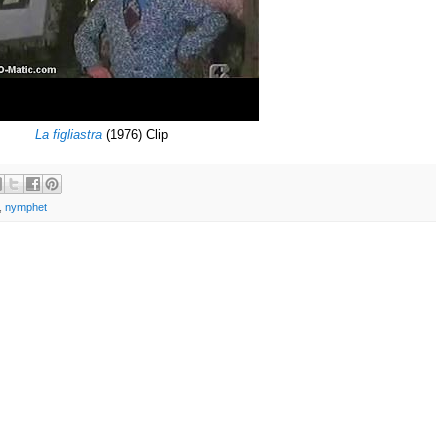
La figliastra
(1976) Clip
,
nymphet