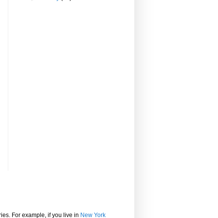
ies. For example, if you live in
New York