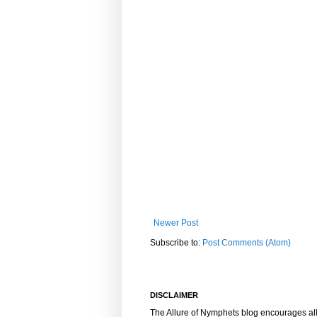
Newer Post
Subscribe to:
Post Comments (Atom)
DISCLAIMER
The Allure of Nymphets blog encourages al