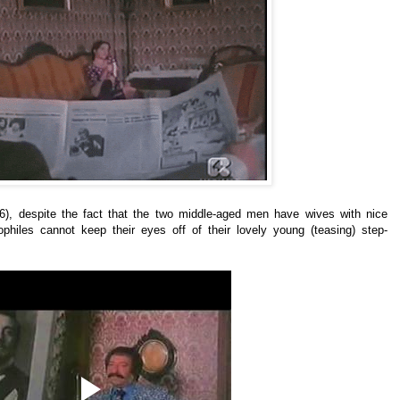
6), despite the fact that the two middle-aged men have wives with nice
ophiles cannot keep their eyes off of their lovely young (teasing) step-