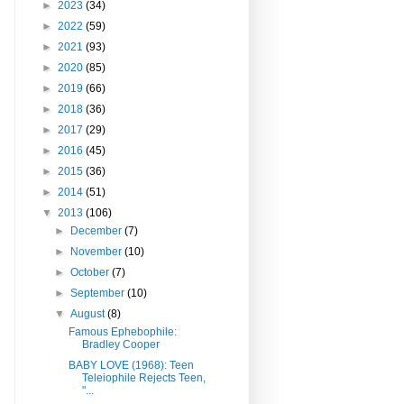
►
2023
(34)
►
2022
(59)
►
2021
(93)
►
2020
(85)
►
2019
(66)
►
2018
(36)
►
2017
(29)
►
2016
(45)
►
2015
(36)
►
2014
(51)
▼
2013
(106)
►
December
(7)
►
November
(10)
►
October
(7)
►
September
(10)
▼
August
(8)
Famous Ephebophile:
Bradley Cooper
BABY LOVE (1968): Teen
Teleiophile Rejects Teen,
"...