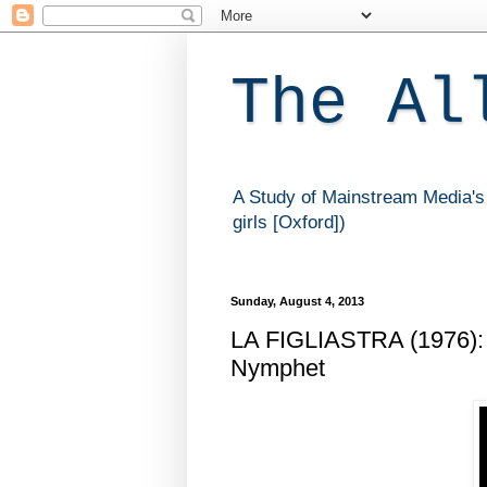
The Al
A Study of Mainstream Media's 
girls [Oxford])
Sunday, August 4, 2013
LA FIGLIASTRA (1976): 
Nymphet