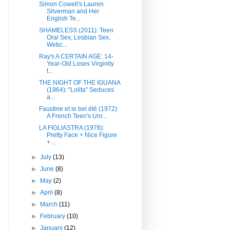
Simon Cowell's Lauren
Silverman and Her
English Te...
SHAMELESS (2011): Teen
Oral Sex, Lesbian Sex,
Webc...
Ray's A CERTAIN AGE: 14-
Year-Old Loses Virginity
t...
THE NIGHT OF THE IGUANA
(1964): "Lolita" Seduces
a...
Faustine et le bel été (1972):
A French Teen's Unr...
LA FIGLIASTRA (1976):
Pretty Face + Nice Figure
+ ...
►
July
(13)
►
June
(8)
►
May
(2)
►
April
(8)
►
March
(11)
►
February
(10)
►
January
(12)