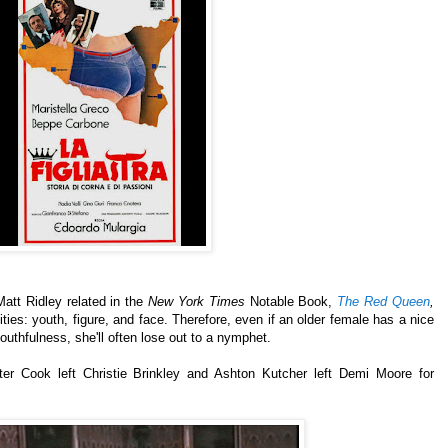
att Ridley related in the
New York Times
Notable Book,
The Red Queen
,
lities: youth, figure, and face.
Therefore, even if an older female has a nice
youthfulness, she'll often lose out to a nymphet.
er Cook left Christie Brinkley and Ashton Kutcher left Demi Moore for