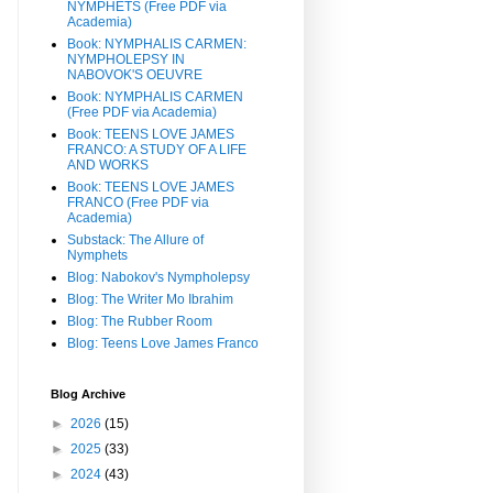
NYMPHETS (Free PDF via
Academia)
Book: NYMPHALIS CARMEN:
NYMPHOLEPSY IN
NABOVOK'S OEUVRE
Book: NYMPHALIS CARMEN
(Free PDF via Academia)
Book: TEENS LOVE JAMES
FRANCO: A STUDY OF A LIFE
AND WORKS
Book: TEENS LOVE JAMES
FRANCO (Free PDF via
Academia)
Substack: The Allure of
Nymphets
Blog: Nabokov's Nympholepsy
Blog: The Writer Mo Ibrahim
Blog: The Rubber Room
Blog: Teens Love James Franco
Blog Archive
►
2026
(15)
►
2025
(33)
►
2024
(43)