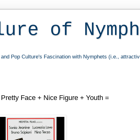
lure of Nymph
and Pop Culture's Fascination with Nymphets (i.e., attracti
Pretty Face + Nice Figure + Youth =