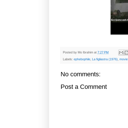
Posted by
Mo Ibrahim
at
7:27 PM
Labels:
ephebophile
,
La figliastra (1976)
,
movie
No comments:
Post a Comment