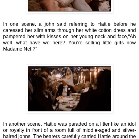
In one scene, a john said referring to Hattie before he
caressed her slim arms through her white cotton dress and
pampered her with kisses on her young neck and face,
“Ah
well, what have we here? You’re selling little girls now
Madame Nell?”
In another scene, Hattie was paraded
on a litter like an idol
or royalty
in front of a room full of middle-aged and silver-
haired johns
.
The bearers carefully carried Hattie around the