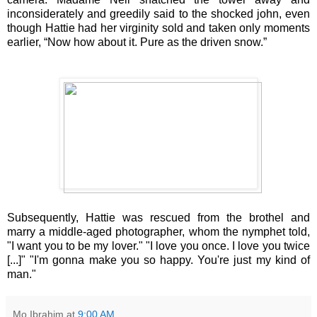
inconsiderately and greedily said to the shocked john, even
though Hattie had her virginity sold and taken only moments
earlier, “Now how about it. Pure as the driven snow.”
Subsequently, Hattie was rescued from the brothel and
marry a middle-aged photographer, whom the nymphet told,
"I want you to be my lover." "I love you once. I love you twice
[...]" "I'm gonna make you so happy. You're just my kind of
man."
Mo Ibrahim
at
9:00 AM