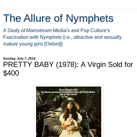
The Allure of Nymphets
A Study of Mainstream Media's and Pop Culture's
Fascination with Nymphets (i.e., attractive and sexually
mature young girls [Oxford])
Sunday, July 7, 2019
PRETTY BABY (1978): A Virgin Sold for
$400