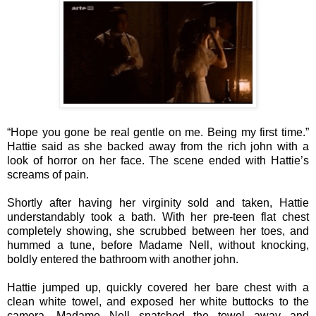
“Hope you gone be real gentle on me. Being my first time.”
Hattie said as she backed away from the rich john with a
look of horror on her face. The scene ended with Hattie’s
screams of pain.
Shortly after having her virginity sold and taken, Hattie
understandably took a bath. With her pre-teen flat chest
completely showing, she scrubbed between her toes, and
hummed a tune, before Madame Nell, without knocking,
boldly entered the bathroom with another john.
Hattie jumped up, quickly covered her bare chest with a
clean white towel, and exposed her white buttocks to the
camera. Madame Nell snatched the towel away and