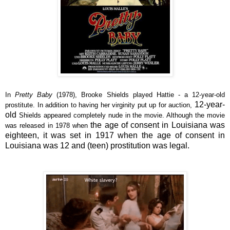
In
Pretty Baby
(1978), Brooke Shields played Hattie - a 12-year-old
12-year-
prostitute. In addition to having her virginity put up for auction,
old
Shields appeared completely nude in the movie. Although the movie
the age of consent in Louisiana was
was released in 1978 when
eighteen
, it was set in 1917 when the age of consent in
Louisiana was 12 and (teen)
prostitution
was
legal.