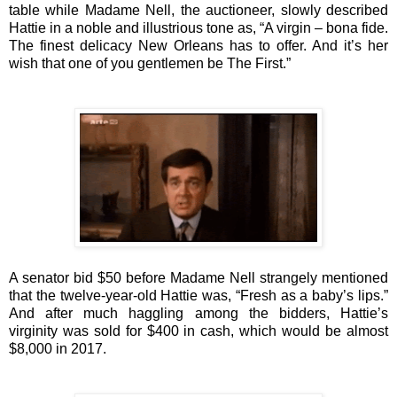
table while
Madame Nell
, the auctioneer, slowly described
Hattie in a noble and illustrious tone as, “A virgin – bona fide.
The finest delicacy New Orleans has to offer. And it’s her
wish that one of you gentlemen be The First.”
A senator bid $50 before Madame Nell strangely mentioned
that the twelve-year-old Hattie was, “Fresh as a baby’s lips.”
And a
fter much haggling among the bidders, Hattie’s
virginity was sold for $400 in cash, which would be almost
$8,000 in 2017.