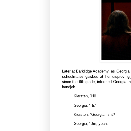
Later at Barklidge Academy, as Georgia wa
schoolmates gawked at her disprovingl
since the 6th grade, informed Georgia t
handjob.
Kiersten, “Hi!
Georgia, “Hi.”
Kiersten, “Georgia, is it?
Georgia, “Um, yeah.