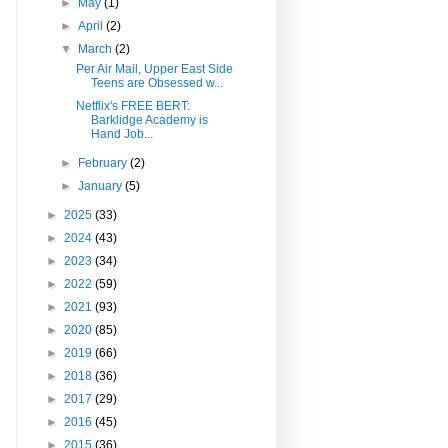
►
May
(1)
►
April
(2)
▼
March
(2)
Per Air Mail, Upper East Side
Teens are Obsessed w...
Netflix's FREE BERT:
Barklidge Academy is
Hand Job...
►
February
(2)
►
January
(5)
►
2025
(33)
►
2024
(43)
►
2023
(34)
►
2022
(59)
►
2021
(93)
►
2020
(85)
►
2019
(66)
►
2018
(36)
►
2017
(29)
►
2016
(45)
►
2015
(36)