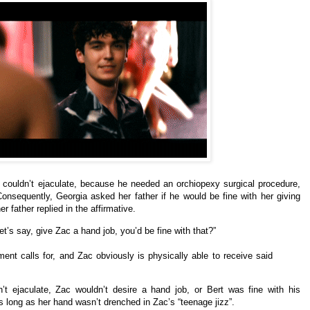
 couldn’t ejaculate, because he needed an orchiopexy surgical procedure,
nsequently, Georgia asked her father if he would be fine with her giving
 father replied in the affirmative.
 let’s say, give Zac a hand job, you’d be fine with that?”
ment calls for, and Zac obviously is physically able to receive said
t ejaculate, Zac wouldn’t desire a hand job, or Bert was fine with his
 long as her hand wasn’t drenched in Zac’s “teenage jizz”.