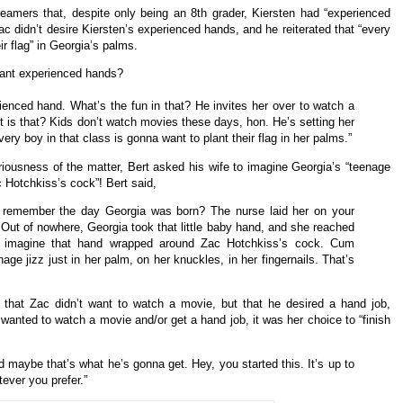
eamers that, despite only being an 8th grader, Kiersten had “experienced
ac didn’t desire Kiersten’s experienced hands, and he reiterated that “every
ir flag” in Georgia’s palms.
want experienced hands?
ienced hand. What’s the fun in that? He invites her over to watch a
is that? Kids don’t watch movies these days, hon. He’s setting her
every boy in that class is gonna want to plant their flag in her palms.”
seriousness of the matter, Bert asked his wife to imagine Georgia’s “teenage
 Hotchkiss’s cock”! Bert said,
 remember the day Georgia was born? The nurse laid her on your
. Out of nowhere, Georgia took that little baby hand, and she reached
 imagine that hand wrapped around Zac Hotchkiss’s cock. Cum
age jizz just in her palm, on her knuckles, in her fingernails. That’s
 that Zac didn’t want to watch a movie, but that he desired a hand job,
 wanted to watch a movie and/or get a hand job, it was her choice to “finish
 maybe that’s what he’s gonna get. Hey, you started this. It’s up to
tever you prefer.”