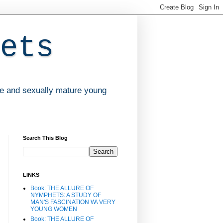
ets
ve and sexually mature young
Search This Blog
LINKS
Book: THE ALLURE OF
NYMPHETS: A STUDY OF
MAN'S FASCINATION W\ VERY
YOUNG WOMEN
Book: THE ALLURE OF