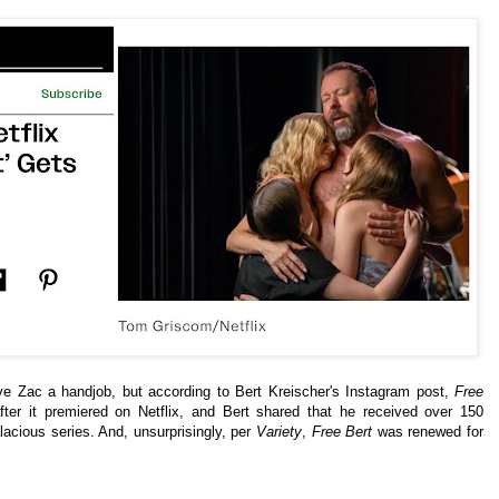
ave Zac a handjob, but according to Bert Kreischer's Instagram post,
Free
er it premiered on Netflix, and Bert shared that he received over 150
acious series. And, unsurprisingly, per
Variety
,
Free Bert
was renewed for