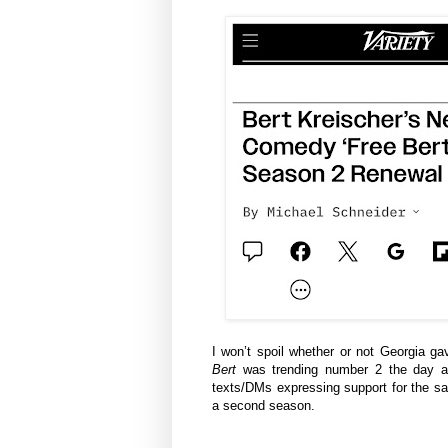
I won’t spoil whether or not Georgia g
Bert
was trending number 2 the day aft
texts/DMs expressing support for the sal
a second season.