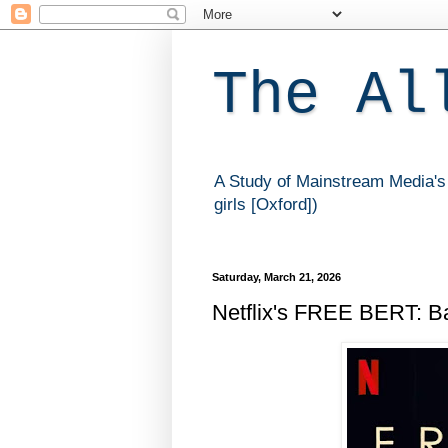
The Al
A Study of Mainstream Media's 
girls [Oxford])
Saturday, March 21, 2026
Netflix's FREE BERT: Ba