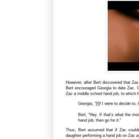
However, after Bert discovered that Zac
Bert encouraged Georgia to date Zac. Co
Zac a middle school hand job, to which her
Georgia, “[I]f I were to decide to,
Bert, “Hey. If that’s what the mo
hand job, then go for it.”
Thus, Bert assumed that if Zac couldn’
daughter performing a hand job on Zac as