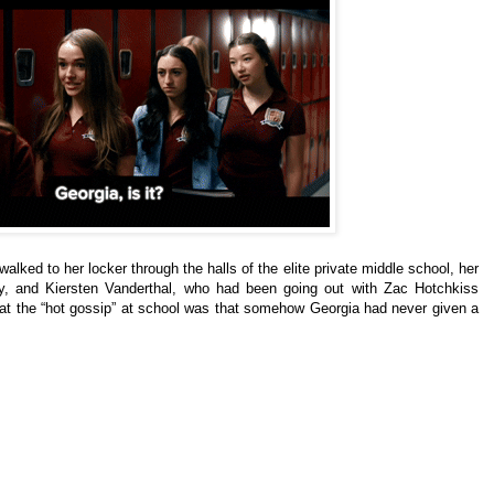
lked to her locker through the halls of the elite private middle school, her
y, and Kiersten Vanderthal, who had been going out with Zac Hotchkiss
hat the “hot gossip” at school was that somehow Georgia had never given a