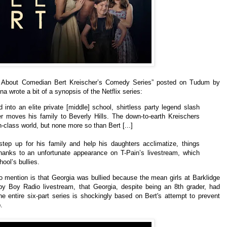
w About Comedian Bert Kreischer’s Comedy Series” posted on Tudum by
una wrote a bit of a synopsis of the Netflix series:
into an elite private [middle] school, shirtless party legend slash
r moves his family to Beverly Hills. The down-to-earth Kreischers
h-class world, but none more so than Bert [...]
step up for his family and help his daughters acclimatize, things
thanks to an unfortunate appearance on T-Pain’s livestream, which
ool’s bullies.
to mention is that Georgia was bullied because the mean girls at Barklidge
y Boy Radio livestream, that Georgia, despite being an 8th grader, had
e entire six-part series is shockingly based on Bert's attempt to prevent
.