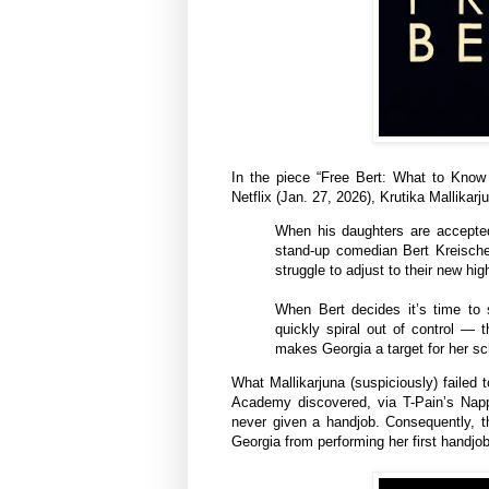
In the piece “Free Bert: What to Kno
Netflix (Jan. 27, 2026), Krutika Mallikarj
When his daughters are accepted 
stand-up comedian Bert Kreische
struggle to adjust to their new hig
When Bert decides it’s time to 
quickly spiral out of control — 
makes Georgia a target for her sch
What Mallikarjuna (suspiciously) failed 
Academy discovered, via T-Pain’s Napp
never given a handjob. Consequently, th
Georgia from performing her first handjob