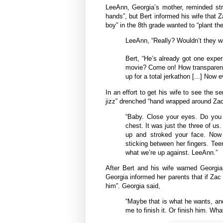
LeeAnn, Georgia’s mother, reminded str
hands”, but Bert informed his wife that Z
boy” in the 8th grade wanted to “plant the
LeeAnn, “Really? Wouldn’t they 
Bert, “He’s already got one exper
movie? Come on! How transparent 
up for a total jerkathon [...] Now 
In an effort to get his wife to see the 
jizz” drenched “hand wrapped around Zac
“Baby. Close your eyes. Do you
chest. It was just the three of us
up and stroked your face. Now
sticking between her fingers. Teen
what we’re up against. LeeAnn.”
After Bert and his wife warned Georgia
Georgia informed her parents that if Zac
him”. Georgia said,
“Maybe that is what he wants, and
me to finish it. Or finish him. Wha