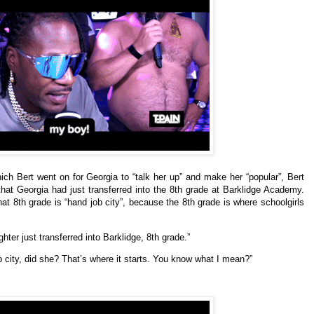
h Bert went on for Georgia to “talk her up” and make her “popular”, Bert
at Georgia had just transferred into the 8th grade at Barklidge Academy.
at 8th grade is “hand job city”, because the 8th grade is where schoolgirls
ter just transferred into Barklidge, 8th grade.”
ob city, did she? That’s where it starts. You know what I mean?”