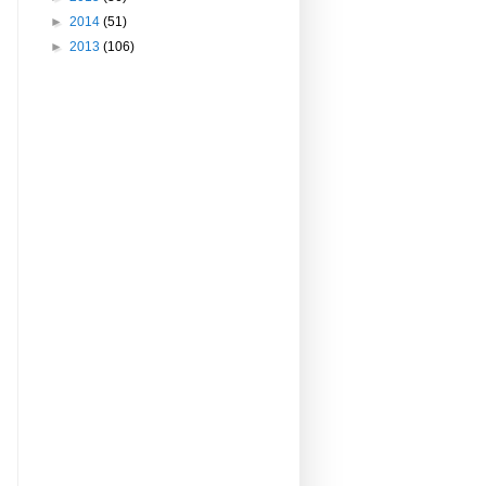
►
2014
(51)
►
2013
(106)