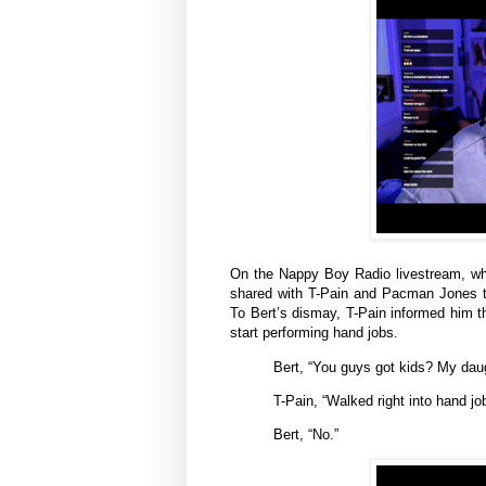
On the Nappy Boy Radio livestream, whic
shared with T-Pain and Pacman Jones th
To Bert’s dismay, T-Pain informed him th
start performing hand jobs.
Bert, “You guys got kids? My daugh
T-Pain, “Walked right into hand j
Bert, “No.”