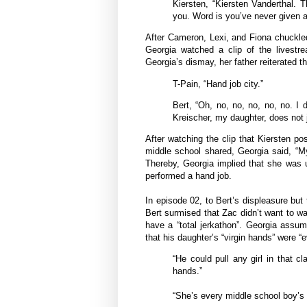
Kiersten, “Kiersten Vanderthal.
you. Word is you’ve never given a
After Cameron, Lexi, and Fiona chuckle
Georgia watched a clip of the livestre
Georgia’s dismay, her father reiterated th
T-Pain, “Hand job city.”
Bert, “Oh, no, no, no, no, no. I 
Kreischer, my daughter, does not j
After watching the clip that Kiersten po
middle school shared, Georgia said, “M
Thereby, Georgia implied that she was u
performed a hand job.
In episode 02, to Bert’s displeasure but
Bert surmised that Zac didn’t want to wa
have a “total jerkathon”. Georgia assu
that his daughter’s “virgin hands” were “
“He could pull any girl in that 
hands.”
“She’s every middle school boy’s 