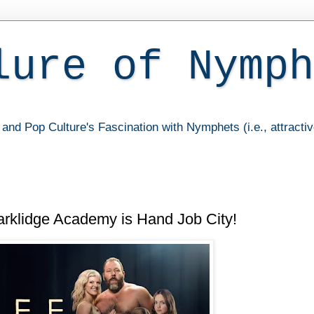
lure of Nymph
and Pop Culture's Fascination with Nymphets (i.e., attracti
rklidge Academy is Hand Job City!