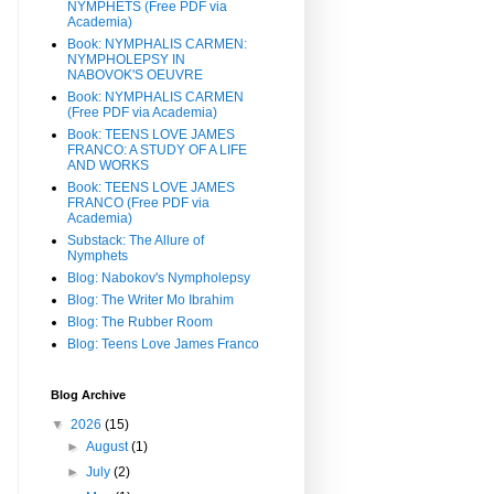
NYMPHETS (Free PDF via
Academia)
Book: NYMPHALIS CARMEN:
NYMPHOLEPSY IN
NABOVOK'S OEUVRE
Book: NYMPHALIS CARMEN
(Free PDF via Academia)
Book: TEENS LOVE JAMES
FRANCO: A STUDY OF A LIFE
AND WORKS
Book: TEENS LOVE JAMES
FRANCO (Free PDF via
Academia)
Substack: The Allure of
Nymphets
Blog: Nabokov's Nympholepsy
Blog: The Writer Mo Ibrahim
Blog: The Rubber Room
Blog: Teens Love James Franco
Blog Archive
▼
2026
(15)
►
August
(1)
►
July
(2)