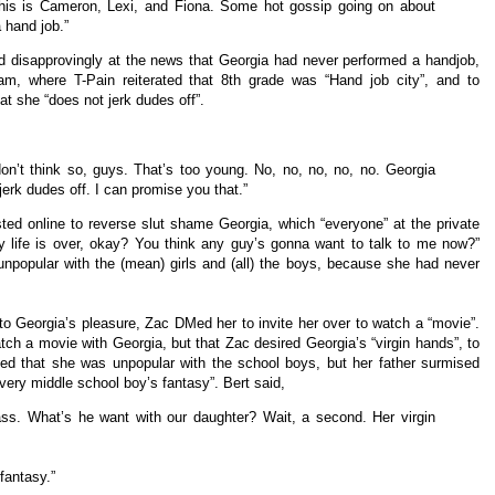
 This is Cameron, Lexi, and Fiona. Some hot gossip going on about
 hand job.”
d disapprovingly at the news that Georgia had never performed a handjob,
am, where T-Pain reiterated that 8th grade was “Hand job city”, and to
at she “does not jerk dudes off”.
don’t think so, guys. That’s too young. No, no, no, no, no. Georgia
erk dudes off. I can promise you that.”
sted online to reverse slut shame Georgia, which “everyone” at the private
y life is over, okay? You think any guy’s gonna want to talk to me now?”
npopular with the (mean) girls and (all) the boys, because she had never
 to Georgia’s pleasure, Zac DMed her to invite her over to watch a “movie”.
tch a movie with Georgia, but that Zac desired Georgia’s “virgin hands”, to
med that she was unpopular with the school boys, but her father surmised
every middle school boy’s fantasy”. Bert said,
class. What’s he want with our daughter? Wait, a second. Her virgin
fantasy.”