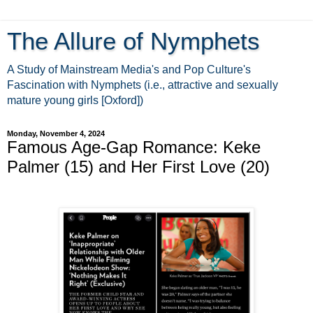
The Allure of Nymphets
A Study of Mainstream Media's and Pop Culture's
Fascination with Nymphets (i.e., attractive and sexually
mature young girls [Oxford])
Monday, November 4, 2024
Famous Age-Gap Romance: Keke
Palmer (15) and Her First Love (20)