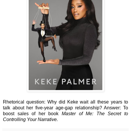
Rhetorical question: Why did Keke wait all these years to
talk about her five-year age-gap relationship? Answer: To
boost sales of her book
Master of Me: The Secret to
Controlling Your Narrative.