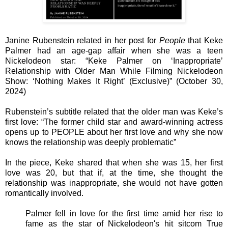
Janine Rubenstein related in her post for
People
that Keke
Palmer had an age-gap affair when she was a teen
Nickelodeon star: “Keke Palmer on ‘Inappropriate’
Relationship with Older Man While Filming Nickelodeon
Show: ‘Nothing Makes It Right’ (Exclusive)” (October 30,
2024)
Rubenstein’s subtitle related that the older man was Keke’s
first love: “The former child star and award-winning actress
opens up to PEOPLE about her first love and why she now
knows the relationship was deeply problematic”
In the piece, Keke shared that when she was 15, her first
love was 20, but that if, at the time, she thought the
relationship was inappropriate, she would not have gotten
romantically involved.
Palmer fell in love for the first time amid her rise to
fame as the star of Nickelodeon's hit sitcom True