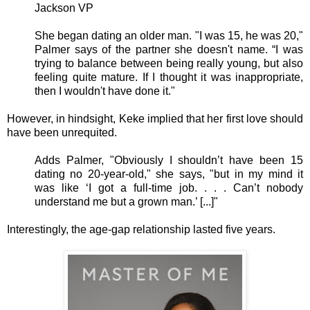
Jackson VP
She began dating an older man. "I was 15, he was 20,"
Palmer says of the partner she doesn't name. “I was
trying to balance between being really young, but also
feeling quite mature. If I thought it was inappropriate,
then I wouldn't have done it."
However, in hindsight, Keke implied that her first love should
have been unrequited.
Adds Palmer, "Obviously I shouldn’t have been 15
dating no 20-year-old," she says, "but in my mind it
was like ‘I got a full-time job. . . . Can’t nobody
understand me but a grown man.’ [...]"
Interestingly, the age-gap relationship lasted five years.