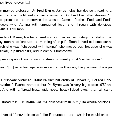
ir lives forever [...]
er married professor, Dr. Fred Byrne, James helps her devise a reading at
goal that she might seduce him afterwards. But Fred has other desires. So
ompromises that intertwine the fates of James, Rachel, Fred, and Fred’s
geois wife. Aching with unrequited love, shot through with delicious,
ent is a triumph.
Frederick Byrne, Rachel shared some of her sexual history, by relating that
 money to “procure the morning-after pill”. Rachel lived at home during
, which she was “obsessed with having”, she moved out, because she was
arties, in parked cars, and in campus bathrooms.
depressing about asking your boyfriend to meet you at “our bathroom.”
 sex: “[....] as a teenager was more mature than anything between the ages
 first-year Victorian Literature seminar group at University College Cork,
avorites”. Rachel narrated that Dr. Byrne was “a very big person, 6’5” and
d”. And with a “broad brow, wide nose, heavy-lidded eyes [that] all came
 stated that: “Dr. Byrne was the only other man in my life whose opinions I
over of “fancy little cakes” like Portuguese tarts, which he would bring to