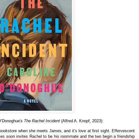
 O’Donoghue's
The Rachel Incident
(Alfred A. Knopf, 2023):
bookstore when she meets James, and it’s love at first sight. Effervescent
mes soon invites Rachel to be his roommate and the two begin a friendship