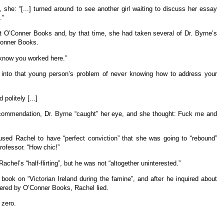
, she: “[...] turned around to see another girl waiting to discuss her essay
.”
t O’Conner Books and, by that time, she had taken several of Dr. Byrne’s
Conner Books.
t know you worked here.”
ing into that young person’s problem of never knowing how to address your
olitely [...]
ecommendation, Dr. Byrne “caught” her eye, and she thought: Fuck me and
used Rachel to have “perfect conviction” that she was going to “rebound”
professor. “How chic!”
chel’s “half-flirting”, but he was not “altogether uninterested.”
 book on “Victorian Ireland during the famine”, and after he inquired about
ered by O’Conner Books, Rachel lied.
 zero.