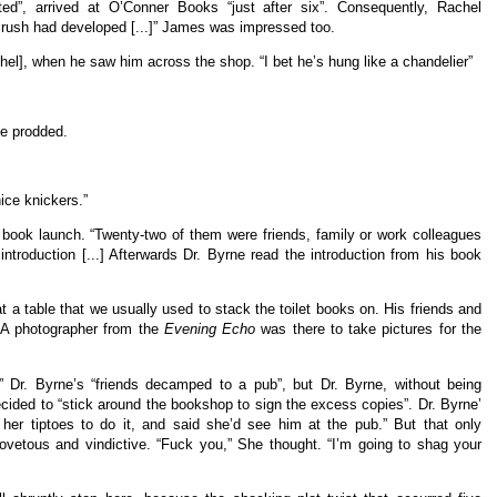
ed”, arrived at O’Conner Books “just after six”. Consequently, Rachel
crush had developed [...]” James was impressed too.
l], when he saw him across the shop. “I bet he’s hung like a chandelier”
e prodded.
ice knickers.”
 book launch. “Twenty-two of them were friends, family or work colleagues
g introduction [...] Afterwards Dr. Byrne read the introduction from his book
t a table that we usually used to stack the toilet books on. His friends and
 A photographer from the
Evening Echo
was there to take pictures for the
.” Dr. Byrne’s “friends decamped to a pub”, but Dr. Byrne, without being
ided to “stick around the bookshop to sign the excess copies”. Dr. Byrne’
 her tiptoes to do it, and said she’d see him at the pub.” But that only
etous and vindictive. “Fuck you,” She thought. “I’m going to shag your