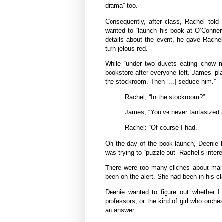
drama” too.
Consequently, after class, Rachel told
wanted to “launch his book at O’Conner
details about the event, he gave Rachel
turn jelous red.
While “under two duvets eating chow m
bookstore after everyone left. James’ pla
the stockroom. Then [...] seduce him.”
Rachel, “In the stockroom?”
James, “You’ve never fantasized 
Rachel: “Of course I had.”
On the day of the book launch, Deenie H
was trying to “puzzle out” Rachel’s inter
There were too many cliches about male
been on the alert. She had been in his cl
Deenie wanted to figure out whether I 
professors, or the kind of girl who orch
an answer.