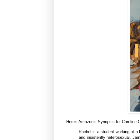
Here's Amazon’s Synopsis for Caroline
Rachel is a student working at a 
and insistently heterosexual, Ja