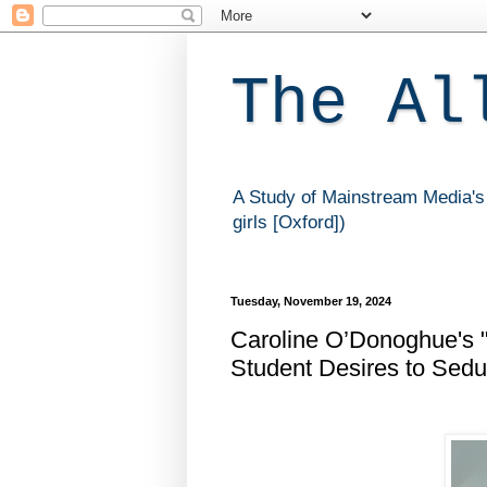
The Al
A Study of Mainstream Media's 
girls [Oxford])
Tuesday, November 19, 2024
Caroline O’Donoghue's "
Student Desires to Sedu