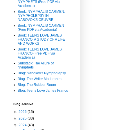
NYMPHETS (Free PDF via
Academia)
Book: NYMPHALIS CARMEN:
NYMPHOLEPSY IN
NABOVOK'S OEUVRE
Book: NYMPHALIS CARMEN
(Free PDF via Academia)
Book: TEENS LOVE JAMES
FRANCO: A STUDY OF A LIFE
AND WORKS
Book: TEENS LOVE JAMES
FRANCO (Free PDF via
Academia)
Substack: The Allure of
Nymphets
Blog: Nabokov's Nympholepsy
Blog: The Writer Mo Ibrahim
Blog: The Rubber Room
Blog: Teens Love James Franco
Blog Archive
►
2026
(15)
►
2025
(33)
▼
2024
(43)