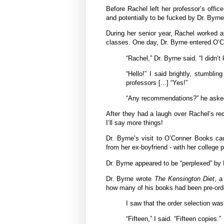
Before Rachel left her professor’s office
and potentially to be fucked by Dr. Byrne
During her senior year, Rachel worked a
classes. One day, Dr. Byrne entered O’
“Rachel,” Dr. Byrne said. “I didn’
“Hello!” I said brightly, stumbl
professors [...] “Yes!”
“Any recommendations?” he asked p
After they had a laugh over Rachel’s r
I’ll say more things!
Dr. Byrne’s visit to O’Conner Books ca
from her ex-boyfriend - with her college 
Dr. Byrne appeared to be “perplexed” by Ra
Dr. Byrne wrote
The Kensington Diet
, a
how many of his books had been pre-ord
I saw that the order selection was
“Fifteen,” I said. “Fifteen copies.”