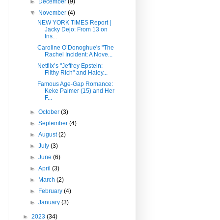
►
December
(9)
▼
November
(4)
NEW YORK TIMES Report |
Jacky Dejo: From 13 on
Ins...
Caroline O’Donoghue's "The
Rachel Incident: A Nove...
Netflix’s "Jeffrey Epstein:
Filthy Rich" and Haley...
Famous Age-Gap Romance:
Keke Palmer (15) and Her
F...
►
October
(3)
►
September
(4)
►
August
(2)
►
July
(3)
►
June
(6)
►
April
(3)
►
March
(2)
►
February
(4)
►
January
(3)
►
2023
(34)