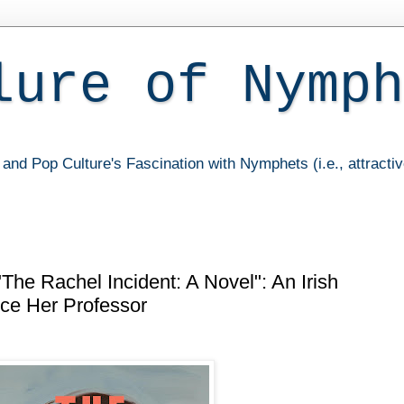
lure of Nymph
and Pop Culture's Fascination with Nymphets (i.e., attracti
The Rachel Incident: A Novel": An Irish
ce Her Professor