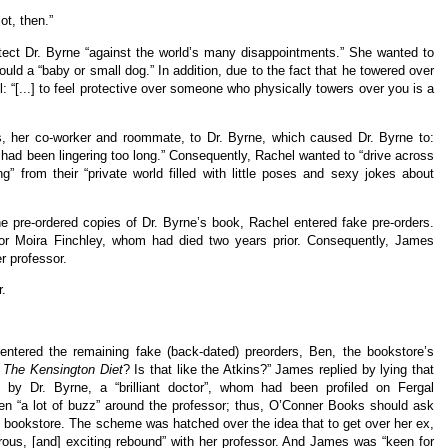
ot, then.”
tect Dr. Byrne “against the world’s many disappointments.” She wanted to
uld a “baby or small dog.” In addition, due to the fact that he towered over
l: “[...] to feel protective over someone who physically towers over you is a
, her co-worker and roommate, to Dr. Byrne, which caused Dr. Byrne to:
 he had been lingering too long.” Consequently, Rachel wanted to “drive across
 from their “private world filled with little poses and sexy jokes about
he pre-ordered copies of Dr. Byrne’s book, Rachel entered fake pre-orders.
for Moira Finchley, whom had died two years prior. Consequently, James
er professor.
r.
ntered the remaining fake (back-dated) preorders, Ben, the bookstore’s
e
The Kensington Diet
? Is that like the Atkins?” James replied by lying that
 by Dr. Byrne, a “brilliant doctor”, whom had been profiled on Fergal
en “a lot of buzz” around the professor; thus, O’Conner Books should ask
e bookstore. The scheme was hatched over the idea that to get over her ex,
us, [and] exciting rebound” with her professor. And James was “keen for