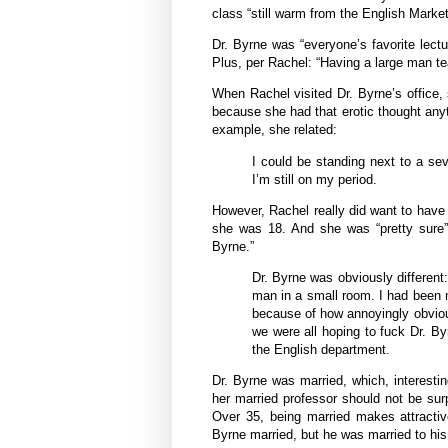
class “still warm from the English Market
Dr. Byrne was “everyone’s favorite lect
Plus, per Rachel: “Having a large man te
When Rachel visited Dr. Byrne’s office, 
because she had that erotic thought any
example, she related:
I could be standing next to a sev
I’m still on my period.
However, Rachel really did want to have
she was 18. And she was “pretty sure” th
Byrne.”
Dr. Byrne was obviously different:
man in a small room. I had been n
because of how annoyingly obvious 
we were all hoping to fuck Dr. B
the English department.
Dr. Byrne was married, which, interesting
her married professor should not be su
Over 35, being married makes attractiv
Byrne married, but he was married to his