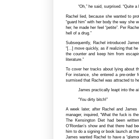
“Oh,” he said, surprised. “Quite a l
Rachel lied, because she wanted to pro
“guard him” with her body the way she wo
her, he made her feel “petite”. Per Rache
hell of a drug.”
Subsequently, Rachel introduced James
“[...] move quickly, as if realizing that
the counter and keep him from escaping”
literature.”
To cover her tracks about lying about t
For instance, she entered a pre-order 
surmised that Rachel was attracted to h
James practically leapt into the ai
“You dirty bitch!”
A week later, after Rachel and James e
manager, inquired, “What the fuck is th
The Kensington Diet had been written
O’Riordan’s show and that there had be
him to do a signing or book launch at th
James wanted Rachel to have a “glamoro