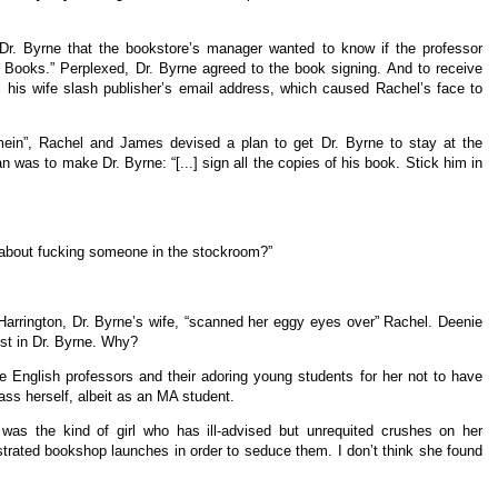
 Dr. Byrne that the bookstore’s manager wanted to know if the professor
 Books.” Perplexed, Dr. Byrne agreed to the book signing. And to receive
 his wife slash publisher’s email address, which caused Rachel’s face to
ein”, Rachel and James devised a plan to get Dr. Byrne to stay at the
n was to make Dr. Byrne: “[...] sign all the copies of his book. Stick him in
about fucking someone in the stockroom?”
arrington, Dr. Byrne’s wife, “scanned her eggy eyes over” Rachel. Deenie
est in Dr. Byrne. Why?
 English professors and their adoring young students for her not to have
ass herself, albeit as an MA student.
was the kind of girl who has ill-advised but unrequited crushes on her
estrated bookshop launches in order to seduce them. I don’t think she found