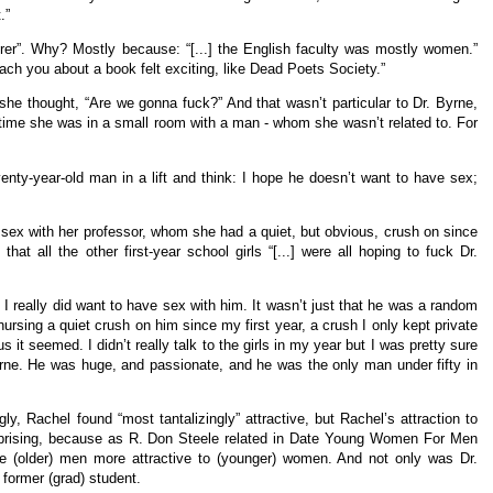
.”
urer”. Why? Mostly because: “[...] the English faculty was mostly women.”
ach you about a book felt exciting, like Dead Poets Society.”
she thought, “Are we gonna fuck?” And that wasn’t particular to Dr. Byrne,
time she was in a small room with a man - whom she wasn’t related to. For
enty-year-old man in a lift and think: I hope he doesn’t want to have sex;
 sex with her professor, whom she had a quiet, but obvious, crush on since
at all the other first-year school girls “[...] were all hoping to fuck Dr.
 I really did want to have sex with him. It wasn’t just that he was a random
ursing a quiet crush on him since my first year, a crush I only kept private
it seemed. I didn’t really talk to the girls in my year but I was pretty sure
yrne. He was huge, and passionate, and he was the only man under fifty in
ly, Rachel found “most tantalizingly” attractive, but Rachel’s attraction to
rprising, because as R. Don Steele related in Date Young Women For Men
e (older) men more attractive to (younger) women. And not only was Dr.
 former (grad) student.