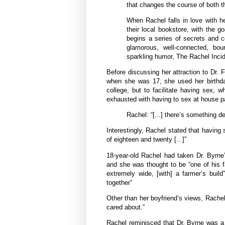
that changes the course of both the
When Rachel falls in love with h
their local bookstore, with the 
begins a series of secrets and c
glamorous, well-connected, bour
sparkling humor, The Rachel Incid
Before discussing her attraction to Dr. 
when she was 17, she used her birthday
college, but to facilitate having sex
exhausted with having to sex at house p
Rachel: “[...] there’s something 
Interestingly, Rachel stated that having
of eighteen and twenty [...]”
18-year-old Rachel had taken Dr. Byrne’s
and she was thought to be “one of his f
extremely wide, [with] a farmer’s buil
together”
Other than her boyfriend’s views, Rachel
cared about.”
Rachel reminisced that Dr. Byrne was a l