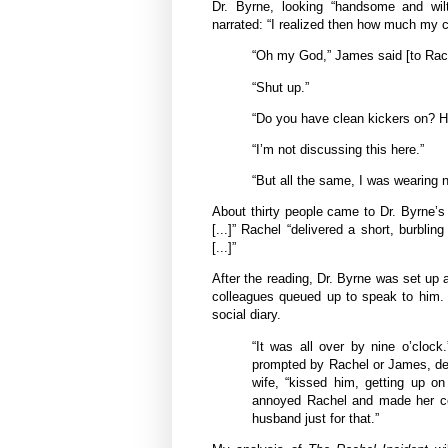
Dr. Byrne, looking “handsome and wilt
narrated: “I realized then how much my 
“Oh my God,” James said [to Rache
“Shut up.”
“Do you have clean kickers on? H
“I’m not discussing this here.”
“But all the same, I was wearing n
About thirty people came to Dr. Byrne’s
[...]” Rachel “delivered a short, burblin
[...]”
After the reading, Dr. Byrne was set up a
colleagues queued up to speak to him.
social diary.
“It was all over by nine o’clock
prompted by Rachel or James, dec
wife, “kissed him, getting up on
annoyed Rachel and made her cov
husband just for that.”