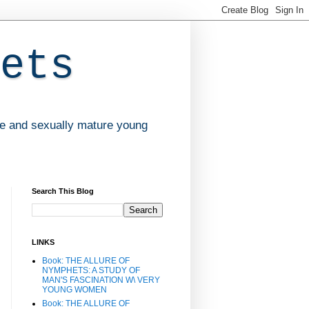
ets
ve and sexually mature young
Search This Blog
LINKS
Book: THE ALLURE OF
NYMPHETS: A STUDY OF
MAN'S FASCINATION W\ VERY
YOUNG WOMEN
Book: THE ALLURE OF