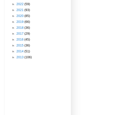
►
2022
(59)
►
2021
(93)
►
2020
(85)
►
2019
(66)
►
2018
(36)
►
2017
(29)
►
2016
(45)
►
2015
(36)
►
2014
(51)
►
2013
(106)