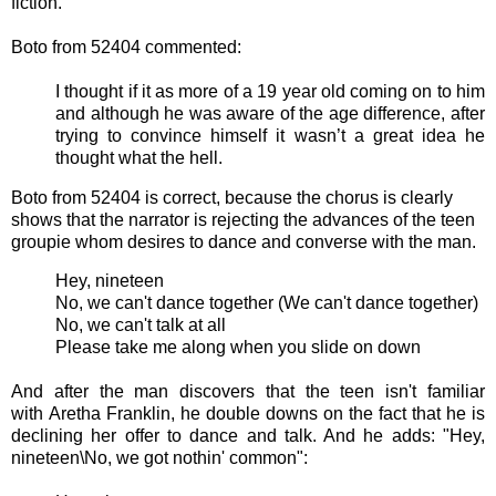
fiction.
Boto from 52404 commented:
I thought if it as more of a 19 year old coming on to him
and although he was aware of the age difference, after
trying to convince himself it wasn’t a great idea he
thought what the hell.
Boto from 52404 is correct, because the chorus is clearly
shows that the narrator is rejecting the advances of the teen
groupie whom desires to dance and converse with the man.
Hey, nineteen
No, we can't dance together (We can't dance together)
No, we can't talk at all
Please take me along when you slide on down
And after the man discovers that the teen isn't familiar
with Aretha Franklin, he double downs on the fact that he is
declining her offer to dance and talk. And he adds: "
Hey,
nineteen\
No, we got nothin' common":