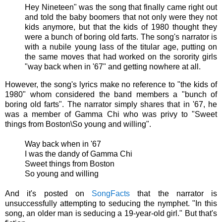
Hey Nineteen" was the song that finally came right out
and told the baby boomers that not only were they not
kids anymore, but that the kids of 1980 thought they
were a bunch of boring old farts. The song's narrator is
with a nubile young lass of the titular age, putting on
the same moves that had worked on the sorority girls
"way back when in '67" and getting nowhere at all.
However, the song's lyrics make no reference to "the kids of
1980" whom considered the band members a "bunch of
boring old farts". The narrator simply shares that in '67, he
was a member of Gamma Chi who was privy to "
Sweet
things from Boston\So young and willing".
Way back when in '67
I was the dandy of Gamma Chi
Sweet things from Boston
So young and willing
And it's posted on
SongFacts
that the narrator is
unsuccessfully attempting to seducing the nymphet. "In this
song, an older man is seducing a 19-year-old girl." But that's