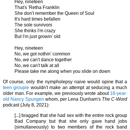
Hey, nineteen
That's 'Retha Franklin
She don't remember the Queen of Soul
It's hard times befallen
The sole survivors
She thinks I'm crazy
But I'm just growin' old
Hey, nineteen
No, we got nothin' common
No, we can't dance together
No, we can't talk at all
Please take me along when you slide on down
Of course, only the nympholepsy naive would opine that a
teen groupie
wouldn't make an attempt at seducing a much
older man. For example, we previously wrote about
16-year-
old Nancy Spungen
whom, per
Lena Dunham's
The C-Word
podcast (July 8, 2021):
[...] bragged that she had sex with the entire rock group
Bad Company but that she only gave hand jobs
(simultaneously) to two members of the rock band