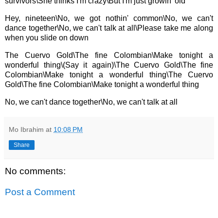
survivors\
She thinks I'm crazy\
But I'm just growin' old
Hey, nineteen\
No, we got nothin' common\
No, we can't
dance together\
No, we can't talk at all\
Please take me along
when you slide on down
The Cuervo Gold\
The fine Colombian\
Make tonight a
wonderful thing\
(Say it again)\
The Cuervo Gold\
The fine
Colombian\
Make tonight a wonderful thing\
The Cuervo
Gold\
The fine Colombian\
Make tonight a wonderful thing
No, we can't dance together\
No, we can't talk at all
Mo Ibrahim
at
10:08 PM
Share
No comments:
Post a Comment