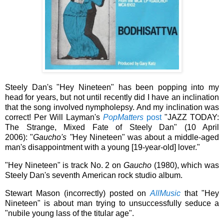
Steely Dan's "Hey Nineteen" has been popping into my
head for years, but not until recently did I have an inclination
that the song involved nympholepsy. And my inclination was
correct! Per Will Layman's
PopMatters
post
"JAZZ TODAY:
The Strange, Mixed Fate of Steely Dan" (10 April
2006):
"
Gaucho's "
Hey Nineteen" was about a middle-aged
man's disappointment with a young [19-year-old] lover."
"Hey Nineteen" is track No. 2 on
Gaucho
(1980), which was
Steely Dan's seventh American rock studio album.
Stewart Mason (incorrectly) posted on
AllMusic
that "Hey
Nineteen" is about man trying to unsuccessfully seduce a
"
nubile young lass of the titular age".