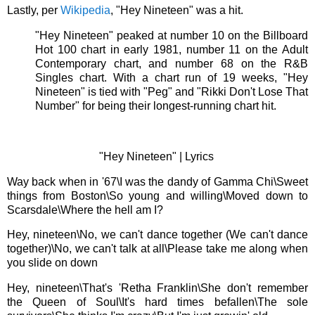
Lastly, per
Wikipedia
, "Hey Nineteen" was a hit.
"Hey Nineteen" peaked at number 10 on the Billboard
Hot 100 chart in early 1981, number 11 on the Adult
Contemporary chart, and number 68 on the R&B
Singles chart. With a chart run of 19 weeks, "Hey
Nineteen" is tied with "Peg" and "Rikki Don't Lose That
Number" for being their longest-running chart hit.
"Hey Nineteen" |
Lyrics
Way back when in '67\
I was the dandy of Gamma Chi\
Sweet
things from Boston\
So young and willing\
Moved down to
Scarsdale\
Where the hell am I?
Hey, nineteen\
No, we can't dance together (We can't dance
together)\
No, we can't talk at all\
Please take me along when
you slide on down
Hey, nineteen\
That's 'Retha Franklin\
She don't remember
the Queen of Soul\
It's hard times befallen\
The sole