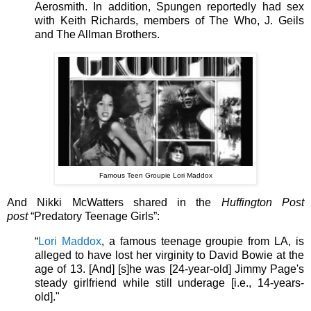
Aerosmith. In addition, Spungen reportedly had sex
with Keith Richards, members of The Who, J. Geils
and The Allman Brothers.
Famous Teen Groupie Lori Maddox
And Nikki McWatters shared in the
Huffington Post
post
“Predatory Teenage Girls”:
“
Lori Maddox
, a famous teenage groupie from LA, is
alleged to have lost her virginity to David Bowie at the
age of 13. [And] [s]he was [24-year-old] Jimmy Page's
steady girlfriend while still underage [i.e., 14-years-
old]."