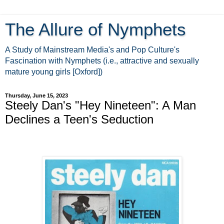
The Allure of Nymphets
A Study of Mainstream Media's and Pop Culture's
Fascination with Nymphets (i.e., attractive and sexually
mature young girls [Oxford])
Thursday, June 15, 2023
Steely Dan's "Hey Nineteen": A Man
Declines a Teen's Seduction