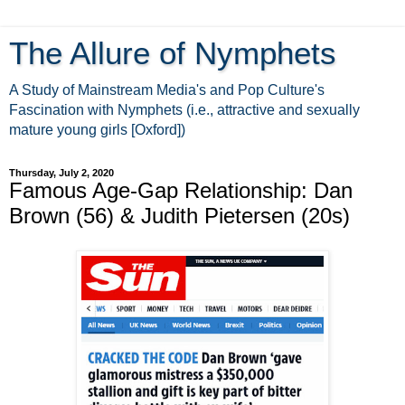
The Allure of Nymphets
A Study of Mainstream Media's and Pop Culture's
Fascination with Nymphets (i.e., attractive and sexually
mature young girls [Oxford])
Thursday, July 2, 2020
Famous Age-Gap Relationship: Dan
Brown (56) & Judith Pietersen (20s)