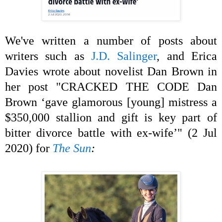
We've written a number of posts about
writers such as
J.D. Salinger
, and Erica
Davies wrote about novelist Dan Brown in
her post "CRACKED THE CODE Dan
Brown ‘gave glamorous [young] mistress a
$350,000 stallion and gift is key part of
bitter divorce battle with ex-wife’" (2 Jul
2020) for
The Sun
: