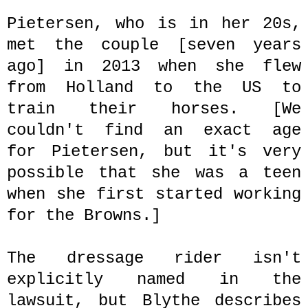
Pietersen, who is in her 20s,
met the couple
[seven years
ago]
in 2013 when she flew
from Holland to the US to
train their horses. [We
couldn't find an exact age
for
Pietersen, but it's very
possible that she was a teen
when she first started working
for the Browns.]
The dressage rider isn't
explicitly named in the
lawsuit, but Blythe describes