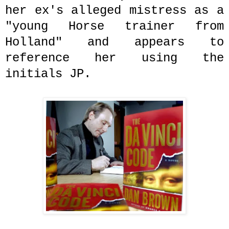
her ex's alleged mistress as a
"young Horse trainer from
Holland" and appears to
reference her using the
initials JP.