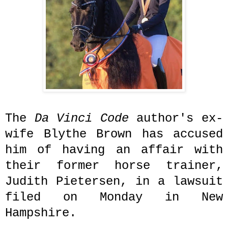
The
Da Vinci Code
author's ex-
wife Blythe Brown has accused
him of having an affair with
their former horse trainer,
Judith Pietersen
, in a lawsuit
filed on Monday in New
Hampshire.