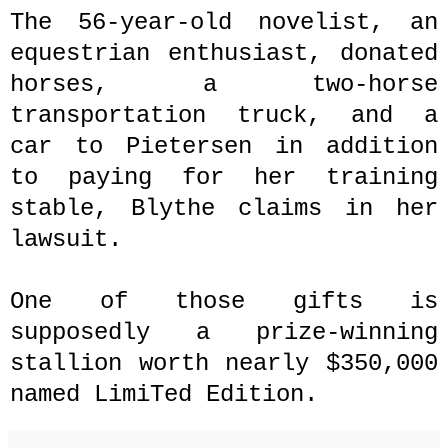
The 56-year-old novelist, an
equestrian enthusiast, donated
horses, a two-horse
transportation truck, and a
car to Pietersen in addition
to paying for her training
stable, Blythe claims in her
lawsuit.
One of those gifts is
supposedly a prize-winning
stallion worth nearly $350,000
named LimiTed Edition.