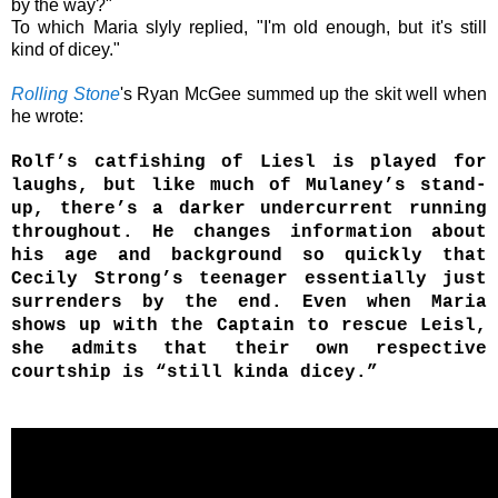
by the way?"
To which
Maria
slyly replied,
"I'm old enough, but it's still
kind of dicey."
Rolling Stone
's Ryan McGee summed up the skit well when
he wrote:
Rolf’s catfishing of Liesl is played for
laughs, but like much of Mulaney’s stand-
up, there’s a darker undercurrent running
throughout. He changes information about
his age and background so quickly that
Cecily Strong’s teenager essentially just
surrenders by the end. Even when Maria
shows up with the Captain to rescue Leisl,
she admits that their own respective
courtship is “still kinda dicey.”