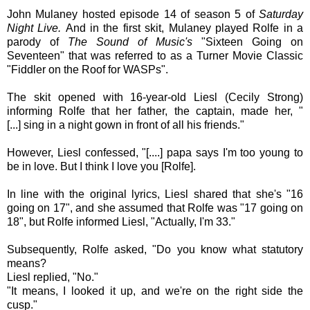
John Mulaney hosted episode 14 of season 5 of
Saturday
Night Live.
And in the first skit,
Mulaney played
Rolfe in a
parody of
The Sound of Music's
"Sixteen Going on
Seventeen" that was referred to as a Turner Movie Classic
"
Fiddler on the Roof for WASPs
".
The skit opened with 16-year-old Liesl (Cecily Strong)
informing Rolfe that her father, the captain, made her, "
[...]
sing in a night gown in front of all his friends."
However,
Liesl confessed,
"[....] papa says I'm too young to
be in love. But I think I love you [
Rolfe]
.
In line with the original lyrics, Liesl shared that she's "16
going on 17", and she assumed that Rolfe was "17 going on
18", but
Rolfe informed
Liesl, "Actually, I'm 33."
Subsequently,
Rolfe asked, "Do you know what statutory
means?
Liesl replied,
"No."
"It means, I looked it up, and we're on the right side the
cusp."