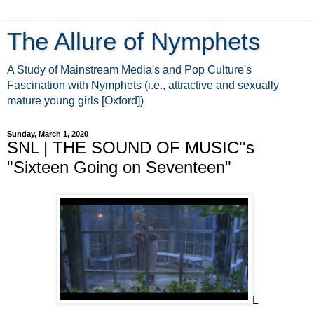
The Allure of Nymphets
A Study of Mainstream Media's and Pop Culture's
Fascination with Nymphets (i.e., attractive and sexually
mature young girls [Oxford])
Sunday, March 1, 2020
SNL | THE SOUND OF MUSIC''s
"Sixteen Going on Seventeen"
L