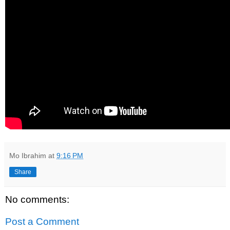
Mo Ibrahim
at
9:16 PM
Share
No comments:
Post a Comment