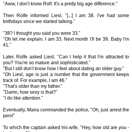
"Aww, I don't know Rolf. It's a pretty big age difference."
Then
Rolfe informed
Liesl, "[...] I am 38. I've had some
birthdays since we started talking."
"38? I thought you said you were 33."
"Oh let me explain. I am 33. Next month I'll be 39. Baby I'm
41."
Later,
Rolfe asked
Liesl,
"Can I help it that I'm attracted to
you? You're so mature and sophisticated."
"But I still don't know how I feel about dating an older guy."
"Oh Liesl, age is just a number that the government keeps
track of. For example, I am 46."
"That's older than my father."
"Damn, how sexy is that?"
"I do like attention."
Eventually, Maria
commanded the police, "Oh, just arrest the
perv!"
To which the captain asked his wife, "Hey, how old are
you
-