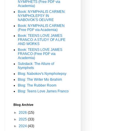
NYMPHETS (Free PDF via
Academia)
Book: NYMPHALIS CARMEN:
NYMPHOLEPSY IN
NABOVOK'S OEUVRE
Book: NYMPHALIS CARMEN
(Free PDF via Academia)
Book: TEENS LOVE JAMES
FRANCO: A STUDY OF A LIFE
AND WORKS
Book: TEENS LOVE JAMES
FRANCO (Free PDF via
Academia)
Substack: The Allure of
Nymphets
Blog: Nabokov's Nympholepsy
Blog: The Writer Mo Ibrahim
Blog: The Rubber Room
Blog: Teens Love James Franco
Blog Archive
►
2026
(15)
►
2025
(33)
►
2024
(43)