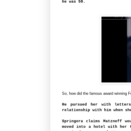
he was 50.
So, how did the famous award winning F
He pursued her with letter
relationship with him when sh
Springora claims Matzneff wo
moved into a hotel with her 