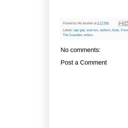
Posted by
Mo Ibrahim
at
2:17 PM
Labels:
age gap
,
anal sex
,
authors
,
book
,
Fren
The Guardian
,
writers
No comments:
Post a Comment