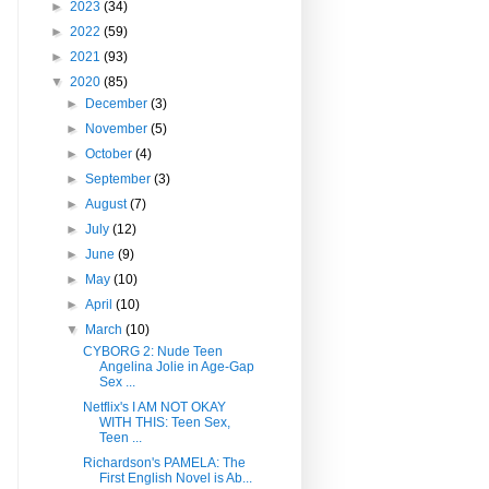
►
2023
(34)
►
2022
(59)
►
2021
(93)
▼
2020
(85)
►
December
(3)
►
November
(5)
►
October
(4)
►
September
(3)
►
August
(7)
►
July
(12)
►
June
(9)
►
May
(10)
►
April
(10)
▼
March
(10)
CYBORG 2: Nude Teen
Angelina Jolie in Age-Gap
Sex ...
Netflix's I AM NOT OKAY
WITH THIS: Teen Sex,
Teen ...
Richardson's PAMELA: The
First English Novel is Ab...