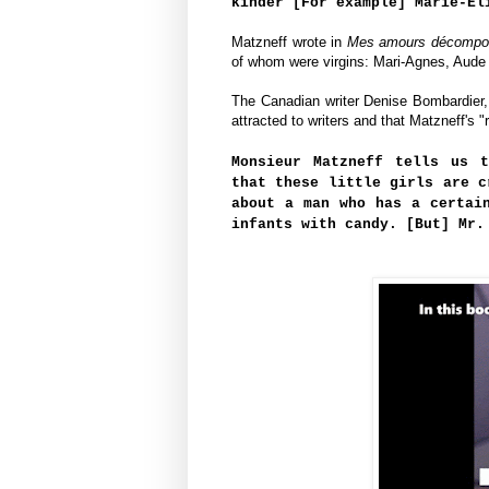
kinder [For example] Marie-El
Matzneff wrote in
Mes amours décompo
of whom were virgins: Mari-Agnes, Aude 
The Canadian writer Denise Bombardier, 
attracted to writers and that 
Matzneff's "
Monsieur Matzneff tells us 
that these little girls are c
about a man who has a certai
infants with candy. [But] Mr.