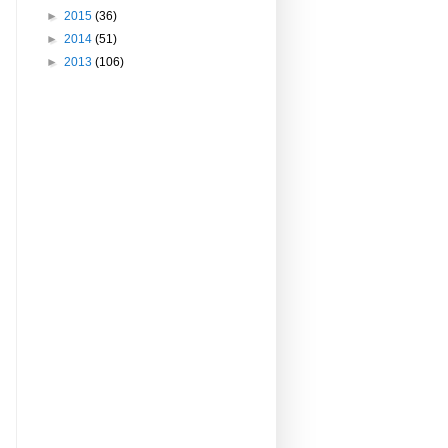
►
2015
(36)
►
2014
(51)
►
2013
(106)