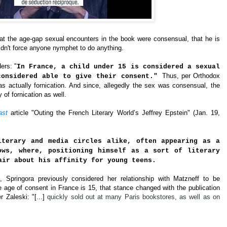
at the age-gap sexual encounters in the book were consensual, that he is
idn't force anyone nymphet to do anything.
ers: "
In France, a child under 15 is considered a sexual
Thus, per Orthodox
considered able to give their consent."
s actually fornication. And since, allegedly the sex was consensual, the
of fornication as well.
ast
article "Outing the French Literary World’s Jeffrey Epstein" (Jan. 19, 
iterary and media circles alike, often appearing as a
ows, where, positioning himself as a sort of literary
air about his affinity for young teens.
 Springora previously considered her relationship with Matzneff to be
e age of consent in France is 15, that stance changed with the publication
r 
Zaleski: "
[
...] 
quickly sold out at many Paris bookstores, as well as on