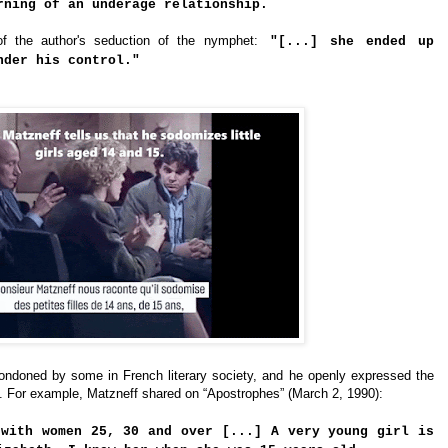
rning of an underage relationship.
f the author's seduction of the nymphet:
"[...] she ended up
nder his control."
ndoned by some in French literary society, and he openly expressed the
. For example, Matzneff shared on “Apostrophes” (March 2, 1990):
 with women 25, 30 and over [...] A very young girl is