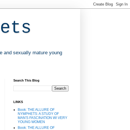
ets
ve and sexually mature young
Search This Blog
LINKS
Book: THE ALLURE OF
NYMPHETS: A STUDY OF
MAN'S FASCINATION W\ VERY
YOUNG WOMEN
Book: THE ALLURE OF