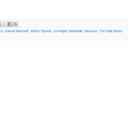
ch
,
Gabriel Matzneff
,
Jeffrey Epstein
,
schoolgirl
,
teleiophile
,
television
,
The Daily Beast
,