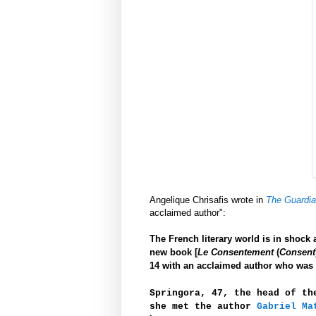
Angelique Chrisafis wrote in
The Guardi
acclaimed author":
The French literary world is in shock 
new book [
Le Consentement
(
Consent
14 with an acclaimed author who was 
Springora, 47, the head of th
she met the author
Gabriel Ma