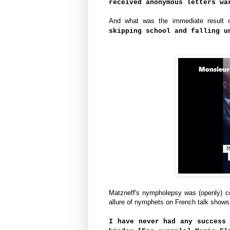
received anonymous letters wa
And what was the immediate result o
skipping school and falling u
Matzneff's nympholepsy was (openly) co
allure of nymphets on French talk shows
I have never had any success