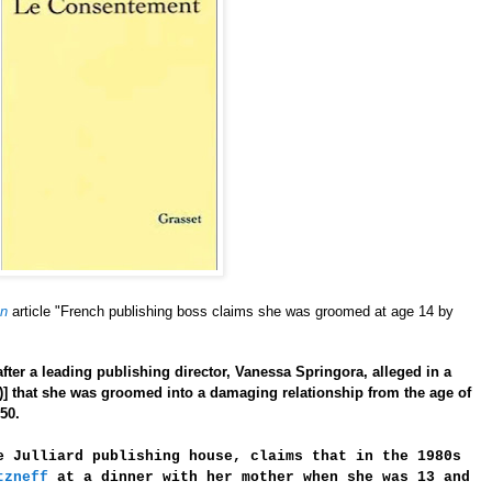
an
article "French publishing boss claims she was groomed at age 14 by
after a leading publishing director, Vanessa Springora, alleged in a
)]
that she was groomed into a damaging relationship from the age of
50.
e Julliard publishing house, claims that in the 1980s
tzneff
at a dinner with her mother when she was 13 and