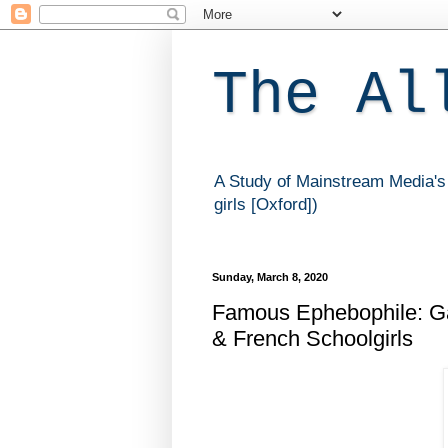
The Al
A Study of Mainstream Media's 
girls [Oxford])
Sunday, March 8, 2020
Famous Ephebophile: Gab
& French Schoolgirls