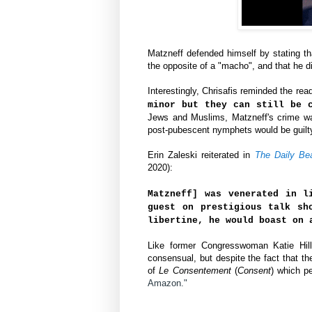
Matzneff defended himself by stating th
the opposite of a "macho", and that he d
Interestingly,
Chrisafis reminded the read
minor but they can still be 
Jews and Muslims,
Matzneff's crime wa
post-pubescent nymphets would be guilty 
Erin Zaleski reiterated in 
The Daily Be
2020):
Matzneff] was venerated in l
guest on prestigious talk sh
libertine, he would boast on 
Like former Congresswoman Katie Hill,
consensual, but despite the fact that th
of
Le Consentement
(
Consent
)
 which pe
Amazon."