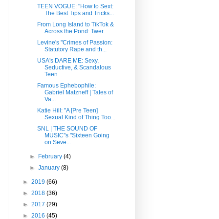
TEEN VOGUE: "How to Sext:
The Best Tips and Tricks...
From Long Island to TikTok &
Across the Pond: Twer...
Levine's "Crimes of Passion:
Statutory Rape and th...
USA's DARE ME: Sexy,
Seductive, & Scandalous
Teen ...
Famous Ephebophile:
Gabriel Matzneff | Tales of
Va...
Katie Hill: "A [Pre Teen]
Sexual Kind of Thing Too...
SNL | THE SOUND OF
MUSIC''s "Sixteen Going
on Seve...
►
February
(4)
►
January
(8)
►
2019
(66)
►
2018
(36)
►
2017
(29)
►
2016
(45)