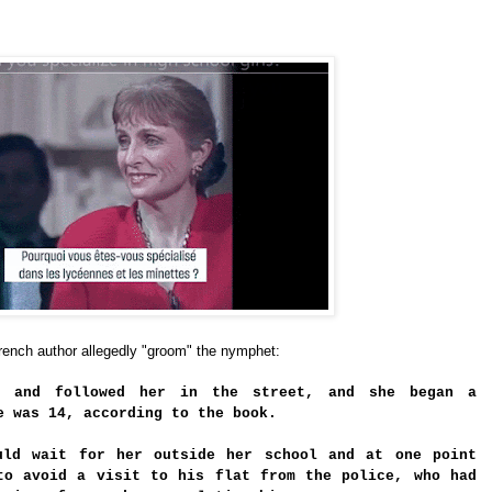
rench author allegedly "groom" the nymphet:
s and followed her in the street, and she began a
e was 14, according to the book.
uld wait for her outside her school and at one point
to avoid a visit to his flat from the police, who had