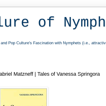
lure of Nymph
and Pop Culture's Fascination with Nymphets (i.e., attracti
riel Matzneff | Tales of Vanessa Springora