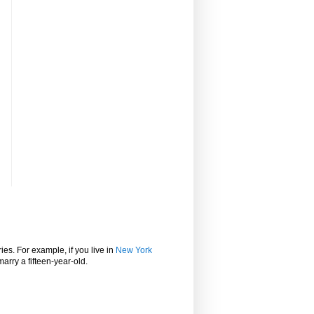
ies. For example, if you live in
New York
marry a fifteen-year-old.