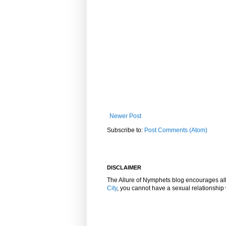
Newer Post
Subscribe to:
Post Comments (Atom)
DISCLAIMER
The Allure of Nymphets blog encourages al
City
, you cannot have a sexual relationshi