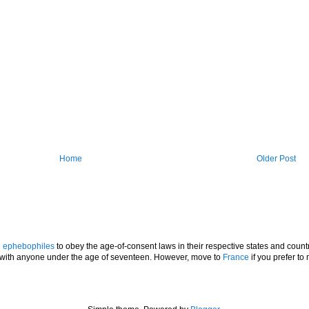
Home
Older Post
l
ephebophiles
to obey the age-of-consent laws in their respective states and countr
p with anyone under the age of seventeen. However, move to
France
if you prefer to 