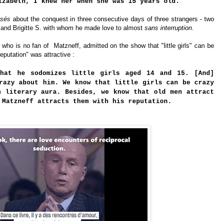
izabeth, I knew her when she was 15 years old.
sés
about the conquest in three consecutive days of three strangers - two
and Brigitte S. with whom he made love to almost
sans interruption
.
who is no fan of  
Matzneff, 
admitted on the show that "little girls" can be 
reputation" was
attractive
 :
that he sodomizes little girls aged 14 and 15. [And]
razy about him. We know that little girls can be crazy
n literary aura. Besides, we know that old men attract
 Matzneff attracts them with his reputation.