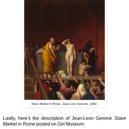
Slave Market in Rome
, Jean-Leon Gerome, 1884
Lastly, here's the description of Jean-Leon Gerome
Slave
Market in Rome
posted on
Girl Museum: