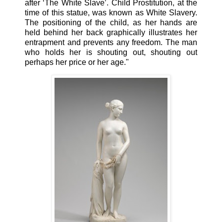
after ‘The White Slave’. Child Prostitution, at the
time of this statue, was known as White Slavery.
The positioning of the child, as her hands are
held behind her back graphically illustrates her
entrapment and prevents any freedom. The man
who holds her is shouting out, shouting out
perhaps her price or her age."