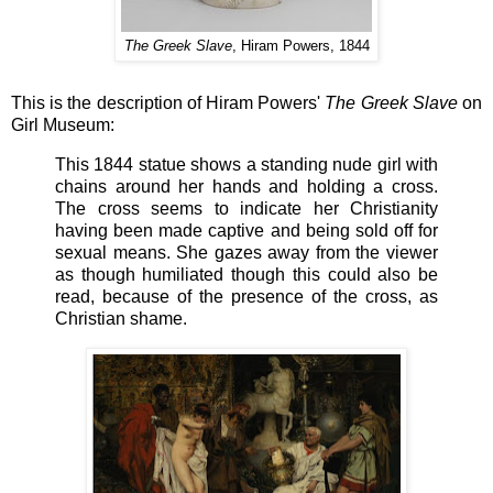
The Greek Slave
, Hiram Powers, 1844
This is the description of
Hiram Powers'
The Greek Slave
on
Girl Museum:
This 1844 statue shows a standing nude girl with
chains around her hands and holding a cross.
The cross seems to indicate her Christianity
having been made captive and being sold off for
sexual means. She gazes away from the viewer
as though humiliated though this could also be
read, because of the presence of the cross, as
Christian shame.