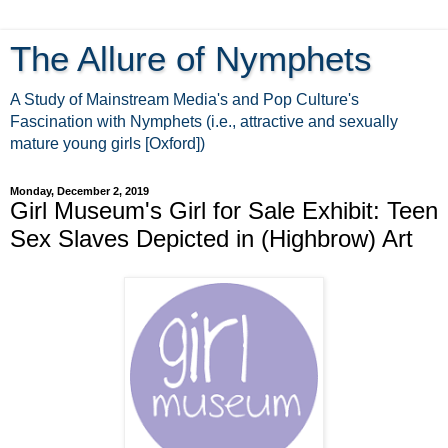
The Allure of Nymphets
A Study of Mainstream Media's and Pop Culture's
Fascination with Nymphets (i.e., attractive and sexually
mature young girls [Oxford])
Monday, December 2, 2019
Girl Museum's Girl for Sale Exhibit: Teen
Sex Slaves Depicted in (Highbrow) Art