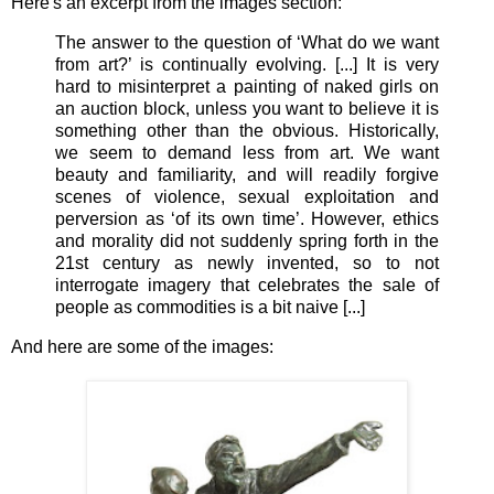
Here's an excerpt from the images section:
The answer to the question of ‘What do we want
from art?’ is continually evolving. [...] It is very
hard to misinterpret a painting of naked girls on
an auction block, unless you want to believe it is
something other than the obvious. Historically,
we seem to demand less from art. We want
beauty and familiarity, and will readily forgive
scenes of violence, sexual exploitation and
perversion as ‘of its own time’. However, ethics
and morality did not suddenly spring forth in the
21st century as newly invented, so to not
interrogate imagery that celebrates the sale of
people as commodities is a bit naive [...]
And here are some of the images: