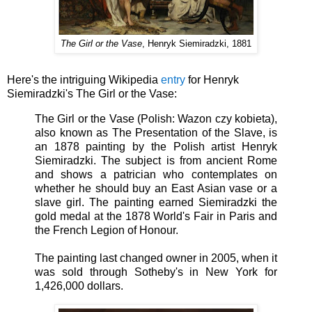
The Girl or the Vase
, Henryk Siemiradzki, 1881
Here's the intriguing Wikipedia
entry
for Henryk
Siemiradzki's The Girl or the Vase:
The Girl or the Vase (Polish: Wazon czy kobieta),
also known as The Presentation of the Slave, is
an 1878 painting by the Polish artist Henryk
Siemiradzki. The subject is from ancient Rome
and shows a patrician who contemplates on
whether he should buy an East Asian vase or a
slave girl. The painting earned Siemiradzki the
gold medal at the 1878 World's Fair in Paris and
the French Legion of Honour.
The painting last changed owner in 2005, when it
was sold through Sotheby's in New York for
1,426,000 dollars.