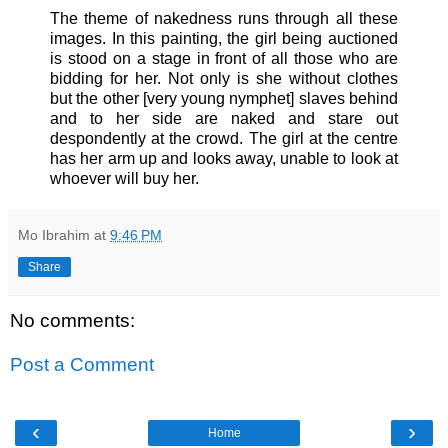
The theme of nakedness runs through all these
images. In this painting, the girl being auctioned
is stood on a stage in front of all those who are
bidding for her. Not only is she without clothes
but the other [very young nymphet] slaves behind
and to her side are naked and stare out
despondently at the crowd. The girl at the centre
has her arm up and looks away, unable to look at
whoever will buy her.
Mo Ibrahim
at
9:46 PM
Share
No comments:
Post a Comment
‹
›
Home