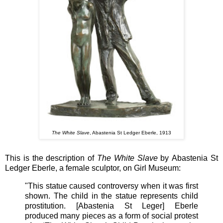
The White Slave
, Abastenia St Ledger Eberle, 1913
This is the description of
The White Slave
by
Abastenia St
Ledger
Eberle, a female
sculptor, on Girl Museum:
"This statue caused controversy when it was first
shown. The child in the statue represents child
prostitution. [Abastenia St Leger] Eberle
produced many pieces as a form of social protest