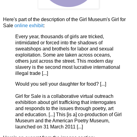
Here's part of the description of the Girl Museum's Girl for
Sale
online exhibit
:
Every year, thousands of girls are tricked,
intimidated or forced into the shadows of
sweatshops and brothels for labor and sexual
exploitation. Some are taken across oceans,
others just across the street. This modern day
slavery is the second most lucrative international
illegal trade [...]
Would you sell your daughter for food? [...]
Girl for Sale is a collaborative virtual outreach
exhibition about girl trafficking that interrogates
and responds to the issues through poetry, art
and education. [...] This [is a] co-production of Girl
Museum and the American Poetry Museum,
launched on 31 March 2011 [...]