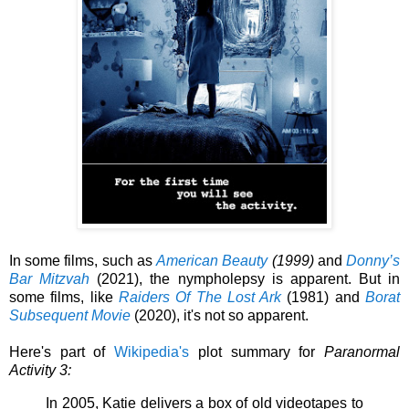
In some films, such as
American Beauty
(1999)
and
Donny’s
Bar Mitzvah
(2021), the nympholepsy is apparent. But in
some films, like
Raiders Of The Lost Ark
(1981) and
Borat
Subsequent Movie
(2020), it's not so apparent.
Here's part of
Wikipedia's
plot summary for
Paranormal
Activity 3:
In 2005, Katie delivers a box of old videotapes to