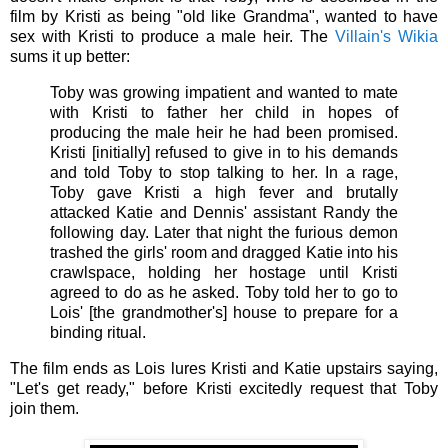
film by Kristi as being "old like Grandma", wanted to have
sex with Kristi to produce a male heir. The
Villain's Wikia
sums it up better:
Toby was growing impatient and wanted to mate
with Kristi to father her child in hopes of
producing the male heir he had been promised.
Kristi [initially] refused to give in to his demands
and told Toby to stop talking to her. In a rage,
Toby gave Kristi a high fever and brutally
attacked Katie and Dennis' assistant Randy the
following day. Later that night the furious demon
trashed the girls' room and dragged Katie into his
crawlspace, holding her hostage until Kristi
agreed to do as he asked. Toby told her to go to
Lois' [the grandmother's] house to prepare for a
binding ritual.
The film ends as Lois lures Kristi and Katie upstairs saying,
"Let's get ready," before Kristi excitedly request that Toby
join them.