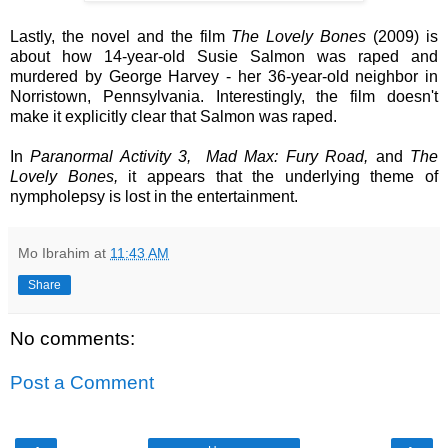
Lastly, the novel and the film
The Lovely Bones
(2009)
is
about how 14-year-old Susie Salmon was raped and
murdered by George Harvey -
her 36-year-old
neighbor in
Norristown, Pennsylvania. Interestingly, the film doesn't
make it explicitly clear that Salmon was raped.
In
Paranormal Activity 3,
Mad Max: Fury Road,
and
The
Lovely Bones,
it appears that the underlying theme of
nympholepsy is lost in the entertainment.
Mo Ibrahim
at
11:43 AM
Share
No comments:
Post a Comment