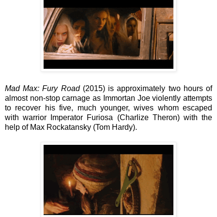
Mad Max: Fury Road
(2015) is approximately two hours of
almost non-stop carnage as Immortan Joe violently attempts
to recover his five, much younger, wives whom escaped
with
warrior Imperator Furiosa (Charlize Theron) with the
help of
Max Rockatansky (Tom Hardy).