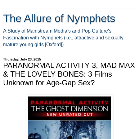
The Allure of Nymphets
A Study of Mainstream Media's and Pop Culture's
Fascination with Nymphets (i.e., attractive and sexually
mature young girls [Oxford])
Thursday, July 23, 2015
PARANORMAL ACTIVITY 3, MAD MAX
& THE LOVELY BONES: 3 Films
Unknown for Age-Gap Sex?