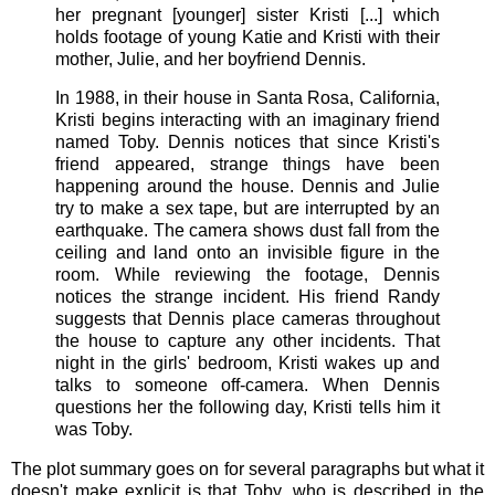
her pregnant [younger] sister Kristi [...] which
holds footage of young Katie and Kristi with their
mother, Julie, and her boyfriend Dennis.
In 1988, in their house in Santa Rosa, California,
Kristi begins interacting with an imaginary friend
named Toby. Dennis notices that since Kristi's
friend appeared, strange things have been
happening around the house. Dennis and Julie
try to make a sex tape, but are interrupted by an
earthquake. The camera shows dust fall from the
ceiling and land onto an invisible figure in the
room. While reviewing the footage, Dennis
notices the strange incident. His friend Randy
suggests that Dennis place cameras throughout
the house to capture any other incidents. That
night in the girls' bedroom, Kristi wakes up and
talks to someone off-camera. When Dennis
questions her the following day, Kristi tells him it
was Toby.
The plot summary goes on for several paragraphs but what it
doesn't make explicit is that Toby, who is described in the