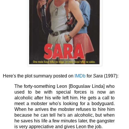
Here's the plot summary posted on
IMDb
for
Sara
(1997):
The forty-something Leon [Boguslaw Linda] who
used to be with special forces is now an
alcoholic after his wife left him. He gets a call to
meet a mobster who's looking for a bodyguard.
When he arrives the mobster refuses to hire him
because he can tell he's an alcoholic, but when
he saves his life a few minutes later, the gangster
is very appreciative and gives Leon the job.