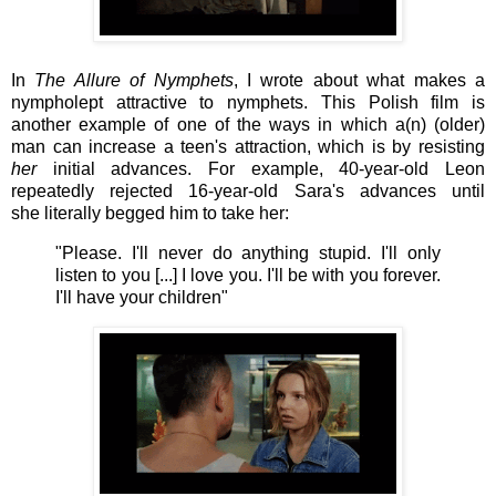
In
The Allure of Nymphets
, I wrote about what makes a
nympholept attractive to nymphets.
This Polish film
is
another example of one of the ways in which a(n) (older)
man can increase a teen's attraction, which is by resisting
her
initial advances. For example,
40-year-old Leon
repeatedly rejected 16-year-old Sara's advances until
she literally begged him to take her:
"Please.
I'll never do anything stupid. I'll only
listen to you [...] I love you. I'll be with you forever.
I'll have your children"