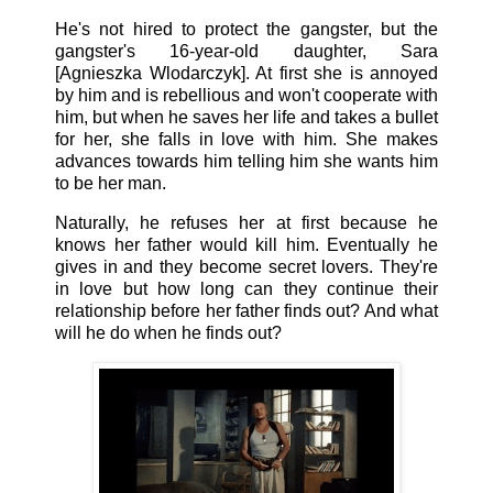
He's not hired to protect the gangster, but the
gangster's 16-year-old daughter, Sara
[Agnieszka Wlodarczyk]. At first she is annoyed
by him and is rebellious and won't cooperate with
him, but when he saves her life and takes a bullet
for her, she falls in love with him. She makes
advances towards him telling him she wants him
to be her man.
Naturally, he refuses her at first because he
knows her father would kill him. Eventually he
gives in and they become secret lovers. They're
in love but how long can they continue their
relationship before her father finds out? And what
will he do when he finds out?