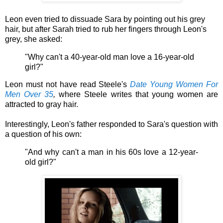
Leon even tried to
dissuade Sara by pointing out his grey
hair, but after Sarah tried to rub her fingers through Leon's
grey, she asked:
"Why can't a 40-year-old man love a 16-year-old
girl?"
Leon must not have read
Steele's
Date Young Women For
Men Over 35
,
where Steele writes that young women are
attracted to gray hair.
Interestingly, Leon's father responded to Sara's question with
a question of his own:
"And why can't a man in his 60s love a 12-year-
old girl?"