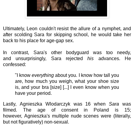
Ultimately, Leon couldn't resist the allure of a nymphet, and
after scolding Sara for skipping school, he would take her
back to his place for age-gap sex.
In contrast,
Sara's
other bodyguard
was too needy,
and unsurprisingly, Sara rejected
his
advances. He
confessed:
"I know
everything
about you. I know how tall you
are, how much you weigh, what your shoe size
is, and your bra [size] [...] I even know when you
have your period.
Lastly,
Agnieszka Wlodarczyk was 16 when
Sara
was
filmed. The age of consent in Poland is 15;
however,
Agnieszka's
multiple
nude scenes were (literally,
but not figuratively) non-sexual.