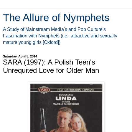
The Allure of Nymphets
A Study of Mainstream Media's and Pop Culture's
Fascination with Nymphets (i.e., attractive and sexually
mature young girls [Oxford])
Saturday, April 5, 2014
SARA (1997): A Polish Teen's
Unrequited Love for Older Man