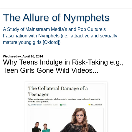
The Allure of Nymphets
A Study of Mainstream Media's and Pop Culture's
Fascination with Nymphets (i.e., attractive and sexually
mature young girls [Oxford])
Wednesday, April 16, 2014
Why Teens Indulge in Risk-Taking e.g.,
Teen Girls Gone Wild Videos...