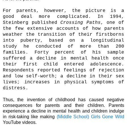
For parents, however, the picture is a
good deal more complicated. In 1994,
Steinberg published
Crossing Paths
, one of
the few extensive accounts of how parents
weather the transition of their firstborns
into puberty, based on a longitudinal
study he conducted of more than 200
families. Forty percent of his sample
suffered a decline in mental health once
their first child entered adolescence.
Respondents reported feelings of rejection
and low self-worth; a decline in their sex
lives; increases in physical symptoms of
distress.
Thus, the invention of childhood has caused negative
consequences for parents and their children. Parents
experience a decline in mental health and children indulge
in risk-taking like making
(Middle School) Girls Gone Wild
YouTube videos.