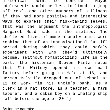
historical point to consider: Maybe
adolescents would be less inclined to jump
off roofs and other manners of silliness
if they had more positive and interesting
ways to express their risk-­taking selves.
That was the argument the anthropologist
Margaret Mead made in the sixties: The
sheltered lives of modern adolescents were
robbing them of an improvisational “as-if”
period during which they could safely
experiment with who they’d ultimately
become. (Without romanticizing life in the
past, the historian Steven Mintz notes
that Eli Whitney opened his own nail
factory before going to Yale at 16, and
Herman Melville dropped out of school at
12 to work “in his uncle’s bank, as a
clerk in a hat store, as a teacher, a farm
laborer, and a cabin boy on a whaling ship
—all before the age of 20.”)
As for the parents: