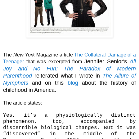
The
New York
Magazine article
The Collateral Damage of a
Jennifer Senior's
All
Teenager
that was excerpted from
Joy and No Fun: The Paradox of Modern
Parenthood
reiterated what I wrote in
The Allure of
Nymphets
and on this
blog
about the history of
childhood in America.
The article states:
Yes, it’s a physiologically distinct
phenomenon, too, accompanied by
discernible biological changes. But it was
“discovered” in the middle of the