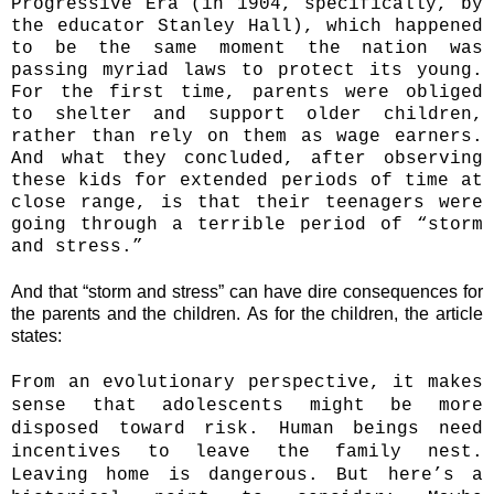
Progressive Era (in 1904, specifically, by
the educator Stanley Hall), which happened
to be the same moment the nation was
passing myriad laws to protect its young.
For the first time, parents were obliged
to shelter and support older children,
rather than rely on them as wage earners.
And what they concluded, after observing
these kids for extended periods of time at
close range, is that their teenagers were
going through a terrible period of “storm
and stress.”
And that “storm and stress” can have dire consequences for
the parents and the children.
As for the children, the article
states:
From an evolutionary perspective, it makes
sense that adolescents might be more
disposed toward risk. Human beings need
incentives to leave the family nest.
Leaving home is dangerous. But here’s a