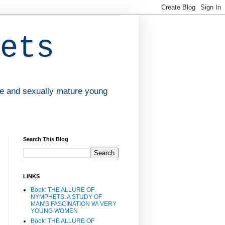
ets
ve and sexually mature young
Search This Blog
LINKS
Book: THE ALLURE OF
NYMPHETS: A STUDY OF
MAN'S FASCINATION W\ VERY
YOUNG WOMEN
Book: THE ALLURE OF