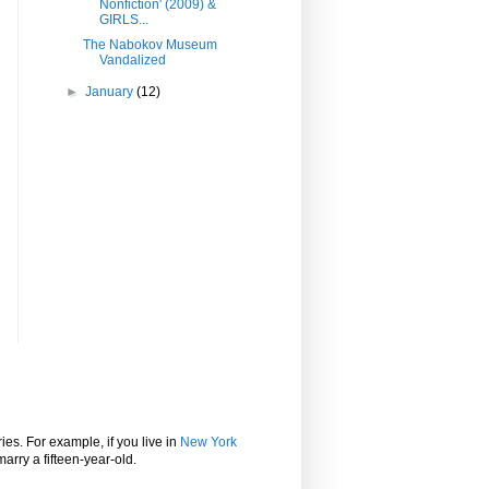
Nonfiction' (2009) &
GIRLS...
The Nabokov Museum
Vandalized
►
January
(12)
ies. For example, if you live in
New York
marry a fifteen-year-old.