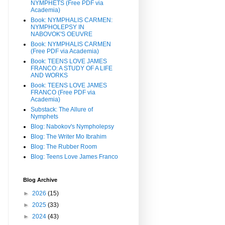
NYMPHETS (Free PDF via
Academia)
Book: NYMPHALIS CARMEN:
NYMPHOLEPSY IN
NABOVOK'S OEUVRE
Book: NYMPHALIS CARMEN
(Free PDF via Academia)
Book: TEENS LOVE JAMES
FRANCO: A STUDY OF A LIFE
AND WORKS
Book: TEENS LOVE JAMES
FRANCO (Free PDF via
Academia)
Substack: The Allure of
Nymphets
Blog: Nabokov's Nympholepsy
Blog: The Writer Mo Ibrahim
Blog: The Rubber Room
Blog: Teens Love James Franco
Blog Archive
►
2026
(15)
►
2025
(33)
►
2024
(43)