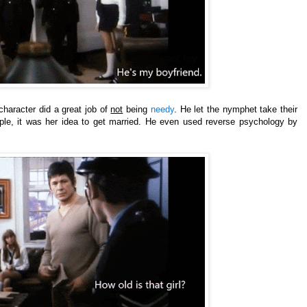
 character did a great job of
not
being
needy
. He let the nymphet take their
ple, it was her idea to get
married. He even used reverse psychology by