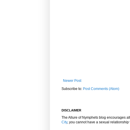
Newer Post
Subscribe to:
Post Comments (Atom)
DISCLAIMER
The Allure of Nymphets blog encourages al
City
, you cannot have a sexual relationshi