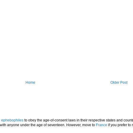
Home
Older Post
l
ephebophiles
to obey the age-of-consent laws in their respective states and countr
p with anyone under the age of seventeen. However, move to
France
if you prefer to 