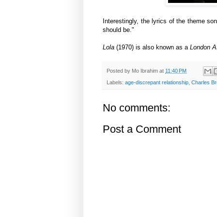
Interestingly, the lyrics of the theme so
should be."
Lola
(1970) is also known as a
London Af
Posted by
Mo Ibrahim
at
11:40 PM
Labels:
age-discrepant relationship
,
Charles B
No comments:
Post a Comment