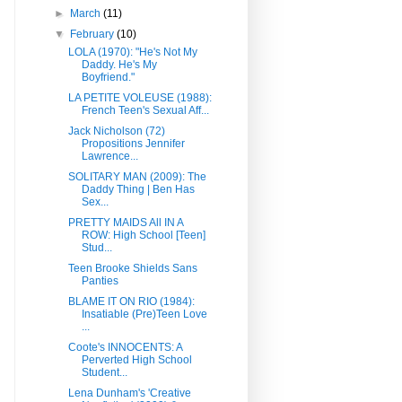
►
March
(11)
▼
February
(10)
LOLA (1970): "He's Not My
Daddy. He's My
Boyfriend."
LA PETITE VOLEUSE (1988):
French Teen's Sexual Aff...
Jack Nicholson (72)
Propositions Jennifer
Lawrence...
SOLITARY MAN (2009): The
Daddy Thing | Ben Has
Sex...
PRETTY MAIDS All IN A
ROW: High School [Teen]
Stud...
Teen Brooke Shields Sans
Panties
BLAME IT ON RIO (1984):
Insatiable (Pre)Teen Love
...
Coote's INNOCENTS: A
Perverted High School
Student...
Lena Dunham's 'Creative