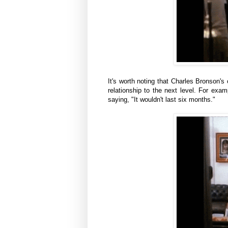
It's worth noting that Charles Bronson's
relationship to the next level. For exam
saying, "It wouldn't last six months."