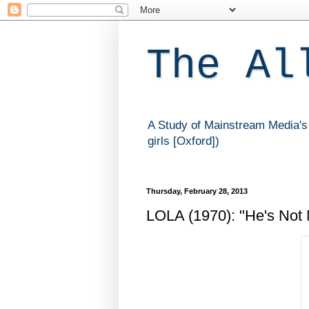
The Al
A Study of Mainstream Media's 
girls [Oxford])
Thursday, February 28, 2013
LOLA (1970): "He's Not 