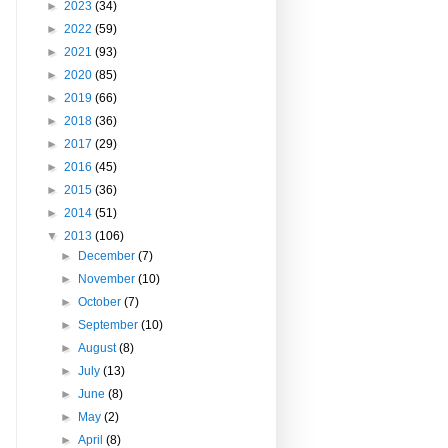
►
2023
(34)
►
2022
(59)
►
2021
(93)
►
2020
(85)
►
2019
(66)
►
2018
(36)
►
2017
(29)
►
2016
(45)
►
2015
(36)
►
2014
(51)
▼
2013
(106)
►
December
(7)
►
November
(10)
►
October
(7)
►
September
(10)
►
August
(8)
►
July
(13)
►
June
(8)
►
May
(2)
►
April
(8)