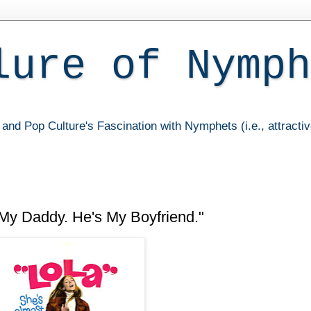
lure of Nymph
and Pop Culture's Fascination with Nymphets (i.e., attracti
My Daddy. He's My Boyfriend."