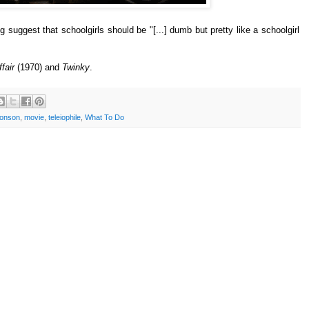
ng suggest that schoolgirls should be "[...] dumb but pretty like a schoolgirl
fair
(1970) and
Twinky
.
ronson
,
movie
,
teleiophile
,
What To Do