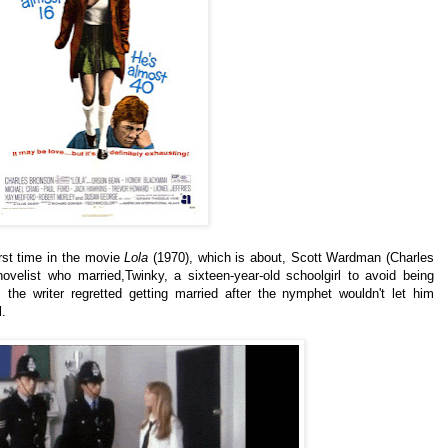
irst time in the movie
Lola
(1970), which is about, Scott Wardman (Charles
 novelist who married,Twinky, a sixteen-year-old schoolgirl to avoid being
 the writer regretted getting married after the nymphet wouldn't let him
l.