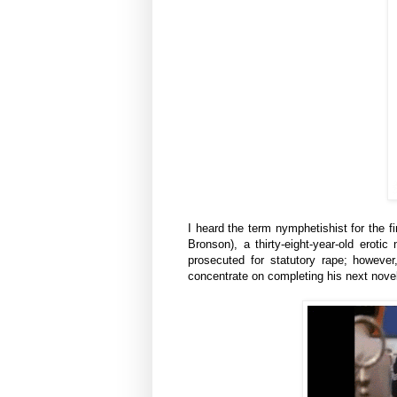
I heard the term
nymphetishist
for the f
Bronson), a thirty-eight-year-old erotic
prosecuted for statutory rape; however,
concentrate on completing his next nove