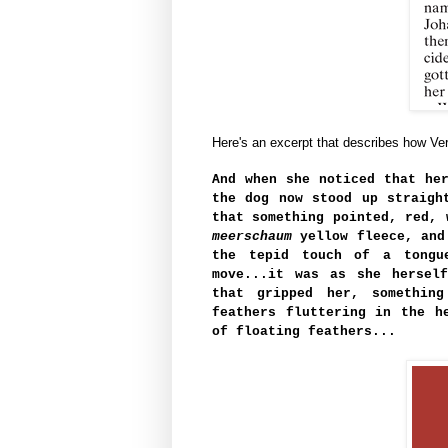
Here's an excerpt that describes how Ve
And when she noticed that he
the dog now stood up straigh
that something pointed, red, 
meerschaum
yellow fleece, and
the tepid touch of a tongu
move...it was as she hersel
that gripped her, something
feathers fluttering in the h
of floating feathers...