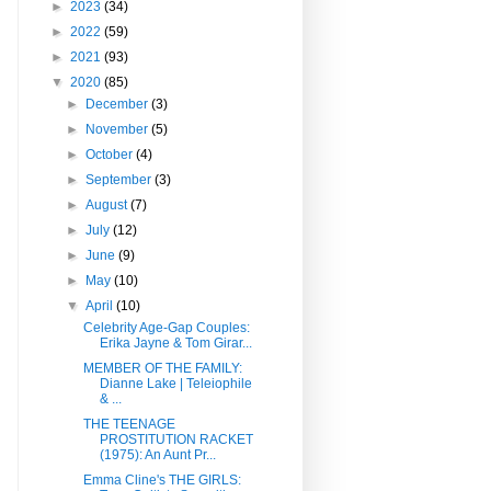
►
2023
(34)
►
2022
(59)
►
2021
(93)
▼
2020
(85)
►
December
(3)
►
November
(5)
►
October
(4)
►
September
(3)
►
August
(7)
►
July
(12)
►
June
(9)
►
May
(10)
▼
April
(10)
Celebrity Age-Gap Couples:
Erika Jayne & Tom Girar...
MEMBER OF THE FAMILY:
Dianne Lake | Teleiophile
& ...
THE TEENAGE
PROSTITUTION RACKET
(1975): An Aunt Pr...
Emma Cline's THE GIRLS: