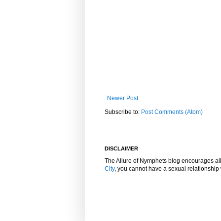
Newer Post
Subscribe to:
Post Comments (Atom)
DISCLAIMER
The Allure of Nymphets blog encourages al
City
, you cannot have a sexual relationshi