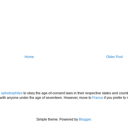
Home
Older Post
l
ephebophiles
to obey the age-of-consent laws in their respective states and countr
p with anyone under the age of seventeen. However, move to
France
if you prefer to 
Simple theme. Powered by
Blogger
.