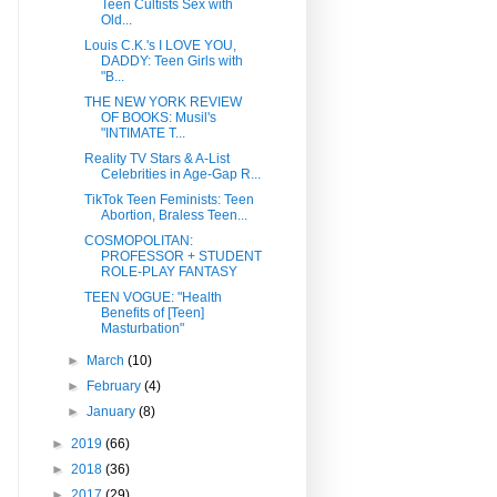
Teen Cultists Sex with
Old...
Louis C.K.'s I LOVE YOU,
DADDY: Teen Girls with
"B...
THE NEW YORK REVIEW
OF BOOKS: Musil's
"INTIMATE T...
Reality TV Stars & A-List
Celebrities in Age-Gap R...
TikTok Teen Feminists: Teen
Abortion, Braless Teen...
COSMOPOLITAN:
PROFESSOR + STUDENT
ROLE-PLAY FANTASY
TEEN VOGUE: "Health
Benefits of [Teen]
Masturbation"
►
March
(10)
►
February
(4)
►
January
(8)
►
2019
(66)
►
2018
(36)
►
2017
(29)