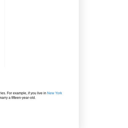
ies. For example, if you live in
New York
marry a fifteen-year-old.