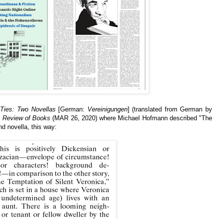
 Ties: Two Novellas
[German:
Vereinigungen
] (translated from German by
 Review of Books
(MAR 26, 2020) where Michael Hofmann described "The
nd novella,
this way: