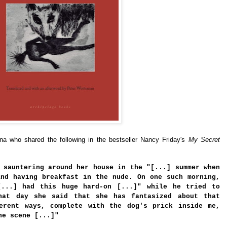
a who shared the following in the bestseller Nancy Friday's
My Secret
 sauntering around her house in the "[...] summer when
and having breakfast in the nude. On one such morning,
[...] had this huge hard-on [...]" while he tried to
hat day she said that she has fantasized about that
erent ways, complete with the dog's prick inside me,
he scene [...]"