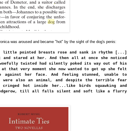
ronica was aroused and became "hot" by the sight of the dog's penis:
r little pointed breasts rose and sank in rhythm [...]
t and stared at her. And then all at once she noticed
woefully twisted had silently poked its way out of his
 at that very moment she now wanted to get up she felt
e against her face. And feeling stunned, unable to
f were also an animal, and despite the terrible fear
 cringed hot inside her...like birds squawking and
edgerow, till all falls silent and soft like a flurry