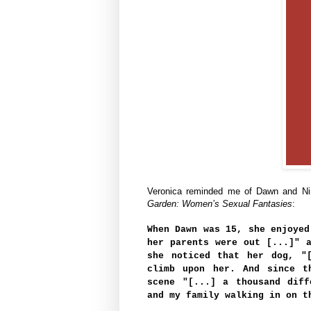
Veronica reminded me of Dawn and Nin
Garden: Women’s Sexual Fantasies
:
When Dawn was 15, she enjoyed
her parents were out [...]" 
she noticed that her dog, "
climb upon her. And since t
scene "[...] a thousand diff
and my family walking in on t