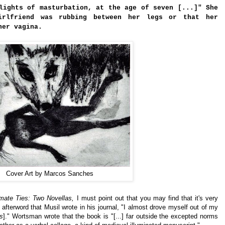
lights of masturbation, at the age of seven [...]" She
irlfriend was rubbing between her legs or that her
her vagina.
Cover Art by Marcos Sanches
imate Ties: Two Novellas,
I must point out that you may find that it's very
afterword that Musil wrote in his journal, "I almost drove myself out of my
as
]." Wortsman wrote that the book is "[...] far outside the excepted norms