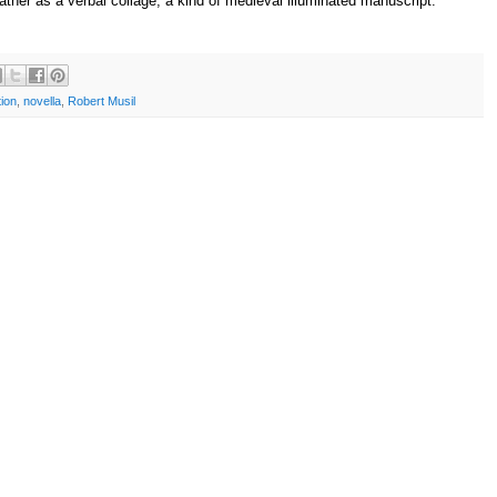
rather as a verbal collage, a kind of medieval illuminated manuscript."
ion
,
novella
,
Robert Musil