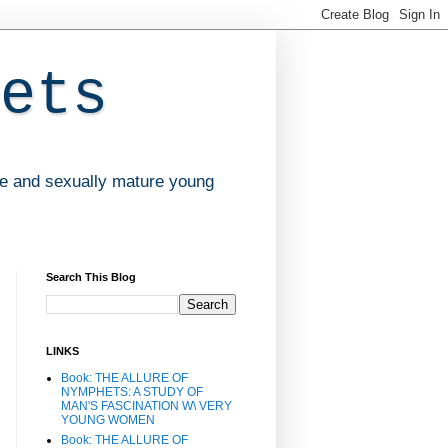
ets
ve and sexually mature young
Search This Blog
LINKS
Book: THE ALLURE OF
NYMPHETS: A STUDY OF
MAN'S FASCINATION W\ VERY
YOUNG WOMEN
Book: THE ALLURE OF