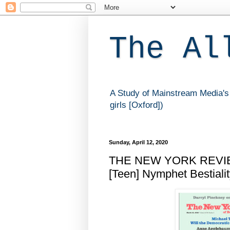
The Al
A Study of Mainstream Media's 
girls [Oxford])
Sunday, April 12, 2020
THE NEW YORK REVIEW
[Teen] Nymphet Bestiali