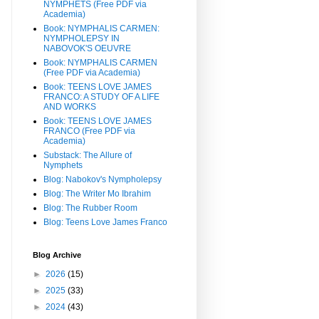
NYMPHETS (Free PDF via
Academia)
Book: NYMPHALIS CARMEN:
NYMPHOLEPSY IN
NABOVOK'S OEUVRE
Book: NYMPHALIS CARMEN
(Free PDF via Academia)
Book: TEENS LOVE JAMES
FRANCO: A STUDY OF A LIFE
AND WORKS
Book: TEENS LOVE JAMES
FRANCO (Free PDF via
Academia)
Substack: The Allure of
Nymphets
Blog: Nabokov's Nympholepsy
Blog: The Writer Mo Ibrahim
Blog: The Rubber Room
Blog: Teens Love James Franco
Blog Archive
►
2026
(15)
►
2025
(33)
►
2024
(43)