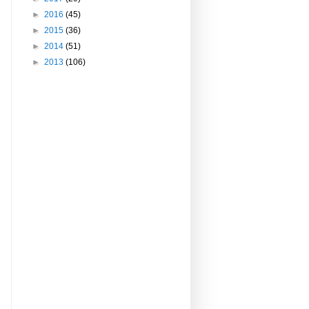
►
2016
(45)
►
2015
(36)
►
2014
(51)
►
2013
(106)