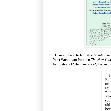
I learned about Robert Musil's
Intimate
Peter Wortsman) from the
The New York
Temptation of Silent Veronica",
the seco