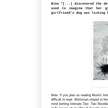
Nina "[...] discovered the de
used to imagine that her g
girlfriend's dog was licking 
Note: If you plan on reading Musil's
Int
difficult to read.
Wortsman shared in the 
mind [writing
Intimate Ties: Two Novell