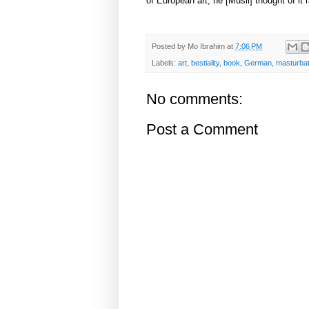
of European art, he [Musil] thought of it 
Posted by
Mo Ibrahim
at
7:06 PM
Labels:
art
,
bestiality
,
book
,
German
,
masturbat
No comments:
Post a Comment