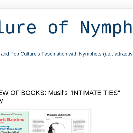
lure of Nymph
and Pop Culture's Fascination with Nymphets (i.e., attracti
 OF BOOKS: Musil's "INTIMATE TIES"
ty