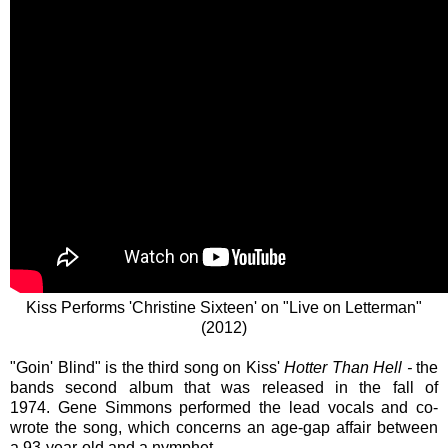
Kiss Performs 'Christine Sixteen' on "Live on Letterman"
(2012)
"Goin' Blind" is the third song on Kiss'
Hotter Than Hell -
the
bands second album that was released in the fall of
1974. Gene Simmons performed the lead vocals and co-
wrote the song, which concerns an age-gap affair between
a
93-year-old
and a nymphet.