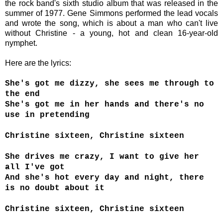
the rock band's sixth studio album that was released in the
summer of 1977. Gene Simmons
performed the lead vocals
and
wrote the song, which is about a man who can't live
without Christine - a young, hot and clean 16-year-old
nymphet.
Here are the lyrics:
She's got me dizzy, she sees me through to
the end
She's got me in her hands and there's no
use in pretending
Christine sixteen, Christine sixteen
She drives me crazy, I want to give her
all I've got
And she's hot every day and night, there
is no doubt about it
Christine sixteen, Christine sixteen