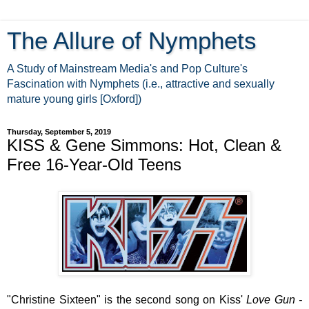
The Allure of Nymphets
A Study of Mainstream Media's and Pop Culture's
Fascination with Nymphets (i.e., attractive and sexually
mature young girls [Oxford])
Thursday, September 5, 2019
KISS & Gene Simmons: Hot, Clean &
Free 16-Year-Old Teens
"Christine Sixteen" is the second song on Kiss'
Love Gun -