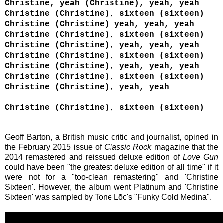
Christine, yeah (Christine), yeah, yeah
Christine (Christine), sixteen (sixteen)
Christine (Christine) yeah, yeah, yeah
Christine (Christine), sixteen (sixteen)
Christine (Christine), yeah, yeah, yeah
Christine (Christine), sixteen (sixteen)
Christine (Christine), yeah, yeah, yeah
Christine (Christine), sixteen (sixteen)
Christine (Christine), yeah, yeah
Christine (Christine), sixteen (sixteen)
Geoff Barton, a British music critic and journalist, opined in
the February 2015 issue of
Classic Rock
magazine that the
2014
remastered and reissued deluxe edition of
Love Gun
could have been
"the greatest deluxe edition of all time" if it
were not for a "too-clean remastering" and '
Christine
Sixteen'. However,
the album went
Platinum and '
Christine
Sixteen'
was s
ampled by Tone Lōc's "Funky Cold Medina".