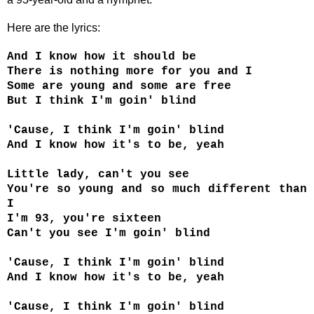
Here are the lyrics:
And I know how it should be
There is nothing more for you and I
Some are young and some are free
But I think I'm goin' blind
'Cause, I think I'm goin' blind
And I know how it's to be, yeah
Little lady, can't you see
You're so young and so much different than
I
I'm 93, you're sixteen
Can't you see I'm goin' blind
'Cause, I think I'm goin' blind
And I know how it's to be, yeah
'Cause, I think I'm goin' blind