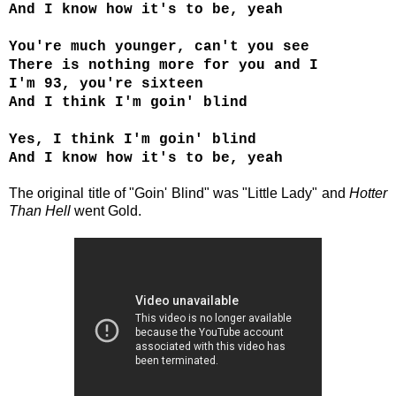
And I know how it's to be, yeah
You're much younger, can't you see
There is nothing more for you and I
I'm 93, you're sixteen
And I think I'm goin' blind
Yes, I think I'm goin' blind
And I know how it's to be, yeah
The original title of
"Goin' Blind"
was "Little Lady" and
Hotter
Than Hell
went Gold.