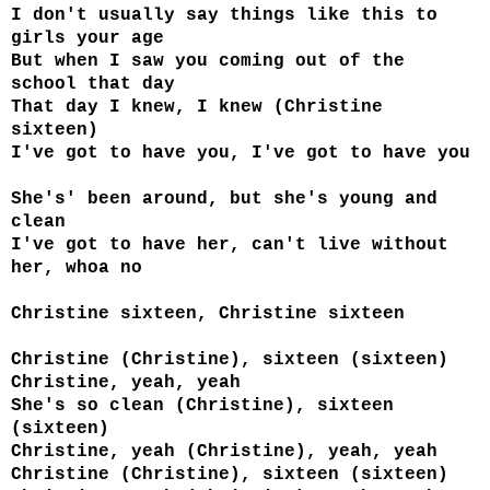
I don't usually say things like this to
girls your age
But when I saw you coming out of the
school that day
That day I knew, I knew (Christine
sixteen)
I've got to have you, I've got to have you
She's' been around, but she's young and
clean
I've got to have her, can't live without
her, whoa no
Christine sixteen, Christine sixteen
Christine (Christine), sixteen (sixteen)
Christine, yeah, yeah
She's so clean (Christine), sixteen
(sixteen)
Christine, yeah (Christine), yeah, yeah
Christine (Christine), sixteen (sixteen)