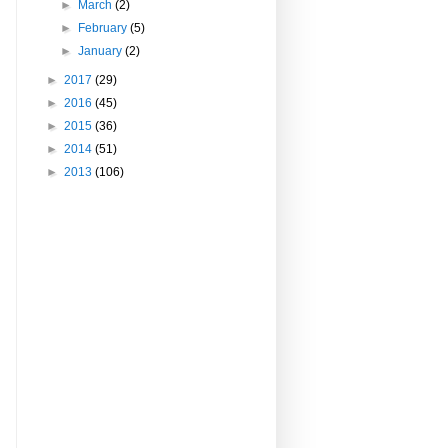
►
March
(2)
►
February
(5)
►
January
(2)
►
2017
(29)
►
2016
(45)
►
2015
(36)
►
2014
(51)
►
2013
(106)