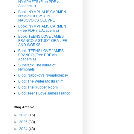
NYMPHETS (Free PDF via
Academia)
Book: NYMPHALIS CARMEN:
NYMPHOLEPSY IN
NABOVOK'S OEUVRE
Book: NYMPHALIS CARMEN
(Free PDF via Academia)
Book: TEENS LOVE JAMES
FRANCO: A STUDY OF A LIFE
AND WORKS
Book: TEENS LOVE JAMES
FRANCO (Free PDF via
Academia)
Substack: The Allure of
Nymphets
Blog: Nabokov's Nympholepsy
Blog: The Writer Mo Ibrahim
Blog: The Rubber Room
Blog: Teens Love James Franco
Blog Archive
►
2026
(15)
►
2025
(33)
►
2024
(43)