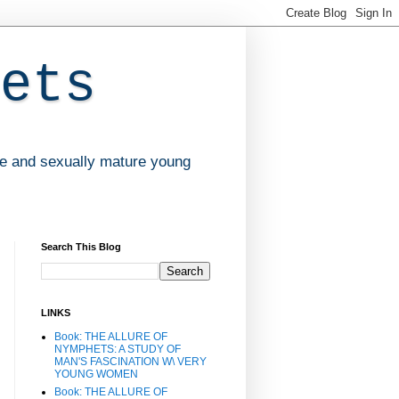
ets
ve and sexually mature young
Search This Blog
LINKS
Book: THE ALLURE OF
NYMPHETS: A STUDY OF
MAN'S FASCINATION W\ VERY
YOUNG WOMEN
Book: THE ALLURE OF