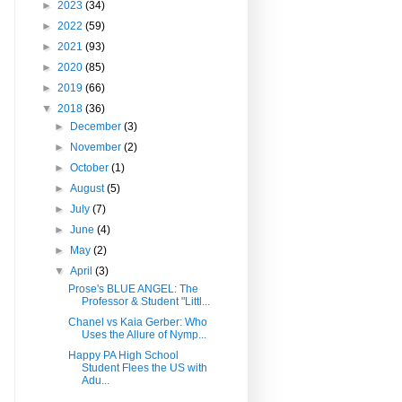
►
2023
(34)
►
2022
(59)
►
2021
(93)
►
2020
(85)
►
2019
(66)
▼
2018
(36)
►
December
(3)
►
November
(2)
►
October
(1)
►
August
(5)
►
July
(7)
►
June
(4)
►
May
(2)
▼
April
(3)
Prose's BLUE ANGEL: The
Professor & Student "Littl...
Chanel vs Kaia Gerber: Who
Uses the Allure of Nymp...
Happy PA High School
Student Flees the US with
Adu...