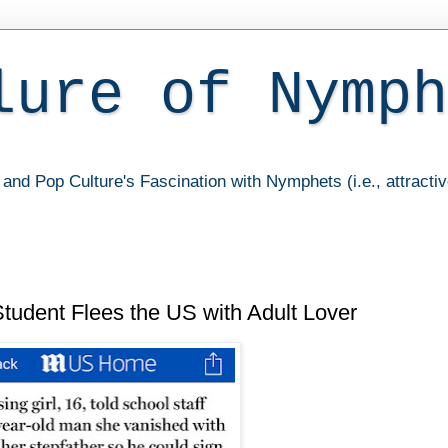
lure of Nymph
and Pop Culture's Fascination with Nymphets (i.e., attracti
udent Flees the US with Adult Lover