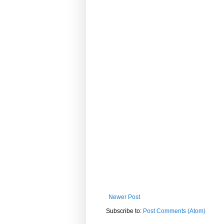
Newer Post
Subscribe to:
Post Comments (Atom)