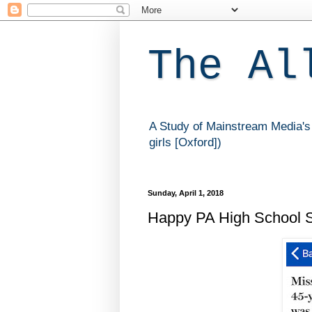
The Al
A Study of Mainstream Media's 
girls [Oxford])
Sunday, April 1, 2018
Happy PA High School St