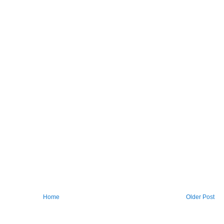
Home
Older Post