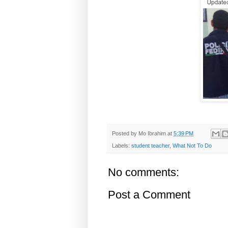
Posted by
Mo Ibrahim
at
5:39 PM
Labels:
student teacher
,
What Not To Do
No comments:
Post a Comment