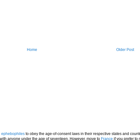
Home
Older Post
l
ephebophiles
to obey the age-of-consent laws in their respective states and countr
p with anyone under the age of seventeen. However, move to
France
if you prefer to 