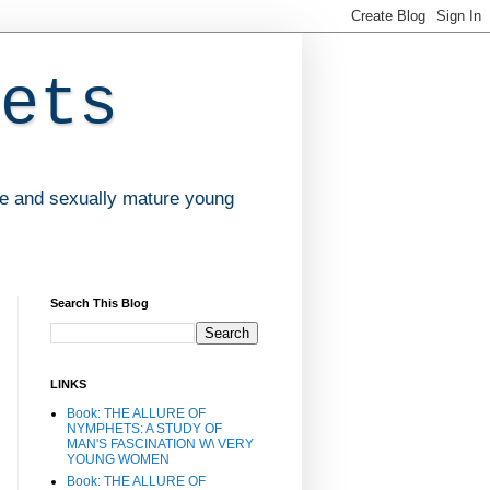
ets
ve and sexually mature young
Search This Blog
LINKS
Book: THE ALLURE OF
NYMPHETS: A STUDY OF
MAN'S FASCINATION W\ VERY
YOUNG WOMEN
Book: THE ALLURE OF