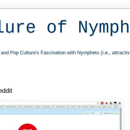
lure of Nymph
and Pop Culture's Fascination with Nymphets (i.e., attracti
ddit