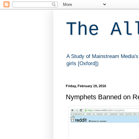
The Al
A Study of Mainstream Media's 
girls [Oxford])
Friday, February 19, 2016
Nymphets Banned on Re