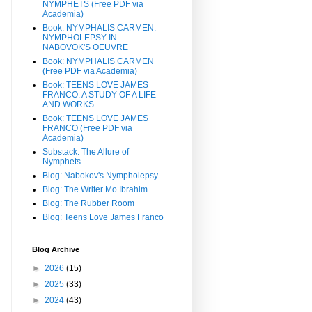
NYMPHETS (Free PDF via
Academia)
Book: NYMPHALIS CARMEN:
NYMPHOLEPSY IN
NABOVOK'S OEUVRE
Book: NYMPHALIS CARMEN
(Free PDF via Academia)
Book: TEENS LOVE JAMES
FRANCO: A STUDY OF A LIFE
AND WORKS
Book: TEENS LOVE JAMES
FRANCO (Free PDF via
Academia)
Substack: The Allure of
Nymphets
Blog: Nabokov's Nympholepsy
Blog: The Writer Mo Ibrahim
Blog: The Rubber Room
Blog: Teens Love James Franco
Blog Archive
►
2026
(15)
►
2025
(33)
►
2024
(43)