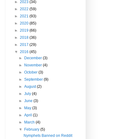
►
2023
(34)
►
2022
(59)
►
2021
(93)
►
2020
(85)
►
2019
(66)
►
2018
(36)
►
2017
(29)
▼
2016
(45)
►
December
(3)
►
November
(4)
►
October
(3)
►
September
(9)
►
August
(2)
►
July
(4)
►
June
(3)
►
May
(3)
►
April
(1)
►
March
(4)
▼
February
(5)
Nymphets Banned on Reddit