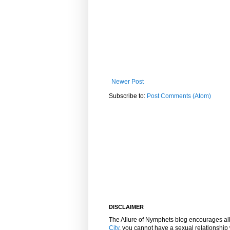
Newer Post
Subscribe to:
Post Comments (Atom)
DISCLAIMER
The Allure of Nymphets blog encourages al
City
, you cannot have a sexual relationshi