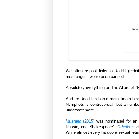
We often re-post links to Reddit (reddi
messenger", we've been banned.
Absolutely everything on The Allure of 
And for Reddit to ban a mainstream blog
Nymphets is controversial, but a number
understatement.
Mustang
(2015)
was nominated for an 
Russia, and Shakespeare's
Othello
is a
While almost every hardcore sexual fetish