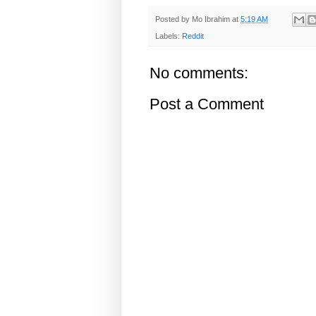
Posted by
Mo Ibrahim
at
5:19 AM
Labels:
Reddit
No comments:
Post a Comment