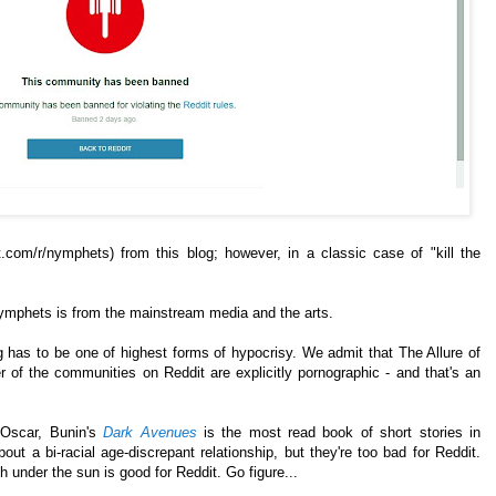
t.com/r/nymphets) from this blog; however, in a classic case of "kill the
Nymphets is from the mainstream media and the arts.
 has to be one of highest forms of hypocrisy. We admit that The Allure of
 of the communities on Reddit are explicitly pornographic - and that's an
Oscar, Bunin's
Dark Avenues
is the most read book of short stories in
bout a bi-racial age-discrepant relationship, but they're too bad for Reddit.
 under the sun is good for Reddit. Go figure...