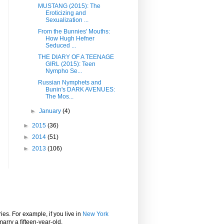
MUSTANG (2015): The
Eroticizing and
Sexualization ...
From the Bunnies' Mouths:
How Hugh Hefner
Seduced ...
THE DIARY OF A TEENAGE
GIRL (2015): Teen
Nympho Se...
Russian Nymphets and
Bunin's DARK AVENUES:
The Mos...
►
January
(4)
►
2015
(36)
►
2014
(51)
►
2013
(106)
ies. For example, if you live in
New York
marry a fifteen-year-old.