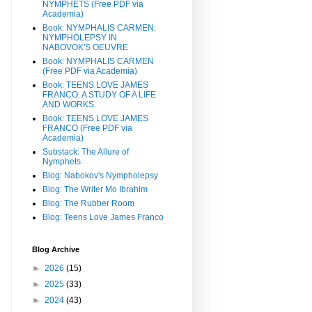
NYMPHETS (Free PDF via
Academia)
Book: NYMPHALIS CARMEN:
NYMPHOLEPSY IN
NABOVOK'S OEUVRE
Book: NYMPHALIS CARMEN
(Free PDF via Academia)
Book: TEENS LOVE JAMES
FRANCO: A STUDY OF A LIFE
AND WORKS
Book: TEENS LOVE JAMES
FRANCO (Free PDF via
Academia)
Substack: The Allure of
Nymphets
Blog: Nabokov's Nympholepsy
Blog: The Writer Mo Ibrahim
Blog: The Rubber Room
Blog: Teens Love James Franco
Blog Archive
►
2026
(15)
►
2025
(33)
►
2024
(43)