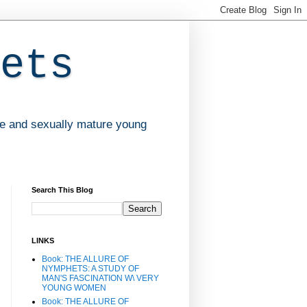
ets
ve and sexually mature young
Search This Blog
LINKS
Book: THE ALLURE OF
NYMPHETS: A STUDY OF
MAN'S FASCINATION W\ VERY
YOUNG WOMEN
Book: THE ALLURE OF