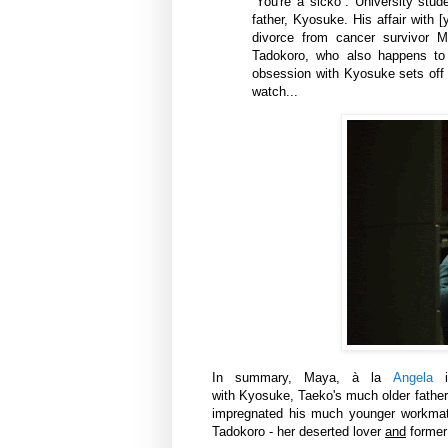
“You're a sicko”. University stu
father, Kyosuke. His affair with
divorce from cancer survivor Mi
Tadokoro, who also happens to 
obsession with Kyosuke sets off a
watch...
In summary, Maya,
à la
Angela
with Kyosuke, Taeko's much older father
impregnated his much younger workmat
Tadokoro - her deserted lover
and
former