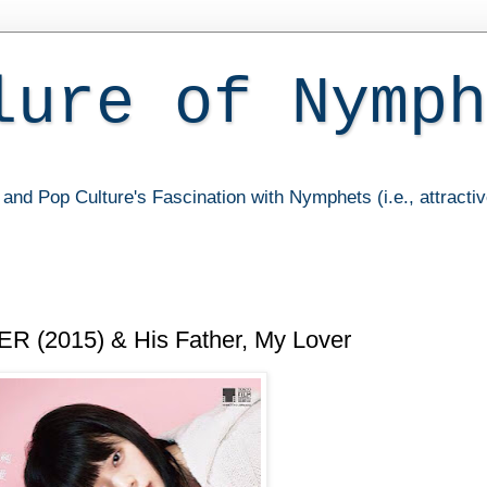
lure of Nymph
and Pop Culture's Fascination with Nymphets (i.e., attracti
(2015) & His Father, My Lover