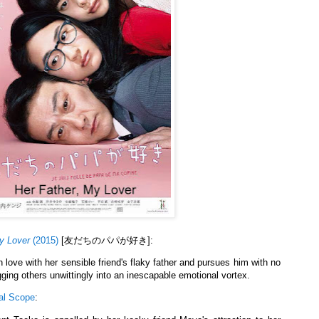
y Lover
(2015)
[友だちのパパが好き]:
 love with her sensible friend's flaky father and pursues him with no
ging others unwittingly into an inescapable emotional vortex.
al Scope
: