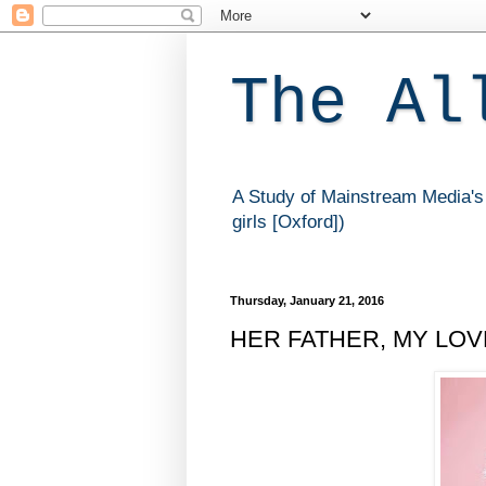
The Al
A Study of Mainstream Media's 
girls [Oxford])
Thursday, January 21, 2016
HER FATHER, MY LOVER 