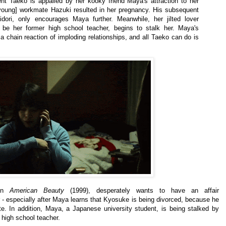
dent Taeko is appalled by her kooky friend Maya's attraction to her
 [young] workmate Hazuki resulted in her pregnancy. His subsequent
dori, only encourages Maya further. Meanwhile, her jilted lover
be her former high school teacher, begins to stalk her. Maya's
 chain reaction of imploding relationships, and all Taeko can do is
in
American Beauty
(1999),
desperately wants to have an affair
 - especially after Maya learns that Kyosuke is being divorced, because he
e. In addition,
Maya,
a Japanese university student,
is being stalked by
 high school teacher.