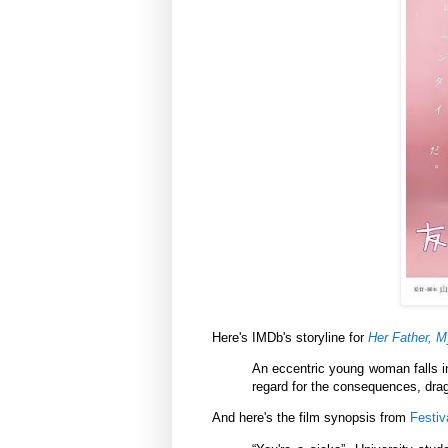
Here's IMDb's storyline for
Her Father, M
An eccentric young woman falls in
regard for the consequences, drag
And here's the film synopsis from
Festiv