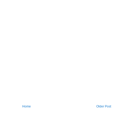
Home
Older Post