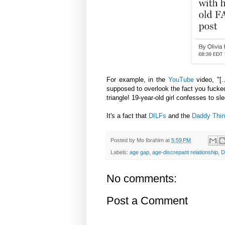
For example, in the
YouTube
video, "[.
supposed to overlook the fact you fuck
triangle! 19-year-old girl confesses to s
It's a fact that
DILFs
and the
Daddy Thi
Posted by
Mo Ibrahim
at
5:59 PM
Labels:
age gap
,
age-discrepant relationship
,
D
No comments:
Post a Comment