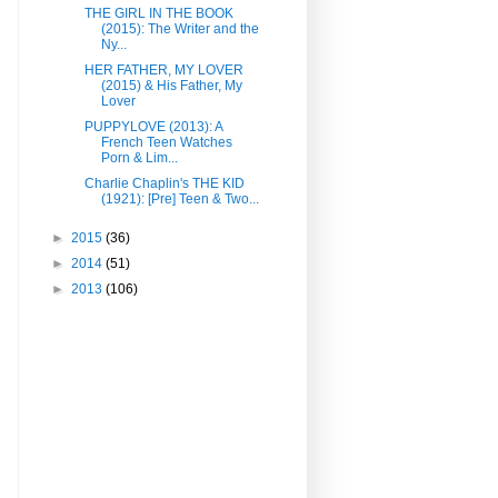
THE GIRL IN THE BOOK
(2015): The Writer and the
Ny...
HER FATHER, MY LOVER
(2015) & His Father, My
Lover
PUPPYLOVE (2013): A
French Teen Watches
Porn & Lim...
Charlie Chaplin's THE KID
(1921): [Pre] Teen & Two...
►
2015
(36)
►
2014
(51)
►
2013
(106)