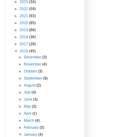
►
2023
(34)
►
2022
(59)
►
2021
(93)
►
2020
(85)
►
2019
(66)
►
2018
(36)
►
2017
(29)
▼
2016
(45)
►
December
(3)
►
November
(4)
►
October
(3)
►
September
(9)
►
August
(2)
►
July
(4)
►
June
(3)
►
May
(3)
►
April
(1)
►
March
(4)
►
February
(5)
▼
January
(4)