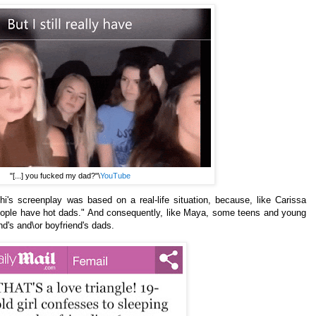
"[...] you fucked my dad?"\
YouTube
i's screenplay was based on a real-life situation, because, like
Carissa
People have hot dads." And consequently, like
Maya, some teens and young
nd's and\or boyfriend's dads.