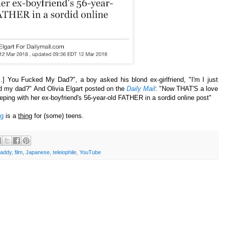
..] You Fucked My Dad?", a boy asked his blond ex-girlfriend, "I'm I just
ed my dad?"
And Olivia Elgart posted on the
Daily Mail
: "Now THAT'S a love
leeping with her ex-boyfriend's 56-year-old FATHER in a sordid online post"
ng
is a
thing
for (some) teens.
addy
,
film
,
Japanese
,
teleiophile
,
YouTube