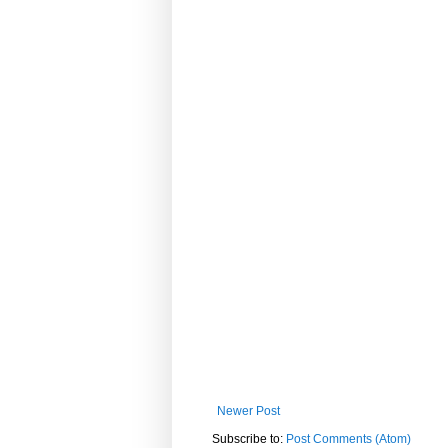
Newer Post
Subscribe to:
Post Comments (Atom)