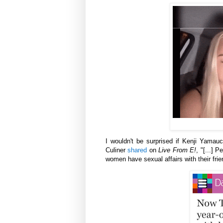
I wouldn't be surprised if
Kenji Yamauch
Culiner
shared
on
Live From E!
,
"[...] 
women have sexual affairs with their frie