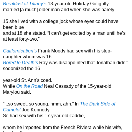
Breakfast at Tiffany’s
13-year-old Holiday Golightly
married [a much] older man and when she was barely
15 she lived with a college jock whose eyes could have
been blue
and at 18 she stated, “I can’t get excited by a man until he’s
at least forty-two.”
Californication’s
Frank Moody had sex with his step-
daughter whom was 16.
Bored to Death’s
Ray was disappointed that Jonathan didn't
sodomized the 16
year-old St. Ann's coed.
While
On the Road
Neal Cassady of the 15-year-old
Marylou said,
“...so sweet, so young, hmm, ahh.” In
The Dark Side of
Camelot
Joe Kennedy
Sr. had sex with his 17-year-old caddie,
whom he imported from the French Riviera while his wife,