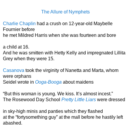
The Allure of Nymphets
Charlie Chaplin
had a crush on 12-year-old Maybelle
Fournier before
he met Mildred Harris when she was fourteen and bore
a child at 16.
And he was smitten with Hetty Kelly and impregnated Lillita
Grey when they were 15.
Casanova
took the virginity of Nanetta and Marta, whom
were orphans
Seidel wrote in
Ooga-Booga
about maidens
“But this woman is young. We kiss. It’s almost incest.”
The Rosewood Day School
Pretty Little Liars
were dressed
in sky-high minis and panties which they flashed
at the “fortysomething guy” at the mall before he hastily left
abashed.