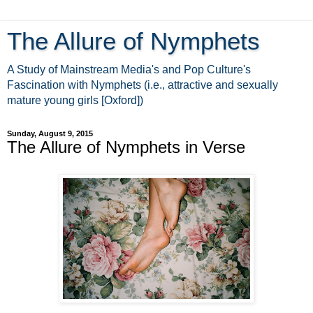
The Allure of Nymphets
A Study of Mainstream Media's and Pop Culture's
Fascination with Nymphets (i.e., attractive and sexually
mature young girls [Oxford])
Sunday, August 9, 2015
The Allure of Nymphets in Verse