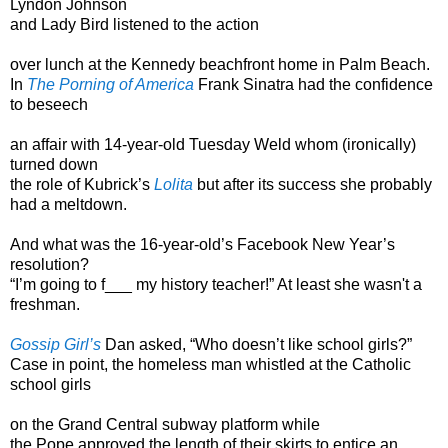
Lyndon Johnson
and Lady Bird listened to the action
over lunch at the Kennedy beachfront home in Palm Beach.
In
The Porning of America
Frank Sinatra had the confidence
to beseech
an affair with 14-year-old Tuesday Weld whom (ironically)
turned down
the role of Kubrick’s
Lolita
but after its success she probably
had a meltdown.
And what was the 16-year-old’s Facebook New Year’s
resolution?
“I’m going to f___ my history teacher!” At least she wasn't a
freshman.
Gossip Girl’s
Dan asked, “Who doesn’t like school girls?”
Case in point, the homeless man whistled at the Catholic
school girls
on the Grand Central subway platform while
the Pope approved the length of their skirts to entice an