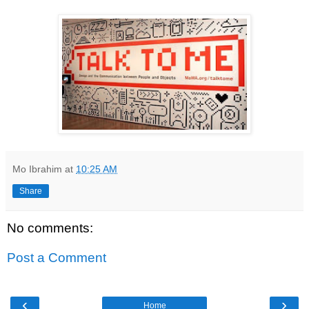
Mo Ibrahim
at
10:25 AM
Share
No comments:
Post a Comment
‹
›
Home