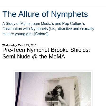
The Allure of Nymphets
A Study of Mainstream Media's and Pop Culture's
Fascination with Nymphets (i.e., attractive and sexually
mature young girls [Oxford])
Wednesday, March 27, 2013
Pre-Teen Nymphet Brooke Shields:
Semi-Nude @ the MoMA