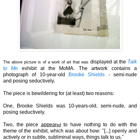
displayed
at the
Talk
The above picture is of a work of art that was
to Me
exhibit at the MoMA.
The artwork contains a
photograph of
10-year-old
Brooke
Shields
-
semi-nude
and
posing seductively.
The piece is bewildering for (at least) two reasons:
One, Brooke Shields was 10-years-old,
semi-nude,
and
posing seductively.
Two,
the piece
appear
to have nothing to do with the
ed
theme of the exhibit, which was about how: "[...]
openly and
actively or in subtle, subliminal ways, things talk to us."