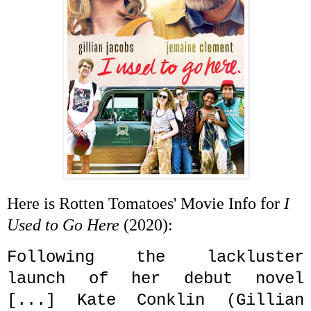
Here is Rotten Tomatoes' Movie Info for
I
Used to Go Here
(2020):
Following the lackluster
launch of her debut novel
[...] Kate Conklin (Gillian