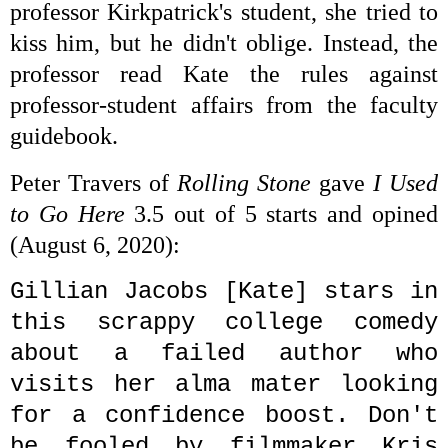
professor
Kirkpatrick's student, she tried to
kiss him, but he didn't
oblige. Instead, the
professor read Kate the rules against
professor-student affairs from the faculty
guidebook.
Peter Travers of
Rolling Stone
gave
I Used
to Go Here
3.5 out of 5 starts and opined
(
August 6, 2020)
:
Gillian Jacobs [Kate] stars in
this scrappy college comedy
about a failed author who
visits her alma mater looking
for a confidence boost. Don't
be fooled by filmmaker Kris