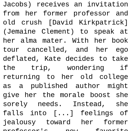
Jacobs) receives an invitation
from her former professor
and
old crush [
David
Kirkpatrick]
(Jemaine Clement) to speak at
her alma mater. With her book
tour cancelled, and her ego
deflated, Kate decides to take
the trip, wondering if
returning to her old college
as a published author might
give her the morale boost she
sorely needs. Instead, she
falls into [...] feelings of
jealousy toward her former