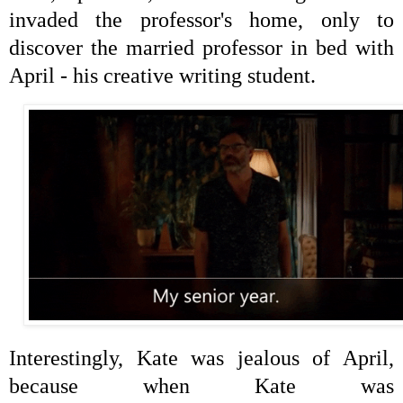
invaded the
professor's home, only to
discover the married professor in bed with
April - his creative writing student.
Interestingly, Kate was jealous of April,
because when Kate was