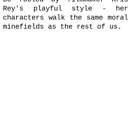
Rey's playful style - her
characters walk the same moral
minefields as the rest of us.