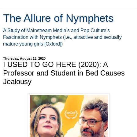
The Allure of Nymphets
A Study of Mainstream Media's and Pop Culture's
Fascination with Nymphets (i.e., attractive and sexually
mature young girls [Oxford])
Thursday, August 13, 2020
I USED TO GO HERE (2020): A
Professor and Student in Bed Causes
Jealousy