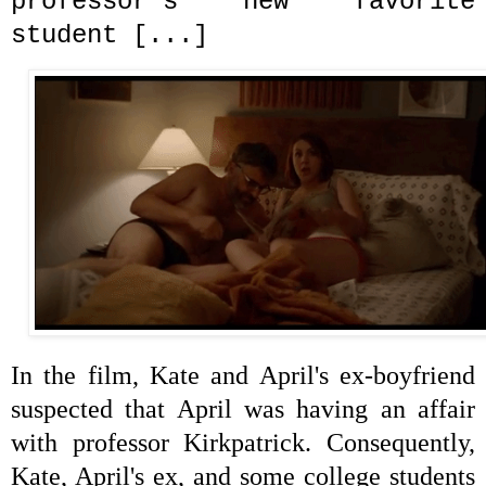
professor's new favorite
student [...]
In the film, Kate and April's ex-boyfriend
suspected that April was having an affair
with professor
Kirkpatrick. Consequently,
Kate, April's ex, and some college students