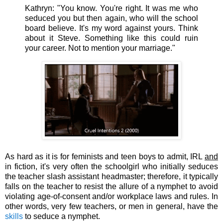
Kathryn:
"You know. You're right. It was me who
seduced you but then again, who will the school
board believe. It's my word against yours. Think
about it Steve. Something like this could ruin
your career. Not to mention your marriage."
As hard as it is for feminists and teen boys to admit, IRL
and
in fiction, it's very often the schoolgirl who initially seduces
the teacher slash assistant headmaster; therefore, it typically
falls on the teacher to resist the allure of a nymphet to avoid
violating age-of-consent and/or workplace laws and rules. In
other words, very few teachers, or men in general, have the
skills
to seduce a nymphet.