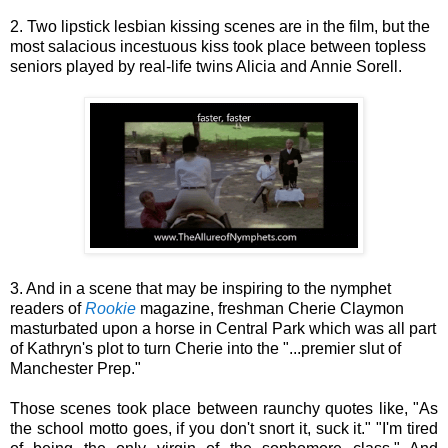
2. Two lipstick lesbian kissing scenes are in the film, but the
most salacious incestuous kiss took place between topless
seniors played by real-life twins Alicia and Annie Sorell.
3. And in a scene that may be inspiring to the nymphet
readers of
Rookie
magazine, freshman Cherie Claymon
masturbated upon a horse in Central Park which was all part
of Kathryn's plot to turn Cherie into the "...premier slut of
Manchester Prep."
Those scenes took place between raunchy quotes like, "As
the school motto goes, if you don't snort it, suck it." "I'm tired