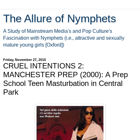
The Allure of Nymphets
A Study of Mainstream Media's and Pop Culture's
Fascination with Nymphets (i.e., attractive and sexually
mature young girls [Oxford])
Friday, November 27, 2015
CRUEL INTENTIONS 2:
MANCHESTER PREP (2000): A Prep
School Teen Masturbation in Central
Park