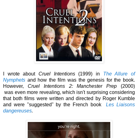
I wrote about
Cruel Intentions
(1999) in
The Allure of
Nymphets
and how the film was the genesis for the book.
However,
Cruel Intentions 2: Manchester Prep
(2000)
was
even more revealing, which isn't surprising considering
that both films were written and directed by Roger Kumble
and were "suggested" by the French book
Les Liaisons
dangereuses
.