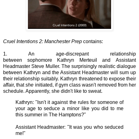
Cruel Intentions 2: Manchester Prep
contains:
1. An age-discrepant relationship
between sophomore Kathryn Merteuil and Assistant
Headmaster Steve Muller. The surprisingly realistic dialogue
between Kathryn and the Assistant Headmaster will sum up
their relationship suitably. Kathryn threatened to expose their
affair, that
she
initiated, if gym class wasn't removed from her
schedule. Apparently, she didn't like to sweat.
Kathryn: "Isn't it against the rules for someone of
your age to seduce a minor like you did to me
this summer in The Hamptons?"
Assistant Headmaster:
"It was you who seduced
me!"