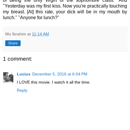
of being the only virgin of the sophomore class." And
"Yesterday was my first kiss. Now you're practically touching
my breast. [At] this rate, your dick will be in my mouth by
lunch." "Anyone for lunch?"
Mo Ibrahim
at
11:14 AM
Share
1 comment:
Lucius
December 5, 2016 at 6:04 PM
I LOVE this movie. I watch it all the time.
Reply