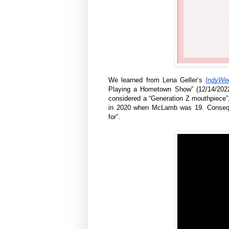
We learned from Lena Geller’s
IndyWe
Playing a Hometown Show” (12/14/2022)
considered a “Generation Z mouthpiece”,
in 2020 when McLamb was 19. Conseque
for”.