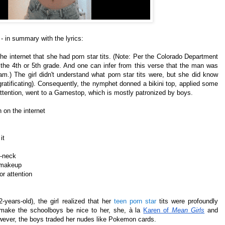
- in summary with the lyrics:
the internet that she had porn star tits. (Note: Per the Colorado Department
 the 4th or 5th grade. And one can infer from this verse that the man was
m.) The girl didn't understand what porn star tits were, but she did know
f-gratificating). Consequently, the nymphet donned a bikini top, applied some
ttention, went to a Gamestop, which is mostly patronized by boys.
 on the internet
it
v-neck
e makeup
r attention
-years-old), the girl realized that her
teen porn star
tits were profoundly
o make the schoolboys be nice to her, she, à la
Karen of
Mean Girls
and
however, the boys traded her nudes like Pokemon cards.