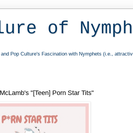
lure of Nymph
and Pop Culture's Fascination with Nymphets (i.e., attracti
 McLamb's "[Teen] Porn Star Tits"