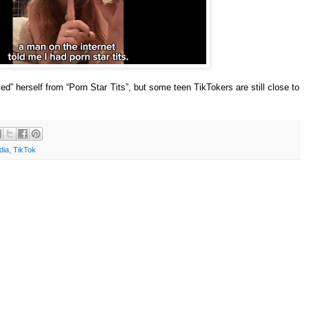
” herself from “Porn Star Tits”, but some teen TikTokers are still close to
dia
,
TikTok