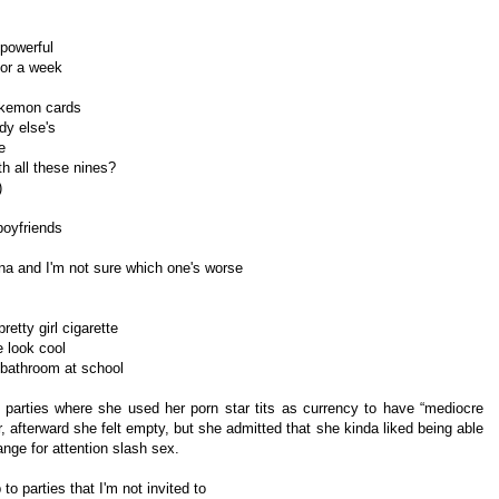
 powerful
or a week
Pokemon cards
y else's
e
h all these nines?
)
 boyfriends
nna and I'm not sure which one's worse
retty girl cigarette
 look cool
s' bathroom at school
arties where she used her porn star tits as currency to have “mediocre
, afterward she felt empty, but she admitted that she kinda liked being able
nge for attention slash sex.
o parties that I'm not invited to