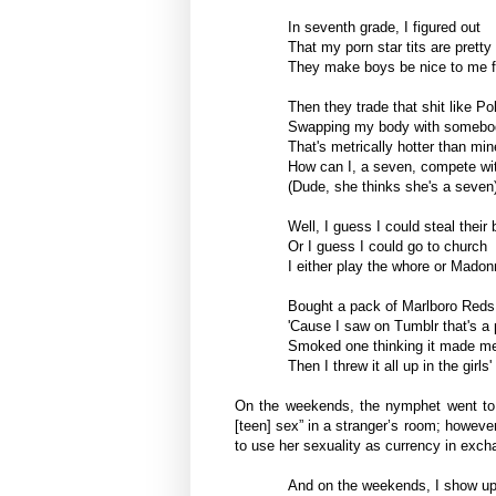
In seventh grade, I figured out
That my porn star tits are pretty
They make boys be nice to me f
Then they trade that shit like 
Swapping my body with somebod
That's metrically hotter than min
How can I, a seven, compete wit
(Dude, she thinks she's a seven
Well, I guess I could steal their
Or I guess I could go to church
I either play the whore or Mado
Bought a pack of Marlboro Reds
'Cause I saw on Tumblr that's a p
Smoked one thinking it made me
Then I threw it all up in the girl
On the weekends, the nymphet went to p
[teen] sex” in a stranger’s room; however
to use her sexuality as currency in excha
And on the weekends, I show up t