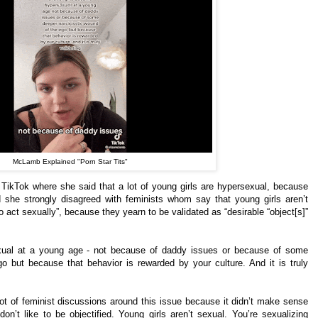
McLamb Explained "Porn Star Tits"
TikTok where she said that a lot of young girls are hypersexual, because
And she strongly disagreed with feminists whom say that young girls aren’t
act sexually”, because they yearn to be validated as “desirable “object[s]”
exual at a young age - not because of daddy issues or because of some
o but because that behavior is rewarded by your culture. And it is truly
lot of feminist discussions around this issue because it didn’t make sense
on’t like to be objectified. Young girls aren’t sexual. You’re sexualizing