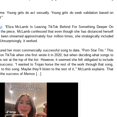
me. Young girls do act sexually. Young girls do seek validation based on
t’”
xx
: “Eliza McLamb Is Leaving TikTok Behind For Something Deeper On
In the piece, McLamb confessed that even though she has distanced herself
 been streamed approximately four million times, she strategically included
 Unsurprisingly, it worked.
tured her most commercially successful song to date, “Porn Star Tits.” This
l on TikTok when she first wrote it in 2020, but when deciding what songs to
as not at the top of the list. However, it seemed she felt obligated to include
her success. “I wanted to Trojan horse the rest of the work through that song,
 to this song. Maybe they’ll listen to the rest of it,’” McLamb explains. That
 the success of
Memos
[...]