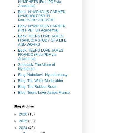
NYMPHETS (Free PDF via
Academia)
Book: NYMPHALIS CARMEN:
NYMPHOLEPSY IN
NABOVOK'S OEUVRE
Book: NYMPHALIS CARMEN
(Free PDF via Academia)
Book: TEENS LOVE JAMES
FRANCO: A STUDY OF A LIFE
AND WORKS
Book: TEENS LOVE JAMES
FRANCO (Free PDF via
Academia)
Substack: The Allure of
Nymphets
Blog: Nabokov's Nympholepsy
Blog: The Writer Mo Ibrahim
Blog: The Rubber Room
Blog: Teens Love James Franco
Blog Archive
►
2026
(15)
►
2025
(33)
▼
2024
(43)