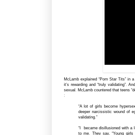
McLamb explained “Porn Star Tits” in a 
it’s rewarding and “truly validating”. 
sexual. McLamb countered that teens “do 
:
“A lot of girls become hypers
deeper narcissistic wound of eg
validating.”
“I became disillusioned with a 
to me. They say, “Young girls d