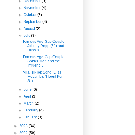
►
December
(9)
►
November
(4)
►
October
(3)
►
September
(4)
►
August
(2)
▼
July
(3)
Famous Age-Gap Couple:
Johnny Depp (61) and
Russia...
Famous Age-Gap Couple:
Spider-Man and the
Influenc...
Viral TikTok Song: Eliza
McLamb's "[Teen] Porn
Sta...
►
June
(6)
►
April
(3)
►
March
(2)
►
February
(4)
►
January
(3)
►
2023
(34)
►
2022
(59)