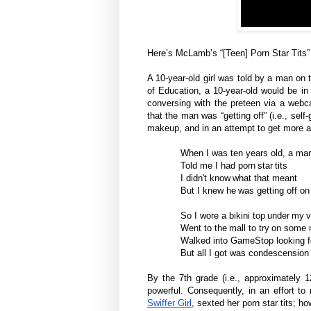
Here’s McLamb’s “[Teen] Porn Star Tits” 
A 10-year-old girl was told by a man on 
of Education, a 10-year-old would be in
conversing with the preteen via a webca
that the man was “getting off” (i.e., sel
makeup, and in an attempt to get more a
When I was ten years old, a man
Told me I had porn star tits
I didn't know what that meant
But I knew he was getting off on 
So I wore a bikini top under my 
Went to the mall to try on som
Walked into GameStop looking fo
But all I got was condescension
By the 7th grade (i.e., approximately 12
powerful. Consequently, in an effort t
Swiffer Girl
, sexted her porn star tits; 