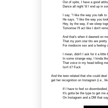
Out of spite, I have a good attit
Dance all night 'til I end up in 
I say, "I like the way you talk to
He says, "I like the way you loo
Hey, by the way, if we sleep tog
Tomorrow I'll act like I don't re
And that's when it dawned on m
That my porn star tits are prett
For mediocre sex and a feeling o
I mean, didn't I ask for it a little 
In some strange way, I kinda like
That voice in my head telling me, 
Isn't it? Fuck
And the teen related that she could deal 
get her recognition on Instagram (i.e., l
If I have to feel so disembodied,
It's gotta be the type to get me 
On Instagram and a DM that say