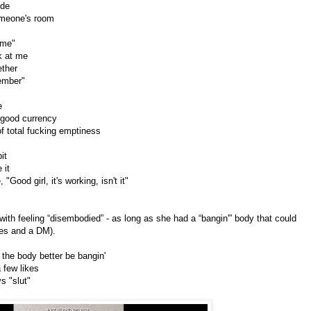
ude
someone's room
 me"
k at me
ether
member"
e
y good currency
f total fucking emptiness
bit
 it
"Good girl, it's working, isn't it"
with feeling “disembodied” - as long as she had a “bangin'” body that could
ikes and a DM).
 the body better be bangin'
a few likes
s "slut"