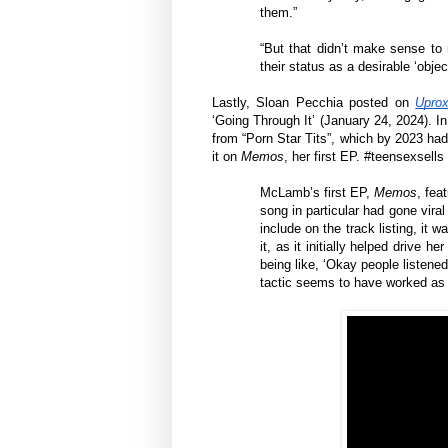
them.”
“But that didn’t make sense to 
their status as a desirable ‘objec
Lastly, Sloan Pecchia posted on
Upro
‘Going Through It’ (January 24, 2024). 
from “Porn Star Tits”, which by 2023 had
it on
Memos
, her first EP. #teensexsells
McLamb’s first EP,
Memos
, fea
song in particular had gone vira
include on the track listing, it w
it, as it initially helped drive 
being like, ‘Okay people listened
tactic seems to have worked as