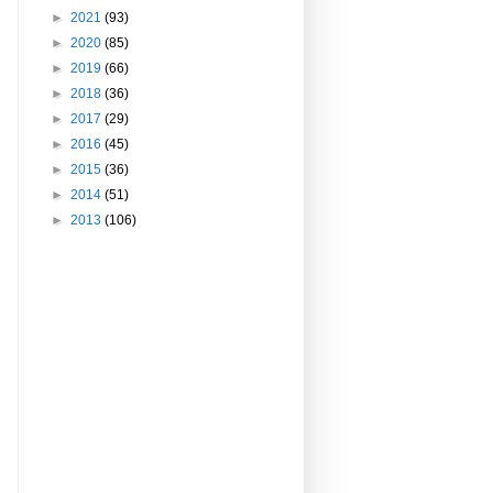
►
2021
(93)
►
2020
(85)
►
2019
(66)
►
2018
(36)
►
2017
(29)
►
2016
(45)
►
2015
(36)
►
2014
(51)
►
2013
(106)