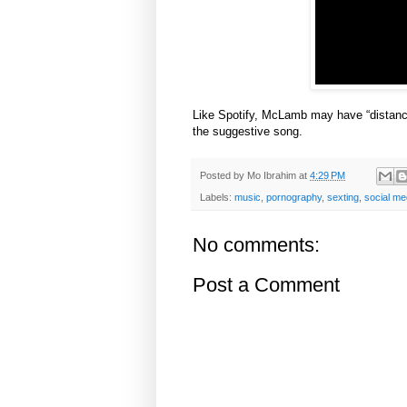
Like Spotify, McLamb may have “distanced
the suggestive song.
Posted by
Mo Ibrahim
at
4:29 PM
Labels:
music
,
pornography
,
sexting
,
social me
No comments:
Post a Comment