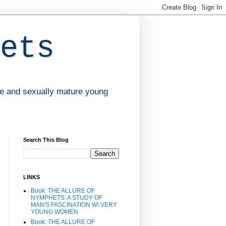
ets
ve and sexually mature young
Search This Blog
LINKS
Book: THE ALLURE OF
NYMPHETS: A STUDY OF
MAN'S FASCINATION W\ VERY
YOUNG WOMEN
Book: THE ALLURE OF