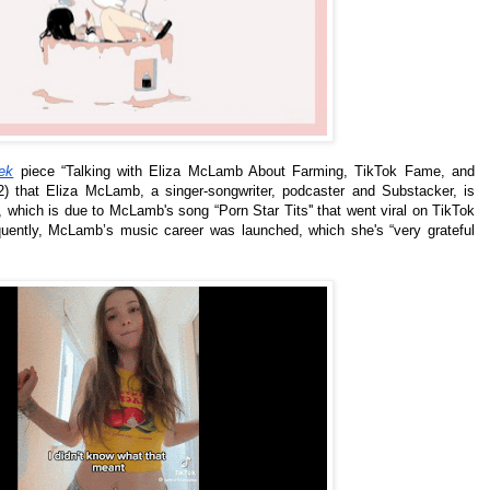
ek
piece “Talking with Eliza McLamb About Farming, TikTok Fame, and
 that Eliza McLamb, a singer-songwriter, podcaster and Substacker, is
 which is due to McLamb's song “Porn Star Tits'' that went viral on TikTok
ntly, McLamb’s music career was launched, which she's “very grateful