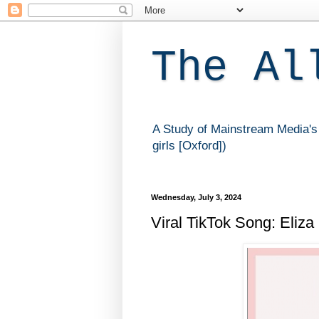
The Al
A Study of Mainstream Media's 
girls [Oxford])
Wednesday, July 3, 2024
Viral TikTok Song: Eliza