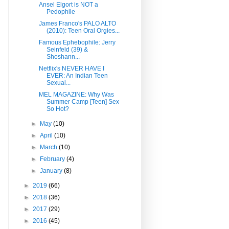
Ansel Elgort is NOT a
Pedophile
James Franco's PALO ALTO
(2010): Teen Oral Orgies...
Famous Ephebophile: Jerry
Seinfeld (39) &
Shoshann...
Netflix's NEVER HAVE I
EVER: An Indian Teen
Sexual...
MEL MAGAZINE: Why Was
Summer Camp [Teen] Sex
So Hot?
►
May
(10)
►
April
(10)
►
March
(10)
►
February
(4)
►
January
(8)
►
2019
(66)
►
2018
(36)
►
2017
(29)
►
2016
(45)