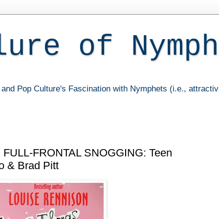
lure of Nymph
and Pop Culture's Fascination with Nymphets (i.e., attracti
FULL-FRONTAL SNOGGING: Teen
 & Brad Pitt