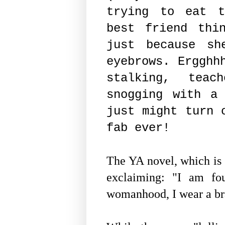
trying to eat t
best friend thi
just because sh
eyebrows. Ergghh
stalking, teach
snogging with a
just might turn 
fab ever!
The YA novel, which is 
exclaiming: "I am fou
womanhood, I wear a b