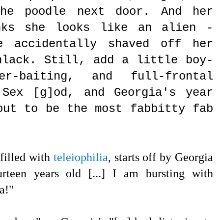
he poodle next door. And her
nks she looks like an alien -
e accidentally shaved off her
hlack. Still, add a little boy-
er-baiting, and full-frontal
 Sex [g]od, and Georgia's year
out to be the most fabbitty fab
filled with
teleiophilia
, starts off by Georgia
rteen years old [...] I am bursting with
ra!"