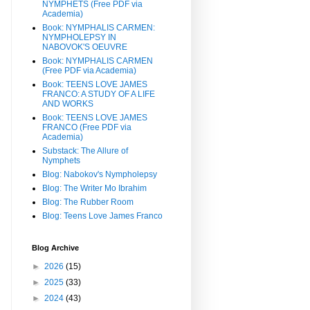
NYMPHETS (Free PDF via
Academia)
Book: NYMPHALIS CARMEN:
NYMPHOLEPSY IN
NABOVOK'S OEUVRE
Book: NYMPHALIS CARMEN
(Free PDF via Academia)
Book: TEENS LOVE JAMES
FRANCO: A STUDY OF A LIFE
AND WORKS
Book: TEENS LOVE JAMES
FRANCO (Free PDF via
Academia)
Substack: The Allure of
Nymphets
Blog: Nabokov's Nympholepsy
Blog: The Writer Mo Ibrahim
Blog: The Rubber Room
Blog: Teens Love James Franco
Blog Archive
►
2026
(15)
►
2025
(33)
►
2024
(43)