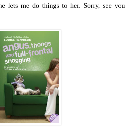
he lets me do things to her. Sorry, see you