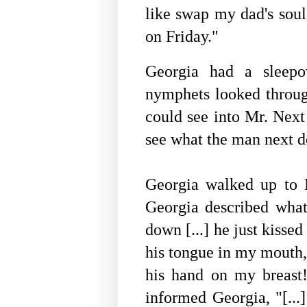
like swap my dad's soul
on Friday."
Georgia had a sleepo
nymphets looked thro
could see into Mr. Nex
see what the man next d
Georgia walked up to
Georgia described what 
down [...] he just kissed
his tongue in my mouth, 
his hand on my breast! 
informed Georgia, "[...