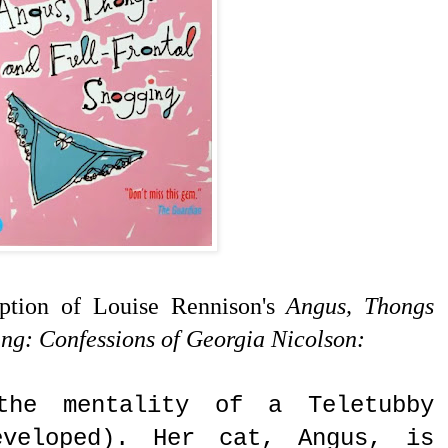
iption of Louise Rennison's
Angus, Thongs
ng: Confessions of Georgia Nicolson:
the mentality of a Teletubby
veloped). Her cat, Angus, is