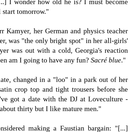
[...] I wonder how old he is? I must become
l start tomorrow."
rr Kamyer, her German and physics teacher
er, was "the only bright spot"
in her all-girls'
r was out with a cold, Georgia's reaction
n am I going to have any fun?
Sacré blue
."
mate, changed
in a "loo" in a park
out of her
atin crop top and tight trousers before she
've got a date with the DJ at Loveculture -
s about thirty but I like mature men."
considered making a
Faustian bargain: "[...]