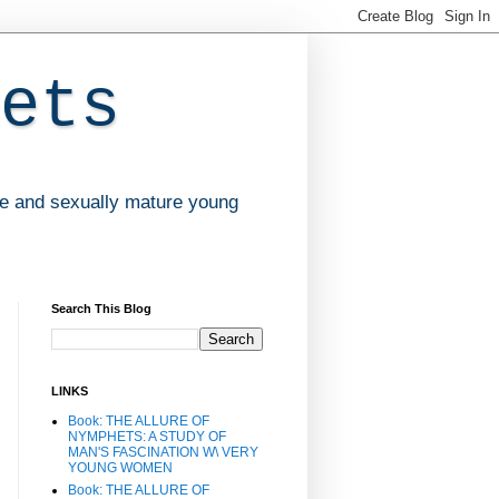
ets
ve and sexually mature young
Search This Blog
LINKS
Book: THE ALLURE OF
NYMPHETS: A STUDY OF
MAN'S FASCINATION W\ VERY
YOUNG WOMEN
Book: THE ALLURE OF