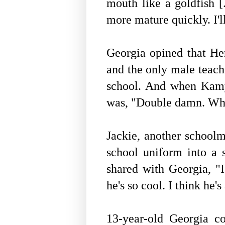
mouth like a goldfish 
more mature quickly. I'l
Georgia opined that He
and the only male teach
school. And when Kamye
was, "Double damn. Whe
Jackie, another school
school uniform into a s
shared with
Georgia, "I
he's so cool. I think he'
13-year-old Georgia 