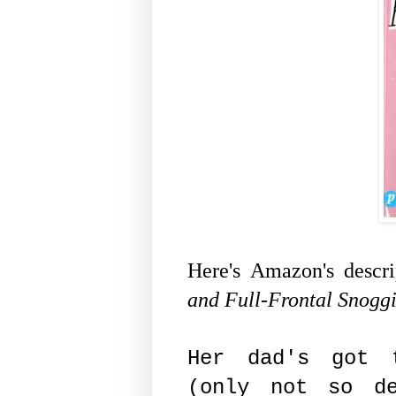
Here's Amazon's descr
and Full-Frontal Snoggi
Her dad's got 
(only not so de