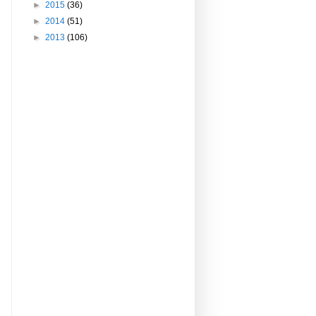
►
2015
(36)
►
2014
(51)
►
2013
(106)