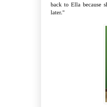
back to Ella because s
later."