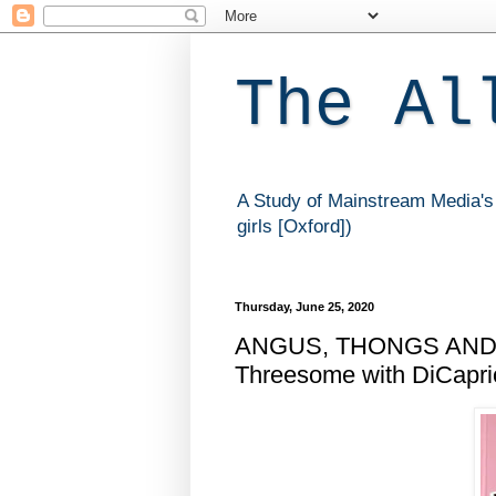
The Al
A Study of Mainstream Media's 
girls [Oxford])
Thursday, June 25, 2020
ANGUS, THONGS AND 
Threesome with DiCaprio