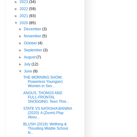
►
2023
(34)
►
2022
(59)
►
2021
(93)
▼
2020
(85)
►
December
(3)
►
November
(5)
►
October
(4)
►
September
(3)
►
August
(7)
►
July
(12)
▼
June
(9)
THE MORNING SHOW:
Powerless Young(er)
Women in Sex...
ANGUS, THONGS AND
FULL-FRONTAL
SNOGGING: Teen Thre...
STATE VS NATASHA BANINA
(2020): A (Zoom) Play
Abou...
BLUSH (2019): Writhing &
Thrusting Middle School
N...