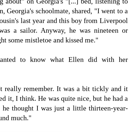
 about" on Georgia's "[...] bed, listening to
en, Georgia's schoolmate, shared, "I went to a
ousin's last year and this boy from Liverpool
 was a sailor. Anyway, he was nineteen or
ht some mistletoe and kissed me."
wanted to know what Ellen did with her
't really remember. It was a bit tickly and it
ked it, I think. He was quite nice, but he had a
 he thought I was just a little thirteen-year-
ound much."