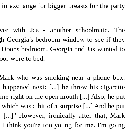
 in exchange for bigger breasts for the party
ver with Jas - another schoolmate. The
ugh
Georgia's bedroom window to see if they
t Door's bedroom. Georgia and Jas wanted to
oor wore to bed.
 Mark who was smoking near a phone box.
happened next: [...] he threw his cigarette
 me right on the open mouth [...] Also, he put
which was a bit of a surprise [...] And he put
[...]" However, ironically after that, Mark
] I think you're too young for me. I'm going