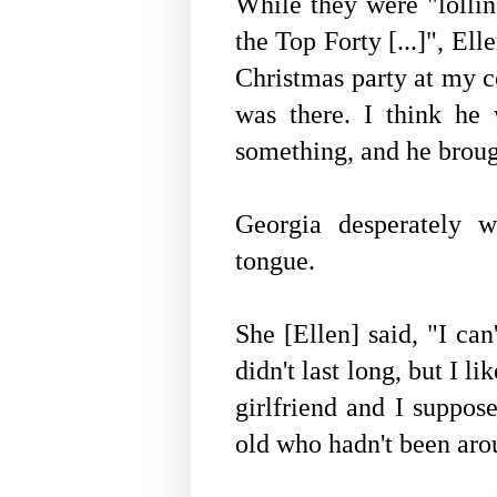
While they were "lolling
the Top Forty [...]", Ell
Christmas party at my c
was there. I think he
something, and he broug
Georgia desperately 
tongue.
She [Ellen] said, "I can
didn't last long, but I li
girlfriend and I suppose
old who hadn't been ar