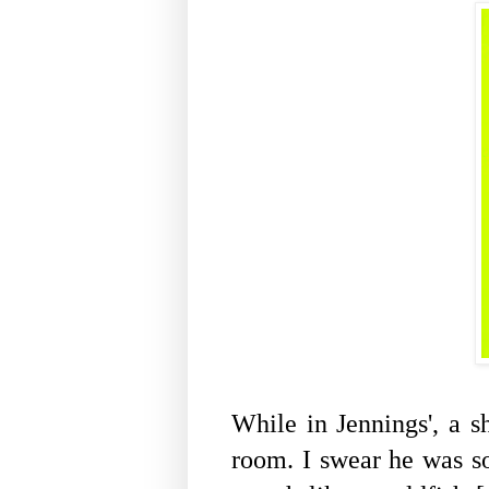
While in Jennings', a s
room. I swear he was s