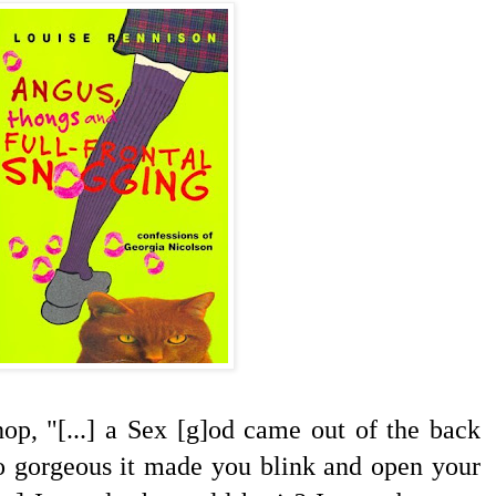
hop, "[...] a Sex [g]od came out of the back
o gorgeous it made you blink and open your