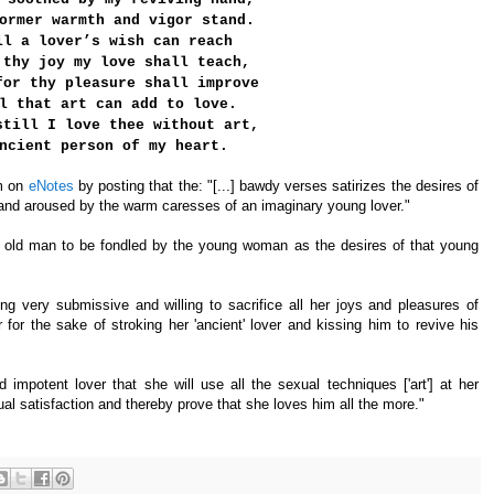
ormer warmth and vigor stand.
ll a lover’s wish can reach
 thy joy my love shall teach,
for thy pleasure shall improve
l that art can add to love.
still I love thee without art,
ncient person of my heart.
em on
eNotes
by posting that the: "[...] bawdy verses satirizes the desires of
 and aroused by the warm caresses of an imaginary young lover."
am old man to be fondled by the young woman as the desires of that young
 very submissive and willing to sacrifice all her joys and pleasures of
for the sake of stroking her 'ancient' lover and kissing him to revive his
mpotent lover that she will use all the sexual techniques ['art'] at her
satisfaction and thereby prove that she loves him all the more."