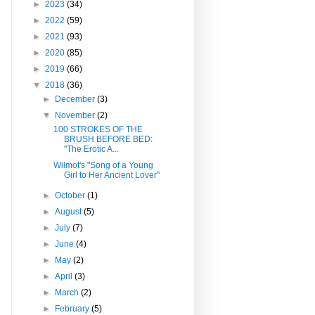
►
2023
(34)
►
2022
(59)
►
2021
(93)
►
2020
(85)
►
2019
(66)
▼
2018
(36)
►
December
(3)
▼
November
(2)
100 STROKES OF THE
BRUSH BEFORE BED:
"The Erotic A...
Wilmot's "Song of a Young
Girl to Her Ancient Lover"
►
October
(1)
►
August
(5)
►
July
(7)
►
June
(4)
►
May
(2)
►
April
(3)
►
March
(2)
►
February
(5)