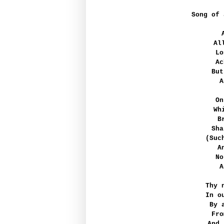
Song of 
Al
Lo
Ac
But
A
On
Wh
B
Sha
(Suc
A
No
A
Thy 
In o
By 
Fro
And,