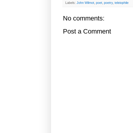
Labels:
John Wilmot
,
poet
,
poetry
,
teleiophile
No comments:
Post a Comment