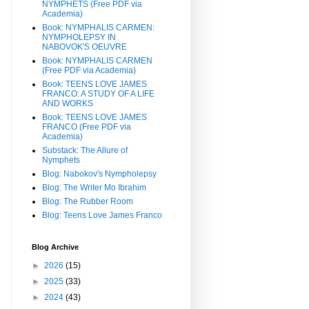
NYMPHETS (Free PDF via
Academia)
Book: NYMPHALIS CARMEN:
NYMPHOLEPSY IN
NABOVOK'S OEUVRE
Book: NYMPHALIS CARMEN
(Free PDF via Academia)
Book: TEENS LOVE JAMES
FRANCO: A STUDY OF A LIFE
AND WORKS
Book: TEENS LOVE JAMES
FRANCO (Free PDF via
Academia)
Substack: The Allure of
Nymphets
Blog: Nabokov's Nympholepsy
Blog: The Writer Mo Ibrahim
Blog: The Rubber Room
Blog: Teens Love James Franco
Blog Archive
►
2026
(15)
►
2025
(33)
►
2024
(43)