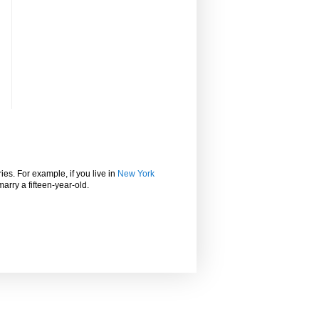
ies. For example, if you live in
New York
marry a fifteen-year-old.