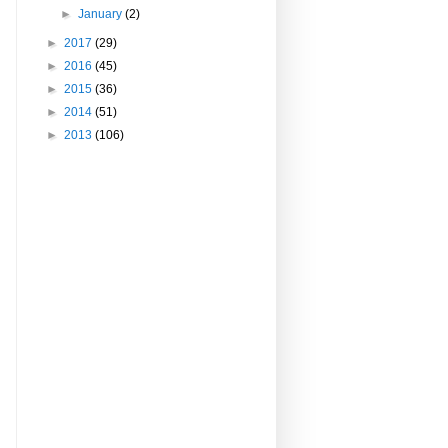
►
January
(2)
►
2017
(29)
►
2016
(45)
►
2015
(36)
►
2014
(51)
►
2013
(106)