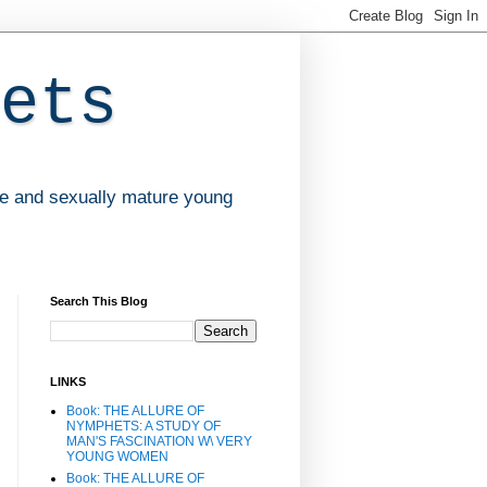
ets
ve and sexually mature young
Search This Blog
LINKS
Book: THE ALLURE OF
NYMPHETS: A STUDY OF
MAN'S FASCINATION W\ VERY
YOUNG WOMEN
Book: THE ALLURE OF