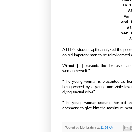
In f
A
For
And 
Al
Yet 
A
A LIT24 student aptly analyzed the po
an old impotent man to be reinvigorated
Wilmot "[...] presents the desires of 
woman herself."
"The young woman is presented as being
being wooed by a young and virile lover 
dying sexual drive"
"The young woman assures her old and i
command to give him the maximum sexual 
Posted by
Mo Ibrahim
at
11:26 AM