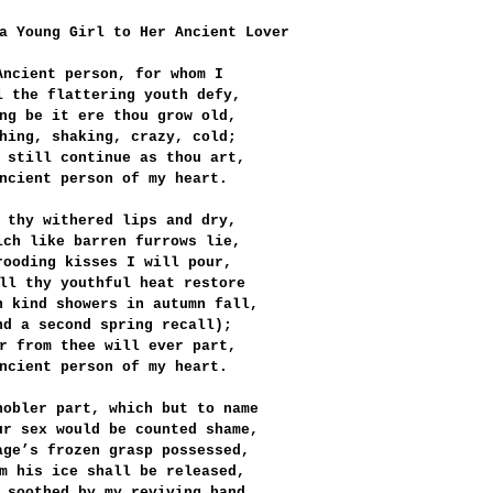
a Young Girl to Her Ancient Lover
Ancient person, for whom I
l the flattering youth defy,
ng be it ere thou grow old,
hing, shaking, crazy, cold;
 still continue as thou art,
ncient person of my heart.
 thy withered lips and dry,
ich like barren furrows lie,
rooding kisses I will pour,
ll thy youthful heat restore
h kind showers in autumn fall,
nd a second spring recall);
r from thee will ever part,
ncient person of my heart.
nobler part, which but to name
ur sex would be counted shame,
age’s frozen grasp possessed,
m his ice shall be released,
 soothed by my reviving hand,