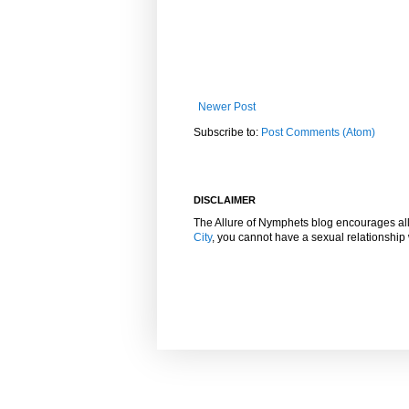
Newer Post
Subscribe to:
Post Comments (Atom)
DISCLAIMER
The Allure of Nymphets blog encourages al
City
, you cannot have a sexual relationshi