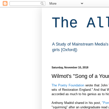
The Al
A Study of Mainstream Media's 
girls [Oxford])
Saturday, November 10, 2018
Wilmot's "Song of a Youn
The Poetry Foundation
wrote that John 
wits of Restoration England." And that 
accorded as much to his genius as to h
Anthony Madrid shared in his post,
"Porn
"squirming" after an undergraduate read 