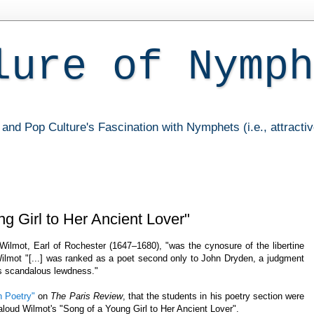
lure of Nymph
and Pop Culture's Fascination with Nymphets (i.e., attracti
g Girl to Her Ancient Lover"
Wilmot, Earl of Rochester (1647–1680), "was the cynosure of the libertine
Wilmot "[...] was ranked as a poet second only to John Dryden, a judgment
is scandalous lewdness."
 Poetry"
on
The Paris Review
, that the students in his poetry section were
aloud Wilmot's "Song of a Young Girl to Her Ancient Lover".