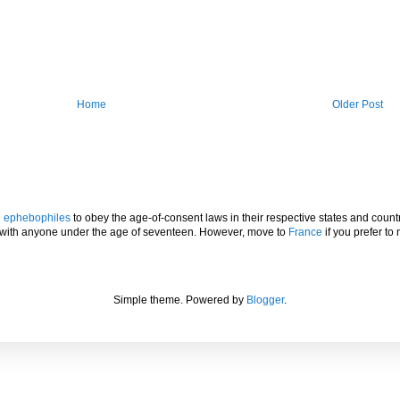
Home
Older Post
l
ephebophiles
to obey the age-of-consent laws in their respective states and countr
p with anyone under the age of seventeen. However, move to
France
if you prefer to 
Simple theme. Powered by
Blogger
.