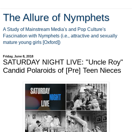
The Allure of Nymphets
A Study of Mainstream Media's and Pop Culture's
Fascination with Nymphets (i.e., attractive and sexually
mature young girls [Oxford])
Friday, June 8, 2018
SATURDAY NIGHT LIVE: "Uncle Roy"
Candid Polaroids of [Pre] Teen Nieces