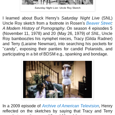
Saturday Night Live
: Uncle Roy Sketch
I learned about Buck Henry's
Saturday Night Live
(SNL)
Uncle Roy sketch from a footnote in Rosen's
Beaver Street
:
A Modern History of Pornography
. On season 4 episodes 5
(November 11, 1978) and 20 (May 26, 1979) of
SNL
, Uncle
Roy bamboozles his nymphet nieces, Tracy (Gilda Radner)
and Terry (Laraine Newman), into searching his pockets for
"candy", exposing their panties for candid Polaroids, and
participating in a bit of BDSM e.g., spanking and bondage.
In a 2009 episode of
Archive of American Television
,
Henry
reflected on the sketches by saying that Tracy and Terry