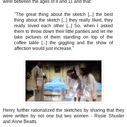
were between the ages of 8 and 11 and that:
"The great thing about the sketch [...] the best
thing about the sketch [...] they really liked, they
really loved each other [...] So, when I asked
them to throw down their little panties and let me
take pictures of them standing on top of the
coffee table [...] the giggling and the show of
affection would just increase."
Henry further rationalized the sketches by sharing that they
were written by not one but two women - Rosie Shuster
and Anne Beatts.